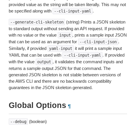
provided value as the string will be taken literally. This may not
be specified along with
.
--cli-input-yaml
(string) Prints a JSON skeleton
--generate-cli-skeleton
to standard output without sending an API request. If provided
with no value or the value
, prints a sample input JSON
input
that can be used as an argument for
.
--cli-input-json
Similarly, if provided
it will print a sample input
yaml-input
YAML that can be used with
. If provided
--cli-input-yaml
with the value
, it validates the command inputs and
output
returns a sample output JSON for that command. The
generated JSON skeleton is not stable between versions of
the AWS CLI and there are no backwards compatibility
guarantees in the JSON skeleton generated.
Global Options
¶
(boolean)
--debug