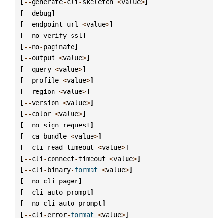
[
--
generate
-
cli
-
skeleton
<
value
>
]
[
--
debug
]
[
--
endpoint
-
url
<
value
>
]
[
--
no
-
verify
-
ssl
]
[
--
no
-
paginate
]
[
--
output
<
value
>
]
[
--
query
<
value
>
]
[
--
profile
<
value
>
]
[
--
region
<
value
>
]
[
--
version
<
value
>
]
[
--
color
<
value
>
]
[
--
no
-
sign
-
request
]
[
--
ca
-
bundle
<
value
>
]
[
--
cli
-
read
-
timeout
<
value
>
]
[
--
cli
-
connect
-
timeout
<
value
>
]
[
--
cli
-
binary
-
format
<
value
>
]
[
--
no
-
cli
-
pager
]
[
--
cli
-
auto
-
prompt
]
[
--
no
-
cli
-
auto
-
prompt
]
[
--
cli
-
error
-
format
<
value
>
]