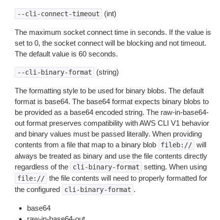
(int)
--cli-connect-timeout
The maximum socket connect time in seconds. If the value is
set to 0, the socket connect will be blocking and not timeout.
The default value is 60 seconds.
(string)
--cli-binary-format
The formatting style to be used for binary blobs. The default
format is base64. The base64 format expects binary blobs to
be provided as a base64 encoded string. The raw-in-base64-
out format preserves compatibility with AWS CLI V1 behavior
and binary values must be passed literally. When providing
contents from a file that map to a binary blob
will
fileb://
always be treated as binary and use the file contents directly
regardless of the
setting. When using
cli-binary-format
the file contents will need to properly formatted for
file://
the configured
.
cli-binary-format
base64
raw-in-base64-out