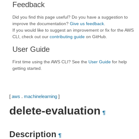
Feedback
Did you find this page useful? Do you have a suggestion to
improve the documentation?
Give us feedback
.
If you would like to suggest an improvement or fix for the AWS
CLI, check out our
contributing guide
on GitHub.
User Guide
First time using the AWS CLI? See the
User Guide
for help
getting started.
[
aws
.
machinelearning
]
delete-evaluation
¶
Description
¶