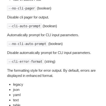
(boolean)
--no-cli-pager
Disable cli pager for output.
(boolean)
--cli-auto-prompt
Automatically prompt for CLI input parameters.
(boolean)
--no-cli-auto-prompt
Disable automatically prompt for CLI input parameters.
(string)
--cli-error-format
The formatting style for error output. By default, errors are
displayed in enhanced format.
legacy
json
yaml
text
table