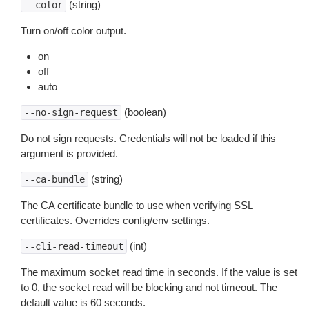
(string)
--color
Turn on/off color output.
on
off
auto
(boolean)
--no-sign-request
Do not sign requests. Credentials will not be loaded if this
argument is provided.
(string)
--ca-bundle
The CA certificate bundle to use when verifying SSL
certificates. Overrides config/env settings.
(int)
--cli-read-timeout
The maximum socket read time in seconds. If the value is set
to 0, the socket read will be blocking and not timeout. The
default value is 60 seconds.