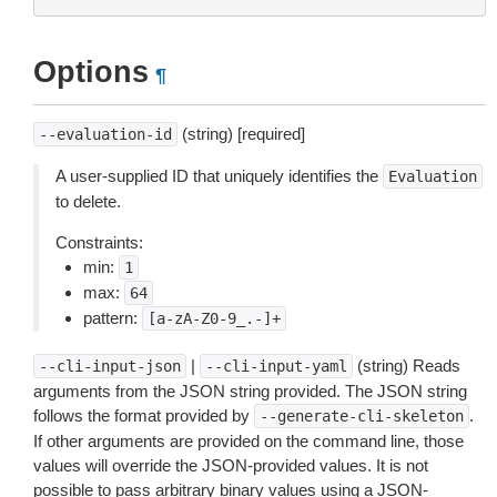
Options
¶
(string) [required]
--evaluation-id
A user-supplied ID that uniquely identifies the
Evaluation
to delete.
Constraints:
min:
1
max:
64
pattern:
[a-zA-Z0-9_.-]+
|
(string) Reads
--cli-input-json
--cli-input-yaml
arguments from the JSON string provided. The JSON string
follows the format provided by
.
--generate-cli-skeleton
If other arguments are provided on the command line, those
values will override the JSON-provided values. It is not
possible to pass arbitrary binary values using a JSON-