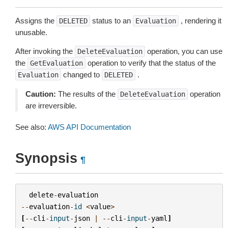
Assigns the
status to an
, rendering it
DELETED
Evaluation
unusable.
After invoking the
operation, you can use
DeleteEvaluation
the
operation to verify that the status of the
GetEvaluation
changed to
.
Evaluation
DELETED
Caution:
The results of the
operation
DeleteEvaluation
are irreversible.
See also:
AWS API Documentation
Synopsis
¶
delete
-
evaluation
--
evaluation
-
id
<
value
>
[
--
cli
-
input
-
json
|
--
cli
-
input
-
yaml
]