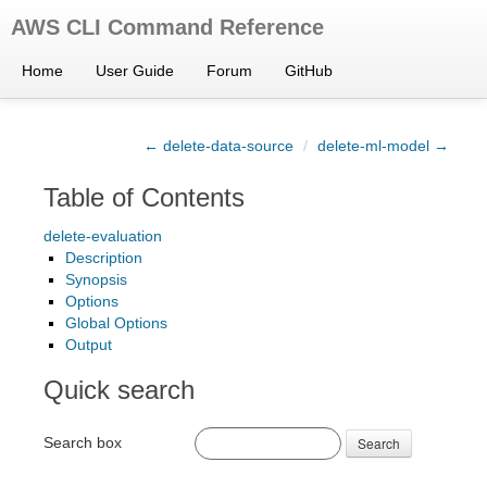
AWS CLI Command Reference
Home
User Guide
Forum
GitHub
← delete-data-source
/
delete-ml-model →
Table of Contents
delete-evaluation
Description
Synopsis
Options
Global Options
Output
Quick search
Search box
Search