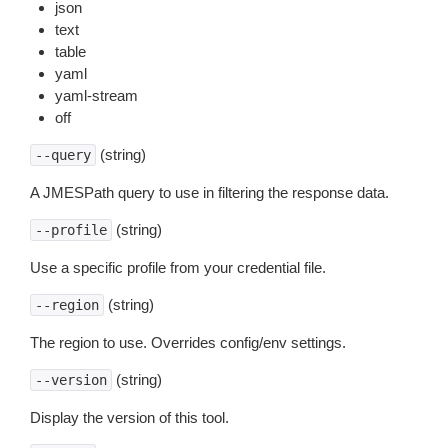
json
text
table
yaml
yaml-stream
off
(string)
--query
A JMESPath query to use in filtering the response data.
(string)
--profile
Use a specific profile from your credential file.
(string)
--region
The region to use. Overrides config/env settings.
(string)
--version
Display the version of this tool.