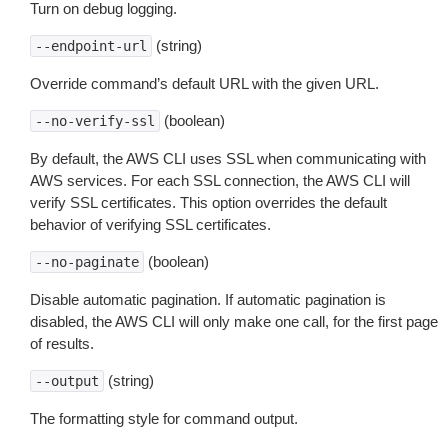
Turn on debug logging.
(string)
--endpoint-url
Override command’s default URL with the given URL.
(boolean)
--no-verify-ssl
By default, the AWS CLI uses SSL when communicating with
AWS services. For each SSL connection, the AWS CLI will
verify SSL certificates. This option overrides the default
behavior of verifying SSL certificates.
(boolean)
--no-paginate
Disable automatic pagination. If automatic pagination is
disabled, the AWS CLI will only make one call, for the first page
of results.
(string)
--output
The formatting style for command output.