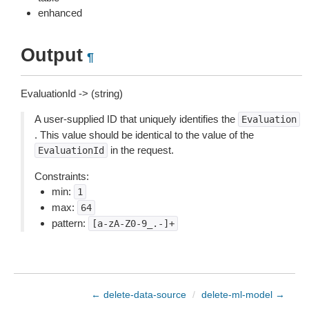
enhanced
Output
¶
EvaluationId -> (string)
A user-supplied ID that uniquely identifies the
Evaluation
. This value should be identical to the value of the
in the request.
EvaluationId
Constraints:
min:
1
max:
64
pattern:
[a-zA-Z0-9_.-]+
← delete-data-source
/
delete-ml-model →