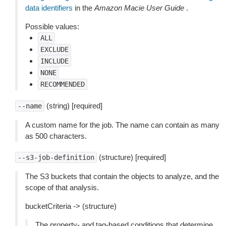
data identifiers
in the
Amazon Macie User Guide
.
Possible values:
ALL
EXCLUDE
INCLUDE
NONE
RECOMMENDED
(string) [required]
--name
A custom name for the job. The name can contain as many
as 500 characters.
(structure) [required]
--s3-job-definition
The S3 buckets that contain the objects to analyze, and the
scope of that analysis.
bucketCriteria -> (structure)
The property- and tag-based conditions that determine