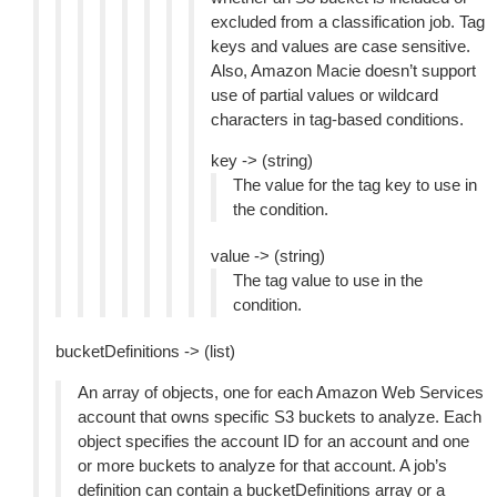
excluded from a classification job. Tag
keys and values are case sensitive.
Also, Amazon Macie doesn’t support
use of partial values or wildcard
characters in tag-based conditions.
key -> (string)
The value for the tag key to use in
the condition.
value -> (string)
The tag value to use in the
condition.
bucketDefinitions -> (list)
An array of objects, one for each Amazon Web Services
account that owns specific S3 buckets to analyze. Each
object specifies the account ID for an account and one
or more buckets to analyze for that account. A job’s
definition can contain a bucketDefinitions array or a