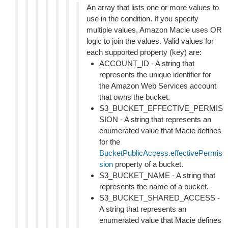
An array that lists one or more values to
use in the condition. If you specify
multiple values, Amazon Macie uses OR
logic to join the values. Valid values for
each supported property (key) are:
ACCOUNT_ID - A string that
represents the unique identifier for
the Amazon Web Services account
that owns the bucket.
S3_BUCKET_EFFECTIVE_PERMIS
SION - A string that represents an
enumerated value that Macie defines
for the
BucketPublicAccess.effectivePermis
sion
property of a bucket.
S3_BUCKET_NAME - A string that
represents the name of a bucket.
S3_BUCKET_SHARED_ACCESS -
A string that represents an
enumerated value that Macie defines