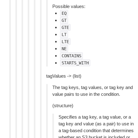
Possible values:
EQ
GT
GTE
LT
LTE
NE
CONTAINS
STARTS_WITH
tagValues -> (list)
The tag keys, tag values, or tag key and
value pairs to use in the condition.
(structure)
Specifies a tag key, a tag value, or a
tag key and value (as a pair) to use in
a tag-based condition that determines
whether an S3 bucket is included or