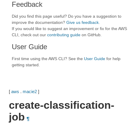
Feedback
Did you find this page useful? Do you have a suggestion to
improve the documentation?
Give us feedback
.
If you would like to suggest an improvement or fix for the AWS
CLI, check out our
contributing guide
on GitHub.
User Guide
First time using the AWS CLI? See the
User Guide
for help
getting started.
[
aws
.
macie2
]
create-classification-
job
¶