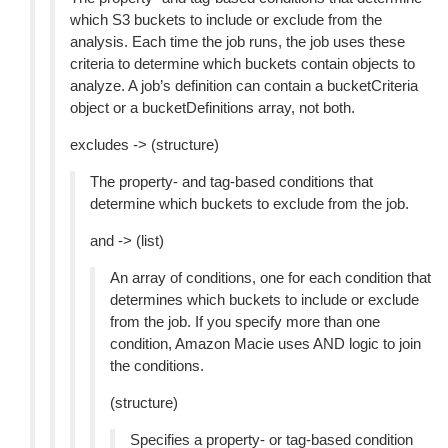
which S3 buckets to include or exclude from the
analysis. Each time the job runs, the job uses these
criteria to determine which buckets contain objects to
analyze. A job’s definition can contain a bucketCriteria
object or a bucketDefinitions array, not both.
excludes -> (structure)
The property- and tag-based conditions that
determine which buckets to exclude from the job.
and -> (list)
An array of conditions, one for each condition that
determines which buckets to include or exclude
from the job. If you specify more than one
condition, Amazon Macie uses AND logic to join
the conditions.
(structure)
Specifies a property- or tag-based condition