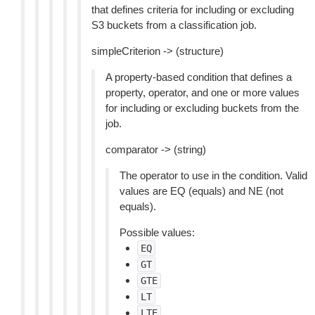
that defines criteria for including or excluding
S3 buckets from a classification job.
simpleCriterion -> (structure)
A property-based condition that defines a
property, operator, and one or more values
for including or excluding buckets from the
job.
comparator -> (string)
The operator to use in the condition. Valid
values are EQ (equals) and NE (not
equals).
Possible values:
EQ
GT
GTE
LT
LTE