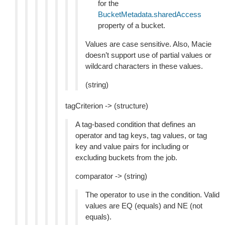
for the
BucketMetadata.sharedAccess
property of a bucket.
Values are case sensitive. Also, Macie
doesn’t support use of partial values or
wildcard characters in these values.
(string)
tagCriterion -> (structure)
A tag-based condition that defines an
operator and tag keys, tag values, or tag
key and value pairs for including or
excluding buckets from the job.
comparator -> (string)
The operator to use in the condition. Valid
values are EQ (equals) and NE (not
equals).