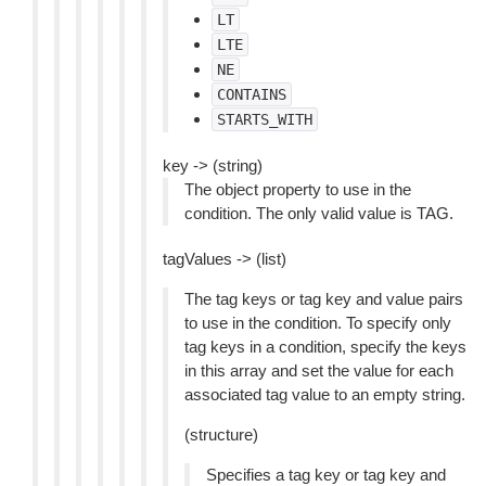
LT
LTE
NE
CONTAINS
STARTS_WITH
key -> (string)
The object property to use in the
condition. The only valid value is TAG.
tagValues -> (list)
The tag keys or tag key and value pairs
to use in the condition. To specify only
tag keys in a condition, specify the keys
in this array and set the value for each
associated tag value to an empty string.
(structure)
Specifies a tag key or tag key and