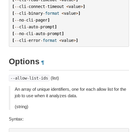
[
--
cli
-
connect
-
timeout
<
value
>
]
[
--
cli
-
binary
-
format
<
value
>
]
[
--
no
-
cli
-
pager
]
[
--
cli
-
auto
-
prompt
]
[
--
no
-
cli
-
auto
-
prompt
]
[
--
cli
-
error
-
format
<
value
>
]
Options
¶
(list)
--allow-list-ids
An array of unique identifiers, one for each allow list for the
job to use when it analyzes data.
(string)
Syntax: