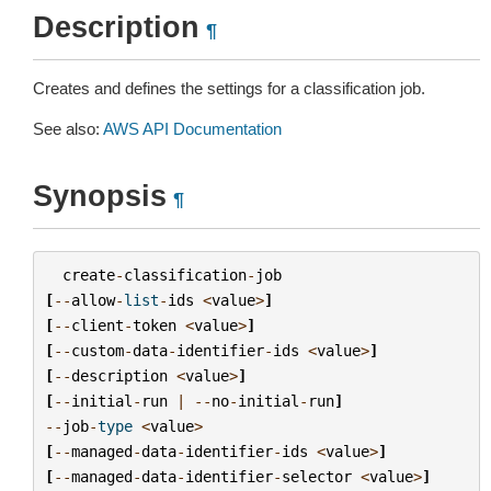
Description
¶
Creates and defines the settings for a classification job.
See also:
AWS API Documentation
Synopsis
¶
create
-
classification
-
job
[
--
allow
-
list
-
ids
<
value
>
]
[
--
client
-
token
<
value
>
]
[
--
custom
-
data
-
identifier
-
ids
<
value
>
]
[
--
description
<
value
>
]
[
--
initial
-
run
|
--
no
-
initial
-
run
]
--
job
-
type
<
value
>
[
--
managed
-
data
-
identifier
-
ids
<
value
>
]
[
--
managed
-
data
-
identifier
-
selector
<
value
>
]