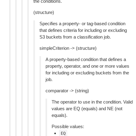
the conditions.
(structure)
Specifies a property- or tag-based condition
that defines criteria for including or excluding
S3 buckets from a classification job.
simpleCriterion -> (structure)
A property-based condition that defines a
property, operator, and one or more values
for including or excluding buckets from the
job.
comparator -> (string)
The operator to use in the condition. Valid
values are EQ (equals) and NE (not
equals).
Possible values:
EQ