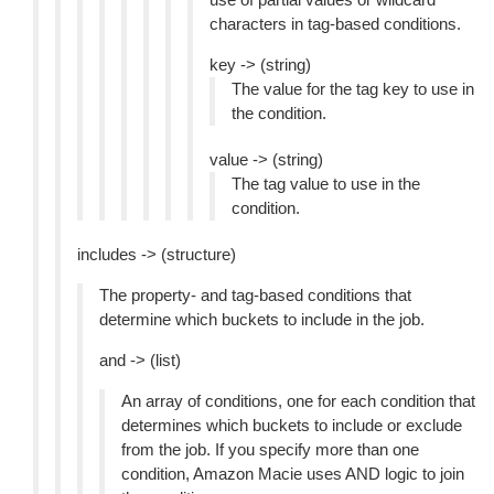
characters in tag-based conditions.
key -> (string)
The value for the tag key to use in
the condition.
value -> (string)
The tag value to use in the
condition.
includes -> (structure)
The property- and tag-based conditions that
determine which buckets to include in the job.
and -> (list)
An array of conditions, one for each condition that
determines which buckets to include or exclude
from the job. If you specify more than one
condition, Amazon Macie uses AND logic to join