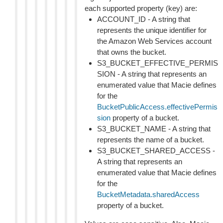
each supported property (key) are:
ACCOUNT_ID - A string that
represents the unique identifier for
the Amazon Web Services account
that owns the bucket.
S3_BUCKET_EFFECTIVE_PERMIS
SION - A string that represents an
enumerated value that Macie defines
for the
BucketPublicAccess.effectivePermis
sion
property of a bucket.
S3_BUCKET_NAME - A string that
represents the name of a bucket.
S3_BUCKET_SHARED_ACCESS -
A string that represents an
enumerated value that Macie defines
for the
BucketMetadata.sharedAccess
property of a bucket.