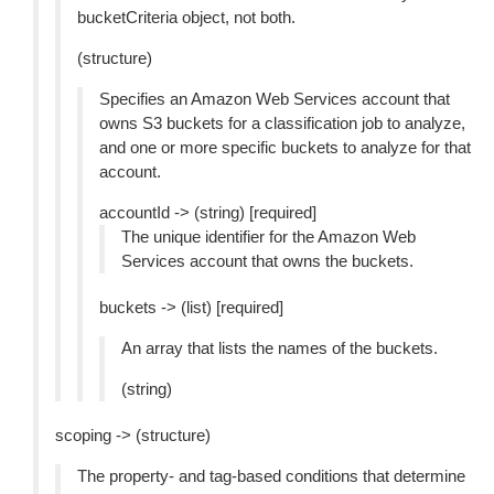
bucketCriteria object, not both.
(structure)
Specifies an Amazon Web Services account that
owns S3 buckets for a classification job to analyze,
and one or more specific buckets to analyze for that
account.
accountId -> (string) [required]
The unique identifier for the Amazon Web
Services account that owns the buckets.
buckets -> (list) [required]
An array that lists the names of the buckets.
(string)
scoping -> (structure)
The property- and tag-based conditions that determine