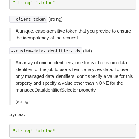
"string"
"string"
...
(string)
--client-token
A unique, case-sensitive token that you provide to ensure
the idempotency of the request.
(list)
--custom-data-identifier-ids
An array of unique identifiers, one for each custom data
identifier for the job to use when it analyzes data. To use
only managed data identifiers, don’t specify a value for this
property and specify a value other than NONE for the
managedDataIdentifierSelector property.
(string)
Syntax:
"string"
"string"
...