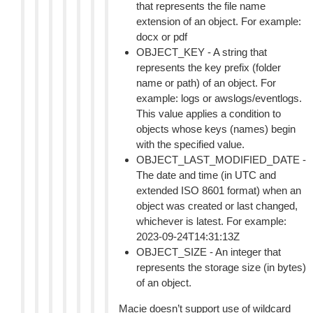
that represents the file name
extension of an object. For example:
docx or pdf
OBJECT_KEY - A string that
represents the key prefix (folder
name or path) of an object. For
example: logs or awslogs/eventlogs.
This value applies a condition to
objects whose keys (names) begin
with the specified value.
OBJECT_LAST_MODIFIED_DATE -
The date and time (in UTC and
extended ISO 8601 format) when an
object was created or last changed,
whichever is latest. For example:
2023-09-24T14:31:13Z
OBJECT_SIZE - An integer that
represents the storage size (in bytes)
of an object.
Macie doesn’t support use of wildcard