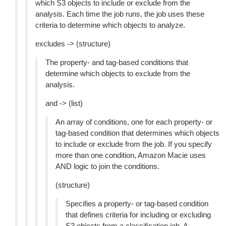
which S3 objects to include or exclude from the
analysis. Each time the job runs, the job uses these
criteria to determine which objects to analyze.
excludes -> (structure)
The property- and tag-based conditions that
determine which objects to exclude from the
analysis.
and -> (list)
An array of conditions, one for each property- or
tag-based condition that determines which objects
to include or exclude from the job. If you specify
more than one condition, Amazon Macie uses
AND logic to join the conditions.
(structure)
Specifies a property- or tag-based condition
that defines criteria for including or excluding
S3 objects from a classification job. A