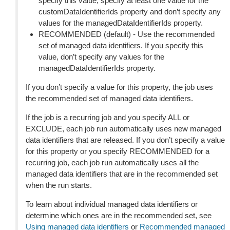
specify this value, specify at least one value for the
customDataIdentifierIds property and don’t specify any
values for the managedDataIdentifierIds property.
RECOMMENDED (default) - Use the recommended
set of managed data identifiers. If you specify this
value, don’t specify any values for the
managedDataIdentifierIds property.
If you don’t specify a value for this property, the job uses
the recommended set of managed data identifiers.
If the job is a recurring job and you specify ALL or
EXCLUDE, each job run automatically uses new managed
data identifiers that are released. If you don’t specify a value
for this property or you specify RECOMMENDED for a
recurring job, each job run automatically uses all the
managed data identifiers that are in the recommended set
when the run starts.
To learn about individual managed data identifiers or
determine which ones are in the recommended set, see
Using managed data identifiers
or
Recommended managed