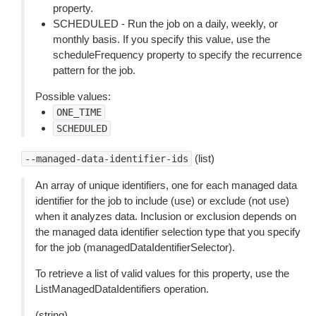
property.
SCHEDULED - Run the job on a daily, weekly, or
monthly basis. If you specify this value, use the
scheduleFrequency property to specify the recurrence
pattern for the job.
Possible values:
ONE_TIME
SCHEDULED
(list)
--managed-data-identifier-ids
An array of unique identifiers, one for each managed data
identifier for the job to include (use) or exclude (not use)
when it analyzes data. Inclusion or exclusion depends on
the managed data identifier selection type that you specify
for the job (managedDataIdentifierSelector).
To retrieve a list of valid values for this property, use the
ListManagedDataIdentifiers operation.
(string)