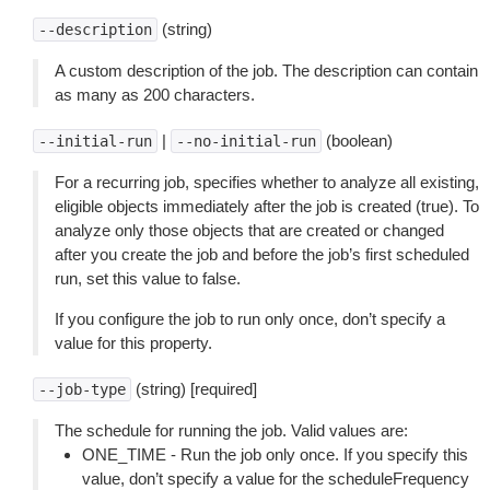
(string)
--description
A custom description of the job. The description can contain
as many as 200 characters.
|
(boolean)
--initial-run
--no-initial-run
For a recurring job, specifies whether to analyze all existing,
eligible objects immediately after the job is created (true). To
analyze only those objects that are created or changed
after you create the job and before the job’s first scheduled
run, set this value to false.
If you configure the job to run only once, don’t specify a
value for this property.
(string) [required]
--job-type
The schedule for running the job. Valid values are:
ONE_TIME - Run the job only once. If you specify this
value, don’t specify a value for the scheduleFrequency