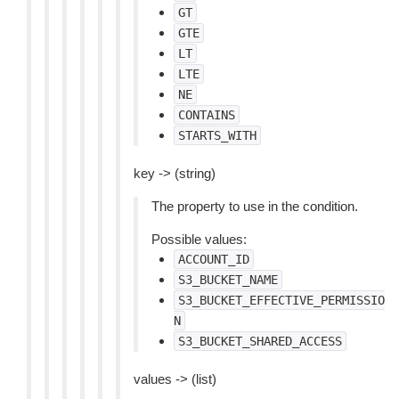
GT
GTE
LT
LTE
NE
CONTAINS
STARTS_WITH
key -> (string)
The property to use in the condition.
Possible values:
ACCOUNT_ID
S3_BUCKET_NAME
S3_BUCKET_EFFECTIVE_PERMISSIO
N
S3_BUCKET_SHARED_ACCESS
values -> (list)