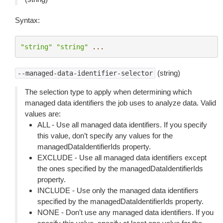
Syntax:
"string"
"string"
...
(string)
--managed-data-identifier-selector
The selection type to apply when determining which
managed data identifiers the job uses to analyze data. Valid
values are:
ALL - Use all managed data identifiers. If you specify
this value, don’t specify any values for the
managedDataIdentifierIds property.
EXCLUDE - Use all managed data identifiers except
the ones specified by the managedDataIdentifierIds
property.
INCLUDE - Use only the managed data identifiers
specified by the managedDataIdentifierIds property.
NONE - Don’t use any managed data identifiers. If you