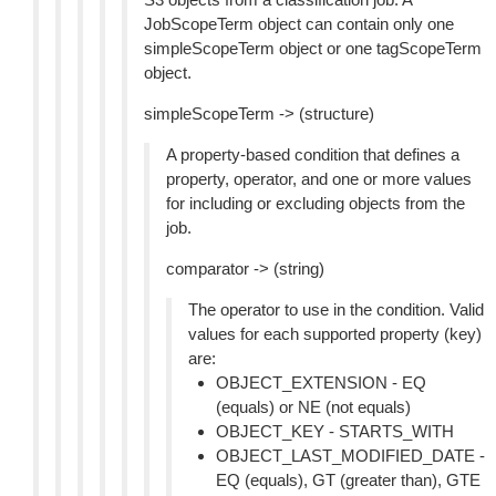
JobScopeTerm object can contain only one
simpleScopeTerm object or one tagScopeTerm
object.
simpleScopeTerm -> (structure)
A property-based condition that defines a
property, operator, and one or more values
for including or excluding objects from the
job.
comparator -> (string)
The operator to use in the condition. Valid
values for each supported property (key)
are:
OBJECT_EXTENSION - EQ
(equals) or NE (not equals)
OBJECT_KEY - STARTS_WITH
OBJECT_LAST_MODIFIED_DATE -
EQ (equals), GT (greater than), GTE