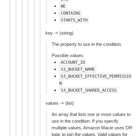
NE
CONTAINS
STARTS_WITH
key -> (string)
The property to use in the condition.
Possible values:
ACCOUNT_ID
S3_BUCKET_NAME
S3_BUCKET_EFFECTIVE_PERMISSIO
N
S3_BUCKET_SHARED_ACCESS
values -> (list)
An array that lists one or more values to
use in the condition. If you specify
multiple values, Amazon Macie uses OR
logic to join the values. Valid values for