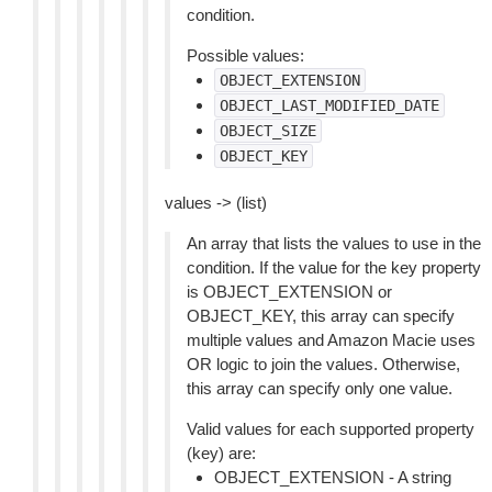
condition.
Possible values:
OBJECT_EXTENSION
OBJECT_LAST_MODIFIED_DATE
OBJECT_SIZE
OBJECT_KEY
values -> (list)
An array that lists the values to use in the
condition. If the value for the key property
is OBJECT_EXTENSION or
OBJECT_KEY, this array can specify
multiple values and Amazon Macie uses
OR logic to join the values. Otherwise,
this array can specify only one value.
Valid values for each supported property
(key) are:
OBJECT_EXTENSION - A string