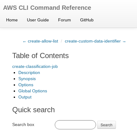
AWS CLI Command Reference
Home
User Guide
Forum
GitHub
← create-allow-list
/
create-custom-data-identifier →
Table of Contents
create-classification-job
Description
Synopsis
Options
Global Options
Output
Quick search
Search box
Search