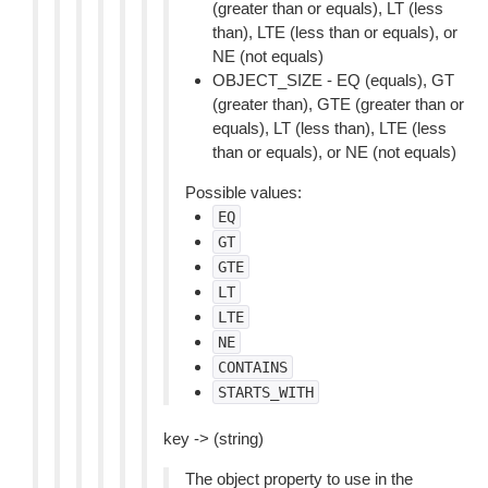
(greater than or equals), LT (less
than), LTE (less than or equals), or
NE (not equals)
OBJECT_SIZE - EQ (equals), GT
(greater than), GTE (greater than or
equals), LT (less than), LTE (less
than or equals), or NE (not equals)
Possible values:
EQ
GT
GTE
LT
LTE
NE
CONTAINS
STARTS_WITH
key -> (string)
The object property to use in the