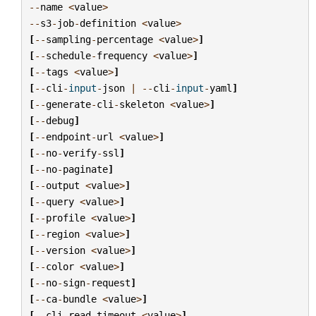
--
name
<
value
>
--
s3
-
job
-
definition
<
value
>
[
--
sampling
-
percentage
<
value
>
]
[
--
schedule
-
frequency
<
value
>
]
[
--
tags
<
value
>
]
[
--
cli
-
input
-
json
|
--
cli
-
input
-
yaml
]
[
--
generate
-
cli
-
skeleton
<
value
>
]
[
--
debug
]
[
--
endpoint
-
url
<
value
>
]
[
--
no
-
verify
-
ssl
]
[
--
no
-
paginate
]
[
--
output
<
value
>
]
[
--
query
<
value
>
]
[
--
profile
<
value
>
]
[
--
region
<
value
>
]
[
--
version
<
value
>
]
[
--
color
<
value
>
]
[
--
no
-
sign
-
request
]
[
--
ca
-
bundle
<
value
>
]
[
--
cli
-
read
-
timeout
<
value
>
]