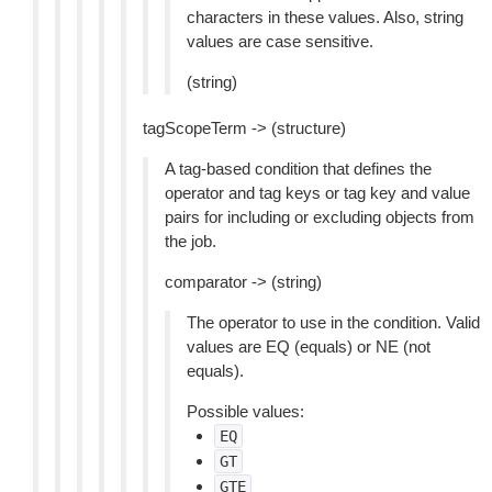
characters in these values. Also, string
values are case sensitive.
(string)
tagScopeTerm -> (structure)
A tag-based condition that defines the
operator and tag keys or tag key and value
pairs for including or excluding objects from
the job.
comparator -> (string)
The operator to use in the condition. Valid
values are EQ (equals) or NE (not
equals).
Possible values:
EQ
GT
GTE