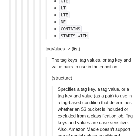
GTE
LT
LTE
NE
CONTAINS
STARTS_WITH
tagValues -> (list)
The tag keys, tag values, or tag key and
value pairs to use in the condition.
(structure)
Specifies a tag key, a tag value, or a
tag key and value (as a pair) to use in
a tag-based condition that determines
whether an S3 bucket is included or
excluded from a classification job. Tag
keys and values are case sensitive.
Also, Amazon Macie doesn’t support
use of partial values or wildcard