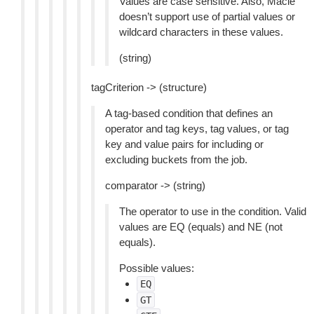
Values are case sensitive. Also, Macie
doesn’t support use of partial values or
wildcard characters in these values.
(string)
tagCriterion -> (structure)
A tag-based condition that defines an
operator and tag keys, tag values, or tag
key and value pairs for including or
excluding buckets from the job.
comparator -> (string)
The operator to use in the condition. Valid
values are EQ (equals) and NE (not
equals).
Possible values:
EQ
GT