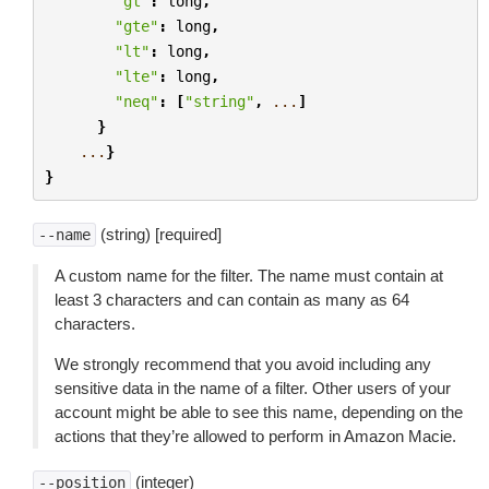
"gt"
:
long
,
"gte"
:
long
,
"lt"
:
long
,
"lte"
:
long
,
"neq"
:
[
"string"
,
...
]
}
...
}
}
(string) [required]
--name
A custom name for the filter. The name must contain at
least 3 characters and can contain as many as 64
characters.
We strongly recommend that you avoid including any
sensitive data in the name of a filter. Other users of your
account might be able to see this name, depending on the
actions that they’re allowed to perform in Amazon Macie.
(integer)
--position