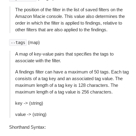
The position of the filter in the list of saved filters on the
Amazon Macie console. This value also determines the
order in which the filter is applied to findings, relative to
other filters that are also applied to the findings.
(map)
--tags
A map of key-value pairs that specifies the tags to
associate with the filter.
A findings filter can have a maximum of 50 tags. Each tag
consists of a tag key and an associated tag value. The
maximum length of a tag key is 128 characters. The
maximum length of a tag value is 256 characters.
key -> (string)
value -> (string)
Shorthand Syntax: