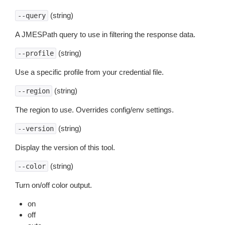
(string)
--query
A JMESPath query to use in filtering the response data.
(string)
--profile
Use a specific profile from your credential file.
(string)
--region
The region to use. Overrides config/env settings.
(string)
--version
Display the version of this tool.
(string)
--color
Turn on/off color output.
on
off