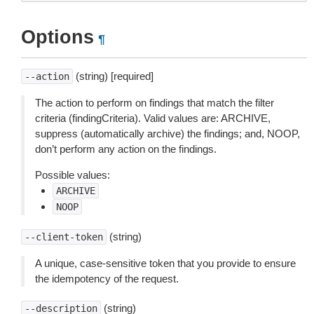
Options
¶
(string) [required]
--action
The action to perform on findings that match the filter
criteria (findingCriteria). Valid values are: ARCHIVE,
suppress (automatically archive) the findings; and, NOOP,
don’t perform any action on the findings.
Possible values:
ARCHIVE
NOOP
(string)
--client-token
A unique, case-sensitive token that you provide to ensure
the idempotency of the request.
(string)
--description