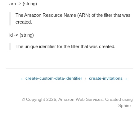
arn -> (string)
The Amazon Resource Name (ARN) of the filter that was
created.
id -> (string)
The unique identifier for the filter that was created.
← create-custom-data-identifier
/
create-invitations →
© Copyright 2026, Amazon Web Services. Created using
Sphinx
.