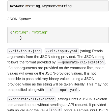
KeyName1
=
string
,
KeyName2
=
string
JSON Syntax:
{
"string"
:
"string"
...
}
|
(string) Reads
--cli-input-json
--cli-input-yaml
arguments from the JSON string provided. The JSON string
follows the format provided by
.
--generate-cli-skeleton
If other arguments are provided on the command line, those
values will override the JSON-provided values. It is not
possible to pass arbitrary binary values using a JSON-
provided value as the string will be taken literally. This may not
be specified along with
.
--cli-input-yaml
(string) Prints a JSON skeleton
--generate-cli-skeleton
to standard output without sending an API request. If provided
with no value or the value
, prints a sample input JSON
input