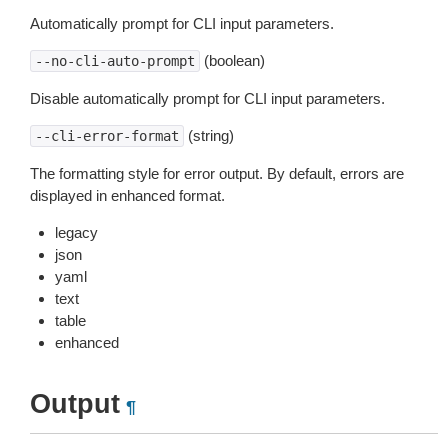
Automatically prompt for CLI input parameters.
(boolean)
--no-cli-auto-prompt
Disable automatically prompt for CLI input parameters.
(string)
--cli-error-format
The formatting style for error output. By default, errors are
displayed in enhanced format.
legacy
json
yaml
text
table
enhanced
Output
¶