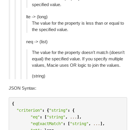
specified value.
lte -> (long)
The value for the property is less than or equal to
the specified value.
neq -> (list)
The value for the property doesn’t match (doesn’t
equal) the specified value. If you specify multiple
values, Macie uses OR logic to join the values.
(string)
JSON Syntax:
{
"criterion"
:
{
"string"
:
{
"eq"
:
[
"string"
,
...
],
"eqExactMatch"
:
[
"string"
,
...
],