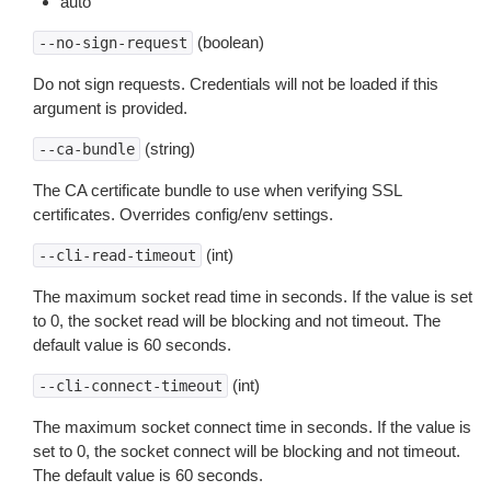
auto
(boolean)
--no-sign-request
Do not sign requests. Credentials will not be loaded if this
argument is provided.
(string)
--ca-bundle
The CA certificate bundle to use when verifying SSL
certificates. Overrides config/env settings.
(int)
--cli-read-timeout
The maximum socket read time in seconds. If the value is set
to 0, the socket read will be blocking and not timeout. The
default value is 60 seconds.
(int)
--cli-connect-timeout
The maximum socket connect time in seconds. If the value is
set to 0, the socket connect will be blocking and not timeout.
The default value is 60 seconds.