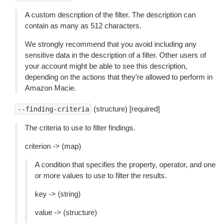
A custom description of the filter. The description can
contain as many as 512 characters.
We strongly recommend that you avoid including any
sensitive data in the description of a filter. Other users of
your account might be able to see this description,
depending on the actions that they’re allowed to perform in
Amazon Macie.
(structure) [required]
--finding-criteria
The criteria to use to filter findings.
criterion -> (map)
A condition that specifies the property, operator, and one
or more values to use to filter the results.
key -> (string)
value -> (structure)