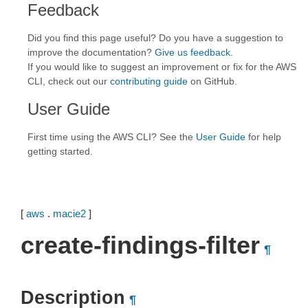
Feedback
Did you find this page useful? Do you have a suggestion to
improve the documentation?
Give us feedback
.
If you would like to suggest an improvement or fix for the AWS
CLI, check out our
contributing guide
on GitHub.
User Guide
First time using the AWS CLI? See the
User Guide
for help
getting started.
[
aws
.
macie2
]
create-findings-filter
¶
Description
¶