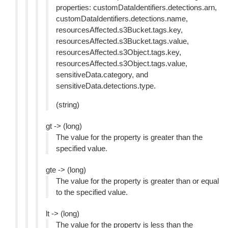
properties: customDataIdentifiers.detections.arn,
customDataIdentifiers.detections.name,
resourcesAffected.s3Bucket.tags.key,
resourcesAffected.s3Bucket.tags.value,
resourcesAffected.s3Object.tags.key,
resourcesAffected.s3Object.tags.value,
sensitiveData.category, and
sensitiveData.detections.type.
(string)
gt -> (long)
The value for the property is greater than the
specified value.
gte -> (long)
The value for the property is greater than or equal
to the specified value.
lt -> (long)
The value for the property is less than the