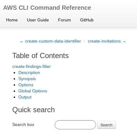
AWS CLI Command Reference
Home
User Guide
Forum
GitHub
← create-custom-data-identifier
/
create-invitations →
Table of Contents
create-findings-filter
Description
Synopsis
Options
Global Options
Output
Quick search
Search box
Search