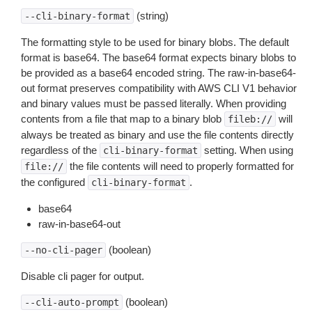
(string)
--cli-binary-format
The formatting style to be used for binary blobs. The default
format is base64. The base64 format expects binary blobs to
be provided as a base64 encoded string. The raw-in-base64-
out format preserves compatibility with AWS CLI V1 behavior
and binary values must be passed literally. When providing
contents from a file that map to a binary blob
will
fileb://
always be treated as binary and use the file contents directly
regardless of the
setting. When using
cli-binary-format
the file contents will need to properly formatted for
file://
the configured
.
cli-binary-format
base64
raw-in-base64-out
(boolean)
--no-cli-pager
Disable cli pager for output.
(boolean)
--cli-auto-prompt