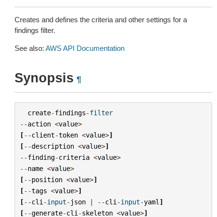
Creates and defines the criteria and other settings for a
findings filter.
See also:
AWS API Documentation
Synopsis
¶
create
-
findings
-
filter
--
action
<
value
>
[
--
client
-
token
<
value
>
]
[
--
description
<
value
>
]
--
finding
-
criteria
<
value
>
--
name
<
value
>
[
--
position
<
value
>
]
[
--
tags
<
value
>
]
[
--
cli
-
input
-
json
|
--
cli
-
input
-
yaml
]
[
--
generate
-
cli
-
skeleton
<
value
>
]