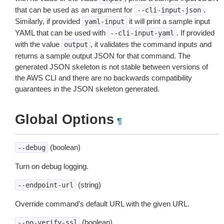
that can be used as an argument for
.
--cli-input-json
Similarly, if provided
it will print a sample input
yaml-input
YAML that can be used with
. If provided
--cli-input-yaml
with the value
, it validates the command inputs and
output
returns a sample output JSON for that command. The
generated JSON skeleton is not stable between versions of
the AWS CLI and there are no backwards compatibility
guarantees in the JSON skeleton generated.
Global Options
¶
(boolean)
--debug
Turn on debug logging.
(string)
--endpoint-url
Override command’s default URL with the given URL.
(boolean)
--no-verify-ssl