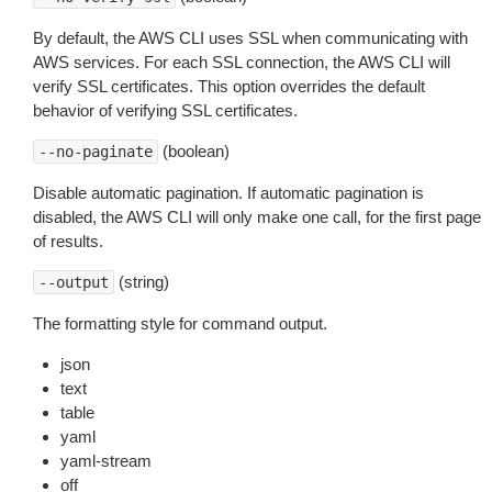
By default, the AWS CLI uses SSL when communicating with
AWS services. For each SSL connection, the AWS CLI will
verify SSL certificates. This option overrides the default
behavior of verifying SSL certificates.
(boolean)
--no-paginate
Disable automatic pagination. If automatic pagination is
disabled, the AWS CLI will only make one call, for the first page
of results.
(string)
--output
The formatting style for command output.
json
text
table
yaml
yaml-stream
off