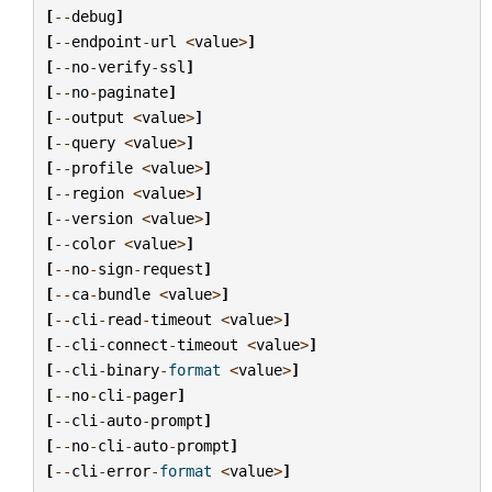
[
--
debug
]
[
--
endpoint
-
url
<
value
>
]
[
--
no
-
verify
-
ssl
]
[
--
no
-
paginate
]
[
--
output
<
value
>
]
[
--
query
<
value
>
]
[
--
profile
<
value
>
]
[
--
region
<
value
>
]
[
--
version
<
value
>
]
[
--
color
<
value
>
]
[
--
no
-
sign
-
request
]
[
--
ca
-
bundle
<
value
>
]
[
--
cli
-
read
-
timeout
<
value
>
]
[
--
cli
-
connect
-
timeout
<
value
>
]
[
--
cli
-
binary
-
format
<
value
>
]
[
--
no
-
cli
-
pager
]
[
--
cli
-
auto
-
prompt
]
[
--
no
-
cli
-
auto
-
prompt
]
[
--
cli
-
error
-
format
<
value
>
]