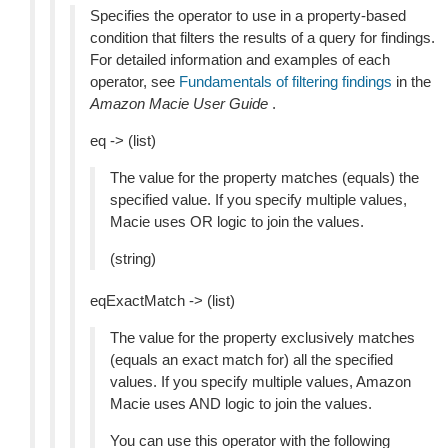
Specifies the operator to use in a property-based
condition that filters the results of a query for findings.
For detailed information and examples of each
operator, see
Fundamentals of filtering findings
in the
Amazon Macie User Guide
.
eq -> (list)
The value for the property matches (equals) the
specified value. If you specify multiple values,
Macie uses OR logic to join the values.
(string)
eqExactMatch -> (list)
The value for the property exclusively matches
(equals an exact match for) all the specified
values. If you specify multiple values, Amazon
Macie uses AND logic to join the values.
You can use this operator with the following