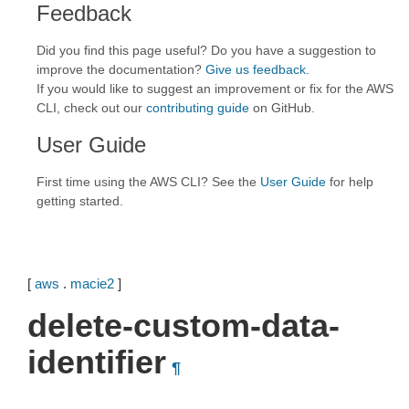
Feedback
Did you find this page useful? Do you have a suggestion to
improve the documentation?
Give us feedback
.
If you would like to suggest an improvement or fix for the AWS
CLI, check out our
contributing guide
on GitHub.
User Guide
First time using the AWS CLI? See the
User Guide
for help
getting started.
[
aws
.
macie2
]
delete-custom-data-
identifier
¶