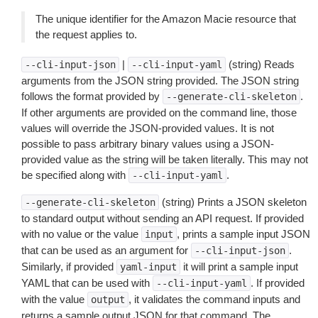
The unique identifier for the Amazon Macie resource that
the request applies to.
|
(string) Reads
--cli-input-json
--cli-input-yaml
arguments from the JSON string provided. The JSON string
follows the format provided by
.
--generate-cli-skeleton
If other arguments are provided on the command line, those
values will override the JSON-provided values. It is not
possible to pass arbitrary binary values using a JSON-
provided value as the string will be taken literally. This may not
be specified along with
.
--cli-input-yaml
(string) Prints a JSON skeleton
--generate-cli-skeleton
to standard output without sending an API request. If provided
with no value or the value
, prints a sample input JSON
input
that can be used as an argument for
.
--cli-input-json
Similarly, if provided
it will print a sample input
yaml-input
YAML that can be used with
. If provided
--cli-input-yaml
with the value
, it validates the command inputs and
output
returns a sample output JSON for that command. The