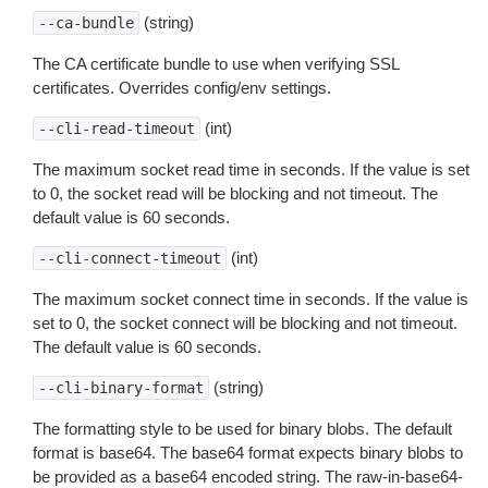
(string)
--ca-bundle
The CA certificate bundle to use when verifying SSL
certificates. Overrides config/env settings.
(int)
--cli-read-timeout
The maximum socket read time in seconds. If the value is set
to 0, the socket read will be blocking and not timeout. The
default value is 60 seconds.
(int)
--cli-connect-timeout
The maximum socket connect time in seconds. If the value is
set to 0, the socket connect will be blocking and not timeout.
The default value is 60 seconds.
(string)
--cli-binary-format
The formatting style to be used for binary blobs. The default
format is base64. The base64 format expects binary blobs to
be provided as a base64 encoded string. The raw-in-base64-