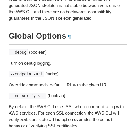
generated JSON skeleton is not stable between versions of
the AWS CLI and there are no backwards compatibility
guarantees in the JSON skeleton generated.
Global Options
¶
(boolean)
--debug
Turn on debug logging.
(string)
--endpoint-url
Override command’s default URL with the given URL.
(boolean)
--no-verify-ssl
By default, the AWS CLI uses SSL when communicating with
AWS services. For each SSL connection, the AWS CLI will
verify SSL certificates. This option overrides the default
behavior of verifying SSL certificates.