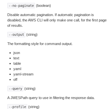
(boolean)
--no-paginate
Disable automatic pagination. If automatic pagination is
disabled, the AWS CLI will only make one call, for the first page
of results.
(string)
--output
The formatting style for command output.
json
text
table
yaml
yaml-stream
off
(string)
--query
A JMESPath query to use in filtering the response data.
(string)
--profile