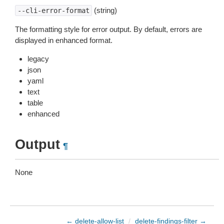
(string)
--cli-error-format
The formatting style for error output. By default, errors are
displayed in enhanced format.
legacy
json
yaml
text
table
enhanced
Output
¶
None
← delete-allow-list
/
delete-findings-filter →