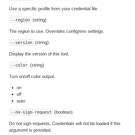
Use a specific profile from your credential file.
(string)
--region
The region to use. Overrides config/env settings.
(string)
--version
Display the version of this tool.
(string)
--color
Turn on/off color output.
on
off
auto
(boolean)
--no-sign-request
Do not sign requests. Credentials will not be loaded if this
argument is provided.