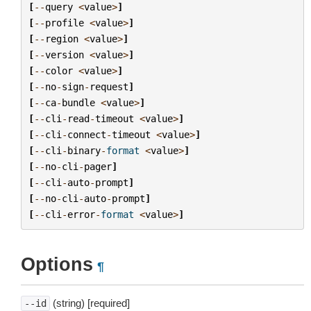
[
--
query
<
value
>
]
[
--
profile
<
value
>
]
[
--
region
<
value
>
]
[
--
version
<
value
>
]
[
--
color
<
value
>
]
[
--
no
-
sign
-
request
]
[
--
ca
-
bundle
<
value
>
]
[
--
cli
-
read
-
timeout
<
value
>
]
[
--
cli
-
connect
-
timeout
<
value
>
]
[
--
cli
-
binary
-
format
<
value
>
]
[
--
no
-
cli
-
pager
]
[
--
cli
-
auto
-
prompt
]
[
--
no
-
cli
-
auto
-
prompt
]
[
--
cli
-
error
-
format
<
value
>
]
Options
¶
(string) [required]
--id