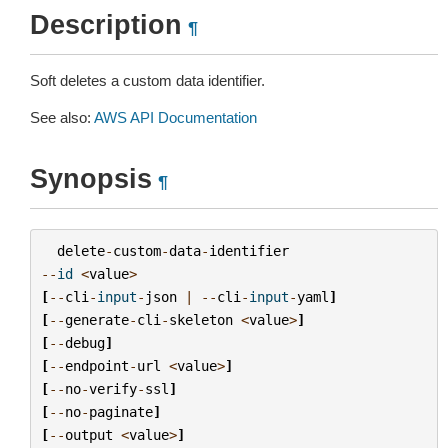
Description
¶
Soft deletes a custom data identifier.
See also:
AWS API Documentation
Synopsis
¶
delete
-
custom
-
data
-
identifier
--
id
<
value
>
[
--
cli
-
input
-
json
|
--
cli
-
input
-
yaml
]
[
--
generate
-
cli
-
skeleton
<
value
>
]
[
--
debug
]
[
--
endpoint
-
url
<
value
>
]
[
--
no
-
verify
-
ssl
]
[
--
no
-
paginate
]
[
--
output
<
value
>
]