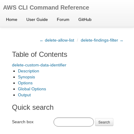
AWS CLI Command Reference
Home
User Guide
Forum
GitHub
← delete-allow-list
/
delete-findings-filter →
Table of Contents
delete-custom-data-identifier
Description
Synopsis
Options
Global Options
Output
Quick search
Search box
Search