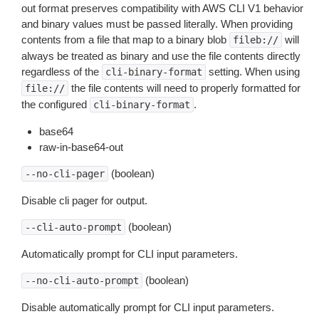
out format preserves compatibility with AWS CLI V1 behavior
and binary values must be passed literally. When providing
contents from a file that map to a binary blob
will
fileb://
always be treated as binary and use the file contents directly
regardless of the
setting. When using
cli-binary-format
the file contents will need to properly formatted for
file://
the configured
.
cli-binary-format
base64
raw-in-base64-out
(boolean)
--no-cli-pager
Disable cli pager for output.
(boolean)
--cli-auto-prompt
Automatically prompt for CLI input parameters.
(boolean)
--no-cli-auto-prompt
Disable automatically prompt for CLI input parameters.