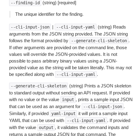
(string) [required]
--finding-id
The unique identifier for the finding.
|
(string) Reads
--cli-input-json
--cli-input-yaml
arguments from the JSON string provided. The JSON string
follows the format provided by
.
--generate-cli-skeleton
If other arguments are provided on the command line, those
values will override the JSON-provided values. It is not
possible to pass arbitrary binary values using a JSON-
provided value as the string will be taken literally. This may not
be specified along with
.
--cli-input-yaml
(string) Prints a JSON skeleton
--generate-cli-skeleton
to standard output without sending an API request. If provided
with no value or the value
, prints a sample input JSON
input
that can be used as an argument for
.
--cli-input-json
Similarly, if provided
it will print a sample input
yaml-input
YAML that can be used with
. If provided
--cli-input-yaml
with the value
, it validates the command inputs and
output
returns a sample output JSON for that command. The