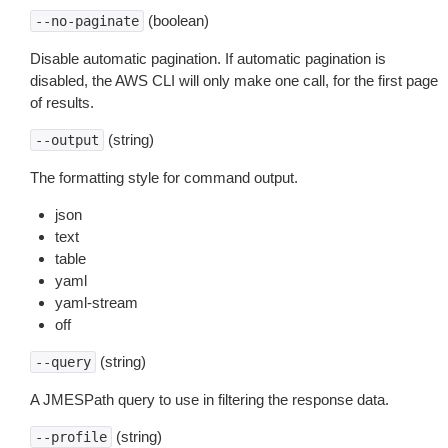
(boolean)
--no-paginate
Disable automatic pagination. If automatic pagination is
disabled, the AWS CLI will only make one call, for the first page
of results.
(string)
--output
The formatting style for command output.
json
text
table
yaml
yaml-stream
off
(string)
--query
A JMESPath query to use in filtering the response data.
(string)
--profile