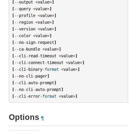
[
--
output
<
value
>
]
[
--
query
<
value
>
]
[
--
profile
<
value
>
]
[
--
region
<
value
>
]
[
--
version
<
value
>
]
[
--
color
<
value
>
]
[
--
no
-
sign
-
request
]
[
--
ca
-
bundle
<
value
>
]
[
--
cli
-
read
-
timeout
<
value
>
]
[
--
cli
-
connect
-
timeout
<
value
>
]
[
--
cli
-
binary
-
format
<
value
>
]
[
--
no
-
cli
-
pager
]
[
--
cli
-
auto
-
prompt
]
[
--
no
-
cli
-
auto
-
prompt
]
[
--
cli
-
error
-
format
<
value
>
]
Options
¶