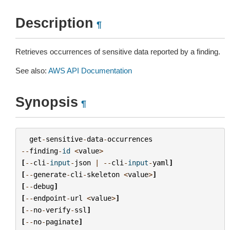
Description
¶
Retrieves occurrences of sensitive data reported by a finding.
See also:
AWS API Documentation
Synopsis
¶
get
-
sensitive
-
data
-
occurrences
--
finding
-
id
<
value
>
[
--
cli
-
input
-
json
|
--
cli
-
input
-
yaml
]
[
--
generate
-
cli
-
skeleton
<
value
>
]
[
--
debug
]
[
--
endpoint
-
url
<
value
>
]
[
--
no
-
verify
-
ssl
]
[
--
no
-
paginate
]