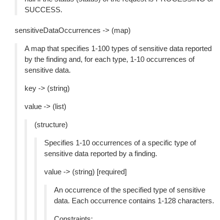
SUCCESS.
sensitiveDataOccurrences -> (map)
A map that specifies 1-100 types of sensitive data reported
by the finding and, for each type, 1-10 occurrences of
sensitive data.
key -> (string)
value -> (list)
(structure)
Specifies 1-10 occurrences of a specific type of
sensitive data reported by a finding.
value -> (string) [required]
An occurrence of the specified type of sensitive
data. Each occurrence contains 1-128 characters.
Constraints: