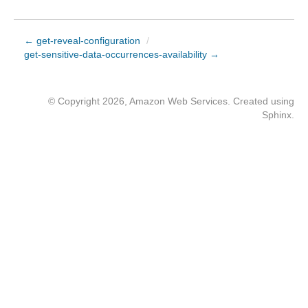
← get-reveal-configuration
/
get-sensitive-data-occurrences-availability →
© Copyright 2026, Amazon Web Services. Created using
Sphinx
.