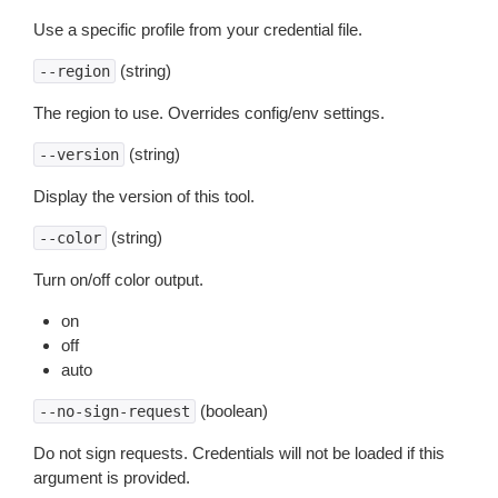
Use a specific profile from your credential file.
(string)
--region
The region to use. Overrides config/env settings.
(string)
--version
Display the version of this tool.
(string)
--color
Turn on/off color output.
on
off
auto
(boolean)
--no-sign-request
Do not sign requests. Credentials will not be loaded if this
argument is provided.