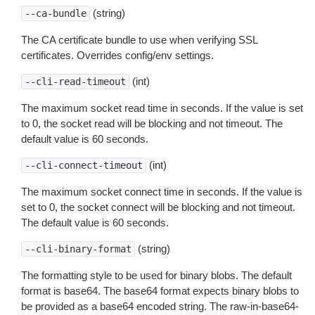
(string)
--ca-bundle
The CA certificate bundle to use when verifying SSL
certificates. Overrides config/env settings.
(int)
--cli-read-timeout
The maximum socket read time in seconds. If the value is set
to 0, the socket read will be blocking and not timeout. The
default value is 60 seconds.
(int)
--cli-connect-timeout
The maximum socket connect time in seconds. If the value is
set to 0, the socket connect will be blocking and not timeout.
The default value is 60 seconds.
(string)
--cli-binary-format
The formatting style to be used for binary blobs. The default
format is base64. The base64 format expects binary blobs to
be provided as a base64 encoded string. The raw-in-base64-