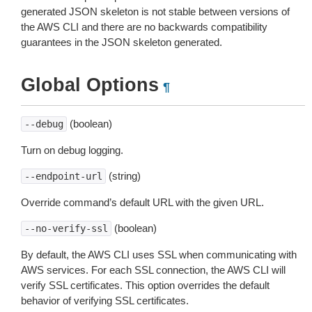
generated JSON skeleton is not stable between versions of
the AWS CLI and there are no backwards compatibility
guarantees in the JSON skeleton generated.
Global Options
¶
(boolean)
--debug
Turn on debug logging.
(string)
--endpoint-url
Override command’s default URL with the given URL.
(boolean)
--no-verify-ssl
By default, the AWS CLI uses SSL when communicating with
AWS services. For each SSL connection, the AWS CLI will
verify SSL certificates. This option overrides the default
behavior of verifying SSL certificates.