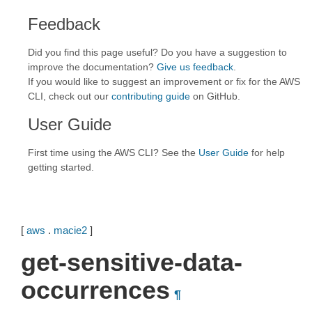
Feedback
Did you find this page useful? Do you have a suggestion to
improve the documentation?
Give us feedback
.
If you would like to suggest an improvement or fix for the AWS
CLI, check out our
contributing guide
on GitHub.
User Guide
First time using the AWS CLI? See the
User Guide
for help
getting started.
[
aws
.
macie2
]
get-sensitive-data-
occurrences
¶