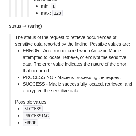
min:
1
max:
128
status -> (string)
The status of the request to retrieve occurrences of
sensitive data reported by the finding. Possible values are:
ERROR - An error occurred when Amazon Macie
attempted to locate, retrieve, or encrypt the sensitive
data. The error value indicates the nature of the error
that occurred.
PROCESSING - Macie is processing the request.
SUCCESS - Macie successfully located, retrieved, and
encrypted the sensitive data.
Possible values:
SUCCESS
PROCESSING
ERROR