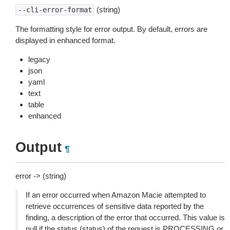
(string)
--cli-error-format
The formatting style for error output. By default, errors are
displayed in enhanced format.
legacy
json
yaml
text
table
enhanced
Output
¶
error -> (string)
If an error occurred when Amazon Macie attempted to
retrieve occurrences of sensitive data reported by the
finding, a description of the error that occurred. This value is
null if the status (status) of the request is PROCESSING or