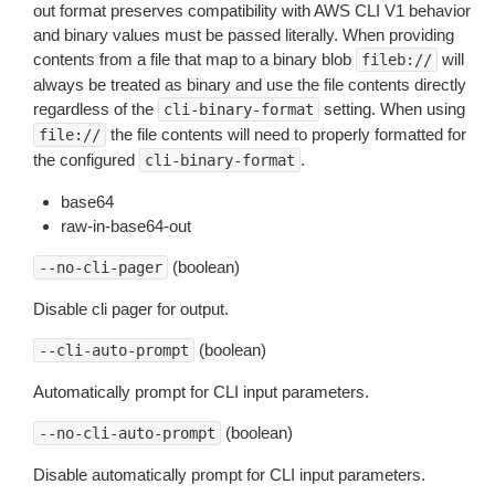
out format preserves compatibility with AWS CLI V1 behavior
and binary values must be passed literally. When providing
contents from a file that map to a binary blob
will
fileb://
always be treated as binary and use the file contents directly
regardless of the
setting. When using
cli-binary-format
the file contents will need to properly formatted for
file://
the configured
.
cli-binary-format
base64
raw-in-base64-out
(boolean)
--no-cli-pager
Disable cli pager for output.
(boolean)
--cli-auto-prompt
Automatically prompt for CLI input parameters.
(boolean)
--no-cli-auto-prompt
Disable automatically prompt for CLI input parameters.