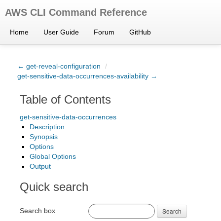
AWS CLI Command Reference
Home
User Guide
Forum
GitHub
← get-reveal-configuration
/
get-sensitive-data-occurrences-availability →
Table of Contents
get-sensitive-data-occurrences
Description
Synopsis
Options
Global Options
Output
Quick search
Search box
Search