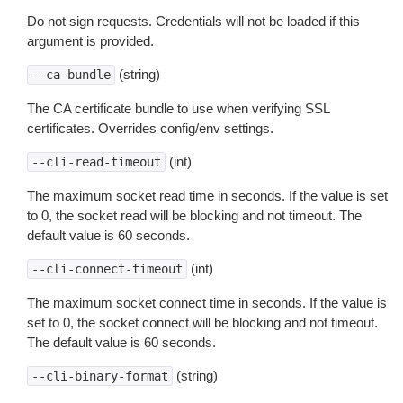
Do not sign requests. Credentials will not be loaded if this
argument is provided.
(string)
--ca-bundle
The CA certificate bundle to use when verifying SSL
certificates. Overrides config/env settings.
(int)
--cli-read-timeout
The maximum socket read time in seconds. If the value is set
to 0, the socket read will be blocking and not timeout. The
default value is 60 seconds.
(int)
--cli-connect-timeout
The maximum socket connect time in seconds. If the value is
set to 0, the socket connect will be blocking and not timeout.
The default value is 60 seconds.
(string)
--cli-binary-format