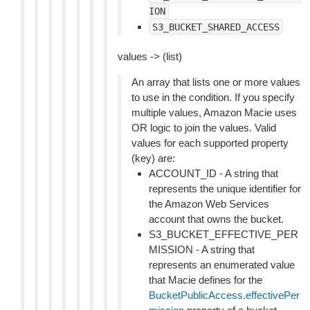
ION
S3_BUCKET_SHARED_ACCESS
values -> (list)
An array that lists one or more values
to use in the condition. If you specify
multiple values, Amazon Macie uses
OR logic to join the values. Valid
values for each supported property
(key) are:
ACCOUNT_ID - A string that
represents the unique identifier for
the Amazon Web Services
account that owns the bucket.
S3_BUCKET_EFFECTIVE_PER
MISSION - A string that
represents an enumerated value
that Macie defines for the
BucketPublicAccess.effectivePer