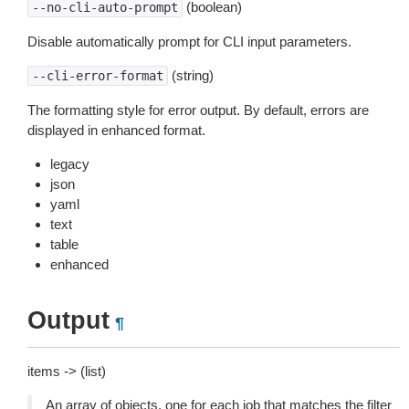
(boolean)
--no-cli-auto-prompt
Disable automatically prompt for CLI input parameters.
(string)
--cli-error-format
The formatting style for error output. By default, errors are
displayed in enhanced format.
legacy
json
yaml
text
table
enhanced
Output
¶
items -> (list)
An array of objects, one for each job that matches the filter