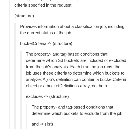
criteria specified in the request.
(structure)
Provides information about a classification job, including
the current status of the job.
bucketCriteria -> (structure)
The property- and tag-based conditions that
determine which S3 buckets are included or excluded
from the job’s analysis. Each time the job runs, the
job uses these criteria to determine which buckets to
analyze. A job’s definition can contain a bucketCriteria
object or a bucketDefinitions array, not both.
excludes -> (structure)
The property- and tag-based conditions that
determine which buckets to exclude from the job.
and -> (list)