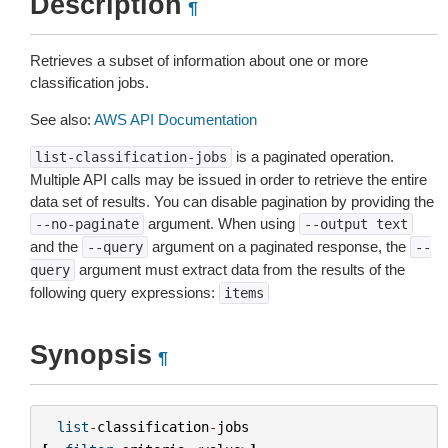
Description
¶
Retrieves a subset of information about one or more
classification jobs.
See also:
AWS API Documentation
is a paginated operation.
list-classification-jobs
Multiple API calls may be issued in order to retrieve the entire
data set of results. You can disable pagination by providing the
argument. When using
--no-paginate
--output
text
and the
argument on a paginated response, the
--query
--
argument must extract data from the results of the
query
following query expressions:
items
Synopsis
¶
list
-
classification
-
jobs