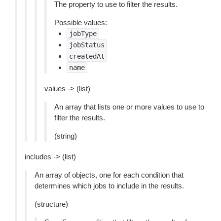
The property to use to filter the results.
Possible values:
jobType
jobStatus
createdAt
name
values -> (list)
An array that lists one or more values to use to
filter the results.
(string)
includes -> (list)
An array of objects, one for each condition that
determines which jobs to include in the results.
(structure)