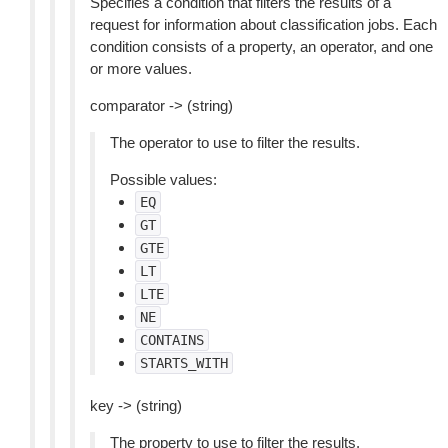
Specifies a condition that filters the results of a
request for information about classification jobs. Each
condition consists of a property, an operator, and one
or more values.
comparator -> (string)
The operator to use to filter the results.
Possible values:
EQ
GT
GTE
LT
LTE
NE
CONTAINS
STARTS_WITH
key -> (string)
The property to use to filter the results.