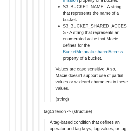
mission
property of a bucket.
S3_BUCKET_NAME - A string
that represents the name of a
bucket.
S3_BUCKET_SHARED_ACCES
S - A string that represents an
enumerated value that Macie
defines for the
BucketMetadata.sharedAccess
property of a bucket.
Values are case sensitive. Also,
Macie doesn’t support use of partial
values or wildcard characters in these
values.
(string)
tagCriterion -> (structure)
A tag-based condition that defines an
operator and tag keys, tag values, or tag