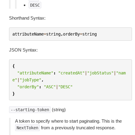
DESC
Shorthand Syntax:
attributeName
=
string
,
orderBy
=
string
JSON Syntax:
{
"attributeName"
:
"createdAt"
|
"jobStatus"
|
"nam
e"
|
"jobType"
,
"orderBy"
:
"ASC"
|
"DESC"
}
(string)
--starting-token
A token to specify where to start paginating. This is the
from a previously truncated response.
NextToken