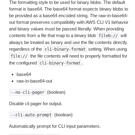
The formatting style to be used for binary blobs. The default
format is base64. The base64 format expects binary blobs to
be provided as a base64 encoded string. The raw-in-base64-
out format preserves compatibility with AWS CLI V1 behavior
and binary values must be passed literally. When providing
contents from a file that map to a binary blob
will
fileb://
always be treated as binary and use the file contents directly
regardless of the
setting. When using
cli-binary-format
the file contents will need to properly formatted for
file://
the configured
.
cli-binary-format
base64
raw-in-base64-out
(boolean)
--no-cli-pager
Disable cli pager for output.
(boolean)
--cli-auto-prompt
Automatically prompt for CLI input parameters.