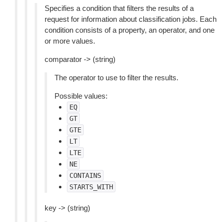
Specifies a condition that filters the results of a
request for information about classification jobs. Each
condition consists of a property, an operator, and one
or more values.
comparator -> (string)
The operator to use to filter the results.
Possible values:
EQ
GT
GTE
LT
LTE
NE
CONTAINS
STARTS_WITH
key -> (string)