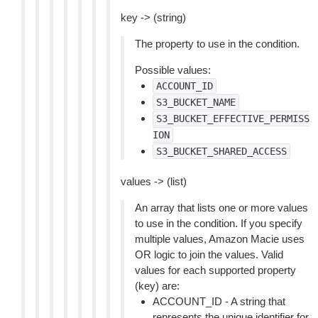
key -> (string)
The property to use in the condition.
Possible values:
ACCOUNT_ID
S3_BUCKET_NAME
S3_BUCKET_EFFECTIVE_PERMISS
ION
S3_BUCKET_SHARED_ACCESS
values -> (list)
An array that lists one or more values
to use in the condition. If you specify
multiple values, Amazon Macie uses
OR logic to join the values. Valid
values for each supported property
(key) are:
ACCOUNT_ID - A string that
represents the unique identifier for