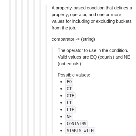
A property-based condition that defines a
property, operator, and one or more
values for including or excluding buckets
from the job.
comparator -> (string)
The operator to use in the condition.
Valid values are EQ (equals) and NE
(not equals).
Possible values:
EQ
GT
GTE
LT
LTE
NE
CONTAINS
STARTS_WITH