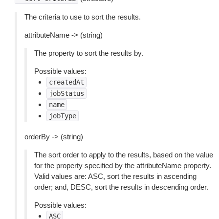
The criteria to use to sort the results.
attributeName -> (string)
The property to sort the results by.
Possible values:
createdAt
jobStatus
name
jobType
orderBy -> (string)
The sort order to apply to the results, based on the value
for the property specified by the attributeName property.
Valid values are: ASC, sort the results in ascending
order; and, DESC, sort the results in descending order.
Possible values:
ASC