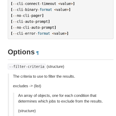
[
--
cli
-
connect
-
timeout
<
value
>
]
[
--
cli
-
binary
-
format
<
value
>
]
[
--
no
-
cli
-
pager
]
[
--
cli
-
auto
-
prompt
]
[
--
no
-
cli
-
auto
-
prompt
]
[
--
cli
-
error
-
format
<
value
>
]
Options
¶
(structure)
--filter-criteria
The criteria to use to filter the results.
excludes -> (list)
An array of objects, one for each condition that
determines which jobs to exclude from the results.
(structure)