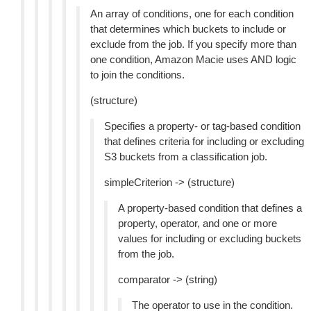
An array of conditions, one for each condition
that determines which buckets to include or
exclude from the job. If you specify more than
one condition, Amazon Macie uses AND logic
to join the conditions.
(structure)
Specifies a property- or tag-based condition
that defines criteria for including or excluding
S3 buckets from a classification job.
simpleCriterion -> (structure)
A property-based condition that defines a
property, operator, and one or more
values for including or excluding buckets
from the job.
comparator -> (string)
The operator to use in the condition.