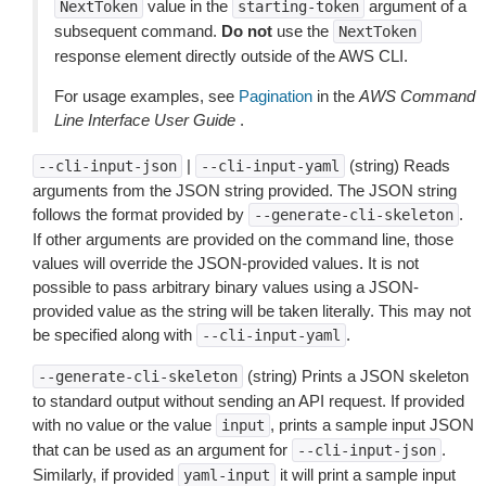
value in the
argument of a
NextToken
starting-token
subsequent command.
Do not
use the
NextToken
response element directly outside of the AWS CLI.
For usage examples, see
Pagination
in the
AWS Command
Line Interface User Guide
.
|
(string) Reads
--cli-input-json
--cli-input-yaml
arguments from the JSON string provided. The JSON string
follows the format provided by
.
--generate-cli-skeleton
If other arguments are provided on the command line, those
values will override the JSON-provided values. It is not
possible to pass arbitrary binary values using a JSON-
provided value as the string will be taken literally. This may not
be specified along with
.
--cli-input-yaml
(string) Prints a JSON skeleton
--generate-cli-skeleton
to standard output without sending an API request. If provided
with no value or the value
, prints a sample input JSON
input
that can be used as an argument for
.
--cli-input-json
Similarly, if provided
it will print a sample input
yaml-input