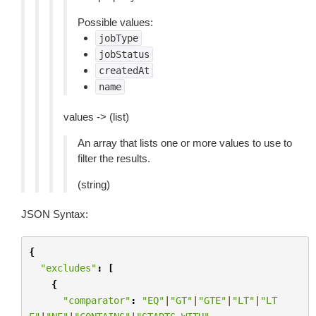
Possible values:
jobType
jobStatus
createdAt
name
values -> (list)
An array that lists one or more values to use to
filter the results.
(string)
JSON Syntax:
{
"excludes"
:
[
{
"comparator"
:
"EQ"
|
"GT"
|
"GTE"
|
"LT"
|
"LT