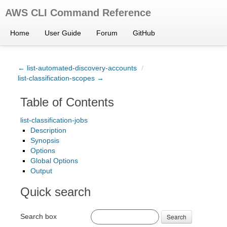
AWS CLI Command Reference
Home
User Guide
Forum
GitHub
← list-automated-discovery-accounts
/
list-classification-scopes →
Table of Contents
list-classification-jobs
Description
Synopsis
Options
Global Options
Output
Quick search
Search box
Search