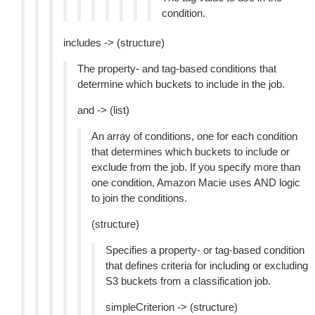
condition.
includes -> (structure)
The property- and tag-based conditions that
determine which buckets to include in the job.
and -> (list)
An array of conditions, one for each condition
that determines which buckets to include or
exclude from the job. If you specify more than
one condition, Amazon Macie uses AND logic
to join the conditions.
(structure)
Specifies a property- or tag-based condition
that defines criteria for including or excluding
S3 buckets from a classification job.
simpleCriterion -> (structure)