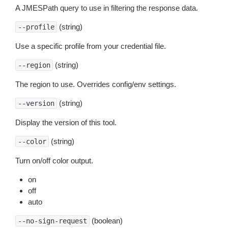
A JMESPath query to use in filtering the response data.
(string)
--profile
Use a specific profile from your credential file.
(string)
--region
The region to use. Overrides config/env settings.
(string)
--version
Display the version of this tool.
(string)
--color
Turn on/off color output.
on
off
auto
(boolean)
--no-sign-request