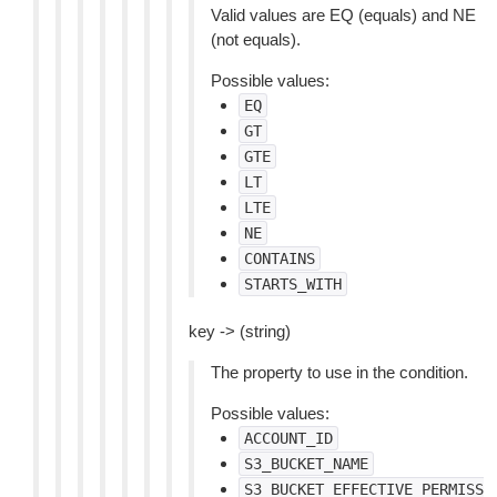
Valid values are EQ (equals) and NE
(not equals).
Possible values:
EQ
GT
GTE
LT
LTE
NE
CONTAINS
STARTS_WITH
key -> (string)
The property to use in the condition.
Possible values:
ACCOUNT_ID
S3_BUCKET_NAME
S3_BUCKET_EFFECTIVE_PERMISS