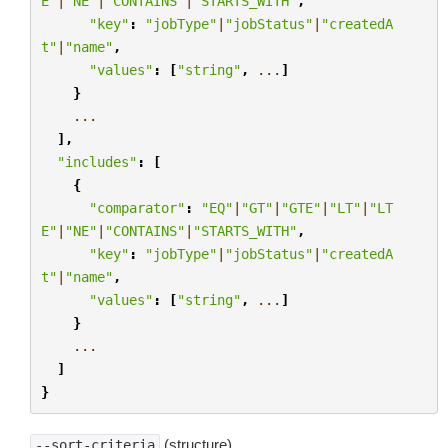
E"
|
"NE"
|
"CONTAINS"
|
"STARTS_WITH"
,
"key"
:
"jobType"
|
"jobStatus"
|
"createdA
t"
|
"name"
,
"values"
:
[
"string"
,
...
]
}
...
],
"includes"
:
[
{
"comparator"
:
"EQ"
|
"GT"
|
"GTE"
|
"LT"
|
"LT
E"
|
"NE"
|
"CONTAINS"
|
"STARTS_WITH"
,
"key"
:
"jobType"
|
"jobStatus"
|
"createdA
t"
|
"name"
,
"values"
:
[
"string"
,
...
]
}
...
]
}
(structure)
--sort-criteria