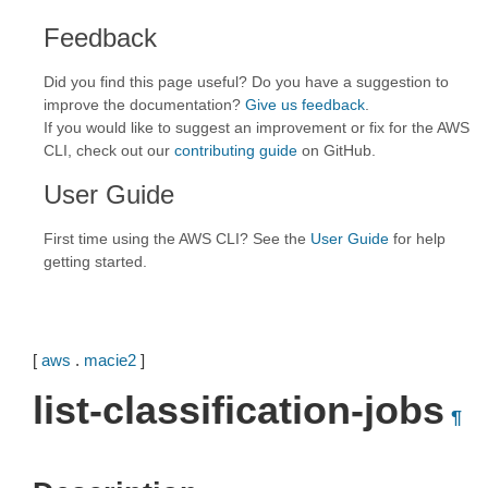
Feedback
Did you find this page useful? Do you have a suggestion to
improve the documentation?
Give us feedback
.
If you would like to suggest an improvement or fix for the AWS
CLI, check out our
contributing guide
on GitHub.
User Guide
First time using the AWS CLI? See the
User Guide
for help
getting started.
[
aws
.
macie2
]
list-classification-jobs
¶