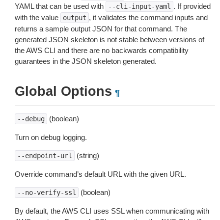
YAML that can be used with
. If provided
--cli-input-yaml
with the value
, it validates the command inputs and
output
returns a sample output JSON for that command. The
generated JSON skeleton is not stable between versions of
the AWS CLI and there are no backwards compatibility
guarantees in the JSON skeleton generated.
Global Options
¶
(boolean)
--debug
Turn on debug logging.
(string)
--endpoint-url
Override command’s default URL with the given URL.
(boolean)
--no-verify-ssl
By default, the AWS CLI uses SSL when communicating with