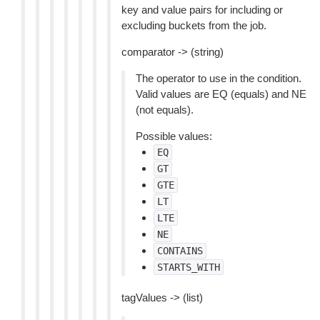
key and value pairs for including or
excluding buckets from the job.
comparator -> (string)
The operator to use in the condition.
Valid values are EQ (equals) and NE
(not equals).
Possible values:
EQ
GT
GTE
LT
LTE
NE
CONTAINS
STARTS_WITH
tagValues -> (list)