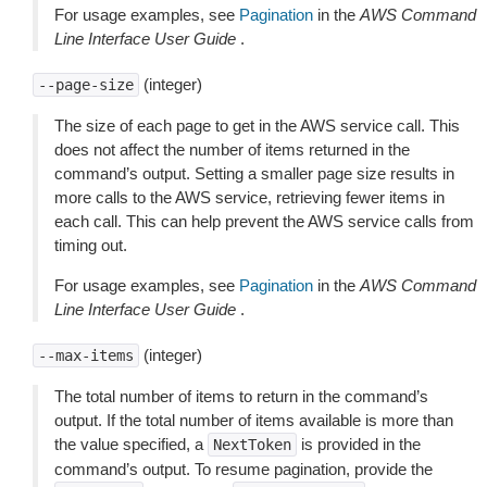
For usage examples, see
Pagination
in the
AWS Command
Line Interface User Guide
.
(integer)
--page-size
The size of each page to get in the AWS service call. This
does not affect the number of items returned in the
command’s output. Setting a smaller page size results in
more calls to the AWS service, retrieving fewer items in
each call. This can help prevent the AWS service calls from
timing out.
For usage examples, see
Pagination
in the
AWS Command
Line Interface User Guide
.
(integer)
--max-items
The total number of items to return in the command’s
output. If the total number of items available is more than
the value specified, a
is provided in the
NextToken
command’s output. To resume pagination, provide the