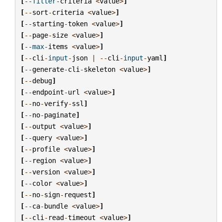
[
--
filter
-
criteria
<
value
>
]
[
--
sort
-
criteria
<
value
>
]
[
--
starting
-
token
<
value
>
]
[
--
page
-
size
<
value
>
]
[
--
max
-
items
<
value
>
]
[
--
cli
-
input
-
json
|
--
cli
-
input
-
yaml
]
[
--
generate
-
cli
-
skeleton
<
value
>
]
[
--
debug
]
[
--
endpoint
-
url
<
value
>
]
[
--
no
-
verify
-
ssl
]
[
--
no
-
paginate
]
[
--
output
<
value
>
]
[
--
query
<
value
>
]
[
--
profile
<
value
>
]
[
--
region
<
value
>
]
[
--
version
<
value
>
]
[
--
color
<
value
>
]
[
--
no
-
sign
-
request
]
[
--
ca
-
bundle
<
value
>
]
[
--
cli
-
read
-
timeout
<
value
>
]