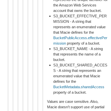
the Amazon Web Services
account that owns the bucket.
S3_BUCKET_EFFECTIVE_PER
MISSION - A string that
represents an enumerated value
that Macie defines for the
BucketPublicAccess.effectivePer
mission
property of a bucket.
S3_BUCKET_NAME - A string
that represents the name of a
bucket.
S3_BUCKET_SHARED_ACCES
S - A string that represents an
enumerated value that Macie
defines for the
BucketMetadata.sharedAccess
property of a bucket.
Values are case sensitive. Also,
Macie doesn’t support use of partial