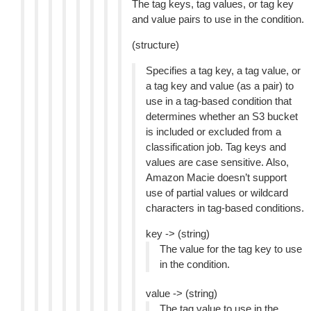
The tag keys, tag values, or tag key
and value pairs to use in the condition.
(structure)
Specifies a tag key, a tag value, or
a tag key and value (as a pair) to
use in a tag-based condition that
determines whether an S3 bucket
is included or excluded from a
classification job. Tag keys and
values are case sensitive. Also,
Amazon Macie doesn’t support
use of partial values or wildcard
characters in tag-based conditions.
key -> (string)
The value for the tag key to use
in the condition.
value -> (string)
The tag value to use in the