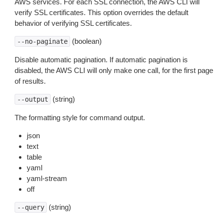
AWS services. For each SSL connection, the AWS CLI will
verify SSL certificates. This option overrides the default
behavior of verifying SSL certificates.
(boolean)
--no-paginate
Disable automatic pagination. If automatic pagination is
disabled, the AWS CLI will only make one call, for the first page
of results.
(string)
--output
The formatting style for command output.
json
text
table
yaml
yaml-stream
off
(string)
--query