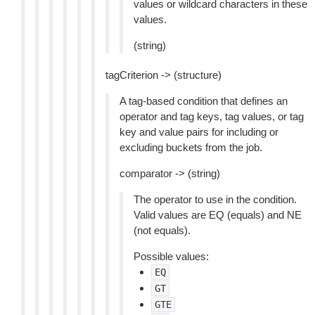
values or wildcard characters in these
values.
(string)
tagCriterion -> (structure)
A tag-based condition that defines an
operator and tag keys, tag values, or tag
key and value pairs for including or
excluding buckets from the job.
comparator -> (string)
The operator to use in the condition.
Valid values are EQ (equals) and NE
(not equals).
Possible values:
EQ
GT
GTE