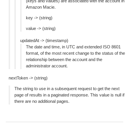
(keys and values) are associated with the account in
Amazon Macie.
key -> (string)
value -> (string)
updatedAt -> (timestamp)
The date and time, in UTC and extended ISO 8601
format, of the most recent change to the status of the
relationship between the account and the
administrator account.
nextToken -> (string)
The string to use in a subsequent request to get the next
page of results in a paginated response. This value is null if
there are no additional pages.