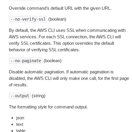
Override command’s default URL with the given URL.
(boolean)
--no-verify-ssl
By default, the AWS CLI uses SSL when communicating with
AWS services. For each SSL connection, the AWS CLI will
verify SSL certificates. This option overrides the default
behavior of verifying SSL certificates.
(boolean)
--no-paginate
Disable automatic pagination. If automatic pagination is
disabled, the AWS CLI will only make one call, for the first page
of results.
(string)
--output
The formatting style for command output.
json
text
table