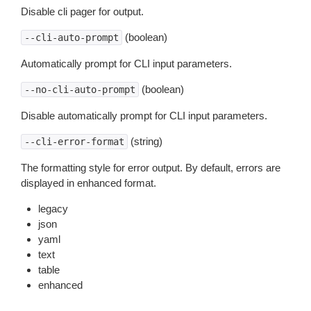
Disable cli pager for output.
(boolean)
--cli-auto-prompt
Automatically prompt for CLI input parameters.
(boolean)
--no-cli-auto-prompt
Disable automatically prompt for CLI input parameters.
(string)
--cli-error-format
The formatting style for error output. By default, errors are
displayed in enhanced format.
legacy
json
yaml
text
table
enhanced