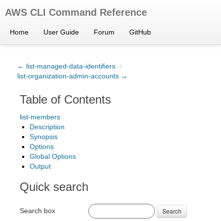
AWS CLI Command Reference
Home
User Guide
Forum
GitHub
← list-managed-data-identifiers
/
list-organization-admin-accounts →
Table of Contents
list-members
Description
Synopsis
Options
Global Options
Output
Quick search
Search box
Search