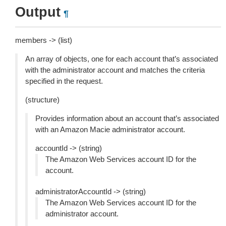
Output
¶
members -> (list)
An array of objects, one for each account that’s associated
with the administrator account and matches the criteria
specified in the request.
(structure)
Provides information about an account that’s associated
with an Amazon Macie administrator account.
accountId -> (string)
The Amazon Web Services account ID for the
account.
administratorAccountId -> (string)
The Amazon Web Services account ID for the
administrator account.