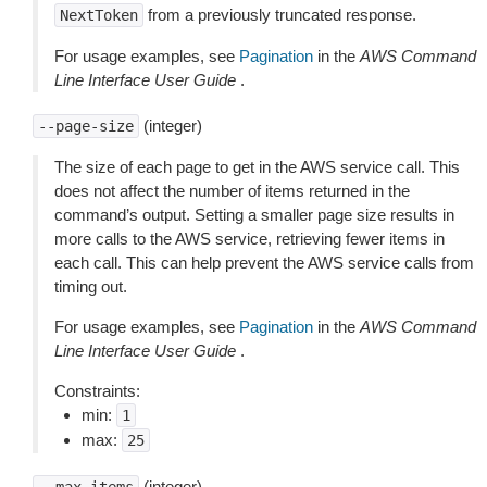
from a previously truncated response.
NextToken
For usage examples, see
Pagination
in the
AWS Command
Line Interface User Guide
.
(integer)
--page-size
The size of each page to get in the AWS service call. This
does not affect the number of items returned in the
command’s output. Setting a smaller page size results in
more calls to the AWS service, retrieving fewer items in
each call. This can help prevent the AWS service calls from
timing out.
For usage examples, see
Pagination
in the
AWS Command
Line Interface User Guide
.
Constraints:
min:
1
max:
25
(integer)