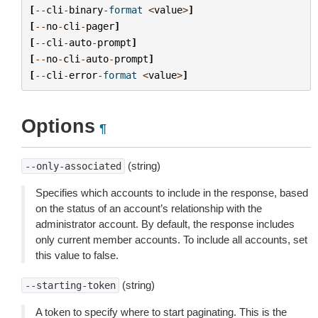
[
--
cli
-
binary
-
format
<
value
>
]
[
--
no
-
cli
-
pager
]
[
--
cli
-
auto
-
prompt
]
[
--
no
-
cli
-
auto
-
prompt
]
[
--
cli
-
error
-
format
<
value
>
]
Options
¶
(string)
--only-associated
Specifies which accounts to include in the response, based
on the status of an account’s relationship with the
administrator account. By default, the response includes
only current member accounts. To include all accounts, set
this value to false.
(string)
--starting-token
A token to specify where to start paginating. This is the