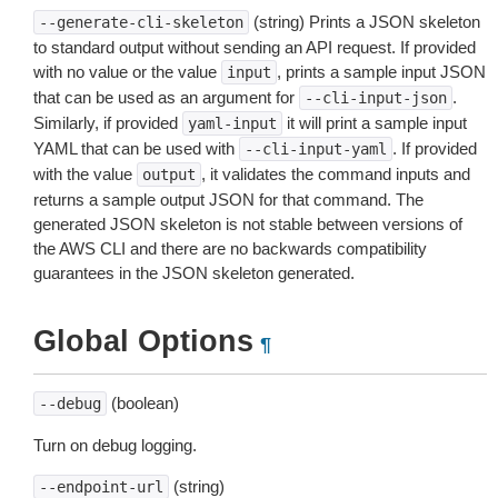
(string) Prints a JSON skeleton
--generate-cli-skeleton
to standard output without sending an API request. If provided
with no value or the value
, prints a sample input JSON
input
that can be used as an argument for
.
--cli-input-json
Similarly, if provided
it will print a sample input
yaml-input
YAML that can be used with
. If provided
--cli-input-yaml
with the value
, it validates the command inputs and
output
returns a sample output JSON for that command. The
generated JSON skeleton is not stable between versions of
the AWS CLI and there are no backwards compatibility
guarantees in the JSON skeleton generated.
Global Options
¶
(boolean)
--debug
Turn on debug logging.
(string)
--endpoint-url