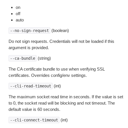
on
off
auto
(boolean)
--no-sign-request
Do not sign requests. Credentials will not be loaded if this
argument is provided.
(string)
--ca-bundle
The CA certificate bundle to use when verifying SSL
certificates. Overrides config/env settings.
(int)
--cli-read-timeout
The maximum socket read time in seconds. If the value is set
to 0, the socket read will be blocking and not timeout. The
default value is 60 seconds.
(int)
--cli-connect-timeout