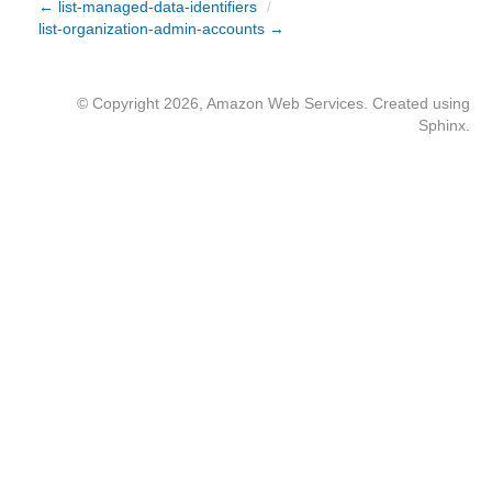
← list-managed-data-identifiers
/
list-organization-admin-accounts →
© Copyright 2026, Amazon Web Services. Created using
Sphinx
.