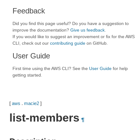
Feedback
Did you find this page useful? Do you have a suggestion to
improve the documentation?
Give us feedback
.
If you would like to suggest an improvement or fix for the AWS
CLI, check out our
contributing guide
on GitHub.
User Guide
First time using the AWS CLI? See the
User Guide
for help
getting started.
[
aws
.
macie2
]
list-members
¶