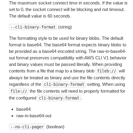
The maximum socket connect time in seconds. If the value is
set to 0, the socket connect will be blocking and not timeout.
The default value is 60 seconds.
(string)
--cli-binary-format
The formatting style to be used for binary blobs. The default
format is base64. The base64 format expects binary blobs to
be provided as a base64 encoded string. The raw-in-base64-
out format preserves compatibility with AWS CLI V1 behavior
and binary values must be passed literally. When providing
contents from a file that map to a binary blob
will
fileb://
always be treated as binary and use the file contents directly
regardless of the
setting. When using
cli-binary-format
the file contents will need to properly formatted for
file://
the configured
.
cli-binary-format
base64
raw-in-base64-out
(boolean)
--no-cli-pager