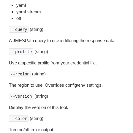
yaml
yaml-stream
off
(string)
--query
A JMESPath query to use in filtering the response data.
(string)
--profile
Use a specific profile from your credential file.
(string)
--region
The region to use. Overrides config/env settings.
(string)
--version
Display the version of this tool.
(string)
--color
Turn on/off color output.