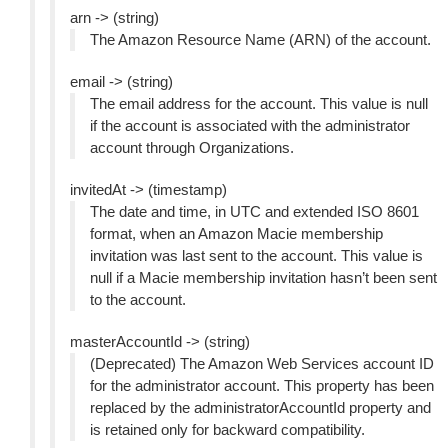
arn -> (string)
The Amazon Resource Name (ARN) of the account.
email -> (string)
The email address for the account. This value is null
if the account is associated with the administrator
account through Organizations.
invitedAt -> (timestamp)
The date and time, in UTC and extended ISO 8601
format, when an Amazon Macie membership
invitation was last sent to the account. This value is
null if a Macie membership invitation hasn’t been sent
to the account.
masterAccountId -> (string)
(Deprecated) The Amazon Web Services account ID
for the administrator account. This property has been
replaced by the administratorAccountId property and
is retained only for backward compatibility.