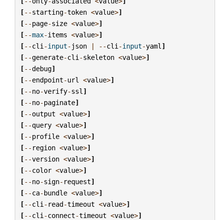
[
--
only
-
associated
<
value
>
]
[
--
starting
-
token
<
value
>
]
[
--
page
-
size
<
value
>
]
[
--
max
-
items
<
value
>
]
[
--
cli
-
input
-
json
|
--
cli
-
input
-
yaml
]
[
--
generate
-
cli
-
skeleton
<
value
>
]
[
--
debug
]
[
--
endpoint
-
url
<
value
>
]
[
--
no
-
verify
-
ssl
]
[
--
no
-
paginate
]
[
--
output
<
value
>
]
[
--
query
<
value
>
]
[
--
profile
<
value
>
]
[
--
region
<
value
>
]
[
--
version
<
value
>
]
[
--
color
<
value
>
]
[
--
no
-
sign
-
request
]
[
--
ca
-
bundle
<
value
>
]
[
--
cli
-
read
-
timeout
<
value
>
]
[
--
cli
-
connect
-
timeout
<
value
>
]