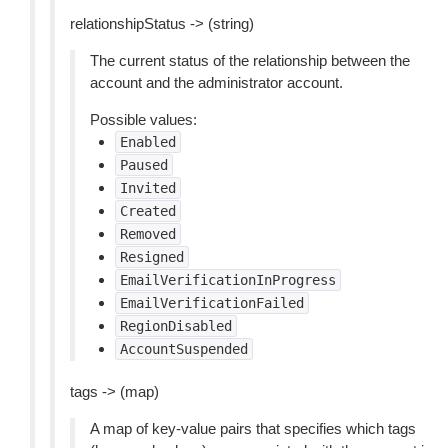
relationshipStatus -> (string)
The current status of the relationship between the
account and the administrator account.
Possible values:
Enabled
Paused
Invited
Created
Removed
Resigned
EmailVerificationInProgress
EmailVerificationFailed
RegionDisabled
AccountSuspended
tags -> (map)
A map of key-value pairs that specifies which tags