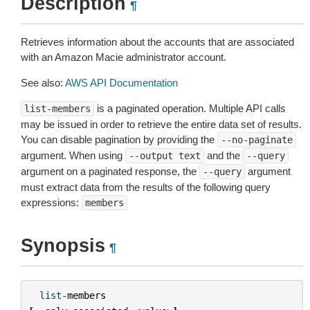
Description
¶
Retrieves information about the accounts that are associated
with an Amazon Macie administrator account.
See also:
AWS API Documentation
is a paginated operation. Multiple API calls
list-members
may be issued in order to retrieve the entire data set of results.
You can disable pagination by providing the
--no-paginate
argument. When using
and the
--output
text
--query
argument on a paginated response, the
argument
--query
must extract data from the results of the following query
expressions:
members
Synopsis
¶
list
-
members