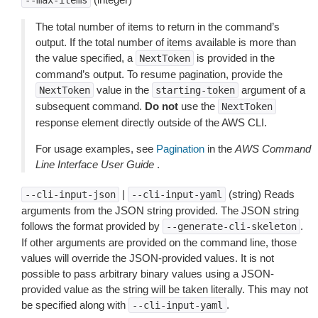
--max-items
The total number of items to return in the command’s
output. If the total number of items available is more than
the value specified, a
is provided in the
NextToken
command’s output. To resume pagination, provide the
value in the
argument of a
NextToken
starting-token
subsequent command.
Do not
use the
NextToken
response element directly outside of the AWS CLI.
For usage examples, see
Pagination
in the
AWS Command
Line Interface User Guide
.
|
(string) Reads
--cli-input-json
--cli-input-yaml
arguments from the JSON string provided. The JSON string
follows the format provided by
.
--generate-cli-skeleton
If other arguments are provided on the command line, those
values will override the JSON-provided values. It is not
possible to pass arbitrary binary values using a JSON-
provided value as the string will be taken literally. This may not
be specified along with
.
--cli-input-yaml