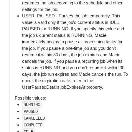
resumes the job according to the schedule and other
settings for the job.
USER_PAUSED - Pauses the job temporarily. This
value is valid only if the job’s current status is IDLE,
PAUSED, or RUNNING. If you specify this value and
the job’s current status is RUNNING, Macie
immediately begins to pause all processing tasks for
the job. If you pause a one-time job and you don’t
resume it within 30 days, the job expires and Macie
cancels the job. If you pause a recurring job when its
status is RUNNING and you don’t resume it within 30
days, the job run expires and Macie cancels the run. To
check the expiration date, refer to the
UserPausedDetails.jobExpiresAt property.
Possible values:
RUNNING
PAUSED
CANCELLED
COMPLETE
IDLE