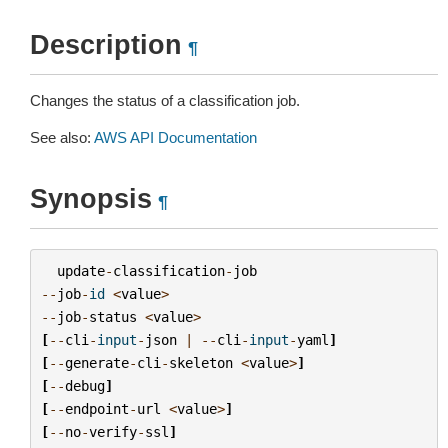
Description
¶
Changes the status of a classification job.
See also:
AWS API Documentation
Synopsis
¶
update
-
classification
-
job
--
job
-
id
<
value
>
--
job
-
status
<
value
>
[
--
cli
-
input
-
json
|
--
cli
-
input
-
yaml
]
[
--
generate
-
cli
-
skeleton
<
value
>
]
[
--
debug
]
[
--
endpoint
-
url
<
value
>
]
[
--
no
-
verify
-
ssl
]