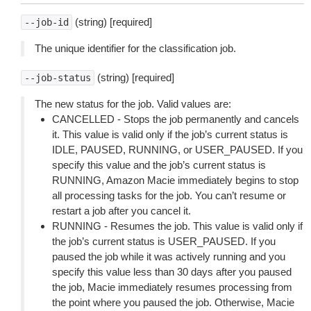
(string) [required]
--job-id
The unique identifier for the classification job.
(string) [required]
--job-status
The new status for the job. Valid values are:
CANCELLED - Stops the job permanently and cancels
it. This value is valid only if the job’s current status is
IDLE, PAUSED, RUNNING, or USER_PAUSED. If you
specify this value and the job’s current status is
RUNNING, Amazon Macie immediately begins to stop
all processing tasks for the job. You can’t resume or
restart a job after you cancel it.
RUNNING - Resumes the job. This value is valid only if
the job’s current status is USER_PAUSED. If you
paused the job while it was actively running and you
specify this value less than 30 days after you paused
the job, Macie immediately resumes processing from
the point where you paused the job. Otherwise, Macie