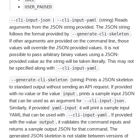
USER_PAUSED
|
(string) Reads
--cli-input-json
--cli-input-yaml
arguments from the JSON string provided. The JSON string
follows the format provided by
.
--generate-cli-skeleton
If other arguments are provided on the command line, those
values will override the JSON-provided values. It is not
possible to pass arbitrary binary values using a JSON-
provided value as the string will be taken literally. This may not
be specified along with
.
--cli-input-yaml
(string) Prints a JSON skeleton
--generate-cli-skeleton
to standard output without sending an API request. If provided
with no value or the value
, prints a sample input JSON
input
that can be used as an argument for
.
--cli-input-json
Similarly, if provided
it will print a sample input
yaml-input
YAML that can be used with
. If provided
--cli-input-yaml
with the value
, it validates the command inputs and
output
returns a sample output JSON for that command. The
generated JSON skeleton is not stable between versions of