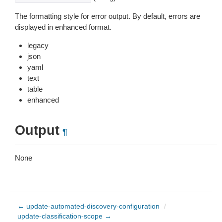
The formatting style for error output. By default, errors are
displayed in enhanced format.
legacy
json
yaml
text
table
enhanced
Output
¶
None
← update-automated-discovery-configuration
/
update-classification-scope →