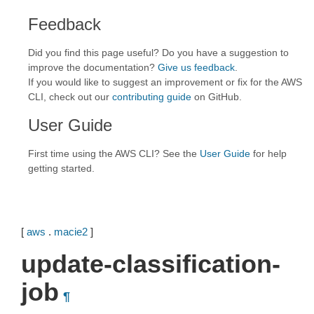
Feedback
Did you find this page useful? Do you have a suggestion to
improve the documentation?
Give us feedback
.
If you would like to suggest an improvement or fix for the AWS
CLI, check out our
contributing guide
on GitHub.
User Guide
First time using the AWS CLI? See the
User Guide
for help
getting started.
[
aws
.
macie2
]
update-classification-
job
¶