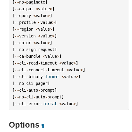
[
--
no
-
paginate
]
[
--
output
<
value
>
]
[
--
query
<
value
>
]
[
--
profile
<
value
>
]
[
--
region
<
value
>
]
[
--
version
<
value
>
]
[
--
color
<
value
>
]
[
--
no
-
sign
-
request
]
[
--
ca
-
bundle
<
value
>
]
[
--
cli
-
read
-
timeout
<
value
>
]
[
--
cli
-
connect
-
timeout
<
value
>
]
[
--
cli
-
binary
-
format
<
value
>
]
[
--
no
-
cli
-
pager
]
[
--
cli
-
auto
-
prompt
]
[
--
no
-
cli
-
auto
-
prompt
]
[
--
cli
-
error
-
format
<
value
>
]
Options
¶