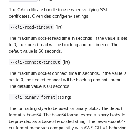
The CA certificate bundle to use when verifying SSL
certificates. Overrides config/env settings.
(int)
--cli-read-timeout
The maximum socket read time in seconds. If the value is set
to 0, the socket read will be blocking and not timeout. The
default value is 60 seconds.
(int)
--cli-connect-timeout
The maximum socket connect time in seconds. If the value is
set to 0, the socket connect will be blocking and not timeout.
The default value is 60 seconds.
(string)
--cli-binary-format
The formatting style to be used for binary blobs. The default
format is base64. The base64 format expects binary blobs to
be provided as a base64 encoded string. The raw-in-base64-
out format preserves compatibility with AWS CLI V1 behavior