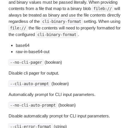
and binary values must be passed literally. When providing
contents from a file that map to a binary blob
will
fileb://
always be treated as binary and use the file contents directly
regardless of the
setting. When using
cli-binary-format
the file contents will need to properly formatted for
file://
the configured
.
cli-binary-format
base64
raw-in-base64-out
(boolean)
--no-cli-pager
Disable cli pager for output.
(boolean)
--cli-auto-prompt
Automatically prompt for CLI input parameters.
(boolean)
--no-cli-auto-prompt
Disable automatically prompt for CLI input parameters.
(string)
--cli-error-format