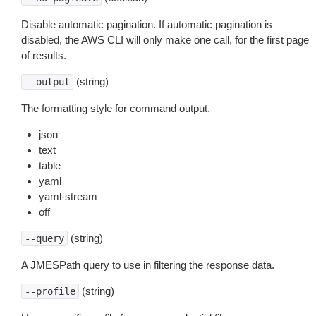
Disable automatic pagination. If automatic pagination is
disabled, the AWS CLI will only make one call, for the first page
of results.
(string)
--output
The formatting style for command output.
json
text
table
yaml
yaml-stream
off
(string)
--query
A JMESPath query to use in filtering the response data.
(string)
--profile