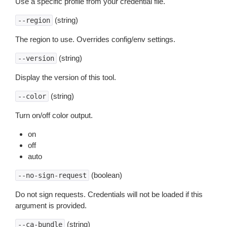
Use a specific profile from your credential file.
(string)
--region
The region to use. Overrides config/env settings.
(string)
--version
Display the version of this tool.
(string)
--color
Turn on/off color output.
on
off
auto
(boolean)
--no-sign-request
Do not sign requests. Credentials will not be loaded if this
argument is provided.
(string)
--ca-bundle