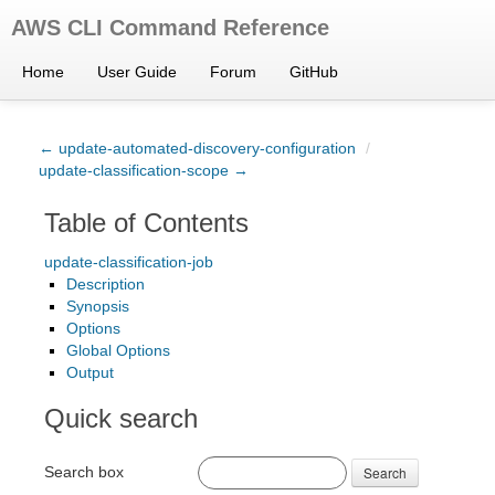
AWS CLI Command Reference
Home
User Guide
Forum
GitHub
← update-automated-discovery-configuration
/
update-classification-scope →
Table of Contents
update-classification-job
Description
Synopsis
Options
Global Options
Output
Quick search
Search box
Search