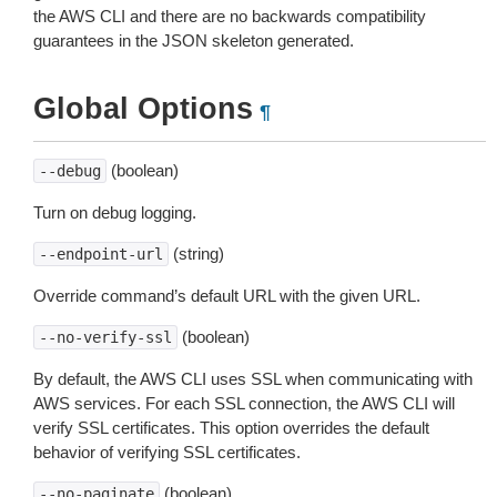
the AWS CLI and there are no backwards compatibility
guarantees in the JSON skeleton generated.
Global Options
¶
(boolean)
--debug
Turn on debug logging.
(string)
--endpoint-url
Override command’s default URL with the given URL.
(boolean)
--no-verify-ssl
By default, the AWS CLI uses SSL when communicating with
AWS services. For each SSL connection, the AWS CLI will
verify SSL certificates. This option overrides the default
behavior of verifying SSL certificates.
(boolean)
--no-paginate