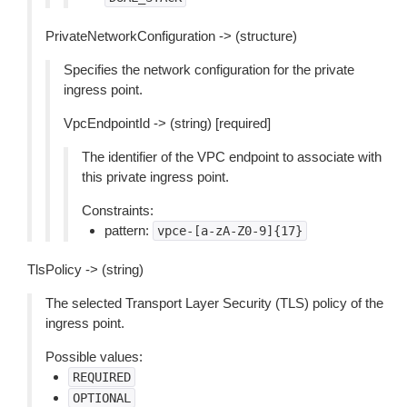
PrivateNetworkConfiguration -> (structure)
Specifies the network configuration for the private
ingress point.
VpcEndpointId -> (string) [required]
The identifier of the VPC endpoint to associate with
this private ingress point.
Constraints:
pattern:
vpce-[a-zA-Z0-9]{17}
TlsPolicy -> (string)
The selected Transport Layer Security (TLS) policy of the
ingress point.
Possible values:
REQUIRED
OPTIONAL