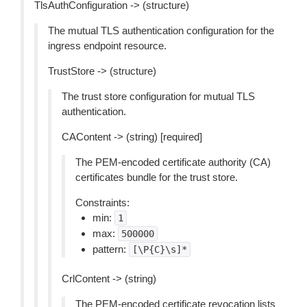
TlsAuthConfiguration -> (structure)
The mutual TLS authentication configuration for the
ingress endpoint resource.
TrustStore -> (structure)
The trust store configuration for mutual TLS
authentication.
CAContent -> (string) [required]
The PEM-encoded certificate authority (CA)
certificates bundle for the trust store.
Constraints:
min:
1
max:
500000
pattern:
[\P{C}\s]*
CrlContent -> (string)
The PEM-encoded certificate revocation lists