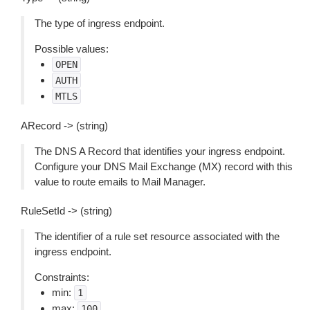
The type of ingress endpoint.
Possible values:
OPEN
AUTH
MTLS
ARecord -> (string)
The DNS A Record that identifies your ingress endpoint.
Configure your DNS Mail Exchange (MX) record with this
value to route emails to Mail Manager.
RuleSetId -> (string)
The identifier of a rule set resource associated with the
ingress endpoint.
Constraints:
min:
1
max:
100