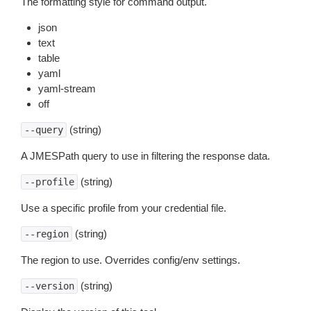
The formatting style for command output.
json
text
table
yaml
yaml-stream
off
(string)
--query
A JMESPath query to use in filtering the response data.
(string)
--profile
Use a specific profile from your credential file.
(string)
--region
The region to use. Overrides config/env settings.
(string)
--version