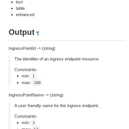
text
table
enhanced
Output
¶
IngressPointId -> (string)
The identifier of an ingress endpoint resource.
Constraints:
min:
1
max:
100
IngressPointName -> (string)
A user friendly name for the ingress endpoint.
Constraints:
min:
3