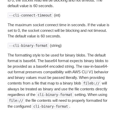
to 0, the socket read will be blocking and not timeout. The
default value is 60 seconds.
(int)
--cli-connect-timeout
The maximum socket connect time in seconds. If the value is
set to 0, the socket connect will be blocking and not timeout.
The default value is 60 seconds.
(string)
--cli-binary-format
The formatting style to be used for binary blobs. The default
format is base64. The base64 format expects binary blobs to
be provided as a base64 encoded string. The raw-in-base64-
out format preserves compatibility with AWS CLI V1 behavior
and binary values must be passed literally. When providing
contents from a file that map to a binary blob
will
fileb://
always be treated as binary and use the file contents directly
regardless of the
setting. When using
cli-binary-format
the file contents will need to properly formatted for
file://
the configured
.
cli-binary-format