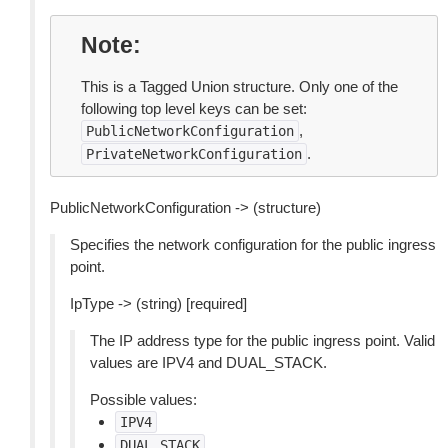
Note
This is a Tagged Union structure. Only one of the
following top level keys can be set:
,
PublicNetworkConfiguration
.
PrivateNetworkConfiguration
PublicNetworkConfiguration -> (structure)
Specifies the network configuration for the public ingress
point.
IpType -> (string) [required]
The IP address type for the public ingress point. Valid
values are IPV4 and DUAL_STACK.
Possible values:
IPV4
DUAL_STACK