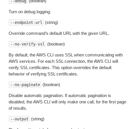
(boolean)
--debug
Turn on debug logging.
(string)
--endpoint-url
Override command’s default URL with the given URL.
(boolean)
--no-verify-ssl
By default, the AWS CLI uses SSL when communicating with
AWS services. For each SSL connection, the AWS CLI will
verify SSL certificates. This option overrides the default
behavior of verifying SSL certificates.
(boolean)
--no-paginate
Disable automatic pagination. If automatic pagination is
disabled, the AWS CLI will only make one call, for the first page
of results.
(string)
--output