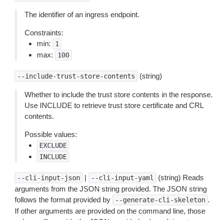
The identifier of an ingress endpoint.
Constraints:
min:
1
max:
100
(string)
--include-trust-store-contents
Whether to include the trust store contents in the response.
Use INCLUDE to retrieve trust store certificate and CRL
contents.
Possible values:
EXCLUDE
INCLUDE
|
(string) Reads
--cli-input-json
--cli-input-yaml
arguments from the JSON string provided. The JSON string
follows the format provided by
.
--generate-cli-skeleton
If other arguments are provided on the command line, those