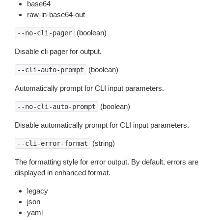
base64
raw-in-base64-out
(boolean)
--no-cli-pager
Disable cli pager for output.
(boolean)
--cli-auto-prompt
Automatically prompt for CLI input parameters.
(boolean)
--no-cli-auto-prompt
Disable automatically prompt for CLI input parameters.
(string)
--cli-error-format
The formatting style for error output. By default, errors are
displayed in enhanced format.
legacy
json
yaml