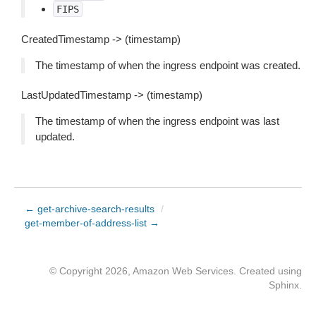
FIPS
CreatedTimestamp -> (timestamp)
The timestamp of when the ingress endpoint was created.
LastUpdatedTimestamp -> (timestamp)
The timestamp of when the ingress endpoint was last
updated.
← get-archive-search-results
/
get-member-of-address-list →
© Copyright 2026, Amazon Web Services. Created using
Sphinx
.