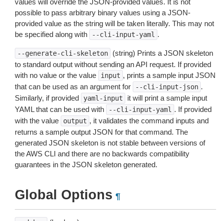
values will override the JSON-provided values. It is not
possible to pass arbitrary binary values using a JSON-
provided value as the string will be taken literally. This may not
be specified along with
.
--cli-input-yaml
(string) Prints a JSON skeleton
--generate-cli-skeleton
to standard output without sending an API request. If provided
with no value or the value
, prints a sample input JSON
input
that can be used as an argument for
.
--cli-input-json
Similarly, if provided
it will print a sample input
yaml-input
YAML that can be used with
. If provided
--cli-input-yaml
with the value
, it validates the command inputs and
output
returns a sample output JSON for that command. The
generated JSON skeleton is not stable between versions of
the AWS CLI and there are no backwards compatibility
guarantees in the JSON skeleton generated.
Global Options
¶