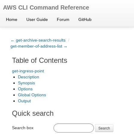
AWS CLI Command Reference
Home
User Guide
Forum
GitHub
← get-archive-search-results
/
get-member-of-address-list →
Table of Contents
get-ingress-point
Description
Synopsis
Options
Global Options
Output
Quick search
Search box
Search