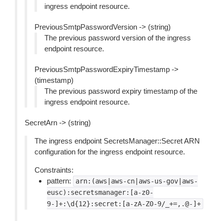
ingress endpoint resource.
PreviousSmtpPasswordVersion -> (string)
The previous password version of the ingress
endpoint resource.
PreviousSmtpPasswordExpiryTimestamp ->
(timestamp)
The previous password expiry timestamp of the
ingress endpoint resource.
SecretArn -> (string)
The ingress endpoint SecretsManager::Secret ARN
configuration for the ingress endpoint resource.
Constraints:
pattern:
arn:(aws|aws-cn|aws-us-gov|aws-
eusc):secretsmanager:[a-z0-
9-]+:\d{12}:secret:[a-zA-Z0-9/_+=,.@-]+