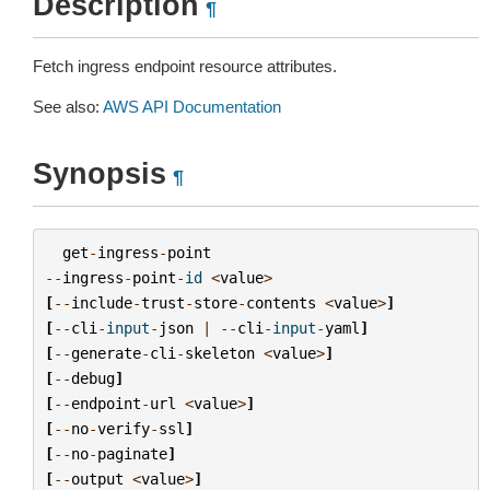
Description
¶
Fetch ingress endpoint resource attributes.
See also:
AWS API Documentation
Synopsis
¶
get
-
ingress
-
point
--
ingress
-
point
-
id
<
value
>
[
--
include
-
trust
-
store
-
contents
<
value
>
]
[
--
cli
-
input
-
json
|
--
cli
-
input
-
yaml
]
[
--
generate
-
cli
-
skeleton
<
value
>
]
[
--
debug
]
[
--
endpoint
-
url
<
value
>
]
[
--
no
-
verify
-
ssl
]
[
--
no
-
paginate
]
[
--
output
<
value
>
]