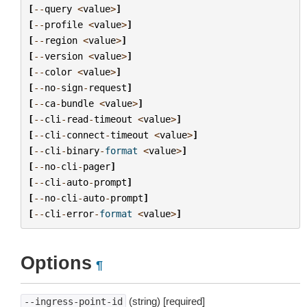
[
--
query
<
value
>
]
[
--
profile
<
value
>
]
[
--
region
<
value
>
]
[
--
version
<
value
>
]
[
--
color
<
value
>
]
[
--
no
-
sign
-
request
]
[
--
ca
-
bundle
<
value
>
]
[
--
cli
-
read
-
timeout
<
value
>
]
[
--
cli
-
connect
-
timeout
<
value
>
]
[
--
cli
-
binary
-
format
<
value
>
]
[
--
no
-
cli
-
pager
]
[
--
cli
-
auto
-
prompt
]
[
--
no
-
cli
-
auto
-
prompt
]
[
--
cli
-
error
-
format
<
value
>
]
Options
¶
(string) [required]
--ingress-point-id