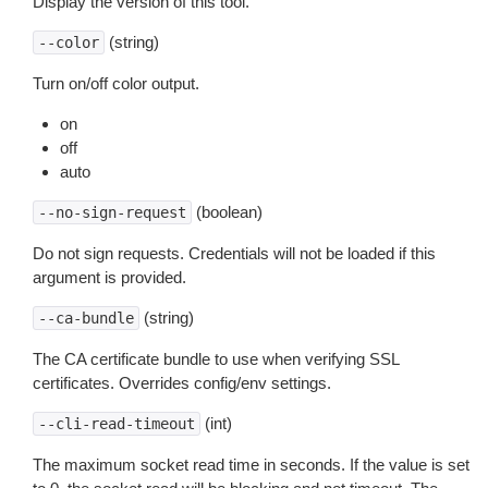
Display the version of this tool.
(string)
--color
Turn on/off color output.
on
off
auto
(boolean)
--no-sign-request
Do not sign requests. Credentials will not be loaded if this
argument is provided.
(string)
--ca-bundle
The CA certificate bundle to use when verifying SSL
certificates. Overrides config/env settings.
(int)
--cli-read-timeout
The maximum socket read time in seconds. If the value is set