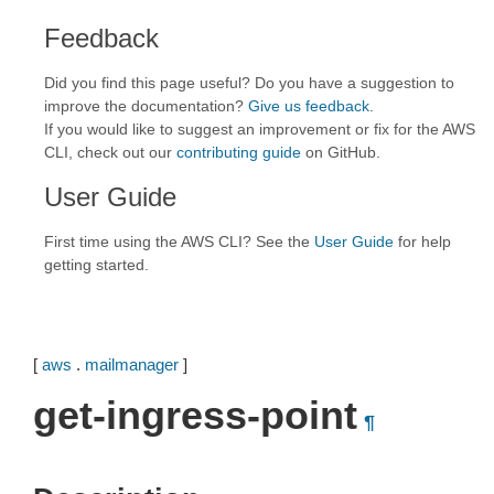
Feedback
Did you find this page useful? Do you have a suggestion to
improve the documentation?
Give us feedback
.
If you would like to suggest an improvement or fix for the AWS
CLI, check out our
contributing guide
on GitHub.
User Guide
First time using the AWS CLI? See the
User Guide
for help
getting started.
[
aws
.
mailmanager
]
get-ingress-point
¶