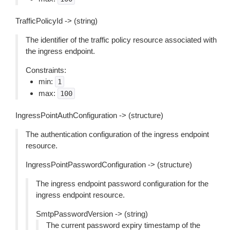
TrafficPolicyId -> (string)
The identifier of the traffic policy resource associated with
the ingress endpoint.
Constraints:
min:
1
max:
100
IngressPointAuthConfiguration -> (structure)
The authentication configuration of the ingress endpoint
resource.
IngressPointPasswordConfiguration -> (structure)
The ingress endpoint password configuration for the
ingress endpoint resource.
SmtpPasswordVersion -> (string)
The current password expiry timestamp of the