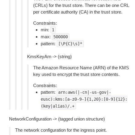
(CRLs) for the trust store. There can be one CRL
per certificate authority (CA) in the trust store.
Constraints:
min:
1
max:
500000
pattern:
[\P{C}\s]*
KmsKeyArn -> (string)
The Amazon Resource Name (ARN) of the KMS
key used to encrypt the trust store contents.
Constraints:
pattern:
arn:aws(|-cn|-us-gov|-
eusc):kms:[a-z0-9-]{1,20}:[0-9]{12}:
(key|alias)/.+
NetworkConfiguration -> (tagged union structure)
The network configuration for the ingress point.