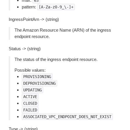
max:
63
pattern:
[A-Za-z0-9_\-]+
IngressPointArn -> (string)
The Amazon Resource Name (ARN) of the ingress
endpoint resource.
Status -> (string)
The status of the ingress endpoint resource.
Possible values:
PROVISIONING
DEPROVISIONING
UPDATING
ACTIVE
CLOSED
FAILED
ASSOCIATED_VPC_ENDPOINT_DOES_NOT_EXIST
Type -> (string)