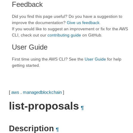
Feedback
Did you find this page useful? Do you have a suggestion to
improve the documentation?
Give us feedback
.
If you would like to suggest an improvement or fix for the AWS
CLI, check out our
contributing guide
on GitHub.
User Guide
First time using the AWS CLI? See the
User Guide
for help
getting started.
[
aws
.
managedblockchain
]
list-proposals
¶
Description
¶