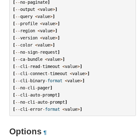
[
--
no
-
paginate
]
[
--
output
<
value
>
]
[
--
query
<
value
>
]
[
--
profile
<
value
>
]
[
--
region
<
value
>
]
[
--
version
<
value
>
]
[
--
color
<
value
>
]
[
--
no
-
sign
-
request
]
[
--
ca
-
bundle
<
value
>
]
[
--
cli
-
read
-
timeout
<
value
>
]
[
--
cli
-
connect
-
timeout
<
value
>
]
[
--
cli
-
binary
-
format
<
value
>
]
[
--
no
-
cli
-
pager
]
[
--
cli
-
auto
-
prompt
]
[
--
no
-
cli
-
auto
-
prompt
]
[
--
cli
-
error
-
format
<
value
>
]
Options
¶