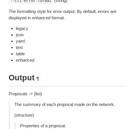
(string)
--cli-error-format
The formatting style for error output. By default, errors are
displayed in enhanced format.
legacy
json
yaml
text
table
enhanced
Output
¶
Proposals -> (list)
The summary of each proposal made on the network.
(structure)
Properties of a proposal.