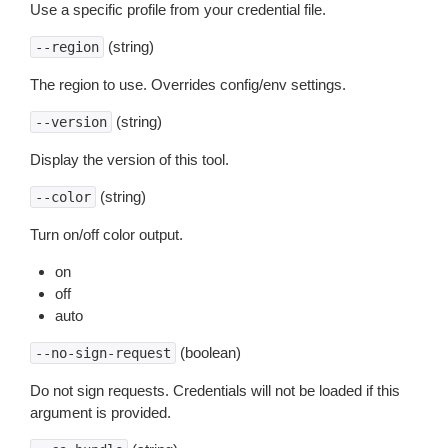
Use a specific profile from your credential file.
(string)
--region
The region to use. Overrides config/env settings.
(string)
--version
Display the version of this tool.
(string)
--color
Turn on/off color output.
on
off
auto
(boolean)
--no-sign-request
Do not sign requests. Credentials will not be loaded if this
argument is provided.