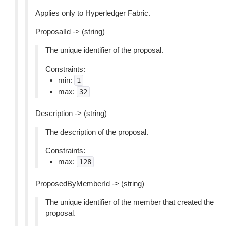
Applies only to Hyperledger Fabric.
ProposalId -> (string)
The unique identifier of the proposal.
Constraints:
min:
1
max:
32
Description -> (string)
The description of the proposal.
Constraints:
max:
128
ProposedByMemberId -> (string)
The unique identifier of the member that created the
proposal.