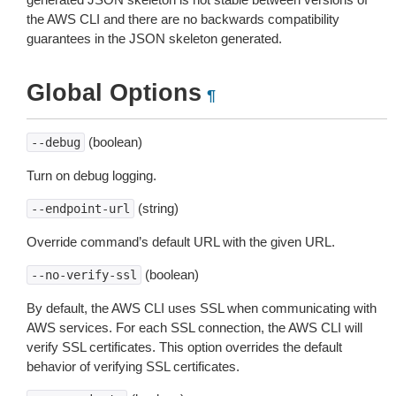
the AWS CLI and there are no backwards compatibility
guarantees in the JSON skeleton generated.
Global Options
¶
(boolean)
--debug
Turn on debug logging.
(string)
--endpoint-url
Override command’s default URL with the given URL.
(boolean)
--no-verify-ssl
By default, the AWS CLI uses SSL when communicating with
AWS services. For each SSL connection, the AWS CLI will
verify SSL certificates. This option overrides the default
behavior of verifying SSL certificates.