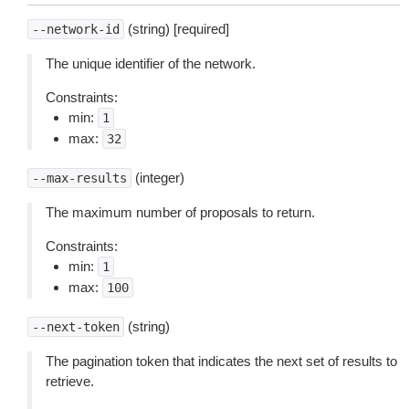
(string) [required]
--network-id
The unique identifier of the network.
Constraints:
min:
1
max:
32
(integer)
--max-results
The maximum number of proposals to return.
Constraints:
min:
1
max:
100
(string)
--next-token
The pagination token that indicates the next set of results to
retrieve.