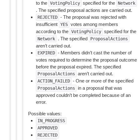
to the
specified for the
VotingPolicy
Network
. The specified proposal actions are carried out.
- The proposal was rejected with
REJECTED
insufficient
votes among members
YES
according to the
specified for the
VotingPolicy
. The specified
Network
ProposalActions
aren’t carried out.
- Members didn’t cast the number of
EXPIRED
votes required to determine the proposal outcome
before the proposal expired. The specified
aren’t carried out.
ProposalActions
- One or more of the specified
ACTION_FAILED
in a proposal that was
ProposalActions
approved couldn’t be completed because of an
error.
Possible values:
IN_PROGRESS
APPROVED
REJECTED