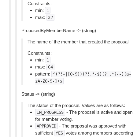
Constraints:
min:
1
max:
32
ProposedByMemberName -> (string)
The name of the member that created the proposal.
Constraints:
min:
1
max:
64
pattern:
^(?!-|[0-9])(?!.*-$)(?!.*?--)[a-
zA-Z0-9-]+$
Status -> (string)
The status of the proposal. Values are as follows:
- The proposal is active and open
IN_PROGRESS
for member voting.
- The proposal was approved with
APPROVED
sufficient
votes among members according
YES