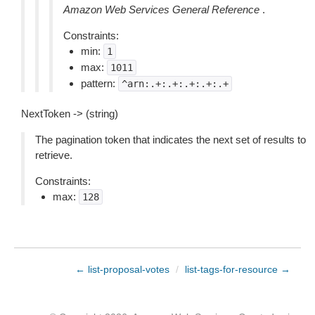
Amazon Web Services General Reference
.
Constraints:
min:
1
max:
1011
pattern:
^arn:.+:.+:.+:.+:.+
NextToken -> (string)
The pagination token that indicates the next set of results to
retrieve.
Constraints:
max:
128
← list-proposal-votes
/
list-tags-for-resource →