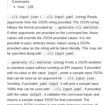
Constraints:
max:
128
|
(string) Reads
--cli-input-json
--cli-input-yaml
arguments from the JSON string provided. The JSON string
follows the format provided by
.
--generate-cli-skeleton
If other arguments are provided on the command line, those
values will override the JSON-provided values. It is not
possible to pass arbitrary binary values using a JSON-
provided value as the string will be taken literally. This may not
be specified along with
.
--cli-input-yaml
(string) Prints a JSON skeleton
--generate-cli-skeleton
to standard output without sending an API request. If provided
with no value or the value
, prints a sample input JSON
input
that can be used as an argument for
.
--cli-input-json
Similarly, if provided
it will print a sample input
yaml-input
YAML that can be used with
. If provided
--cli-input-yaml
with the value
, it validates the command inputs and
output
returns a sample output JSON for that command. The
generated JSON skeleton is not stable between versions of