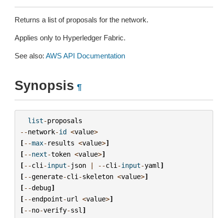
Returns a list of proposals for the network.
Applies only to Hyperledger Fabric.
See also:
AWS API Documentation
Synopsis
¶
list
-
proposals
--
network
-
id
<
value
>
[
--
max
-
results
<
value
>
]
[
--
next
-
token
<
value
>
]
[
--
cli
-
input
-
json
|
--
cli
-
input
-
yaml
]
[
--
generate
-
cli
-
skeleton
<
value
>
]
[
--
debug
]
[
--
endpoint
-
url
<
value
>
]
[
--
no
-
verify
-
ssl
]