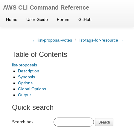
AWS CLI Command Reference
Home
User Guide
Forum
GitHub
← list-proposal-votes
/
list-tags-for-resource →
Table of Contents
list-proposals
Description
Synopsis
Options
Global Options
Output
Quick search
Search box
Search