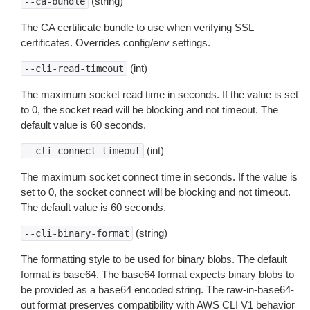
(string)
--ca-bundle
The CA certificate bundle to use when verifying SSL
certificates. Overrides config/env settings.
(int)
--cli-read-timeout
The maximum socket read time in seconds. If the value is set
to 0, the socket read will be blocking and not timeout. The
default value is 60 seconds.
(int)
--cli-connect-timeout
The maximum socket connect time in seconds. If the value is
set to 0, the socket connect will be blocking and not timeout.
The default value is 60 seconds.
(string)
--cli-binary-format
The formatting style to be used for binary blobs. The default
format is base64. The base64 format expects binary blobs to
be provided as a base64 encoded string. The raw-in-base64-
out format preserves compatibility with AWS CLI V1 behavior