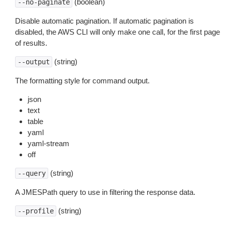
(boolean)
--no-paginate
Disable automatic pagination. If automatic pagination is
disabled, the AWS CLI will only make one call, for the first page
of results.
(string)
--output
The formatting style for command output.
json
text
table
yaml
yaml-stream
off
(string)
--query
A JMESPath query to use in filtering the response data.
(string)
--profile