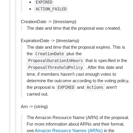
EXPIRED
ACTION_FAILED
CreationDate -> (timestamp)
The date and time that the proposal was created.
ExpirationDate -> (timestamp)
The date and time that the proposal expires. This is
the
plus the
CreationDate
that is specified in the
ProposalDurationInHours
. After this date and
ProposalThresholdPolicy
time, if members haven’t cast enough votes to
determine the outcome according to the voting policy,
the proposal is
and
aren’t
EXPIRED
Actions
carried out.
Arn -> (string)
The Amazon Resource Name (ARN) of the proposal.
For more information about ARNs and their format,
see
Amazon Resource Names (ARNs)
in the