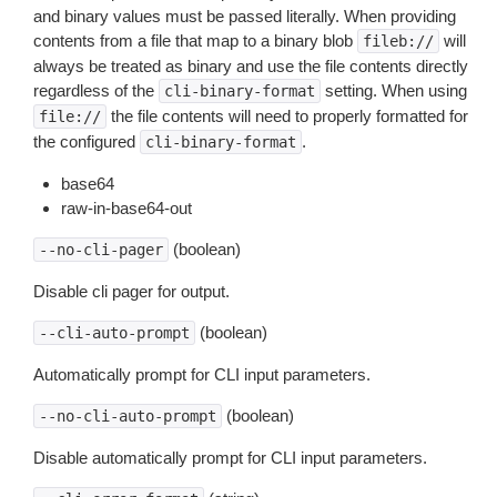
and binary values must be passed literally. When providing
contents from a file that map to a binary blob
will
fileb://
always be treated as binary and use the file contents directly
regardless of the
setting. When using
cli-binary-format
the file contents will need to properly formatted for
file://
the configured
.
cli-binary-format
base64
raw-in-base64-out
(boolean)
--no-cli-pager
Disable cli pager for output.
(boolean)
--cli-auto-prompt
Automatically prompt for CLI input parameters.
(boolean)
--no-cli-auto-prompt
Disable automatically prompt for CLI input parameters.