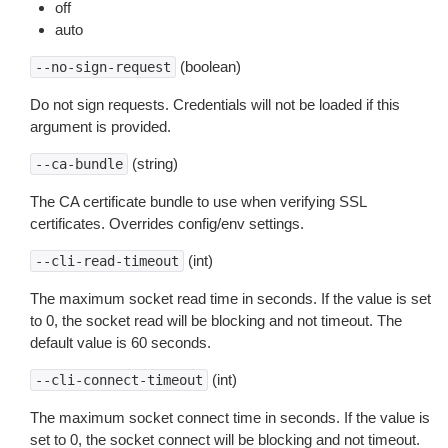
off
auto
(boolean)
--no-sign-request
Do not sign requests. Credentials will not be loaded if this
argument is provided.
(string)
--ca-bundle
The CA certificate bundle to use when verifying SSL
certificates. Overrides config/env settings.
(int)
--cli-read-timeout
The maximum socket read time in seconds. If the value is set
to 0, the socket read will be blocking and not timeout. The
default value is 60 seconds.
(int)
--cli-connect-timeout
The maximum socket connect time in seconds. If the value is
set to 0, the socket connect will be blocking and not timeout.