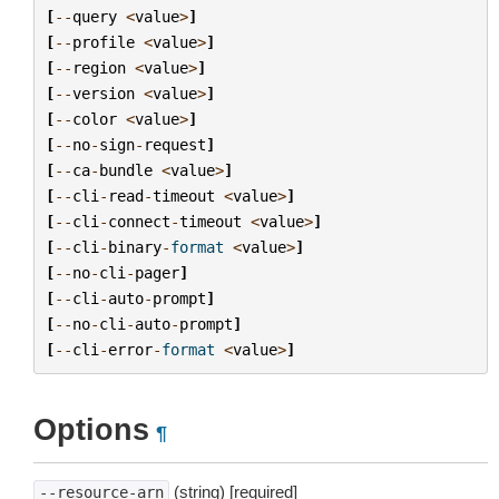
[
--
query
<
value
>
]
[
--
profile
<
value
>
]
[
--
region
<
value
>
]
[
--
version
<
value
>
]
[
--
color
<
value
>
]
[
--
no
-
sign
-
request
]
[
--
ca
-
bundle
<
value
>
]
[
--
cli
-
read
-
timeout
<
value
>
]
[
--
cli
-
connect
-
timeout
<
value
>
]
[
--
cli
-
binary
-
format
<
value
>
]
[
--
no
-
cli
-
pager
]
[
--
cli
-
auto
-
prompt
]
[
--
no
-
cli
-
auto
-
prompt
]
[
--
cli
-
error
-
format
<
value
>
]
Options
¶
(string) [required]
--resource-arn