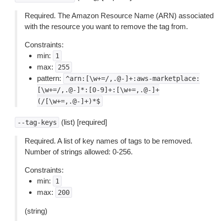
Required. The Amazon Resource Name (ARN) associated
with the resource you want to remove the tag from.
Constraints:
min:
1
max:
255
pattern:
^arn:[\w+=/,.@-]+:aws-marketplace:
[\w+=/,.@-]*:[0-9]+:[\w+=,.@-]+
(/[\w+=,.@-]+)*$
(list) [required]
--tag-keys
Required. A list of key names of tags to be removed.
Number of strings allowed: 0-256.
Constraints:
min:
1
max:
200
(string)