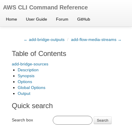
AWS CLI Command Reference
Home
User Guide
Forum
GitHub
← add-bridge-outputs
/
add-flow-media-streams →
Table of Contents
add-bridge-sources
Description
Synopsis
Options
Global Options
Output
Quick search
Search box
Search