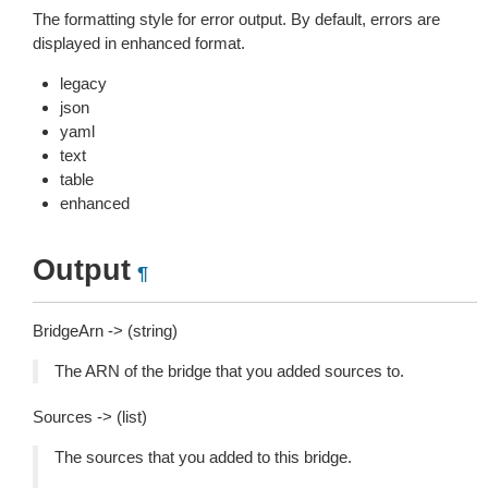
The formatting style for error output. By default, errors are
displayed in enhanced format.
legacy
json
yaml
text
table
enhanced
Output
¶
BridgeArn -> (string)
The ARN of the bridge that you added sources to.
Sources -> (list)
The sources that you added to this bridge.