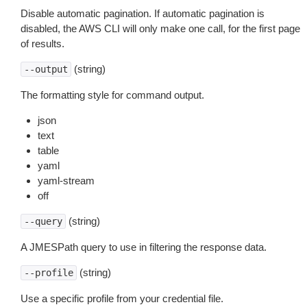
Disable automatic pagination. If automatic pagination is
disabled, the AWS CLI will only make one call, for the first page
of results.
(string)
--output
The formatting style for command output.
json
text
table
yaml
yaml-stream
off
(string)
--query
A JMESPath query to use in filtering the response data.
(string)
--profile
Use a specific profile from your credential file.