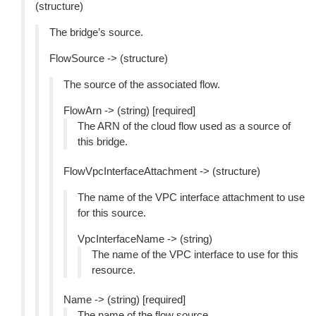
(structure)
The bridge’s source.
FlowSource -> (structure)
The source of the associated flow.
FlowArn -> (string) [required]
The ARN of the cloud flow used as a source of
this bridge.
FlowVpcInterfaceAttachment -> (structure)
The name of the VPC interface attachment to use
for this source.
VpcInterfaceName -> (string)
The name of the VPC interface to use for this
resource.
Name -> (string) [required]
The name of the flow source.