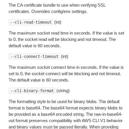
The CA certificate bundle to use when verifying SSL
certificates. Overrides config/env settings.
(int)
--cli-read-timeout
The maximum socket read time in seconds. If the value is set
to 0, the socket read will be blocking and not timeout. The
default value is 60 seconds.
(int)
--cli-connect-timeout
The maximum socket connect time in seconds. If the value is
set to 0, the socket connect will be blocking and not timeout.
The default value is 60 seconds.
(string)
--cli-binary-format
The formatting style to be used for binary blobs. The default
format is base64. The base64 format expects binary blobs to
be provided as a base64 encoded string. The raw-in-base64-
out format preserves compatibility with AWS CLI V1 behavior
and binary values must be passed literally. When providing