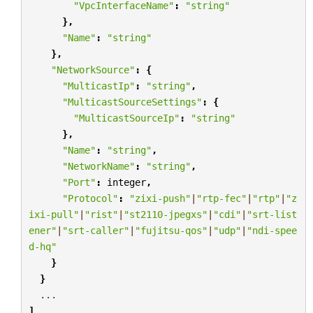
"VpcInterfaceName"
:
"string"
},
"Name"
:
"string"
},
"NetworkSource"
:
{
"MulticastIp"
:
"string"
,
"MulticastSourceSettings"
:
{
"MulticastSourceIp"
:
"string"
},
"Name"
:
"string"
,
"NetworkName"
:
"string"
,
"Port"
:
integer
,
"Protocol"
:
"zixi-push"
|
"rtp-fec"
|
"rtp"
|
"z
ixi-pull"
|
"rist"
|
"st2110-jpegxs"
|
"cdi"
|
"srt-list
ener"
|
"srt-caller"
|
"fujitsu-qos"
|
"udp"
|
"ndi-spee
d-hq"
}
}
...
]