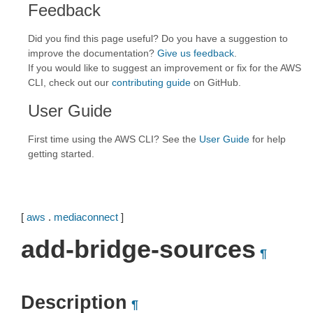
Feedback
Did you find this page useful? Do you have a suggestion to
improve the documentation?
Give us feedback
.
If you would like to suggest an improvement or fix for the AWS
CLI, check out our
contributing guide
on GitHub.
User Guide
First time using the AWS CLI? See the
User Guide
for help
getting started.
[
aws
.
mediaconnect
]
add-bridge-sources
¶
Description
¶