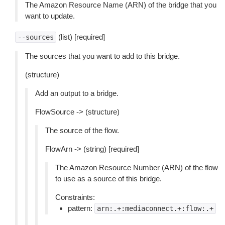
The Amazon Resource Name (ARN) of the bridge that you
want to update.
(list) [required]
--sources
The sources that you want to add to this bridge.
(structure)
Add an output to a bridge.
FlowSource -> (structure)
The source of the flow.
FlowArn -> (string) [required]
The Amazon Resource Number (ARN) of the flow
to use as a source of this bridge.
Constraints:
pattern:
arn:.+:mediaconnect.+:flow:.+