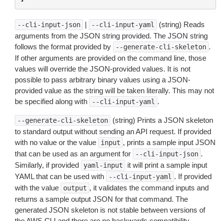
|
(string) Reads
--cli-input-json
--cli-input-yaml
arguments from the JSON string provided. The JSON string
follows the format provided by
.
--generate-cli-skeleton
If other arguments are provided on the command line, those
values will override the JSON-provided values. It is not
possible to pass arbitrary binary values using a JSON-
provided value as the string will be taken literally. This may not
be specified along with
.
--cli-input-yaml
(string) Prints a JSON skeleton
--generate-cli-skeleton
to standard output without sending an API request. If provided
with no value or the value
, prints a sample input JSON
input
that can be used as an argument for
.
--cli-input-json
Similarly, if provided
it will print a sample input
yaml-input
YAML that can be used with
. If provided
--cli-input-yaml
with the value
, it validates the command inputs and
output
returns a sample output JSON for that command. The
generated JSON skeleton is not stable between versions of
the AWS CLI and there are no backwards compatibility