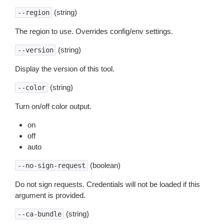
(string)
--region
The region to use. Overrides config/env settings.
(string)
--version
Display the version of this tool.
(string)
--color
Turn on/off color output.
on
off
auto
(boolean)
--no-sign-request
Do not sign requests. Credentials will not be loaded if this
argument is provided.
(string)
--ca-bundle