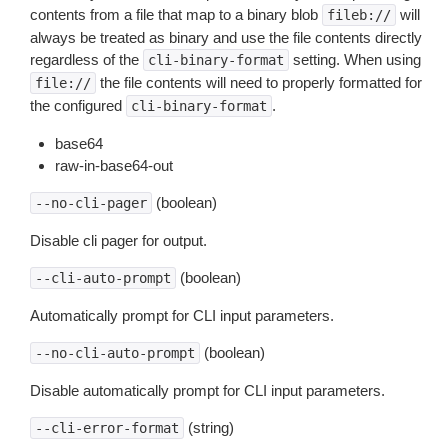
contents from a file that map to a binary blob
will
fileb://
always be treated as binary and use the file contents directly
regardless of the
setting. When using
cli-binary-format
the file contents will need to properly formatted for
file://
the configured
.
cli-binary-format
base64
raw-in-base64-out
(boolean)
--no-cli-pager
Disable cli pager for output.
(boolean)
--cli-auto-prompt
Automatically prompt for CLI input parameters.
(boolean)
--no-cli-auto-prompt
Disable automatically prompt for CLI input parameters.
(string)
--cli-error-format