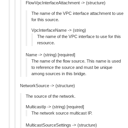
FlowVpcInterfaceAttachment -> (structure)
The name of the VPC interface attachment to use
for this source.
VpcInterfaceName -> (string)
The name of the VPC interface to use for this
resource.
Name -> (string) [required]
The name of the flow source. This name is used
to reference the source and must be unique
among sources in this bridge.
NetworkSource -> (structure)
The source of the network.
MulticastIp -> (string) [required]
The network source multicast IP.
MulticastSourceSettings -> (structure)