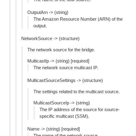
OutputArn -> (string)
The Amazon Resource Number (ARN) of the
output.
NetworkSource -> (structure)
The network source for the bridge.
MulticastIp -> (string) [required]
The network source multicast IP.
MulticastSourceSettings -> (structure)
The settings related to the multicast source.
MulticastSourceIp -> (string)
The IP address of the source for source-
specific multicast (SSM).
Name -> (string) [required]
The name of the network source.