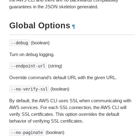
guarantees in the JSON skeleton generated.
Global Options
¶
(boolean)
--debug
Turn on debug logging.
(string)
--endpoint-url
Override command’s default URL with the given URL.
(boolean)
--no-verify-ssl
By default, the AWS CLI uses SSL when communicating with
AWS services. For each SSL connection, the AWS CLI will
verify SSL certificates. This option overrides the default
behavior of verifying SSL certificates.
(boolean)
--no-paginate