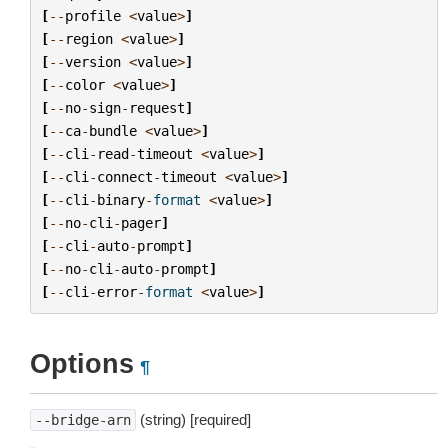
[
--
profile
<
value
>
]
[
--
region
<
value
>
]
[
--
version
<
value
>
]
[
--
color
<
value
>
]
[
--
no
-
sign
-
request
]
[
--
ca
-
bundle
<
value
>
]
[
--
cli
-
read
-
timeout
<
value
>
]
[
--
cli
-
connect
-
timeout
<
value
>
]
[
--
cli
-
binary
-
format
<
value
>
]
[
--
no
-
cli
-
pager
]
[
--
cli
-
auto
-
prompt
]
[
--
no
-
cli
-
auto
-
prompt
]
[
--
cli
-
error
-
format
<
value
>
]
Options
¶
(string) [required]
--bridge-arn