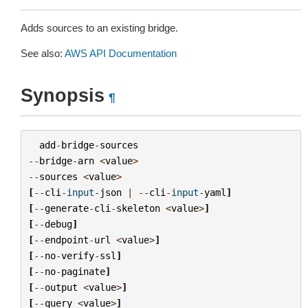
Adds sources to an existing bridge.
See also:
AWS API Documentation
Synopsis
¶
add
-
bridge
-
sources
--
bridge
-
arn
<
value
>
--
sources
<
value
>
[
--
cli
-
input
-
json
|
--
cli
-
input
-
yaml
]
[
--
generate
-
cli
-
skeleton
<
value
>
]
[
--
debug
]
[
--
endpoint
-
url
<
value
>
]
[
--
no
-
verify
-
ssl
]
[
--
no
-
paginate
]
[
--
output
<
value
>
]
[
--
query
<
value
>
]