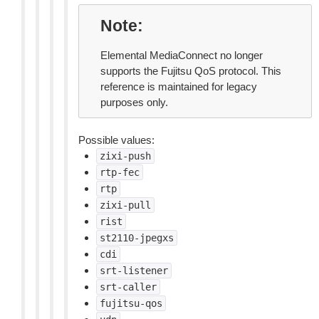
Note
Elemental MediaConnect no longer
supports the Fujitsu QoS protocol. This
reference is maintained for legacy
purposes only.
Possible values:
zixi-push
rtp-fec
rtp
zixi-pull
rist
st2110-jpegxs
cdi
srt-listener
srt-caller
fujitsu-qos