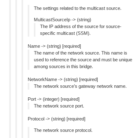
The settings related to the multicast source.
MulticastSourceIp -> (string)
The IP address of the source for source-
specific multicast (SSM).
Name -> (string) [required]
The name of the network source. This name is
used to reference the source and must be unique
among sources in this bridge.
NetworkName -> (string) [required]
The network source’s gateway network name.
Port -> (integer) [required]
The network source port.
Protocol -> (string) [required]
The network source protocol.