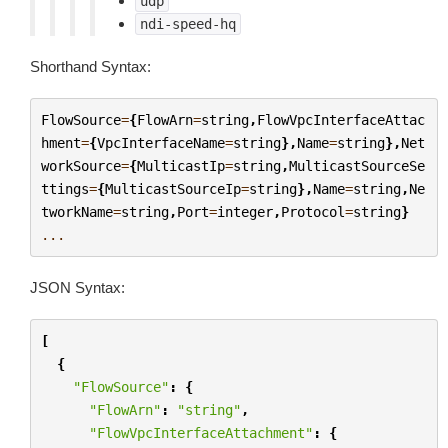
udp
ndi-speed-hq
Shorthand Syntax:
FlowSource
=
{
FlowArn
=
string
,
FlowVpcInterfaceAttac
hment
=
{
VpcInterfaceName
=
string
},
Name
=
string
},
Net
workSource
=
{
MulticastIp
=
string
,
MulticastSourceSe
ttings
=
{
MulticastSourceIp
=
string
},
Name
=
string
,
Ne
tworkName
=
string
,
Port
=
integer
,
Protocol
=
string
}
...
JSON Syntax:
[
{
"FlowSource"
:
{
"FlowArn"
:
"string"
,
"FlowVpcInterfaceAttachment"
:
{