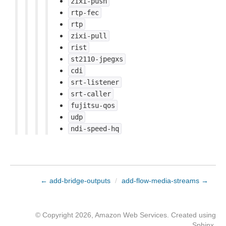
zixi-push
rtp-fec
rtp
zixi-pull
rist
st2110-jpegxs
cdi
srt-listener
srt-caller
fujitsu-qos
udp
ndi-speed-hq
← add-bridge-outputs
/
add-flow-media-streams →
© Copyright 2026, Amazon Web Services. Created using
Sphinx
.