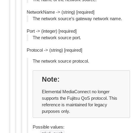
NetworkName -> (string) [required]
The network source’s gateway network name.
Port -> (integer) [required]
The network source port.
Protocol -> (string) [required]
The network source protocol.
Note
Elemental MediaConnect no longer
supports the Fujitsu QoS protocol. This
reference is maintained for legacy
purposes only.
Possible values: