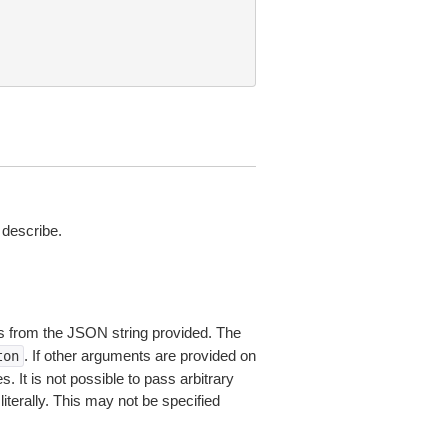
describe.
 from the JSON string provided. The
. If other arguments are provided on
ton
 It is not possible to pass arbitrary
iterally. This may not be specified