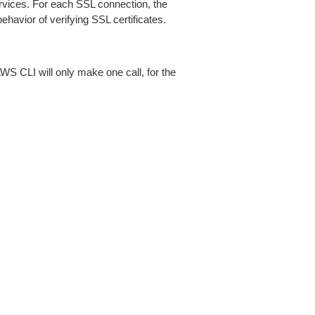
ices. For each SSL connection, the
ehavior of verifying SSL certificates.
AWS CLI will only make one call, for the