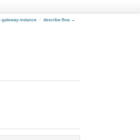
r-gateway-instance
/
describe-flow →