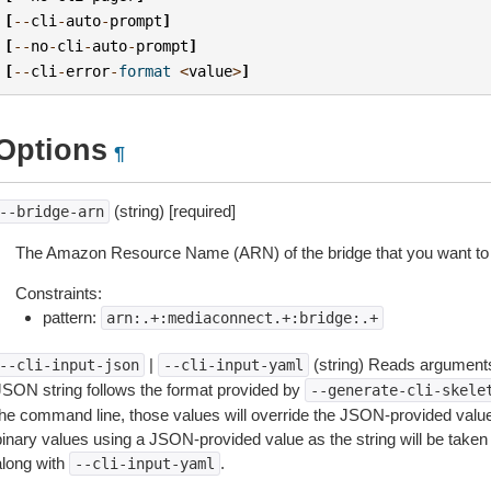
[
--
cli
-
auto
-
prompt
]
[
--
no
-
cli
-
auto
-
prompt
]
[
--
cli
-
error
-
format
<
value
>
]
Options
¶
(string) [required]
--bridge-arn
The Amazon Resource Name (ARN) of the bridge that you want to 
Constraints:
pattern:
arn:.+:mediaconnect.+:bridge:.+
|
(string) Reads arguments
--cli-input-json
--cli-input-yaml
JSON string follows the format provided by
--generate-cli-skele
the command line, those values will override the JSON-provided values.
inary values using a JSON-provided value as the string will be taken l
along with
.
--cli-input-yaml