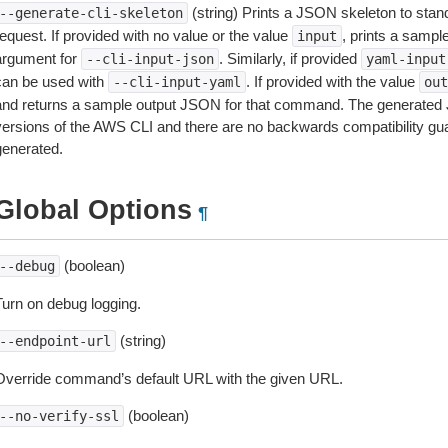
(string) Prints a JSON skeleton to stan
--generate-cli-skeleton
equest. If provided with no value or the value
, prints a samp
input
argument for
. Similarly, if provided
--cli-input-json
yaml-input
can be used with
. If provided with the value
--cli-input-yaml
out
and returns a sample output JSON for that command. The generated 
versions of the AWS CLI and there are no backwards compatibility gu
generated.
Global Options
¶
(boolean)
--debug
Turn on debug logging.
(string)
--endpoint-url
Override command’s default URL with the given URL.
(boolean)
--no-verify-ssl