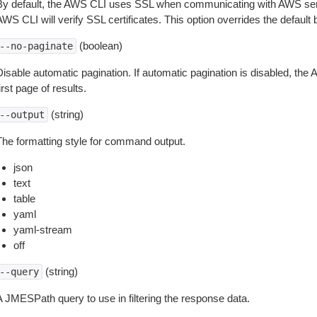
By default, the AWS CLI uses SSL when communicating with AWS serv
WS CLI will verify SSL certificates. This option overrides the default b
(boolean)
--no-paginate
isable automatic pagination. If automatic pagination is disabled, the 
irst page of results.
(string)
--output
The formatting style for command output.
json
text
table
yaml
yaml-stream
off
(string)
--query
A JMESPath query to use in filtering the response data.