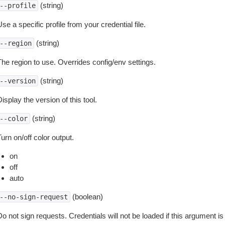
(string)
--profile
se a specific profile from your credential file.
(string)
--region
The region to use. Overrides config/env settings.
(string)
--version
isplay the version of this tool.
(string)
--color
urn on/off color output.
on
off
auto
(boolean)
--no-sign-request
o not sign requests. Credentials will not be loaded if this argument is