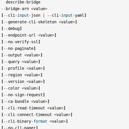
describe
-
bridge
--
bridge
-
arn
<
value
>
[
--
cli
-
input
-
json
|
--
cli
-
input
-
yaml
]
[
--
generate
-
cli
-
skeleton
<
value
>
]
[
--
debug
]
[
--
endpoint
-
url
<
value
>
]
[
--
no
-
verify
-
ssl
]
[
--
no
-
paginate
]
[
--
output
<
value
>
]
[
--
query
<
value
>
]
[
--
profile
<
value
>
]
[
--
region
<
value
>
]
[
--
version
<
value
>
]
[
--
color
<
value
>
]
[
--
no
-
sign
-
request
]
[
--
ca
-
bundle
<
value
>
]
[
--
cli
-
read
-
timeout
<
value
>
]
[
--
cli
-
connect
-
timeout
<
value
>
]
[
--
cli
-
binary
-
format
<
value
>
]
[
--
no
-
cli
-
pager
]