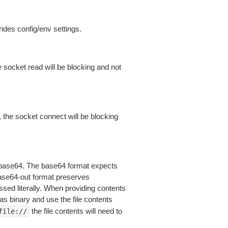
ides config/env settings.
 socket read will be blocking and not
 the socket connect will be blocking
is base64. The base64 format expects
base64-out format preserves
sed literally. When providing contents
as binary and use the file contents
the file contents will need to
file://