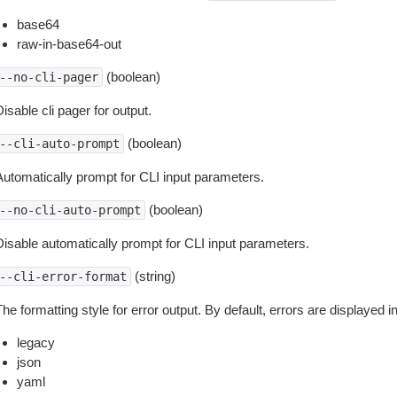
base64
raw-in-base64-out
(boolean)
--no-cli-pager
isable cli pager for output.
(boolean)
--cli-auto-prompt
Automatically prompt for CLI input parameters.
(boolean)
--no-cli-auto-prompt
Disable automatically prompt for CLI input parameters.
(string)
--cli-error-format
he formatting style for error output. By default, errors are displayed 
legacy
json
yaml