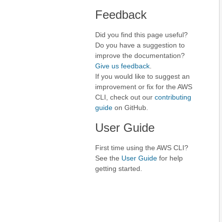
Feedback
Did you find this page useful?
Do you have a suggestion to
improve the documentation?
Give us feedback
.
If you would like to suggest an
improvement or fix for the AWS
CLI, check out our
contributing
guide
on GitHub.
User Guide
First time using the AWS CLI?
See the
User Guide
for help
getting started.