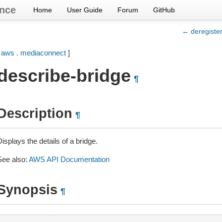
nce
Home
User Guide
Forum
GitHub
← deregiste
[
aws
.
mediaconnect
]
describe-bridge
¶
Description
¶
isplays the details of a bridge.
See also:
AWS API Documentation
Synopsis
¶