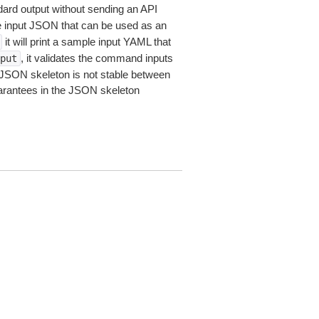
dard output without sending an API
le input JSON that can be used as an
it will print a sample input YAML that
, it validates the command inputs
put
JSON skeleton is not stable between
arantees in the JSON skeleton