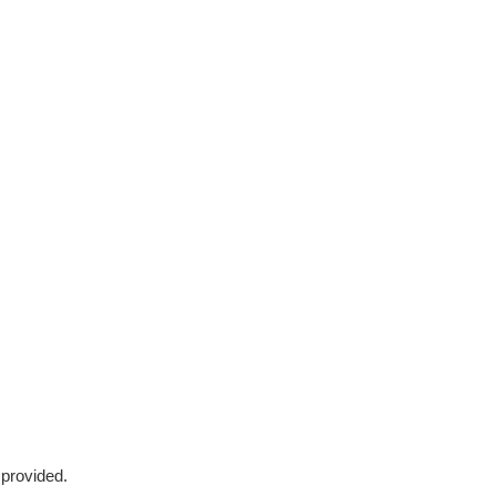
 provided.