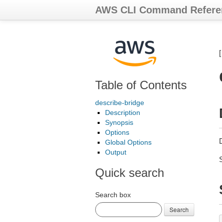
AWS CLI Command Refere
Table of Contents
describe-bridge
Description
Synopsis
Options
D
Global Options
Output
Quick search
Search box
Search