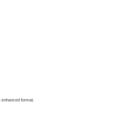
in enhanced format.