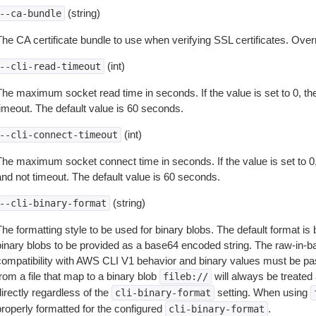
(string)
--ca-bundle
The CA certificate bundle to use when verifying SSL certificates. Overr
(int)
--cli-read-timeout
The maximum socket read time in seconds. If the value is set to 0, the
timeout. The default value is 60 seconds.
(int)
--cli-connect-timeout
The maximum socket connect time in seconds. If the value is set to 0,
and not timeout. The default value is 60 seconds.
(string)
--cli-binary-format
The formatting style to be used for binary blobs. The default format 
binary blobs to be provided as a base64 encoded string. The raw-in-
compatibility with AWS CLI V1 behavior and binary values must be pas
rom a file that map to a binary blob
will always be treated 
fileb://
irectly regardless of the
setting. When using
cli-binary-format
properly formatted for the configured
.
cli-binary-format