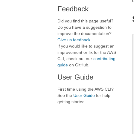
Feedback
Did you find this page useful?
Do you have a suggestion to
improve the documentation?
Give us feedback
.
If you would like to suggest an
improvement or fix for the AWS
CLI, check out our
contributing
guide
on GitHub.
User Guide
First time using the AWS CLI?
See the
User Guide
for help
getting started.