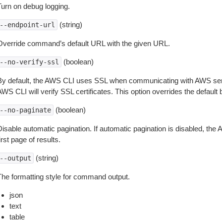
Turn on debug logging.
(string)
--endpoint-url
Override command’s default URL with the given URL.
(boolean)
--no-verify-ssl
By default, the AWS CLI uses SSL when communicating with AWS serv
WS CLI will verify SSL certificates. This option overrides the default b
(boolean)
--no-paginate
isable automatic pagination. If automatic pagination is disabled, the 
irst page of results.
(string)
--output
The formatting style for command output.
json
text
table