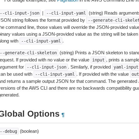
|
(string) Reads arguments
--cli-input-json
--cli-input-yaml
JSON string follows the format provided by
--generate-cli-skele
the command line, those values will override the JSON-provided values.
inary values using a JSON-provided value as the string will be taken l
along with
.
--cli-input-yaml
(string) Prints a JSON skeleton to stan
--generate-cli-skeleton
equest. If provided with no value or the value
, prints a samp
input
argument for
. Similarly, if provided
--cli-input-json
yaml-input
can be used with
. If provided with the value
--cli-input-yaml
out
and returns a sample output JSON for that command. The generated 
versions of the AWS CLI and there are no backwards compatibility gu
generated.
Global Options
¶
(boolean)
--debug