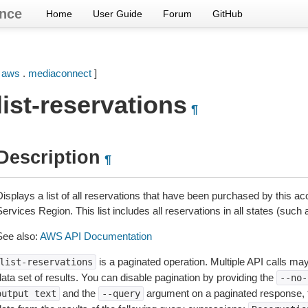
nce
Home
User Guide
Forum
GitHub
[
aws
.
mediaconnect
]
list-reservations
¶
Description
¶
Displays a list of all reservations that have been purchased by this 
ervices Region. This list includes all reservations in all states (such 
See also:
AWS API Documentation
is a paginated operation. Multiple API calls may 
list-reservations
ata set of results. You can disable pagination by providing the
--no-
and the
argument on a paginated response,
output
text
--query