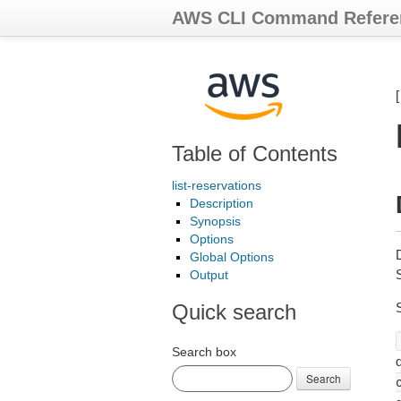
AWS CLI Command Refere
Table of Contents
list-reservations
Description
Synopsis
Options
Global Options
S
Output
Quick search
Search box
d
Search