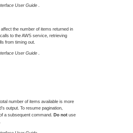
erface User Guide
.
 affect the number of items returned in
alls to the AWS service, retrieving
ls from timing out.
erface User Guide
.
total number of items available is more
’s output. To resume pagination,
of a subsequent command.
Do not
use
.
erface User Guide
.