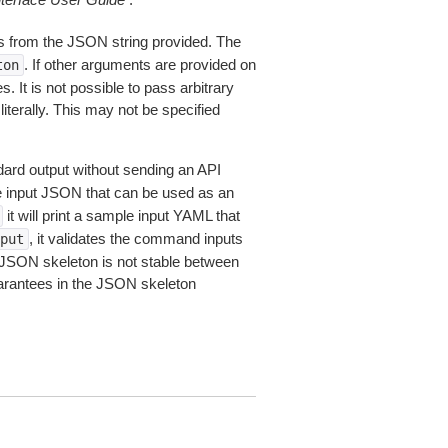
 from the JSON string provided. The
. If other arguments are provided on
ton
 It is not possible to pass arbitrary
iterally. This may not be specified
dard output without sending an API
le input JSON that can be used as an
it will print a sample input YAML that
, it validates the command inputs
put
JSON skeleton is not stable between
arantees in the JSON skeleton