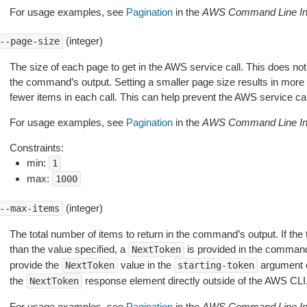
For usage examples, see
Pagination
in the
AWS Command Line Int
(integer)
--page-size
The size of each page to get in the AWS service call. This does not
the command’s output. Setting a smaller page size results in more c
fewer items in each call. This can help prevent the AWS service cal
For usage examples, see
Pagination
in the
AWS Command Line Int
Constraints:
min:
1
max:
1000
(integer)
--max-items
The total number of items to return in the command’s output. If the 
than the value specified, a
is provided in the command
NextToken
provide the
value in the
argument 
NextToken
starting-token
the
response element directly outside of the AWS CLI
NextToken
For usage examples, see
Pagination
in the
AWS Command Line Int