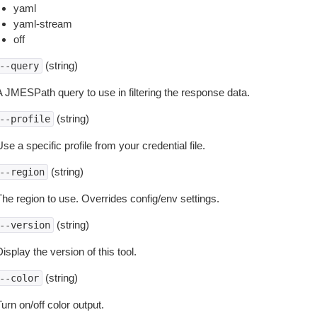
yaml
yaml-stream
off
(string)
--query
A JMESPath query to use in filtering the response data.
(string)
--profile
se a specific profile from your credential file.
(string)
--region
The region to use. Overrides config/env settings.
(string)
--version
isplay the version of this tool.
(string)
--color
urn on/off color output.