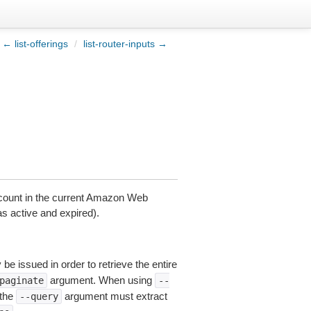
← list-offerings
/
list-router-inputs →
account in the current Amazon Web
as active and expired).
be issued in order to retrieve the entire
argument. When using
paginate
--
 the
argument must extract
--query