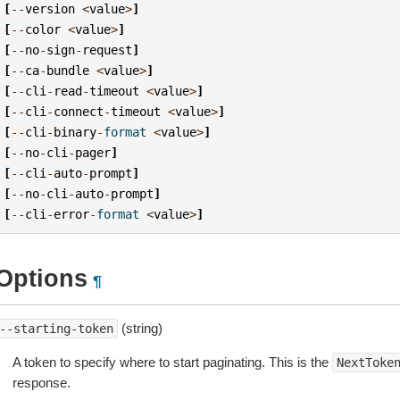
[
--
version
<
value
>
]
[
--
color
<
value
>
]
[
--
no
-
sign
-
request
]
[
--
ca
-
bundle
<
value
>
]
[
--
cli
-
read
-
timeout
<
value
>
]
[
--
cli
-
connect
-
timeout
<
value
>
]
[
--
cli
-
binary
-
format
<
value
>
]
[
--
no
-
cli
-
pager
]
[
--
cli
-
auto
-
prompt
]
[
--
no
-
cli
-
auto
-
prompt
]
[
--
cli
-
error
-
format
<
value
>
]
Options
¶
(string)
--starting-token
A token to specify where to start paginating. This is the
NextToke
response.