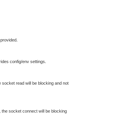
 provided.
ides config/env settings.
 socket read will be blocking and not
 the socket connect will be blocking