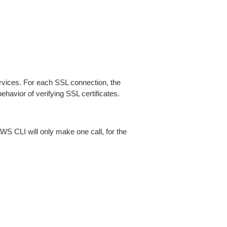
ices. For each SSL connection, the
ehavior of verifying SSL certificates.
AWS CLI will only make one call, for the