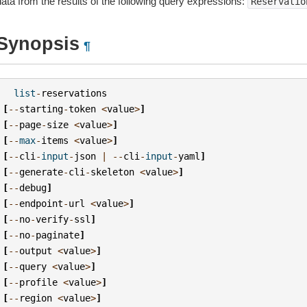
data from the results of the following query expressions:
Reservatio
Synopsis
¶
list
-
reservations
[
--
starting
-
token
<
value
>
]
[
--
page
-
size
<
value
>
]
[
--
max
-
items
<
value
>
]
[
--
cli
-
input
-
json
|
--
cli
-
input
-
yaml
]
[
--
generate
-
cli
-
skeleton
<
value
>
]
[
--
debug
]
[
--
endpoint
-
url
<
value
>
]
[
--
no
-
verify
-
ssl
]
[
--
no
-
paginate
]
[
--
output
<
value
>
]
[
--
query
<
value
>
]
[
--
profile
<
value
>
]
[
--
region
<
value
>
]