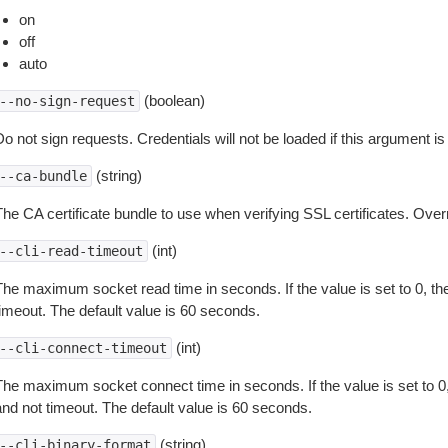
on
off
auto
(boolean)
--no-sign-request
o not sign requests. Credentials will not be loaded if this argument is
(string)
--ca-bundle
The CA certificate bundle to use when verifying SSL certificates. Overr
(int)
--cli-read-timeout
The maximum socket read time in seconds. If the value is set to 0, the
timeout. The default value is 60 seconds.
(int)
--cli-connect-timeout
The maximum socket connect time in seconds. If the value is set to 0,
and not timeout. The default value is 60 seconds.
(string)
--cli-binary-format