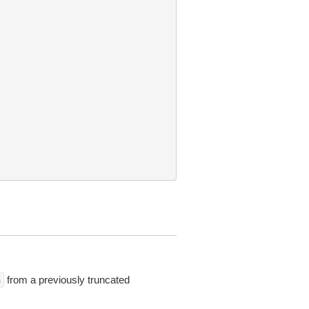
from a previously truncated
n