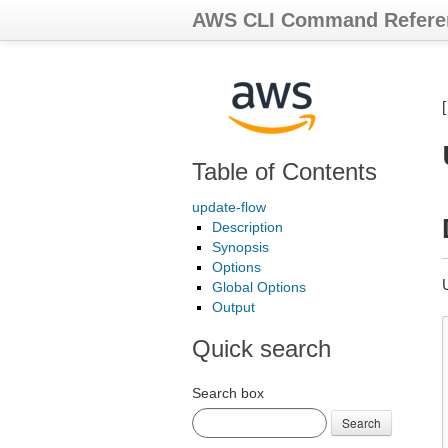
AWS CLI Command Refere
Table of Contents
update-flow
Description
Synopsis
Options
Global Options
Output
Quick search
Search box
Search