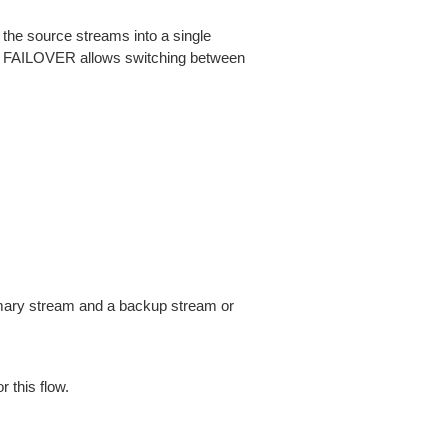
the source streams into a single
ss. FAILOVER allows switching between
imary stream and a backup stream or
 this flow.