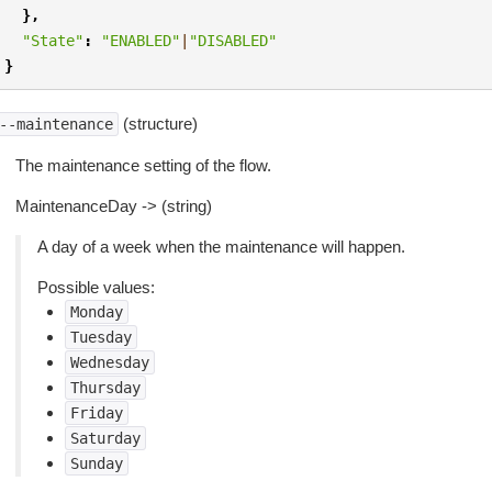
},
"State"
:
"ENABLED"
|
"DISABLED"
}
(structure)
--maintenance
The maintenance setting of the flow.
MaintenanceDay -> (string)
A day of a week when the maintenance will happen.
Possible values:
Monday
Tuesday
Wednesday
Thursday
Friday
Saturday
Sunday