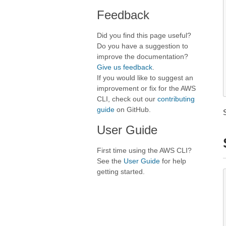
Feedback
Did you find this page useful?
Do you have a suggestion to
improve the documentation?
Give us feedback
.
If you would like to suggest an
improvement or fix for the AWS
CLI, check out our
contributing
guide
on GitHub.
User Guide
First time using the AWS CLI?
See the
User Guide
for help
getting started.