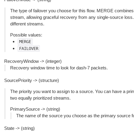
The type of failover you choose for this flow. MERGE combines 
stream, allowing graceful recovery from any single-source lo
different streams.
Possible values:
MERGE
FAILOVER
RecoveryWindow -> (integer)
Recovery window time to look for dash-7 packets.
SourcePriority -> (structure)
The priority you want to assign to a source. You can have a pr
two equally prioritized streams.
PrimarySource -> (string)
The name of the source you choose as the primary source for
State -> (string)