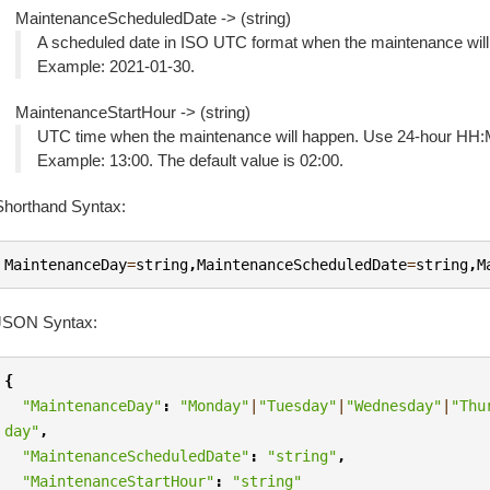
MaintenanceScheduledDate -> (string)
A scheduled date in ISO UTC format when the maintenance w
Example: 2021-01-30.
MaintenanceStartHour -> (string)
UTC time when the maintenance will happen. Use 24-hour HH:
Example: 13:00. The default value is 02:00.
Shorthand Syntax:
MaintenanceDay
=
string
,
MaintenanceScheduledDate
=
string
,
M
JSON Syntax:
{
"MaintenanceDay"
:
"Monday"
|
"Tuesday"
|
"Wednesday"
|
"Thu
day"
,
"MaintenanceScheduledDate"
:
"string"
,
"MaintenanceStartHour"
:
"string"