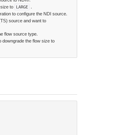
 size to
.
LARGE
ation to configure the NDI source.
 (TS) source and want to
e flow source type.
o downgrade the flow size to