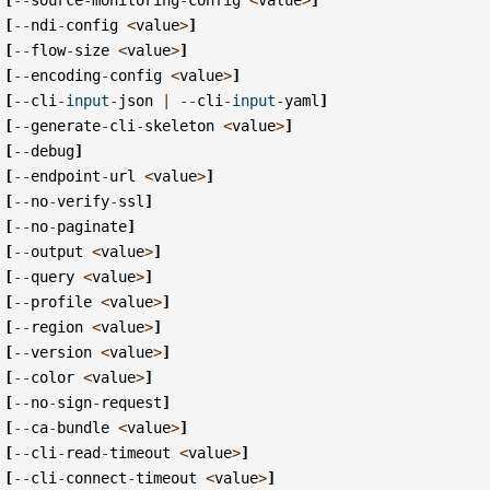
[
--
ndi
-
config
<
value
>
]
[
--
flow
-
size
<
value
>
]
[
--
encoding
-
config
<
value
>
]
[
--
cli
-
input
-
json
|
--
cli
-
input
-
yaml
]
[
--
generate
-
cli
-
skeleton
<
value
>
]
[
--
debug
]
[
--
endpoint
-
url
<
value
>
]
[
--
no
-
verify
-
ssl
]
[
--
no
-
paginate
]
[
--
output
<
value
>
]
[
--
query
<
value
>
]
[
--
profile
<
value
>
]
[
--
region
<
value
>
]
[
--
version
<
value
>
]
[
--
color
<
value
>
]
[
--
no
-
sign
-
request
]
[
--
ca
-
bundle
<
value
>
]
[
--
cli
-
read
-
timeout
<
value
>
]
[
--
cli
-
connect
-
timeout
<
value
>
]