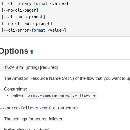
[
--
cli
-
binary
-
format
<
value
>
]
[
--
no
-
cli
-
pager
]
[
--
cli
-
auto
-
prompt
]
[
--
no
-
cli
-
auto
-
prompt
]
[
--
cli
-
error
-
format
<
value
>
]
Options
¶
(string) [required]
--flow-arn
The Amazon Resource Name (ARN) of the flow that you want to u
Constraints:
pattern:
arn:.+:mediaconnect.+:flow:.+
(structure)
--source-failover-config
The settings for source failover.
FailoverMode -> (string)