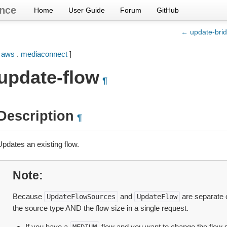
nce
Home
User Guide
Forum
GitHub
← update-brid
[
aws
.
mediaconnect
]
update-flow
¶
Description
¶
Updates an existing flow.
Note
Because
and
are separate 
UpdateFlowSources
UpdateFlow
the source type AND the flow size in a single request.
If you have a
flow and you want to change the flow 