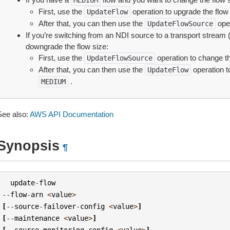
MEDIUM
First, use the
operation to upgrade the flow
UpdateFlow
After that, you can then use the
oper
UpdateFlowSource
If you’re switching from an NDI source to a transport stream
downgrade the flow size:
First, use the
operation to change th
UpdateFlowSource
After that, you can then use the
operation t
UpdateFlow
.
MEDIUM
See also:
AWS API Documentation
Synopsis
¶
update
-
flow
--
flow
-
arn
<
value
>
[
--
source
-
failover
-
config
<
value
>
]
[
--
maintenance
<
value
>
]
[
--
source
-
monitoring
-
config
<
value
>
]