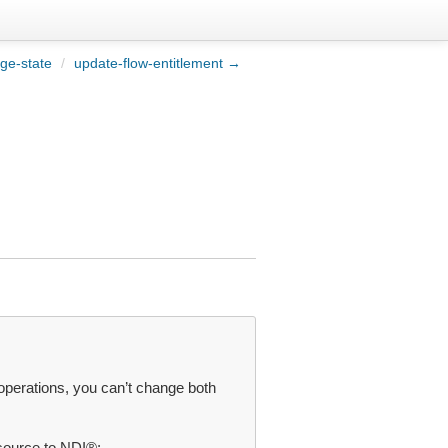
ge-state
/
update-flow-entitlement →
operations, you can’t change both
source to NDI®: