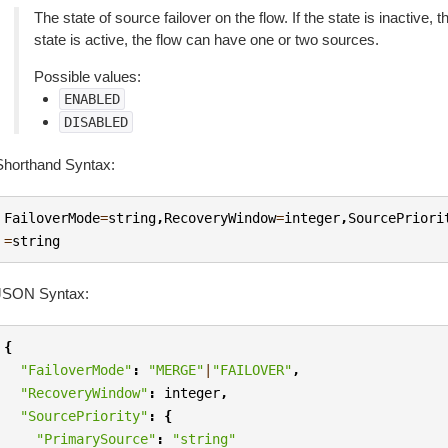
The state of source failover on the flow. If the state is inactive,
state is active, the flow can have one or two sources.
Possible values:
ENABLED
DISABLED
Shorthand Syntax:
FailoverMode
=
string
,
RecoveryWindow
=
integer
,
SourcePriori
=
string
JSON Syntax:
{
"FailoverMode"
:
"MERGE"
|
"FAILOVER"
,
"RecoveryWindow"
:
integer
,
"SourcePriority"
:
{
"PrimarySource"
:
"string"