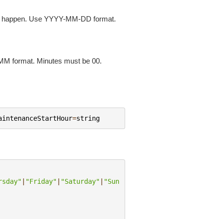
ill happen. Use YYYY-MM-DD format.
MM format. Minutes must be 00.
aintenanceStartHour
=
string
rsday"
|
"Friday"
|
"Saturday"
|
"Sun