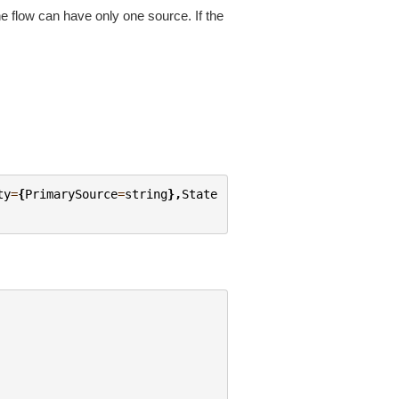
 the flow can have only one source. If the
ty
=
{
PrimarySource
=
string
},
State