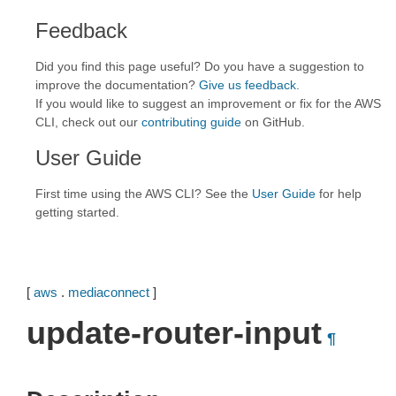
Feedback
Did you find this page useful? Do you have a suggestion to
improve the documentation?
Give us feedback
.
If you would like to suggest an improvement or fix for the AWS
CLI, check out our
contributing guide
on GitHub.
User Guide
First time using the AWS CLI? See the
User Guide
for help
getting started.
[
aws
.
mediaconnect
]
update-router-input
¶