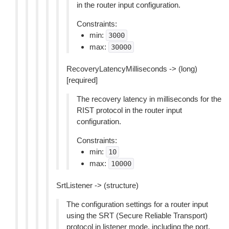
in the router input configuration.
Constraints:
min:
3000
max:
30000
RecoveryLatencyMilliseconds -> (long)
[required]
The recovery latency in milliseconds for the
RIST protocol in the router input
configuration.
Constraints:
min:
10
max:
10000
SrtListener -> (structure)
The configuration settings for a router input
using the SRT (Secure Reliable Transport)
protocol in listener mode, including the port,