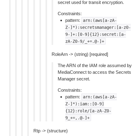
secret used for transit encryption.
Constraints:
pattern:
arn:(aws[a-zA-
Z-]*):secretsmanager:[a-z0-
9-]+:[0-9]{12}:secret:[a-
zA-Z0-9/_+=.@-]+
RoleArn -> (string) [required]
The ARN of the IAM role assumed by
MediaConnect to access the Secrets
Manager secret.
Constraints:
pattern:
arn:(aws[a-zA-
Z-]*):iam::[0-9]
{12}:role/[a-zA-Z0-
9_+=,.@-]+
Rtp -> (structure)