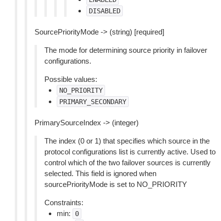
DISABLED
SourcePriorityMode -> (string) [required]
The mode for determining source priority in failover
configurations.
Possible values:
NO_PRIORITY
PRIMARY_SECONDARY
PrimarySourceIndex -> (integer)
The index (0 or 1) that specifies which source in the
protocol configurations list is currently active. Used to
control which of the two failover sources is currently
selected. This field is ignored when
sourcePriorityMode is set to NO_PRIORITY
Constraints:
min:
0