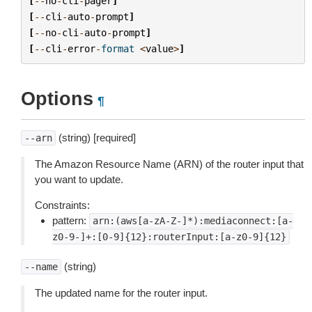
[
--
no
-
cli
-
pager
]
[
--
cli
-
auto
-
prompt
]
[
--
no
-
cli
-
auto
-
prompt
]
[
--
cli
-
error
-
format
<
value
>
]
Options
¶
(string) [required]
--arn
The Amazon Resource Name (ARN) of the router input that
you want to update.
Constraints:
pattern:
arn:(aws[a-zA-Z-]*):mediaconnect:[a-
z0-9-]+:[0-9]{12}:routerInput:[a-z0-9]{12}
(string)
--name
The updated name for the router input.