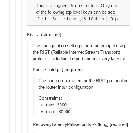
This is a Tagged Union structure. Only one
of the following top level keys can be set:
,
,
,
.
Rist
SrtListener
SrtCaller
Rtp
Rist -> (structure)
The configuration settings for a router input using
the RIST (Reliable Internet Stream Transport)
protocol, including the port and recovery latency.
Port -> (integer) [required]
The port number used for the RIST protocol in
the router input configuration.
Constraints:
min:
3000
max:
30000
RecoveryLatencyMilliseconds -> (long) [required]