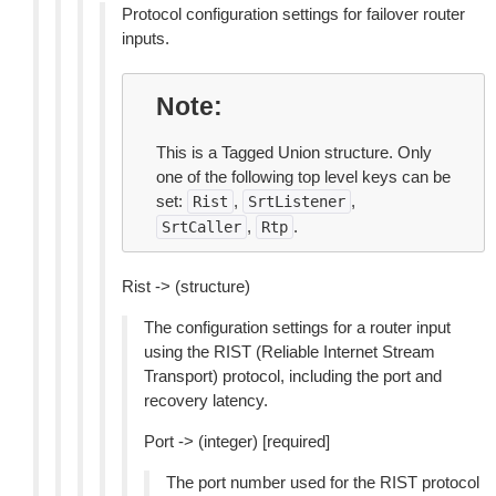
Protocol configuration settings for failover router
inputs.
Note
This is a Tagged Union structure. Only
one of the following top level keys can be
set:
,
,
Rist
SrtListener
,
.
SrtCaller
Rtp
Rist -> (structure)
The configuration settings for a router input
using the RIST (Reliable Internet Stream
Transport) protocol, including the port and
recovery latency.
Port -> (integer) [required]
The port number used for the RIST protocol