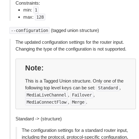
Constraints:
min:
1
max:
128
(tagged union structure)
--configuration
The updated configuration settings for the router input.
Changing the type of the configuration is not supported.
Note
This is a Tagged Union structure. Only one of the
following top level keys can be set:
,
Standard
,
,
MediaLiveChannel
Failover
,
.
MediaConnectFlow
Merge
Standard -> (structure)
The configuration settings for a standard router input,
including the protocol, protocol-specific configuration,