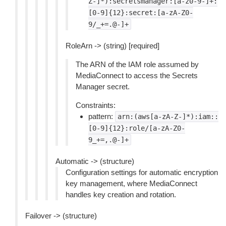
Z-]*):secretsmanager:[a-z0-9-]+:
[0-9]{12}:secret:[a-zA-Z0-
9/_+=.@-]+
RoleArn -> (string) [required]
The ARN of the IAM role assumed by
MediaConnect to access the Secrets
Manager secret.
Constraints:
pattern:
arn:(aws[a-zA-Z-]*):iam::
[0-9]{12}:role/[a-zA-Z0-
9_+=,.@-]+
Automatic -> (structure)
Configuration settings for automatic encryption
key management, where MediaConnect
handles key creation and rotation.
Failover -> (structure)