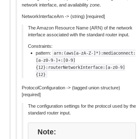
network interface, and availability zone.
NetworkInterfaceArn -> (string) [required]
The Amazon Resource Name (ARN) of the network
interface associated with the standard router input.
Constraints:
pattern:
arn:(aws[a-zA-Z-]*):mediaconnect:
[a-z0-9-]+:[0-9]
{12}:routerNetworkInterface:[a-z0-9]
{12}
ProtocolConfiguration -> (tagged union structure)
[required]
The configuration settings for the protocol used by the
standard router input.
Note