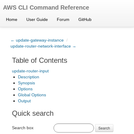
AWS CLI Command Reference
Home
User Guide
Forum
GitHub
← update-gateway-instance
/
update-router-network-interface →
Table of Contents
update-router-input
Description
Synopsis
Options
Global Options
Output
Quick search
Search box
Search