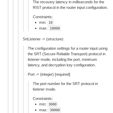
The recovery latency in milliseconds for the
RIST protocol in the router input configuration.
Constraints:
min:
10
max:
10000
SrtListener -> (structure)
The configuration settings for a router input using
the SRT (Secure Reliable Transport) protocol in
listener mode, including the port, minimum
latency, and decryption key configuration.
Port -> (integer) [required]
The port number for the SRT protocol in
listener mode.
Constraints:
min:
3000
max:
30000