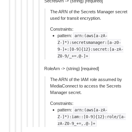
SecretArn -> (string) [required]
The ARN of the Secrets Manager secret
used for transit encryption.
Constraints:
pattern:
arn:(aws[a-zA-
Z-]*):secretsmanager:[a-z0-
9-]+:[0-9]{12}:secret:[a-zA-
Z0-9/_+=.@-]+
RoleArn -> (string) [required]
The ARN of the IAM role assumed by
MediaConnect to access the Secrets
Manager secret.
Constraints:
pattern:
arn:(aws[a-zA-
Z-]*):iam::[0-9]{12}:role/[a-
zA-Z0-9_+=,.@-]+