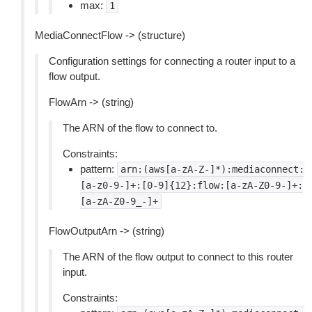
max:
1
MediaConnectFlow -> (structure)
Configuration settings for connecting a router input to a
flow output.
FlowArn -> (string)
The ARN of the flow to connect to.
Constraints:
pattern:
arn:(aws[a-zA-Z-]*):mediaconnect:
[a-z0-9-]+:[0-9]{12}:flow:[a-zA-Z0-9-]+:
[a-zA-Z0-9_-]+
FlowOutputArn -> (string)
The ARN of the flow output to connect to this router
input.
Constraints: