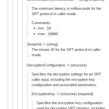
The minimum latency in milliseconds for the
SRT protocol in caller mode.
Constraints:
min:
10
max:
10000
StreamId -> (string)
The stream ID for the SRT protocol in caller
mode.
DecryptionConfiguration -> (structure)
Specifies the decryption settings for an SRT
caller input, including the encryption key
configuration and associated parameters.
EncryptionKey -> (structure) [required]
Specifies the encryption key configuration
used for decrypting SRT streams, including