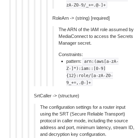
zA-Z0-9/_+=.@-]+
RoleArn -> (string) [required]
The ARN of the IAM role assumed by
MediaConnect to access the Secrets
Manager secret.
Constraints:
pattern:
arn:(aws[a-zA-
Z-]*):iam::[0-9]
{12}:role/[a-zA-Z0-
9_+=,.@-]+
SrtCaller -> (structure)
The configuration settings for a router input
using the SRT (Secure Reliable Transport)
protocol in caller mode, including the source
address and port, minimum latency, stream ID,
and decryption key configuration.