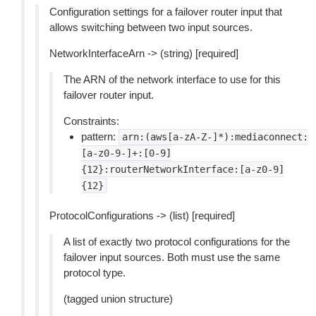
Configuration settings for a failover router input that
allows switching between two input sources.
NetworkInterfaceArn -> (string) [required]
The ARN of the network interface to use for this
failover router input.
Constraints:
pattern:
arn:(aws[a-zA-Z-]*):mediaconnect:
[a-z0-9-]+:[0-9]
{12}:routerNetworkInterface:[a-z0-9]
{12}
ProtocolConfigurations -> (list) [required]
A list of exactly two protocol configurations for the
failover input sources. Both must use the same
protocol type.
(tagged union structure)