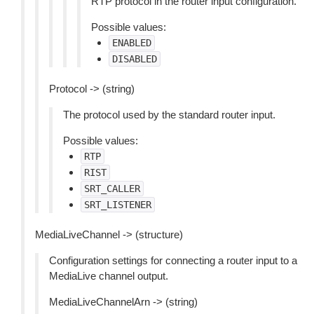
RTP protocol in the router input configuration.
Possible values:
ENABLED
DISABLED
Protocol -> (string)
The protocol used by the standard router input.
Possible values:
RTP
RIST
SRT_CALLER
SRT_LISTENER
MediaLiveChannel -> (structure)
Configuration settings for connecting a router input to a
MediaLive channel output.
MediaLiveChannelArn -> (string)