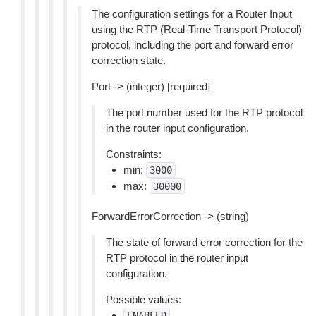
The configuration settings for a Router Input
using the RTP (Real-Time Transport Protocol)
protocol, including the port and forward error
correction state.
Port -> (integer) [required]
The port number used for the RTP protocol
in the router input configuration.
Constraints:
min:
3000
max:
30000
ForwardErrorCorrection -> (string)
The state of forward error correction for the
RTP protocol in the router input
configuration.
Possible values:
ENABLED