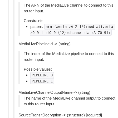
The ARN of the MediaLive channel to connect to this
router input.
Constraints:
pattern:
arn:(aws[a-zA-Z-]*):medialive:[a-
z0-9-]+:[0-9]{12}:channel:[a-zA-Z0-9]+
MediaLivePipelineId -> (string)
The index of the MediaLive pipeline to connect to this
router input.
Possible values:
PIPELINE_0
PIPELINE_1
MediaLiveChannelOutputName -> (string)
The name of the MediaLive channel output to connect
to this router input.
SourceTransitDecryption -> (structure) [required]