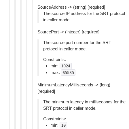
SourceAddress -> (string) [required]
The source IP address for the SRT protocol
in caller mode.
SourcePort -> (integer) [required]
The source port number for the SRT
protocol in caller mode.
Constraints:
min:
1024
max:
65535
MinimumLatencyMilliseconds -> (long)
[required]
The minimum latency in milliseconds for the
SRT protocol in caller mode.
Constraints:
min:
10