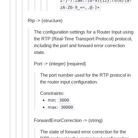
Z-]*):iam::[0-9]{12}:role/[a-
zA-Z0-9_+=,.@-]+
Rtp -> (structure)
The configuration settings for a Router Input using
the RTP (Real-Time Transport Protocol) protocol,
including the port and forward error correction
state.
Port -> (integer) [required]
The port number used for the RTP protocol in
the router input configuration.
Constraints:
min:
3000
max:
30000
ForwardErrorCorrection -> (string)
The state of forward error correction for the