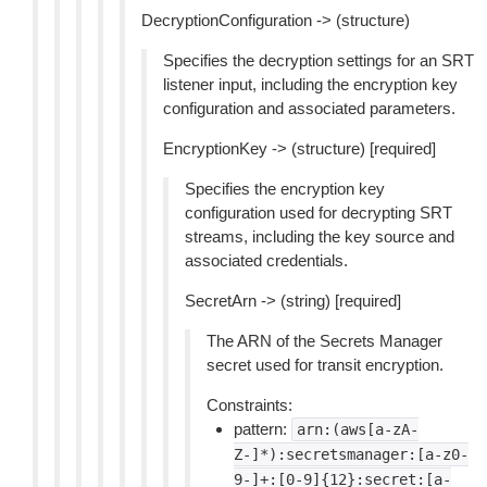
DecryptionConfiguration -> (structure)
Specifies the decryption settings for an SRT
listener input, including the encryption key
configuration and associated parameters.
EncryptionKey -> (structure) [required]
Specifies the encryption key
configuration used for decrypting SRT
streams, including the key source and
associated credentials.
SecretArn -> (string) [required]
The ARN of the Secrets Manager
secret used for transit encryption.
Constraints:
pattern:
arn:(aws[a-zA-
Z-]*):secretsmanager:[a-z0-
9-]+:[0-9]{12}:secret:[a-