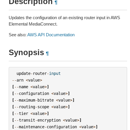
Description
¶
Updates the configuration of an existing router input in AWS
Elemental MediaConnect.
See also:
AWS API Documentation
Synopsis
¶
update
-
router
-
input
--
arn
<
value
>
[
--
name
<
value
>
]
[
--
configuration
<
value
>
]
[
--
maximum
-
bitrate
<
value
>
]
[
--
routing
-
scope
<
value
>
]
[
--
tier
<
value
>
]
[
--
transit
-
encryption
<
value
>
]
[
--
maintenance
-
configuration
<
value
>
]