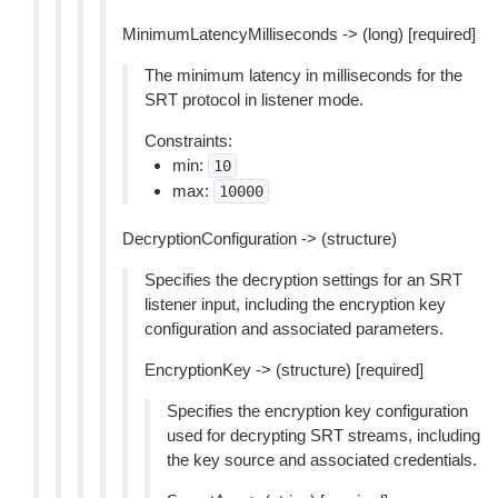
MinimumLatencyMilliseconds -> (long) [required]
The minimum latency in milliseconds for the
SRT protocol in listener mode.
Constraints:
min:
10
max:
10000
DecryptionConfiguration -> (structure)
Specifies the decryption settings for an SRT
listener input, including the encryption key
configuration and associated parameters.
EncryptionKey -> (structure) [required]
Specifies the encryption key configuration
used for decrypting SRT streams, including
the key source and associated credentials.