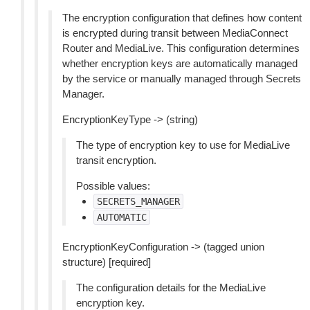
The encryption configuration that defines how content
is encrypted during transit between MediaConnect
Router and MediaLive. This configuration determines
whether encryption keys are automatically managed
by the service or manually managed through Secrets
Manager.
EncryptionKeyType -> (string)
The type of encryption key to use for MediaLive
transit encryption.
Possible values:
SECRETS_MANAGER
AUTOMATIC
EncryptionKeyConfiguration -> (tagged union
structure) [required]
The configuration details for the MediaLive
encryption key.