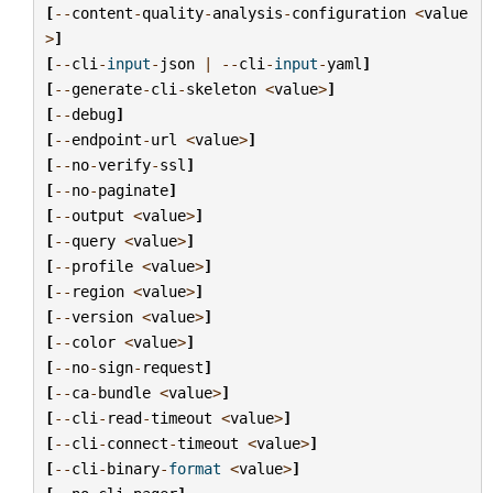
[
--
content
-
quality
-
analysis
-
configuration
<
value
>
]
[
--
cli
-
input
-
json
|
--
cli
-
input
-
yaml
]
[
--
generate
-
cli
-
skeleton
<
value
>
]
[
--
debug
]
[
--
endpoint
-
url
<
value
>
]
[
--
no
-
verify
-
ssl
]
[
--
no
-
paginate
]
[
--
output
<
value
>
]
[
--
query
<
value
>
]
[
--
profile
<
value
>
]
[
--
region
<
value
>
]
[
--
version
<
value
>
]
[
--
color
<
value
>
]
[
--
no
-
sign
-
request
]
[
--
ca
-
bundle
<
value
>
]
[
--
cli
-
read
-
timeout
<
value
>
]
[
--
cli
-
connect
-
timeout
<
value
>
]
[
--
cli
-
binary
-
format
<
value
>
]