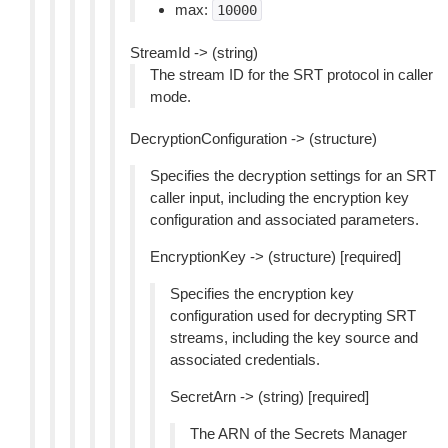
max:
10000
StreamId -> (string)
The stream ID for the SRT protocol in caller
mode.
DecryptionConfiguration -> (structure)
Specifies the decryption settings for an SRT
caller input, including the encryption key
configuration and associated parameters.
EncryptionKey -> (structure) [required]
Specifies the encryption key
configuration used for decrypting SRT
streams, including the key source and
associated credentials.
SecretArn -> (string) [required]
The ARN of the Secrets Manager