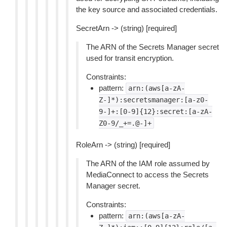
the key source and associated credentials.
SecretArn -> (string) [required]
The ARN of the Secrets Manager secret
used for transit encryption.
Constraints:
pattern:
arn:(aws[a-zA-
Z-]*):secretsmanager:[a-z0-
9-]+:[0-9]{12}:secret:[a-zA-
Z0-9/_+=.@-]+
RoleArn -> (string) [required]
The ARN of the IAM role assumed by
MediaConnect to access the Secrets
Manager secret.
Constraints:
pattern:
arn:(aws[a-zA-