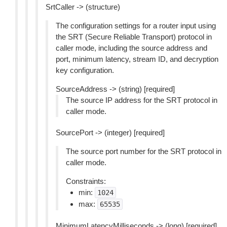
SrtCaller -> (structure)
The configuration settings for a router input using
the SRT (Secure Reliable Transport) protocol in
caller mode, including the source address and
port, minimum latency, stream ID, and decryption
key configuration.
SourceAddress -> (string) [required]
The source IP address for the SRT protocol in
caller mode.
SourcePort -> (integer) [required]
The source port number for the SRT protocol in
caller mode.
Constraints:
min:
1024
max:
65535
MinimumLatencyMilliseconds -> (long) [required]