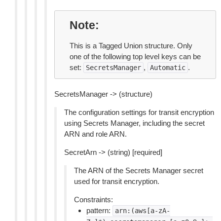
Note
This is a Tagged Union structure. Only
one of the following top level keys can be
set:
,
.
SecretsManager
Automatic
SecretsManager -> (structure)
The configuration settings for transit encryption
using Secrets Manager, including the secret
ARN and role ARN.
SecretArn -> (string) [required]
The ARN of the Secrets Manager secret
used for transit encryption.
Constraints:
pattern:
arn:(aws[a-zA-