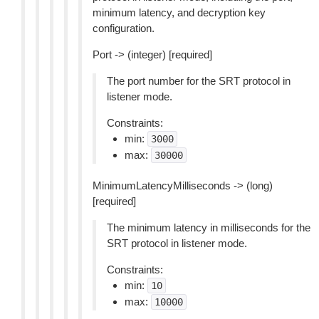
minimum latency, and decryption key
configuration.
Port -> (integer) [required]
The port number for the SRT protocol in
listener mode.
Constraints:
min:
3000
max:
30000
MinimumLatencyMilliseconds -> (long)
[required]
The minimum latency in milliseconds for the
SRT protocol in listener mode.
Constraints:
min:
10
max:
10000