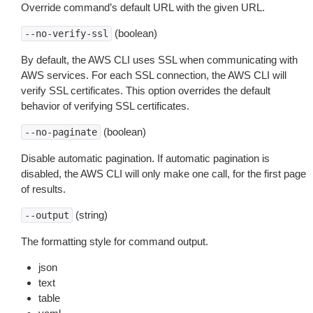
Override command’s default URL with the given URL.
(boolean)
--no-verify-ssl
By default, the AWS CLI uses SSL when communicating with
AWS services. For each SSL connection, the AWS CLI will
verify SSL certificates. This option overrides the default
behavior of verifying SSL certificates.
(boolean)
--no-paginate
Disable automatic pagination. If automatic pagination is
disabled, the AWS CLI will only make one call, for the first page
of results.
(string)
--output
The formatting style for command output.
json
text
table