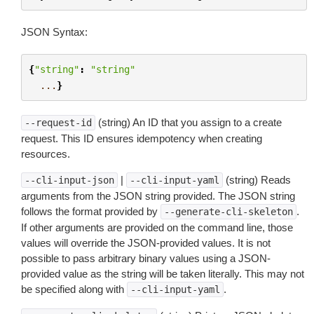
JSON Syntax:
{
"string"
:
"string"
...
}
(string) An ID that you assign to a create
--request-id
request. This ID ensures idempotency when creating
resources.
|
(string) Reads
--cli-input-json
--cli-input-yaml
arguments from the JSON string provided. The JSON string
follows the format provided by
.
--generate-cli-skeleton
If other arguments are provided on the command line, those
values will override the JSON-provided values. It is not
possible to pass arbitrary binary values using a JSON-
provided value as the string will be taken literally. This may not
be specified along with
.
--cli-input-yaml