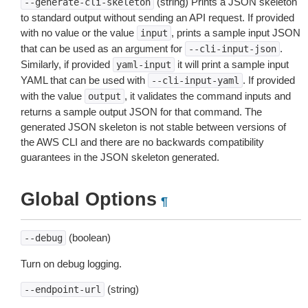
(string) Prints a JSON skeleton
--generate-cli-skeleton
to standard output without sending an API request. If provided
with no value or the value
, prints a sample input JSON
input
that can be used as an argument for
.
--cli-input-json
Similarly, if provided
it will print a sample input
yaml-input
YAML that can be used with
. If provided
--cli-input-yaml
with the value
, it validates the command inputs and
output
returns a sample output JSON for that command. The
generated JSON skeleton is not stable between versions of
the AWS CLI and there are no backwards compatibility
guarantees in the JSON skeleton generated.
Global Options
¶
(boolean)
--debug
Turn on debug logging.
(string)
--endpoint-url