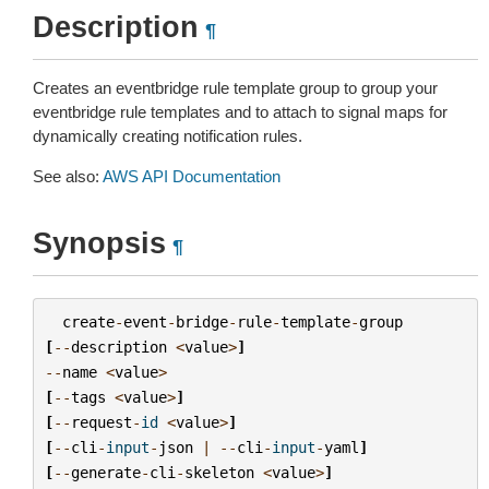
Description
¶
Creates an eventbridge rule template group to group your
eventbridge rule templates and to attach to signal maps for
dynamically creating notification rules.
See also:
AWS API Documentation
Synopsis
¶
create
-
event
-
bridge
-
rule
-
template
-
group
[
--
description
<
value
>
]
--
name
<
value
>
[
--
tags
<
value
>
]
[
--
request
-
id
<
value
>
]
[
--
cli
-
input
-
json
|
--
cli
-
input
-
yaml
]
[
--
generate
-
cli
-
skeleton
<
value
>
]