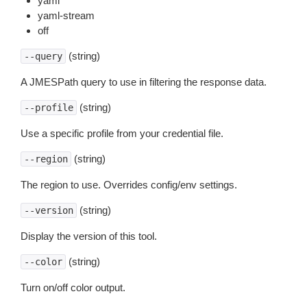
yaml
yaml-stream
off
(string)
--query
A JMESPath query to use in filtering the response data.
(string)
--profile
Use a specific profile from your credential file.
(string)
--region
The region to use. Overrides config/env settings.
(string)
--version
Display the version of this tool.
(string)
--color
Turn on/off color output.