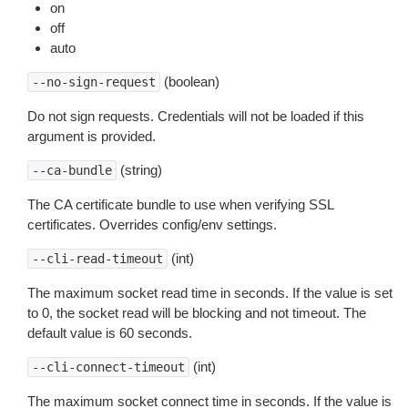
on
off
auto
(boolean)
--no-sign-request
Do not sign requests. Credentials will not be loaded if this
argument is provided.
(string)
--ca-bundle
The CA certificate bundle to use when verifying SSL
certificates. Overrides config/env settings.
(int)
--cli-read-timeout
The maximum socket read time in seconds. If the value is set
to 0, the socket read will be blocking and not timeout. The
default value is 60 seconds.
(int)
--cli-connect-timeout
The maximum socket connect time in seconds. If the value is