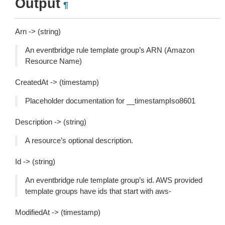
Output
¶
Arn -> (string)
An eventbridge rule template group’s ARN (Amazon
Resource Name)
CreatedAt -> (timestamp)
Placeholder documentation for __timestampIso8601
Description -> (string)
A resource’s optional description.
Id -> (string)
An eventbridge rule template group’s id. AWS provided
template groups have ids that start with
aws-
ModifiedAt -> (timestamp)