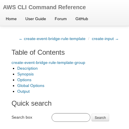
AWS CLI Command Reference
Home
User Guide
Forum
GitHub
← create-event-bridge-rule-template
/
create-input →
Table of Contents
create-event-bridge-rule-template-group
Description
Synopsis
Options
Global Options
Output
Quick search
Search box
Search