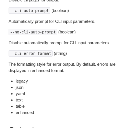
(boolean)
--cli-auto-prompt
Automatically prompt for CLI input parameters.
(boolean)
--no-cli-auto-prompt
Disable automatically prompt for CLI input parameters.
(string)
--cli-error-format
The formatting style for error output. By default, errors are
displayed in enhanced format.
legacy
json
yaml
text
table
enhanced