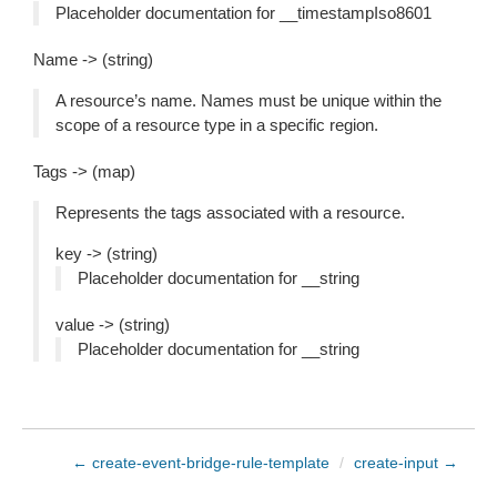
Placeholder documentation for __timestampIso8601
Name -> (string)
A resource’s name. Names must be unique within the
scope of a resource type in a specific region.
Tags -> (map)
Represents the tags associated with a resource.
key -> (string)
Placeholder documentation for __string
value -> (string)
Placeholder documentation for __string
← create-event-bridge-rule-template
/
create-input →