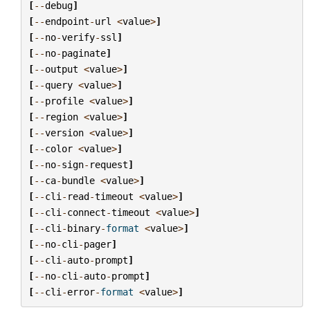
[
--
debug
]
[
--
endpoint
-
url
<
value
>
]
[
--
no
-
verify
-
ssl
]
[
--
no
-
paginate
]
[
--
output
<
value
>
]
[
--
query
<
value
>
]
[
--
profile
<
value
>
]
[
--
region
<
value
>
]
[
--
version
<
value
>
]
[
--
color
<
value
>
]
[
--
no
-
sign
-
request
]
[
--
ca
-
bundle
<
value
>
]
[
--
cli
-
read
-
timeout
<
value
>
]
[
--
cli
-
connect
-
timeout
<
value
>
]
[
--
cli
-
binary
-
format
<
value
>
]
[
--
no
-
cli
-
pager
]
[
--
cli
-
auto
-
prompt
]
[
--
no
-
cli
-
auto
-
prompt
]
[
--
cli
-
error
-
format
<
value
>
]