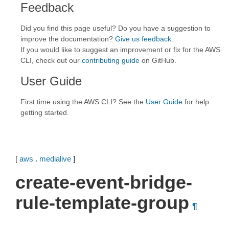
Feedback
Did you find this page useful? Do you have a suggestion to
improve the documentation?
Give us feedback
.
If you would like to suggest an improvement or fix for the AWS
CLI, check out our
contributing guide
on GitHub.
User Guide
First time using the AWS CLI? See the
User Guide
for help
getting started.
[
aws
.
medialive
]
create-event-bridge-
rule-template-group
¶