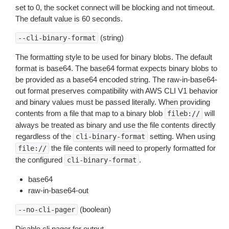
set to 0, the socket connect will be blocking and not timeout.
The default value is 60 seconds.
(string)
--cli-binary-format
The formatting style to be used for binary blobs. The default
format is base64. The base64 format expects binary blobs to
be provided as a base64 encoded string. The raw-in-base64-
out format preserves compatibility with AWS CLI V1 behavior
and binary values must be passed literally. When providing
contents from a file that map to a binary blob
will
fileb://
always be treated as binary and use the file contents directly
regardless of the
setting. When using
cli-binary-format
the file contents will need to properly formatted for
file://
the configured
.
cli-binary-format
base64
raw-in-base64-out
(boolean)
--no-cli-pager
Disable cli pager for output.