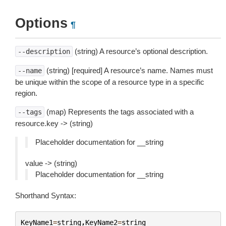
Options
¶
(string) A resource’s optional description.
--description
(string) [required] A resource’s name. Names must
--name
be unique within the scope of a resource type in a specific
region.
(map) Represents the tags associated with a
--tags
resource.key -> (string)
Placeholder documentation for __string
value -> (string)
Placeholder documentation for __string
Shorthand Syntax:
KeyName1
=
string
,
KeyName2
=
string