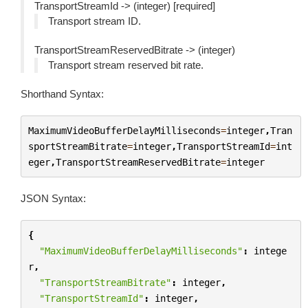
TransportStreamId -> (integer) [required]
Transport stream ID.
TransportStreamReservedBitrate -> (integer)
Transport stream reserved bit rate.
Shorthand Syntax:
MaximumVideoBufferDelayMilliseconds
=
integer
,
Tran
sportStreamBitrate
=
integer
,
TransportStreamId
=
int
eger
,
TransportStreamReservedBitrate
=
integer
JSON Syntax:
{
"MaximumVideoBufferDelayMilliseconds"
:
intege
r
,
"TransportStreamBitrate"
:
integer
,
"TransportStreamId"
:
integer
,