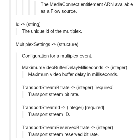
The MediaConnect entitlement ARN available
as a Flow source.
Id -> (string)
The unique id of the multiplex.
MultiplexSettings -> (structure)
Configuration for a multiplex event.
MaximumVideoBufferDelayMilliseconds -> (integer)
Maximum video buffer delay in milliseconds.
TransportStreamBitrate -> (integer) [required]
Transport stream bit rate.
TransportStreamId -> (integer) [required]
Transport stream ID.
TransportStreamReservedBitrate -> (integer)
Transport stream reserved bit rate.