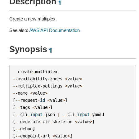
Description
¶
Create a new multiplex.
See also:
AWS API Documentation
Synopsis
¶
create
-
multiplex
--
availability
-
zones
<
value
>
--
multiplex
-
settings
<
value
>
--
name
<
value
>
[
--
request
-
id
<
value
>
]
[
--
tags
<
value
>
]
[
--
cli
-
input
-
json
|
--
cli
-
input
-
yaml
]
[
--
generate
-
cli
-
skeleton
<
value
>
]
[
--
debug
]
[
--
endpoint
-
url
<
value
>
]