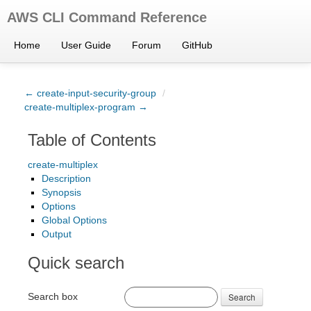
AWS CLI Command Reference
Home
User Guide
Forum
GitHub
← create-input-security-group
/
create-multiplex-program →
Table of Contents
create-multiplex
Description
Synopsis
Options
Global Options
Output
Quick search
Search box
Search