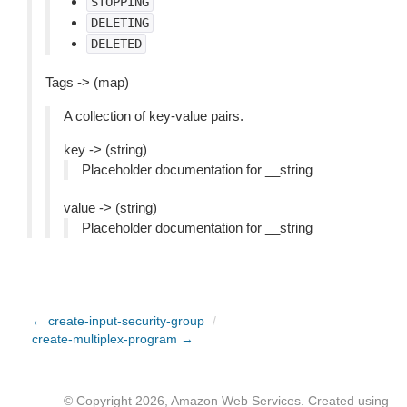
STOPPING
DELETING
DELETED
Tags -> (map)
A collection of key-value pairs.
key -> (string)
Placeholder documentation for __string
value -> (string)
Placeholder documentation for __string
← create-input-security-group
/
create-multiplex-program →
© Copyright 2026, Amazon Web Services. Created using