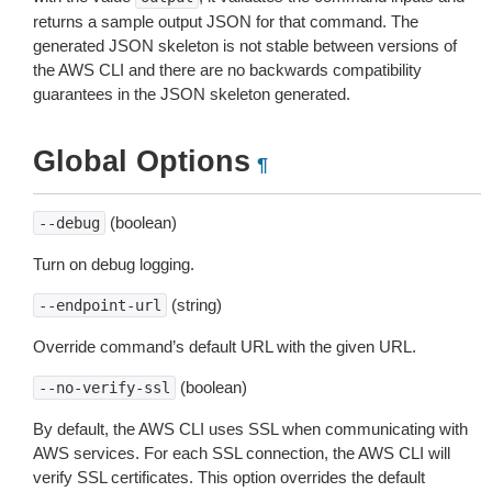
returns a sample output JSON for that command. The
generated JSON skeleton is not stable between versions of
the AWS CLI and there are no backwards compatibility
guarantees in the JSON skeleton generated.
Global Options
¶
(boolean)
--debug
Turn on debug logging.
(string)
--endpoint-url
Override command’s default URL with the given URL.
(boolean)
--no-verify-ssl
By default, the AWS CLI uses SSL when communicating with
AWS services. For each SSL connection, the AWS CLI will
verify SSL certificates. This option overrides the default