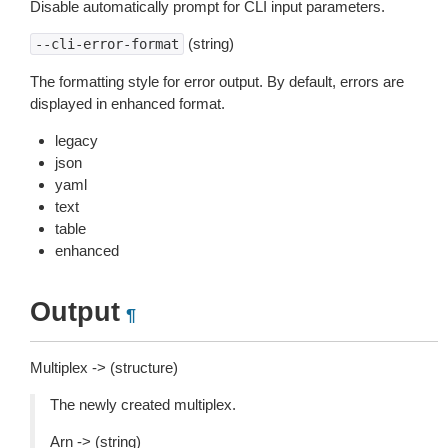
Disable automatically prompt for CLI input parameters.
(string)
--cli-error-format
The formatting style for error output. By default, errors are
displayed in enhanced format.
legacy
json
yaml
text
table
enhanced
Output
¶
Multiplex -> (structure)
The newly created multiplex.
Arn -> (string)