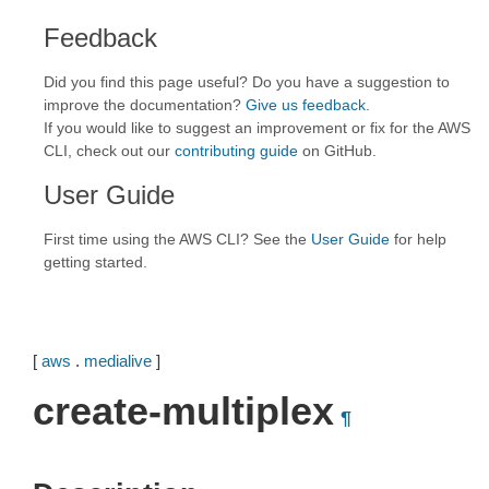
Feedback
Did you find this page useful? Do you have a suggestion to
improve the documentation?
Give us feedback
.
If you would like to suggest an improvement or fix for the AWS
CLI, check out our
contributing guide
on GitHub.
User Guide
First time using the AWS CLI? See the
User Guide
for help
getting started.
[
aws
.
medialive
]
create-multiplex
¶