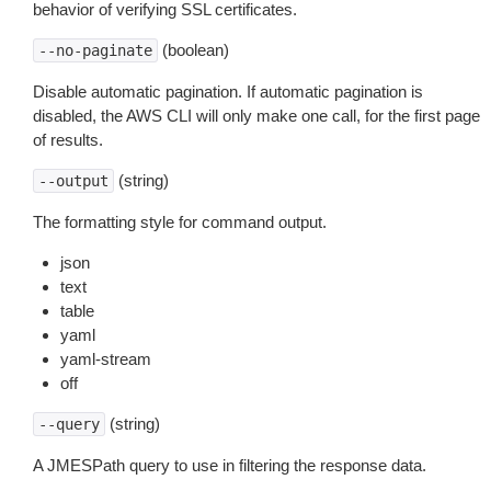
behavior of verifying SSL certificates.
(boolean)
--no-paginate
Disable automatic pagination. If automatic pagination is
disabled, the AWS CLI will only make one call, for the first page
of results.
(string)
--output
The formatting style for command output.
json
text
table
yaml
yaml-stream
off
(string)
--query
A JMESPath query to use in filtering the response data.