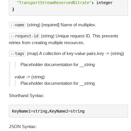
"TransportStreamReservedBitrate"
:
integer
}
(string) [required] Name of multiplex.
--name
(string) Unique request ID. This prevents
--request-id
retries from creating multiple resources.
(map) A collection of key-value pairs.key -> (string)
--tags
Placeholder documentation for __string
value -> (string)
Placeholder documentation for __string
Shorthand Syntax:
KeyName1
=
string
,
KeyName2
=
string
JSON Syntax: