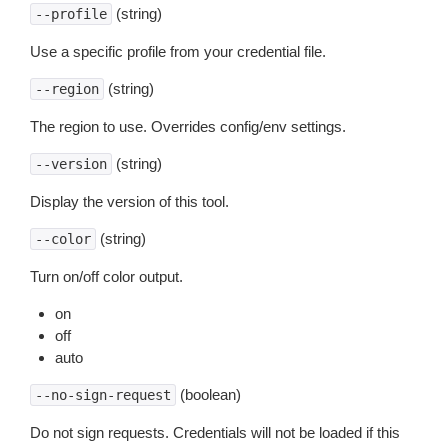
(string)
--profile
Use a specific profile from your credential file.
(string)
--region
The region to use. Overrides config/env settings.
(string)
--version
Display the version of this tool.
(string)
--color
Turn on/off color output.
on
off
auto
(boolean)
--no-sign-request
Do not sign requests. Credentials will not be loaded if this