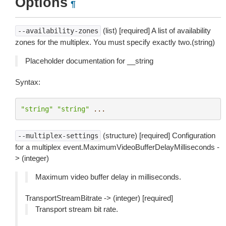
Options
¶
(list) [required] A list of availability
--availability-zones
zones for the multiplex. You must specify exactly two.(string)
Placeholder documentation for __string
Syntax:
"string"
"string"
...
(structure) [required] Configuration
--multiplex-settings
for a multiplex event.MaximumVideoBufferDelayMilliseconds -
> (integer)
Maximum video buffer delay in milliseconds.
TransportStreamBitrate -> (integer) [required]
Transport stream bit rate.