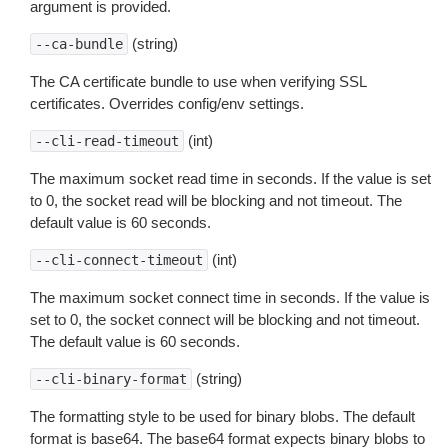
argument is provided.
(string)
--ca-bundle
The CA certificate bundle to use when verifying SSL
certificates. Overrides config/env settings.
(int)
--cli-read-timeout
The maximum socket read time in seconds. If the value is set
to 0, the socket read will be blocking and not timeout. The
default value is 60 seconds.
(int)
--cli-connect-timeout
The maximum socket connect time in seconds. If the value is
set to 0, the socket connect will be blocking and not timeout.
The default value is 60 seconds.
(string)
--cli-binary-format
The formatting style to be used for binary blobs. The default
format is base64. The base64 format expects binary blobs to