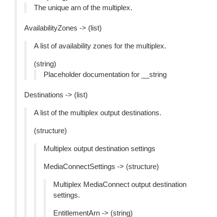
The unique arn of the multiplex.
AvailabilityZones -> (list)
A list of availability zones for the multiplex.
(string)
Placeholder documentation for __string
Destinations -> (list)
A list of the multiplex output destinations.
(structure)
Multiplex output destination settings
MediaConnectSettings -> (structure)
Multiplex MediaConnect output destination
settings.
EntitlementArn -> (string)