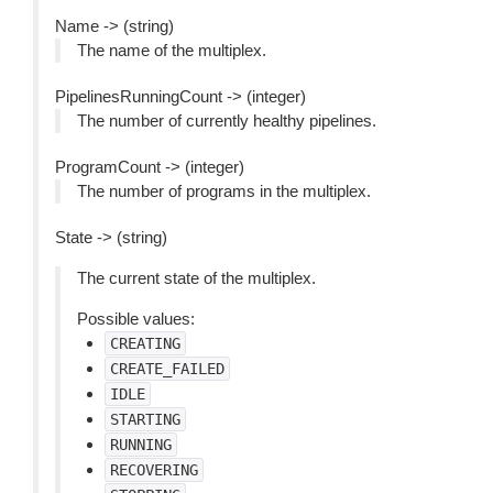
Name -> (string)
The name of the multiplex.
PipelinesRunningCount -> (integer)
The number of currently healthy pipelines.
ProgramCount -> (integer)
The number of programs in the multiplex.
State -> (string)
The current state of the multiplex.
Possible values:
CREATING
CREATE_FAILED
IDLE
STARTING
RUNNING
RECOVERING