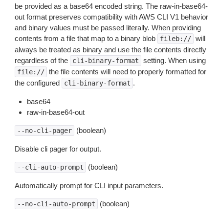
be provided as a base64 encoded string. The raw-in-base64-
out format preserves compatibility with AWS CLI V1 behavior
and binary values must be passed literally. When providing
contents from a file that map to a binary blob
will
fileb://
always be treated as binary and use the file contents directly
regardless of the
setting. When using
cli-binary-format
the file contents will need to properly formatted for
file://
the configured
.
cli-binary-format
base64
raw-in-base64-out
(boolean)
--no-cli-pager
Disable cli pager for output.
(boolean)
--cli-auto-prompt
Automatically prompt for CLI input parameters.
(boolean)
--no-cli-auto-prompt