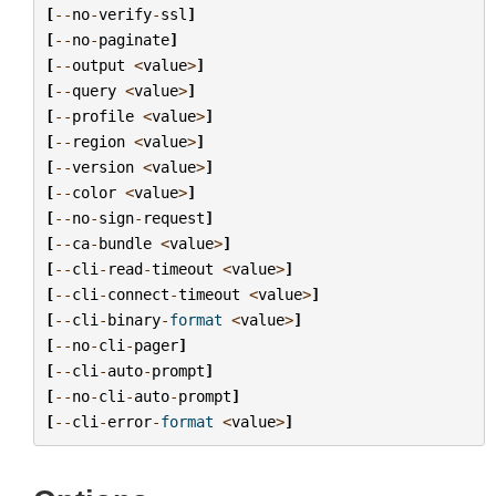
[
--
no
-
verify
-
ssl
]
[
--
no
-
paginate
]
[
--
output
<
value
>
]
[
--
query
<
value
>
]
[
--
profile
<
value
>
]
[
--
region
<
value
>
]
[
--
version
<
value
>
]
[
--
color
<
value
>
]
[
--
no
-
sign
-
request
]
[
--
ca
-
bundle
<
value
>
]
[
--
cli
-
read
-
timeout
<
value
>
]
[
--
cli
-
connect
-
timeout
<
value
>
]
[
--
cli
-
binary
-
format
<
value
>
]
[
--
no
-
cli
-
pager
]
[
--
cli
-
auto
-
prompt
]
[
--
no
-
cli
-
auto
-
prompt
]
[
--
cli
-
error
-
format
<
value
>
]