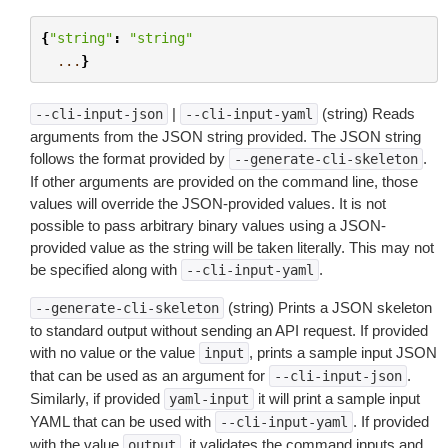
{
"string"
:
"string"
...
}
|
(string) Reads
--cli-input-json
--cli-input-yaml
arguments from the JSON string provided. The JSON string
follows the format provided by
.
--generate-cli-skeleton
If other arguments are provided on the command line, those
values will override the JSON-provided values. It is not
possible to pass arbitrary binary values using a JSON-
provided value as the string will be taken literally. This may not
be specified along with
.
--cli-input-yaml
(string) Prints a JSON skeleton
--generate-cli-skeleton
to standard output without sending an API request. If provided
with no value or the value
, prints a sample input JSON
input
that can be used as an argument for
.
--cli-input-json
Similarly, if provided
it will print a sample input
yaml-input
YAML that can be used with
. If provided
--cli-input-yaml
with the value
, it validates the command inputs and
output