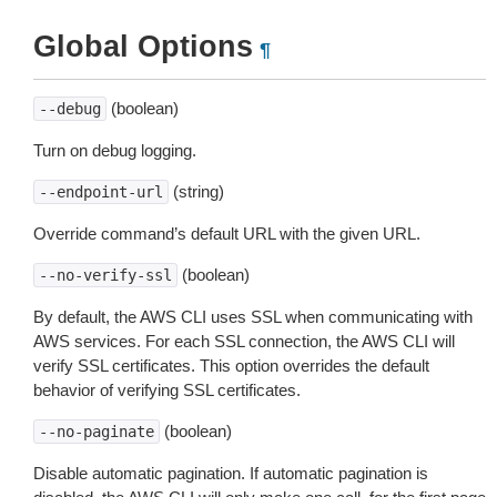
Global Options
¶
(boolean)
--debug
Turn on debug logging.
(string)
--endpoint-url
Override command’s default URL with the given URL.
(boolean)
--no-verify-ssl
By default, the AWS CLI uses SSL when communicating with
AWS services. For each SSL connection, the AWS CLI will
verify SSL certificates. This option overrides the default
behavior of verifying SSL certificates.
(boolean)
--no-paginate
Disable automatic pagination. If automatic pagination is