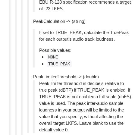
EBU R-128 specification recommends a target
of -23 LKFS.
PeakCalculation -> (string)
If set to TRUE_PEAK, calculate the TruePeak
for each output’s audio track loudness.
Possible values:
NONE
TRUE_PEAK
PeakLimiterThreshold -> (double)
Peak limiter threshold in decibels relative to
true peak (dBTP) if TRUE_PEAK is enabled. If
TRUE_PEAK is not enabled a full scale (dbFS)
value is used. The peak inter-audio sample
loudness in your output will be limited to the
value that you specify, without affecting the
overall target LKFS. Leave blank to use the
default value 0.