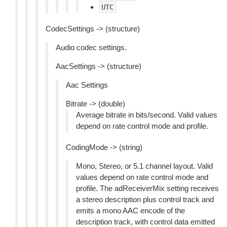
UTC
CodecSettings -> (structure)
Audio codec settings.
AacSettings -> (structure)
Aac Settings
Bitrate -> (double)
Average bitrate in bits/second. Valid values
depend on rate control mode and profile.
CodingMode -> (string)
Mono, Stereo, or 5.1 channel layout. Valid
values depend on rate control mode and
profile. The adReceiverMix setting receives
a stereo description plus control track and
emits a mono AAC encode of the
description track, with control data emitted