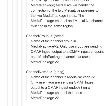
MediaPackage; MediaLive will handle the
connection of the two MediaLive pipelines to
the two MediaPackage inputs. The
MediaPackage channel and MediaLive channel
must be in the same region.
ChannelGroup -> (string)
Name of the channel group in
MediaPackageV2. Only use if you are sending
CMAF Ingest output to a CMAF ingest endpoint
on a MediaPackage channel that uses
MediaPackage v2.
ChannelName -> (string)
Name of the channel in MediaPackageV2.
Only use if you are sending CMAF Ingest
output to a CMAF ingest endpoint on a
MediaPackage channel that uses
MediaPackage v2.