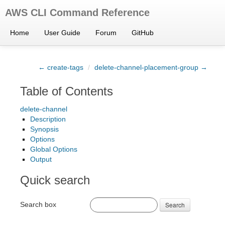
AWS CLI Command Reference
Home
User Guide
Forum
GitHub
← create-tags
/
delete-channel-placement-group →
Table of Contents
delete-channel
Description
Synopsis
Options
Global Options
Output
Quick search
Search box
Search