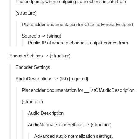
The endpoints where outgoing connections initiate from
(structure)
Placeholder documentation for ChannelEgressEndpoint
SourceIp -> (string)
Public IP of where a channel’s output comes from
EncoderSettings -> (structure)
Encoder Settings
AudioDescriptions -> (list) [required]
Placeholder documentation for __listOfAudioDescription
(structure)
Audio Description
AudioNormalizationSettings -> (structure)
Advanced audio normalization settings.