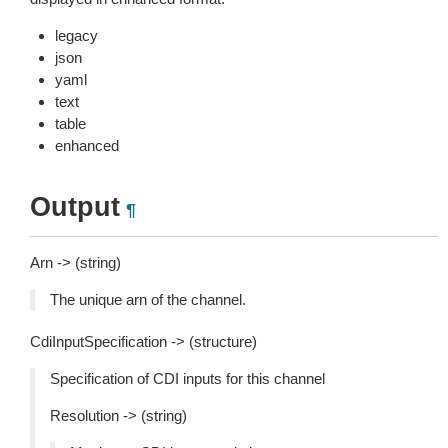
legacy
json
yaml
text
table
enhanced
Output
¶
Arn -> (string)
The unique arn of the channel.
CdiInputSpecification -> (structure)
Specification of CDI inputs for this channel
Resolution -> (string)