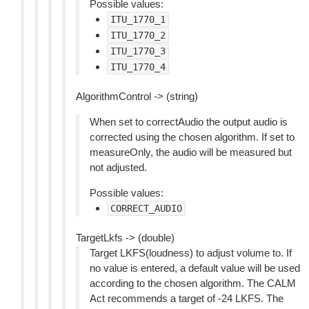
Possible values:
ITU_1770_1
ITU_1770_2
ITU_1770_3
ITU_1770_4
AlgorithmControl -> (string)
When set to correctAudio the output audio is
corrected using the chosen algorithm. If set to
measureOnly, the audio will be measured but
not adjusted.
Possible values:
CORRECT_AUDIO
TargetLkfs -> (double)
Target LKFS(loudness) to adjust volume to. If
no value is entered, a default value will be used
according to the chosen algorithm. The CALM
Act recommends a target of -24 LKFS. The