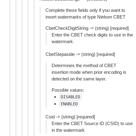
Complete these fields only if you want to
insert watermarks of type Nielsen CBET
CbetCheckDigitString -> (string) [required]
Enter the CBET check digits to use in the
watermark.
CbetStepaside -> (string) [required]
Determines the method of CBET
insertion mode when prior encoding is
detected on the same layer.
Possible values:
DISABLED
ENABLED
Csid -> (string) [required]
Enter the CBET Source ID (CSID) to use
in the watermark