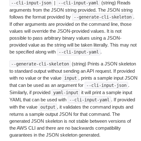
|
(string) Reads
--cli-input-json
--cli-input-yaml
arguments from the JSON string provided. The JSON string
follows the format provided by
.
--generate-cli-skeleton
If other arguments are provided on the command line, those
values will override the JSON-provided values. It is not
possible to pass arbitrary binary values using a JSON-
provided value as the string will be taken literally. This may not
be specified along with
.
--cli-input-yaml
(string) Prints a JSON skeleton
--generate-cli-skeleton
to standard output without sending an API request. If provided
with no value or the value
, prints a sample input JSON
input
that can be used as an argument for
.
--cli-input-json
Similarly, if provided
it will print a sample input
yaml-input
YAML that can be used with
. If provided
--cli-input-yaml
with the value
, it validates the command inputs and
output
returns a sample output JSON for that command. The
generated JSON skeleton is not stable between versions of
the AWS CLI and there are no backwards compatibility
guarantees in the JSON skeleton generated.