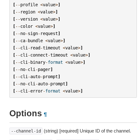
[
--
profile
<
value
>
]
[
--
region
<
value
>
]
[
--
version
<
value
>
]
[
--
color
<
value
>
]
[
--
no
-
sign
-
request
]
[
--
ca
-
bundle
<
value
>
]
[
--
cli
-
read
-
timeout
<
value
>
]
[
--
cli
-
connect
-
timeout
<
value
>
]
[
--
cli
-
binary
-
format
<
value
>
]
[
--
no
-
cli
-
pager
]
[
--
cli
-
auto
-
prompt
]
[
--
no
-
cli
-
auto
-
prompt
]
[
--
cli
-
error
-
format
<
value
>
]
Options
¶
(string) [required] Unique ID of the channel.
--channel-id