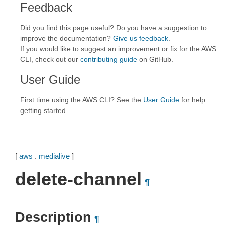
Feedback
Did you find this page useful? Do you have a suggestion to
improve the documentation?
Give us feedback
.
If you would like to suggest an improvement or fix for the AWS
CLI, check out our
contributing guide
on GitHub.
User Guide
First time using the AWS CLI? See the
User Guide
for help
getting started.
[
aws
.
medialive
]
delete-channel
¶
Description
¶