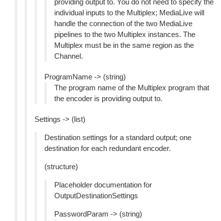
providing output to. You do not need to specify the
individual inputs to the Multiplex; MediaLive will
handle the connection of the two MediaLive
pipelines to the two Multiplex instances. The
Multiplex must be in the same region as the
Channel.
ProgramName -> (string)
The program name of the Multiplex program that
the encoder is providing output to.
Settings -> (list)
Destination settings for a standard output; one
destination for each redundant encoder.
(structure)
Placeholder documentation for
OutputDestinationSettings
PasswordParam -> (string)