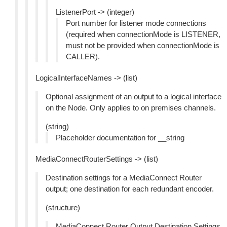
ListenerPort -> (integer)
Port number for listener mode connections
(required when connectionMode is LISTENER,
must not be provided when connectionMode is
CALLER).
LogicalInterfaceNames -> (list)
Optional assignment of an output to a logical interface
on the Node. Only applies to on premises channels.
(string)
Placeholder documentation for __string
MediaConnectRouterSettings -> (list)
Destination settings for a MediaConnect Router
output; one destination for each redundant encoder.
(structure)
MediaConnect Router Output Destination Settings