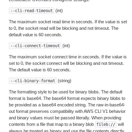
(int)
--cli-read-timeout
The maximum socket read time in seconds. If the value is set
to 0, the socket read will be blocking and not timeout. The
default value is 60 seconds.
(int)
--cli-connect-timeout
The maximum socket connect time in seconds. If the value is
set to 0, the socket connect will be blocking and not timeout.
The default value is 60 seconds.
(string)
--cli-binary-format
The formatting style to be used for binary blobs. The default
format is base64. The base64 format expects binary blobs to
be provided as a base64 encoded string. The raw-in-base64-
out format preserves compatibility with AWS CLI V1 behavior
and binary values must be passed literally. When providing
contents from a file that map to a binary blob
will
fileb://
always be treated as binary and use the file contents directly