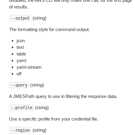
disabled, the AWS CLI will only make one call, for the first page
of results.
(string)
--output
The formatting style for command output.
json
text
table
yaml
yaml-stream
off
(string)
--query
A JMESPath query to use in filtering the response data.
(string)
--profile
Use a specific profile from your credential file.
(string)
--region