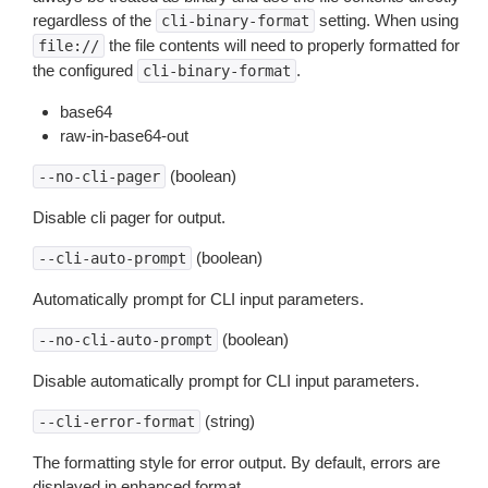
regardless of the
setting. When using
cli-binary-format
the file contents will need to properly formatted for
file://
the configured
.
cli-binary-format
base64
raw-in-base64-out
(boolean)
--no-cli-pager
Disable cli pager for output.
(boolean)
--cli-auto-prompt
Automatically prompt for CLI input parameters.
(boolean)
--no-cli-auto-prompt
Disable automatically prompt for CLI input parameters.
(string)
--cli-error-format
The formatting style for error output. By default, errors are
displayed in enhanced format.