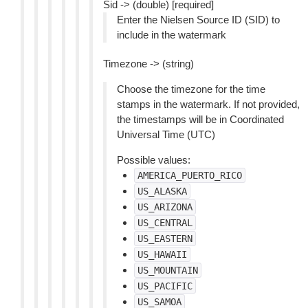
Sid -> (double) [required]
Enter the Nielsen Source ID (SID) to
include in the watermark
Timezone -> (string)
Choose the timezone for the time
stamps in the watermark. If not provided,
the timestamps will be in Coordinated
Universal Time (UTC)
Possible values:
AMERICA_PUERTO_RICO
US_ALASKA
US_ARIZONA
US_CENTRAL
US_EASTERN
US_HAWAII
US_MOUNTAIN
US_PACIFIC
US_SAMOA