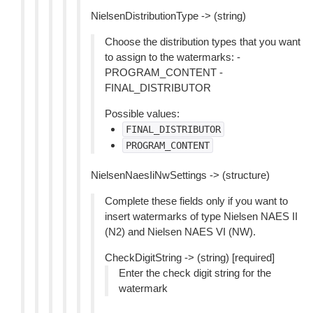
NielsenDistributionType -> (string)
Choose the distribution types that you want
to assign to the watermarks: -
PROGRAM_CONTENT -
FINAL_DISTRIBUTOR
Possible values:
FINAL_DISTRIBUTOR
PROGRAM_CONTENT
NielsenNaesIiNwSettings -> (structure)
Complete these fields only if you want to
insert watermarks of type Nielsen NAES II
(N2) and Nielsen NAES VI (NW).
CheckDigitString -> (string) [required]
Enter the check digit string for the
watermark