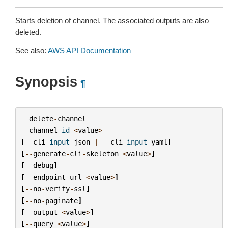
Starts deletion of channel. The associated outputs are also
deleted.
See also:
AWS API Documentation
Synopsis
¶
delete
-
channel
--
channel
-
id
<
value
>
[
--
cli
-
input
-
json
|
--
cli
-
input
-
yaml
]
[
--
generate
-
cli
-
skeleton
<
value
>
]
[
--
debug
]
[
--
endpoint
-
url
<
value
>
]
[
--
no
-
verify
-
ssl
]
[
--
no
-
paginate
]
[
--
output
<
value
>
]
[
--
query
<
value
>
]