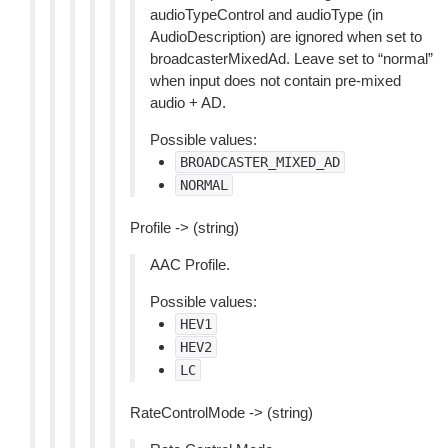
audioTypeControl and audioType (in
AudioDescription) are ignored when set to
broadcasterMixedAd. Leave set to “normal”
when input does not contain pre-mixed
audio + AD.
Possible values:
BROADCASTER_MIXED_AD
NORMAL
Profile -> (string)
AAC Profile.
Possible values:
HEV1
HEV2
LC
RateControlMode -> (string)