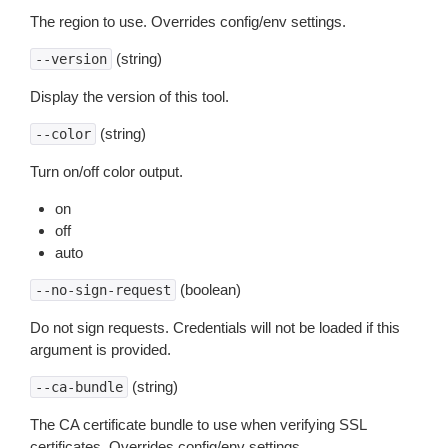
The region to use. Overrides config/env settings.
(string)
--version
Display the version of this tool.
(string)
--color
Turn on/off color output.
on
off
auto
(boolean)
--no-sign-request
Do not sign requests. Credentials will not be loaded if this
argument is provided.
(string)
--ca-bundle
The CA certificate bundle to use when verifying SSL
certificates. Overrides config/env settings.