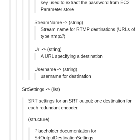
key used to extract the password from EC2
Parameter store
StreamName -> (string)
Stream name for RTMP destinations (URLs of
type rtmp://)
Url -> (string)
A URL specifying a destination
Username -> (string)
username for destination
SrtSettings -> (list)
SRT settings for an SRT output; one destination for
each redundant encoder.
(structure)
Placeholder documentation for
SrtOutputDestinationSettings