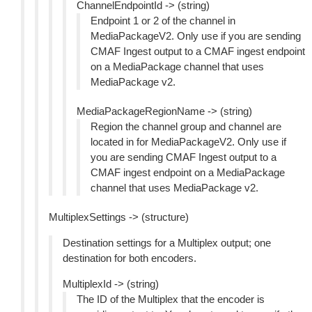
ChannelEndpointId -> (string)
Endpoint 1 or 2 of the channel in
MediaPackageV2. Only use if you are sending
CMAF Ingest output to a CMAF ingest endpoint
on a MediaPackage channel that uses
MediaPackage v2.
MediaPackageRegionName -> (string)
Region the channel group and channel are
located in for MediaPackageV2. Only use if
you are sending CMAF Ingest output to a
CMAF ingest endpoint on a MediaPackage
channel that uses MediaPackage v2.
MultiplexSettings -> (structure)
Destination settings for a Multiplex output; one
destination for both encoders.
MultiplexId -> (string)
The ID of the Multiplex that the encoder is