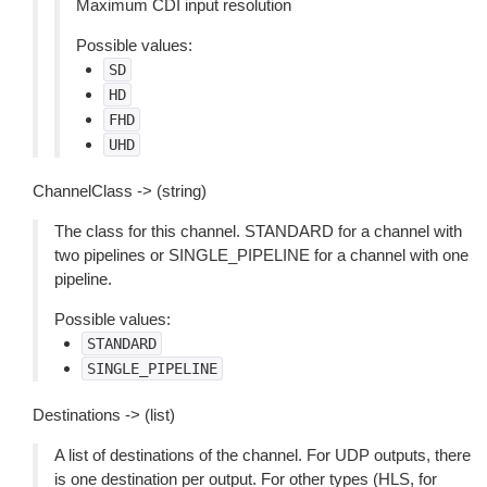
Maximum CDI input resolution
Possible values:
SD
HD
FHD
UHD
ChannelClass -> (string)
The class for this channel. STANDARD for a channel with
two pipelines or SINGLE_PIPELINE for a channel with one
pipeline.
Possible values:
STANDARD
SINGLE_PIPELINE
Destinations -> (list)
A list of destinations of the channel. For UDP outputs, there
is one destination per output. For other types (HLS, for