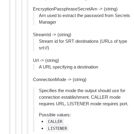
EncryptionPassphraseSecretArn -> (string)
Arn used to extract the password from Secrets
Manager
StreamId -> (string)
Stream id for SRT destinations (URLs of type
srt://)
Url -> (string)
A URL specifying a destination
ConnectionMode -> (string)
Specifies the mode the output should use for
connection establishment. CALLER mode
requires URL, LISTENER mode requires port.
Possible values:
CALLER
LISTENER