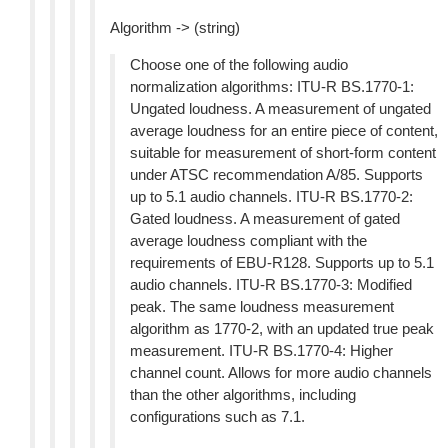
Algorithm -> (string)
Choose one of the following audio
normalization algorithms: ITU-R BS.1770-1:
Ungated loudness. A measurement of ungated
average loudness for an entire piece of content,
suitable for measurement of short-form content
under ATSC recommendation A/85. Supports
up to 5.1 audio channels. ITU-R BS.1770-2:
Gated loudness. A measurement of gated
average loudness compliant with the
requirements of EBU-R128. Supports up to 5.1
audio channels. ITU-R BS.1770-3: Modified
peak. The same loudness measurement
algorithm as 1770-2, with an updated true peak
measurement. ITU-R BS.1770-4: Higher
channel count. Allows for more audio channels
than the other algorithms, including
configurations such as 7.1.