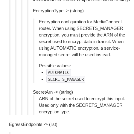
EncryptionType -> (string)
Encryption configuration for MediaConnect
router. When using SECRETS_MANAGER
encryption, you must provide the ARN of the
secret used to encrypt data in transit. When
using AUTOMATIC encryption, a service-
managed secret will be used instead.
Possible values:
AUTOMATIC
SECRETS_MANAGER
SecretArn -> (string)
ARN of the secret used to encrypt this input.
Used only with the SECRETS_MANAGER
encryption type.
EgressEndpoints -> (list)