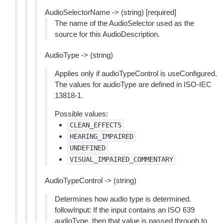
AudioSelectorName -> (string) [required]
The name of the AudioSelector used as the
source for this AudioDescription.
AudioType -> (string)
Applies only if audioTypeControl is useConfigured.
The values for audioType are defined in ISO-IEC
13818-1.
Possible values:
CLEAN_EFFECTS
HEARING_IMPAIRED
UNDEFINED
VISUAL_IMPAIRED_COMMENTARY
AudioTypeControl -> (string)
Determines how audio type is determined.
followInput: If the input contains an ISO 639
audioType, then that value is passed through to