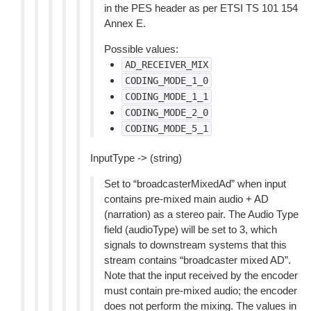
in the PES header as per ETSI TS 101 154
Annex E.
Possible values:
AD_RECEIVER_MIX
CODING_MODE_1_0
CODING_MODE_1_1
CODING_MODE_2_0
CODING_MODE_5_1
InputType -> (string)
Set to “broadcasterMixedAd” when input
contains pre-mixed main audio + AD
(narration) as a stereo pair. The Audio Type
field (audioType) will be set to 3, which
signals to downstream systems that this
stream contains “broadcaster mixed AD”.
Note that the input received by the encoder
must contain pre-mixed audio; the encoder
does not perform the mixing. The values in