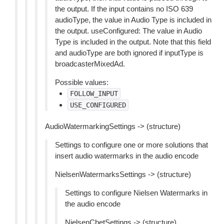
the output. If the input contains no ISO 639
audioType, the value in Audio Type is included in
the output. useConfigured: The value in Audio
Type is included in the output. Note that this field
and audioType are both ignored if inputType is
broadcasterMixedAd.
Possible values:
FOLLOW_INPUT
USE_CONFIGURED
AudioWatermarkingSettings -> (structure)
Settings to configure one or more solutions that
insert audio watermarks in the audio encode
NielsenWatermarksSettings -> (structure)
Settings to configure Nielsen Watermarks in
the audio encode
NielsenCbetSettings -> (structure)