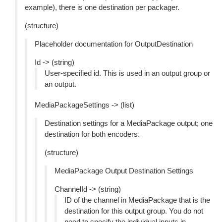
example), there is one destination per packager.
(structure)
Placeholder documentation for OutputDestination
Id -> (string)
User-specified id. This is used in an output group or
an output.
MediaPackageSettings -> (list)
Destination settings for a MediaPackage output; one
destination for both encoders.
(structure)
MediaPackage Output Destination Settings
ChannelId -> (string)
ID of the channel in MediaPackage that is the
destination for this output group. You do not
need to specify the individual inputs in