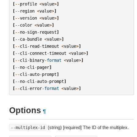
[
--
profile
<
value
>
]
[
--
region
<
value
>
]
[
--
version
<
value
>
]
[
--
color
<
value
>
]
[
--
no
-
sign
-
request
]
[
--
ca
-
bundle
<
value
>
]
[
--
cli
-
read
-
timeout
<
value
>
]
[
--
cli
-
connect
-
timeout
<
value
>
]
[
--
cli
-
binary
-
format
<
value
>
]
[
--
no
-
cli
-
pager
]
[
--
cli
-
auto
-
prompt
]
[
--
no
-
cli
-
auto
-
prompt
]
[
--
cli
-
error
-
format
<
value
>
]
Options
¶
(string) [required] The ID of the multiplex.
--multiplex-id