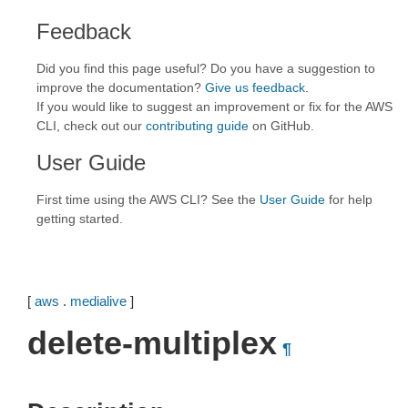
Feedback
Did you find this page useful? Do you have a suggestion to
improve the documentation?
Give us feedback
.
If you would like to suggest an improvement or fix for the AWS
CLI, check out our
contributing guide
on GitHub.
User Guide
First time using the AWS CLI? See the
User Guide
for help
getting started.
[
aws
.
medialive
]
delete-multiplex
¶