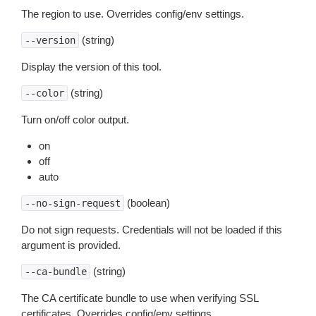
The region to use. Overrides config/env settings.
(string)
--version
Display the version of this tool.
(string)
--color
Turn on/off color output.
on
off
auto
(boolean)
--no-sign-request
Do not sign requests. Credentials will not be loaded if this
argument is provided.
(string)
--ca-bundle
The CA certificate bundle to use when verifying SSL
certificates. Overrides config/env settings.