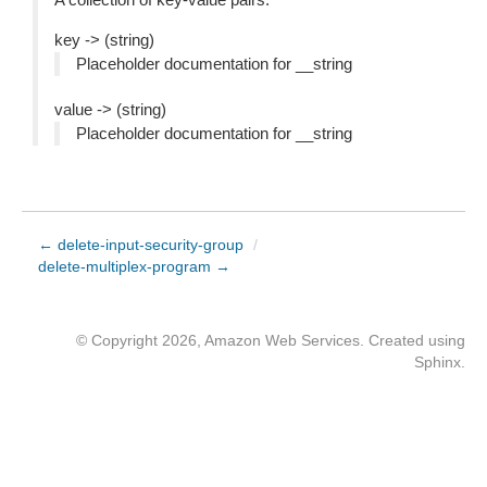
key -> (string)
Placeholder documentation for __string
value -> (string)
Placeholder documentation for __string
← delete-input-security-group
/
delete-multiplex-program →
© Copyright 2026, Amazon Web Services. Created using
Sphinx
.