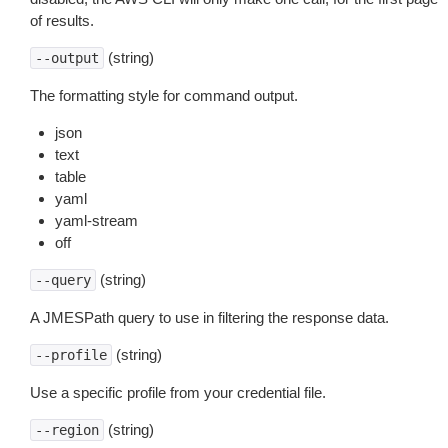
of results.
(string)
--output
The formatting style for command output.
json
text
table
yaml
yaml-stream
off
(string)
--query
A JMESPath query to use in filtering the response data.
(string)
--profile
Use a specific profile from your credential file.
(string)
--region