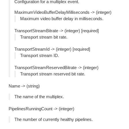
Configuration for a multiplex event.
MaximumVideoBufferDelayMilliseconds -> (integer)
Maximum video buffer delay in milliseconds.
TransportStreamBitrate -> (integer) [required]
Transport stream bit rate.
TransportStreamId -> (integer) [required]
Transport stream ID.
TransportStreamReservedBitrate -> (integer)
Transport stream reserved bit rate.
Name -> (string)
The name of the multiplex.
PipelinesRunningCount -> (integer)
The number of currently healthy pipelines.