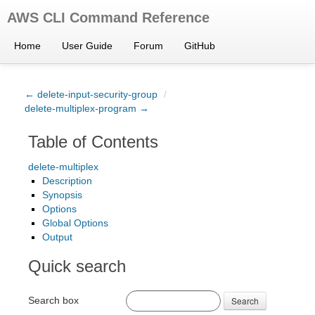
AWS CLI Command Reference
Home
User Guide
Forum
GitHub
← delete-input-security-group
/
delete-multiplex-program →
Table of Contents
delete-multiplex
Description
Synopsis
Options
Global Options
Output
Quick search
Search box
Search