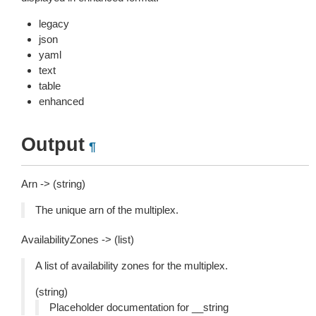
legacy
json
yaml
text
table
enhanced
Output
¶
Arn -> (string)
The unique arn of the multiplex.
AvailabilityZones -> (list)
A list of availability zones for the multiplex.
(string)
Placeholder documentation for __string