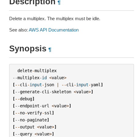
Description
¶
Delete a multiplex. The multiplex must be idle.
See also:
AWS API Documentation
Synopsis
¶
delete
-
multiplex
--
multiplex
-
id
<
value
>
[
--
cli
-
input
-
json
|
--
cli
-
input
-
yaml
]
[
--
generate
-
cli
-
skeleton
<
value
>
]
[
--
debug
]
[
--
endpoint
-
url
<
value
>
]
[
--
no
-
verify
-
ssl
]
[
--
no
-
paginate
]
[
--
output
<
value
>
]
[
--
query
<
value
>
]