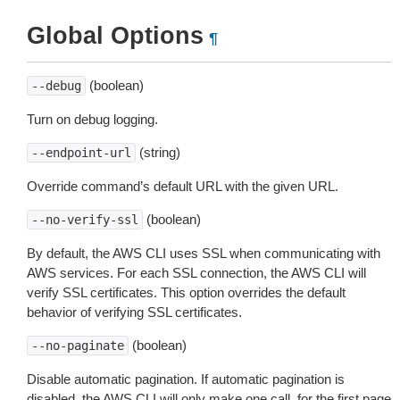
Global Options
¶
(boolean)
--debug
Turn on debug logging.
(string)
--endpoint-url
Override command’s default URL with the given URL.
(boolean)
--no-verify-ssl
By default, the AWS CLI uses SSL when communicating with
AWS services. For each SSL connection, the AWS CLI will
verify SSL certificates. This option overrides the default
behavior of verifying SSL certificates.
(boolean)
--no-paginate
Disable automatic pagination. If automatic pagination is
disabled, the AWS CLI will only make one call, for the first page