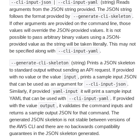
|
(string) Reads
--cli-input-json
--cli-input-yaml
arguments from the JSON string provided. The JSON string
follows the format provided by
.
--generate-cli-skeleton
If other arguments are provided on the command line, those
values will override the JSON-provided values. It is not
possible to pass arbitrary binary values using a JSON-
provided value as the string will be taken literally. This may not
be specified along with
.
--cli-input-yaml
(string) Prints a JSON skeleton
--generate-cli-skeleton
to standard output without sending an API request. If provided
with no value or the value
, prints a sample input JSON
input
that can be used as an argument for
.
--cli-input-json
Similarly, if provided
it will print a sample input
yaml-input
YAML that can be used with
. If provided
--cli-input-yaml
with the value
, it validates the command inputs and
output
returns a sample output JSON for that command. The
generated JSON skeleton is not stable between versions of
the AWS CLI and there are no backwards compatibility
guarantees in the JSON skeleton generated.