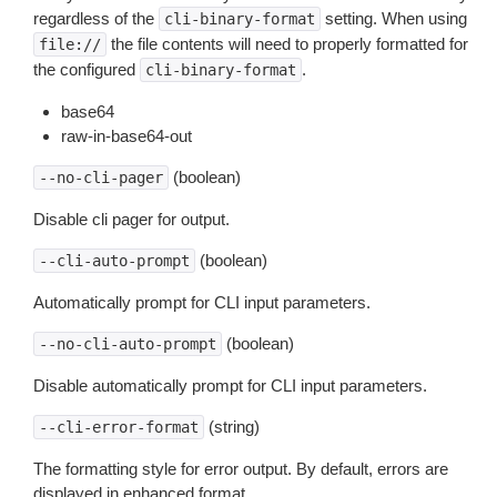
regardless of the
setting. When using
cli-binary-format
the file contents will need to properly formatted for
file://
the configured
.
cli-binary-format
base64
raw-in-base64-out
(boolean)
--no-cli-pager
Disable cli pager for output.
(boolean)
--cli-auto-prompt
Automatically prompt for CLI input parameters.
(boolean)
--no-cli-auto-prompt
Disable automatically prompt for CLI input parameters.
(string)
--cli-error-format
The formatting style for error output. By default, errors are
displayed in enhanced format.