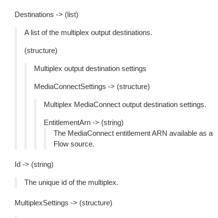
Destinations -> (list)
A list of the multiplex output destinations.
(structure)
Multiplex output destination settings
MediaConnectSettings -> (structure)
Multiplex MediaConnect output destination settings.
EntitlementArn -> (string)
The MediaConnect entitlement ARN available as a
Flow source.
Id -> (string)
The unique id of the multiplex.
MultiplexSettings -> (structure)