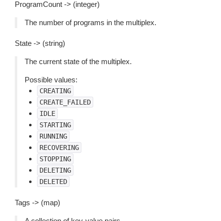
ProgramCount -> (integer)
The number of programs in the multiplex.
State -> (string)
The current state of the multiplex.
Possible values:
CREATING
CREATE_FAILED
IDLE
STARTING
RUNNING
RECOVERING
STOPPING
DELETING
DELETED
Tags -> (map)
A collection of key-value pairs.