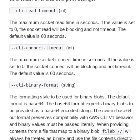
(int)
--cli-read-timeout
The maximum socket read time in seconds. If the value is set
to 0, the socket read will be blocking and not timeout. The
default value is 60 seconds.
(int)
--cli-connect-timeout
The maximum socket connect time in seconds. If the value is
set to 0, the socket connect will be blocking and not timeout.
The default value is 60 seconds.
(string)
--cli-binary-format
The formatting style to be used for binary blobs. The default
format is base64. The base64 format expects binary blobs to
be provided as a base64 encoded string. The raw-in-base64-
out format preserves compatibility with AWS CLI V1 behavior
and binary values must be passed literally. When providing
contents from a file that map to a binary blob
will
fileb://
always be treated as binary and use the file contents directly