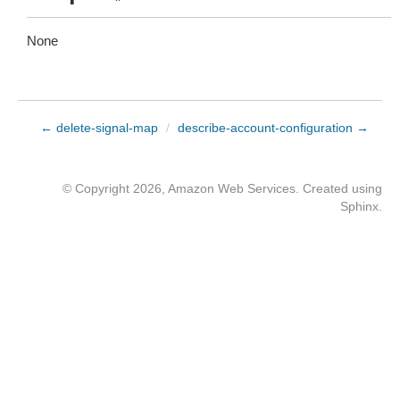
None
← delete-signal-map
/
describe-account-configuration →
© Copyright 2026, Amazon Web Services. Created using
Sphinx
.