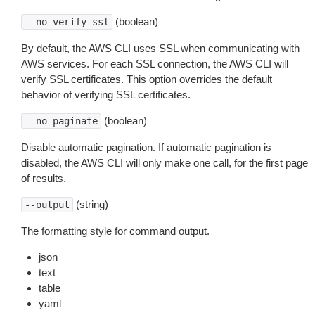
(boolean)
--no-verify-ssl
By default, the AWS CLI uses SSL when communicating with
AWS services. For each SSL connection, the AWS CLI will
verify SSL certificates. This option overrides the default
behavior of verifying SSL certificates.
(boolean)
--no-paginate
Disable automatic pagination. If automatic pagination is
disabled, the AWS CLI will only make one call, for the first page
of results.
(string)
--output
The formatting style for command output.
json
text
table
yaml