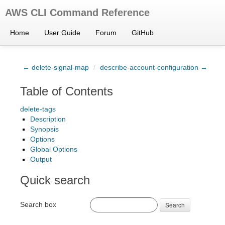
AWS CLI Command Reference
Home
User Guide
Forum
GitHub
← delete-signal-map
/
describe-account-configuration →
Table of Contents
delete-tags
Description
Synopsis
Options
Global Options
Output
Quick search
Search box
Search