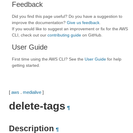
Feedback
Did you find this page useful? Do you have a suggestion to
improve the documentation?
Give us feedback
.
If you would like to suggest an improvement or fix for the AWS
CLI, check out our
contributing guide
on GitHub.
User Guide
First time using the AWS CLI? See the
User Guide
for help
getting started.
[
aws
.
medialive
]
delete-tags
¶
Description
¶