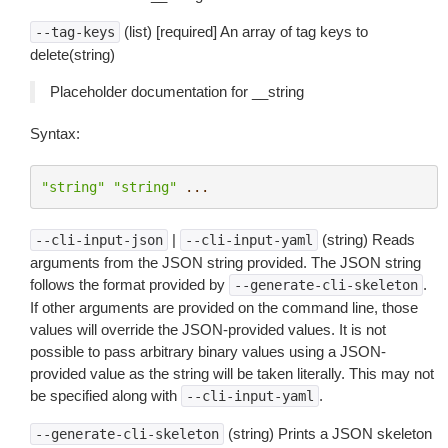
(list) [required] An array of tag keys to
--tag-keys
delete(string)
Placeholder documentation for __string
Syntax:
"string"
"string"
...
|
(string) Reads
--cli-input-json
--cli-input-yaml
arguments from the JSON string provided. The JSON string
follows the format provided by
.
--generate-cli-skeleton
If other arguments are provided on the command line, those
values will override the JSON-provided values. It is not
possible to pass arbitrary binary values using a JSON-
provided value as the string will be taken literally. This may not
be specified along with
.
--cli-input-yaml
(string) Prints a JSON skeleton
--generate-cli-skeleton