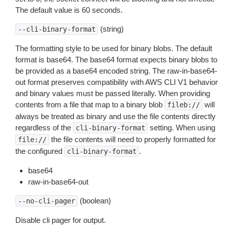
The default value is 60 seconds.
(string)
--cli-binary-format
The formatting style to be used for binary blobs. The default
format is base64. The base64 format expects binary blobs to
be provided as a base64 encoded string. The raw-in-base64-
out format preserves compatibility with AWS CLI V1 behavior
and binary values must be passed literally. When providing
contents from a file that map to a binary blob
will
fileb://
always be treated as binary and use the file contents directly
regardless of the
setting. When using
cli-binary-format
the file contents will need to properly formatted for
file://
the configured
.
cli-binary-format
base64
raw-in-base64-out
(boolean)
--no-cli-pager
Disable cli pager for output.