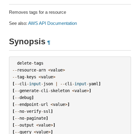
Removes tags for a resource
See also:
AWS API Documentation
Synopsis
¶
delete
-
tags
--
resource
-
arn
<
value
>
--
tag
-
keys
<
value
>
[
--
cli
-
input
-
json
|
--
cli
-
input
-
yaml
]
[
--
generate
-
cli
-
skeleton
<
value
>
]
[
--
debug
]
[
--
endpoint
-
url
<
value
>
]
[
--
no
-
verify
-
ssl
]
[
--
no
-
paginate
]
[
--
output
<
value
>
]
[
--
query
<
value
>
]