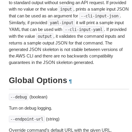
to standard output without sending an API request. If provided
with no value or the value
, prints a sample input JSON
input
that can be used as an argument for
.
--cli-input-json
Similarly, if provided
it will print a sample input
yaml-input
YAML that can be used with
. If provided
--cli-input-yaml
with the value
, it validates the command inputs and
output
returns a sample output JSON for that command. The
generated JSON skeleton is not stable between versions of
the AWS CLI and there are no backwards compatibility
guarantees in the JSON skeleton generated.
Global Options
¶
(boolean)
--debug
Turn on debug logging.
(string)
--endpoint-url
Override command’s default URL with the given URL.