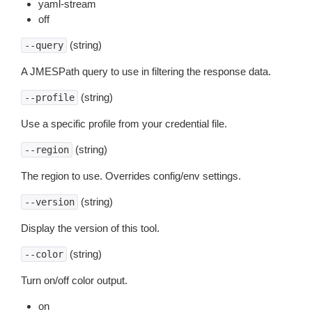
yaml-stream
off
(string)
--query
A JMESPath query to use in filtering the response data.
(string)
--profile
Use a specific profile from your credential file.
(string)
--region
The region to use. Overrides config/env settings.
(string)
--version
Display the version of this tool.
(string)
--color
Turn on/off color output.
on