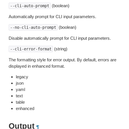
(boolean)
--cli-auto-prompt
Automatically prompt for CLI input parameters.
(boolean)
--no-cli-auto-prompt
Disable automatically prompt for CLI input parameters.
(string)
--cli-error-format
The formatting style for error output. By default, errors are
displayed in enhanced format.
legacy
json
yaml
text
table
enhanced
Output
¶