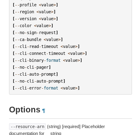
[
--
profile
<
value
>
]
[
--
region
<
value
>
]
[
--
version
<
value
>
]
[
--
color
<
value
>
]
[
--
no
-
sign
-
request
]
[
--
ca
-
bundle
<
value
>
]
[
--
cli
-
read
-
timeout
<
value
>
]
[
--
cli
-
connect
-
timeout
<
value
>
]
[
--
cli
-
binary
-
format
<
value
>
]
[
--
no
-
cli
-
pager
]
[
--
cli
-
auto
-
prompt
]
[
--
no
-
cli
-
auto
-
prompt
]
[
--
cli
-
error
-
format
<
value
>
]
Options
¶
(string) [required] Placeholder
--resource-arn
documentation for __string