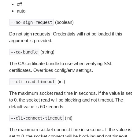
off
auto
(boolean)
--no-sign-request
Do not sign requests. Credentials will not be loaded if this
argument is provided.
(string)
--ca-bundle
The CA certificate bundle to use when verifying SSL
certificates. Overrides config/env settings.
(int)
--cli-read-timeout
The maximum socket read time in seconds. If the value is set
to 0, the socket read will be blocking and not timeout. The
default value is 60 seconds.
(int)
--cli-connect-timeout
The maximum socket connect time in seconds. If the value is
set to 0, the socket connect will be blocking and not timeout.