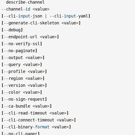
describe
-
channel
--
channel
-
id
<
value
>
[
--
cli
-
input
-
json
|
--
cli
-
input
-
yaml
]
[
--
generate
-
cli
-
skeleton
<
value
>
]
[
--
debug
]
[
--
endpoint
-
url
<
value
>
]
[
--
no
-
verify
-
ssl
]
[
--
no
-
paginate
]
[
--
output
<
value
>
]
[
--
query
<
value
>
]
[
--
profile
<
value
>
]
[
--
region
<
value
>
]
[
--
version
<
value
>
]
[
--
color
<
value
>
]
[
--
no
-
sign
-
request
]
[
--
ca
-
bundle
<
value
>
]
[
--
cli
-
read
-
timeout
<
value
>
]
[
--
cli
-
connect
-
timeout
<
value
>
]
[
--
cli
-
binary
-
format
<
value
>
]
[
--
no
-
cli
-
pager
]