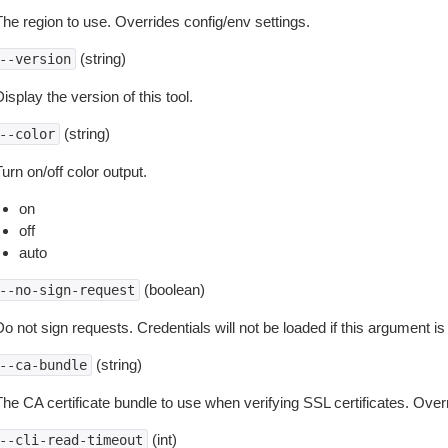
The region to use. Overrides config/env settings.
(string)
--version
isplay the version of this tool.
(string)
--color
urn on/off color output.
on
off
auto
(boolean)
--no-sign-request
o not sign requests. Credentials will not be loaded if this argument is
(string)
--ca-bundle
The CA certificate bundle to use when verifying SSL certificates. Overr
(int)
--cli-read-timeout