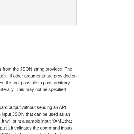
 from the JSON string provided. The
. If other arguments are provided on
ton
 It is not possible to pass arbitrary
iterally. This may not be specified
dard output without sending an API
le input JSON that can be used as an
it will print a sample input YAML that
, it validates the command inputs
put