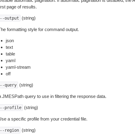
isable automatic pagination. If automatic pagination is disabled, the 
irst page of results.
(string)
--output
The formatting style for command output.
json
text
table
yaml
yaml-stream
off
(string)
--query
A JMESPath query to use in filtering the response data.
(string)
--profile
se a specific profile from your credential file.
(string)
--region