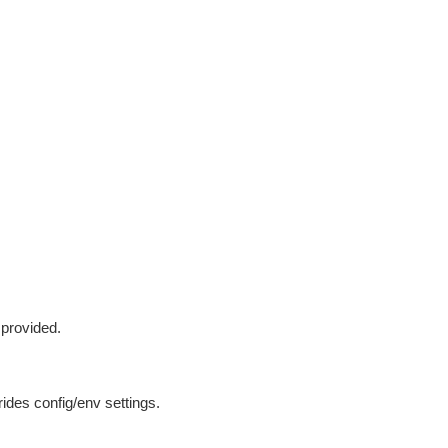
 provided.
ides config/env settings.