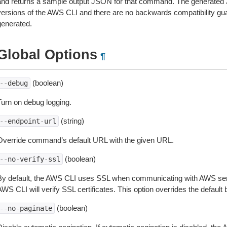
and returns a sample output JSON for that command. The generated 
versions of the AWS CLI and there are no backwards compatibility gu
generated.
Global Options
¶
(boolean)
--debug
Turn on debug logging.
(string)
--endpoint-url
Override command’s default URL with the given URL.
(boolean)
--no-verify-ssl
By default, the AWS CLI uses SSL when communicating with AWS serv
WS CLI will verify SSL certificates. This option overrides the default b
(boolean)
--no-paginate