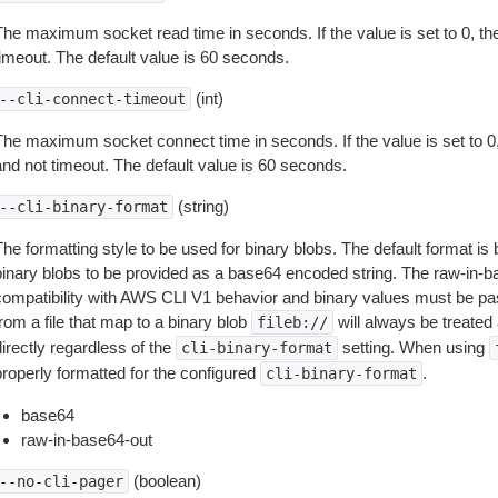
The maximum socket read time in seconds. If the value is set to 0, the
timeout. The default value is 60 seconds.
(int)
--cli-connect-timeout
The maximum socket connect time in seconds. If the value is set to 0,
and not timeout. The default value is 60 seconds.
(string)
--cli-binary-format
The formatting style to be used for binary blobs. The default format 
binary blobs to be provided as a base64 encoded string. The raw-in-
compatibility with AWS CLI V1 behavior and binary values must be pas
rom a file that map to a binary blob
will always be treated 
fileb://
irectly regardless of the
setting. When using
cli-binary-format
properly formatted for the configured
.
cli-binary-format
base64
raw-in-base64-out
(boolean)
--no-cli-pager