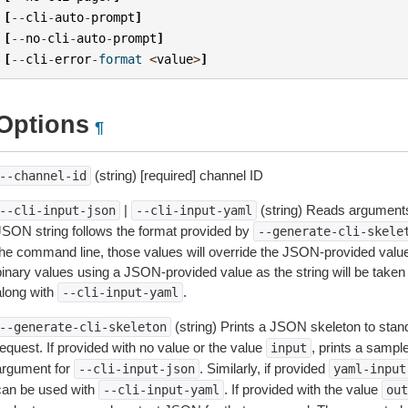
[
--
cli
-
auto
-
prompt
]
[
--
no
-
cli
-
auto
-
prompt
]
[
--
cli
-
error
-
format
<
value
>
]
Options
¶
(string) [required] channel ID
--channel-id
|
(string) Reads arguments
--cli-input-json
--cli-input-yaml
JSON string follows the format provided by
--generate-cli-skele
the command line, those values will override the JSON-provided values.
inary values using a JSON-provided value as the string will be taken l
along with
.
--cli-input-yaml
(string) Prints a JSON skeleton to stan
--generate-cli-skeleton
equest. If provided with no value or the value
, prints a samp
input
argument for
. Similarly, if provided
--cli-input-json
yaml-input
can be used with
. If provided with the value
--cli-input-yaml
out