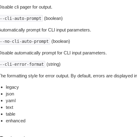
isable cli pager for output.
(boolean)
--cli-auto-prompt
Automatically prompt for CLI input parameters.
(boolean)
--no-cli-auto-prompt
Disable automatically prompt for CLI input parameters.
(string)
--cli-error-format
he formatting style for error output. By default, errors are displayed 
legacy
json
yaml
text
table
enhanced