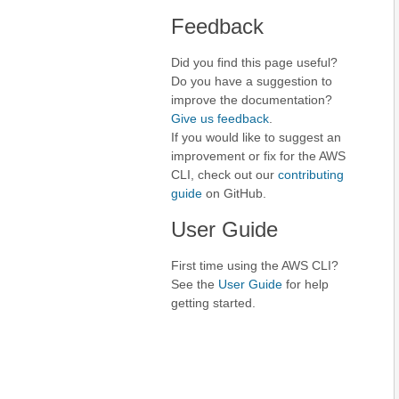
Feedback
Did you find this page useful?
Do you have a suggestion to
improve the documentation?
Give us feedback
.
If you would like to suggest an
improvement or fix for the AWS
CLI, check out our
contributing
guide
on GitHub.
User Guide
First time using the AWS CLI?
See the
User Guide
for help
getting started.