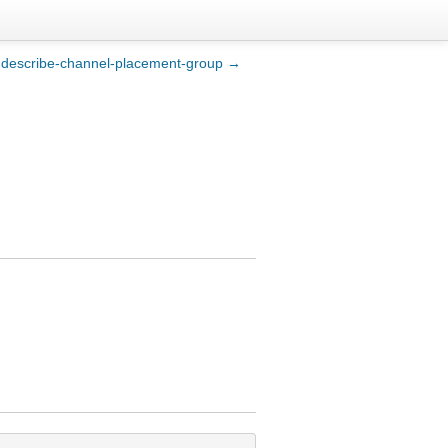
describe-channel-placement-group →