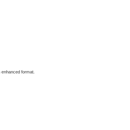
in enhanced format.