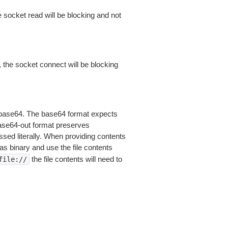
 socket read will be blocking and not
 the socket connect will be blocking
is base64. The base64 format expects
base64-out format preserves
sed literally. When providing contents
as binary and use the file contents
the file contents will need to
file://