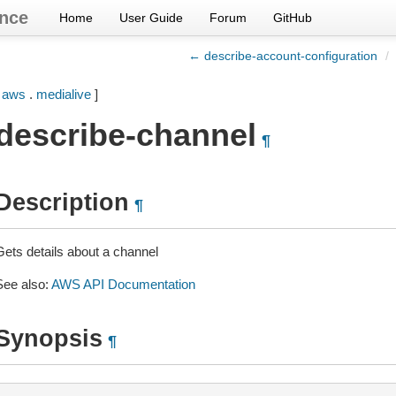
nce
Home
User Guide
Forum
GitHub
← describe-account-configuration
/
[
aws
.
medialive
]
describe-channel
¶
Description
¶
Gets details about a channel
See also:
AWS API Documentation
Synopsis
¶