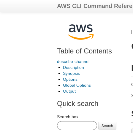
AWS CLI Command Refere
Table of Contents
describe-channel
Description
Synopsis
Options
Global Options
Output
Quick search
Search box
Search