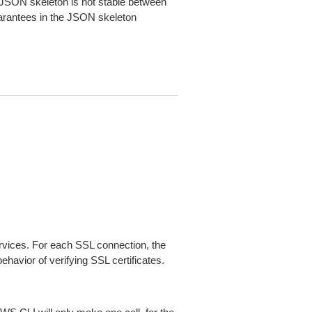
JSON skeleton is not stable between
arantees in the JSON skeleton
ices. For each SSL connection, the
ehavior of verifying SSL certificates.