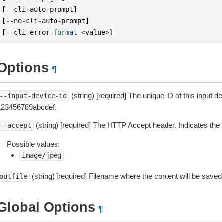
[
--
cli
-
auto
-
prompt
]
[
--
no
-
cli
-
auto
-
prompt
]
[
--
cli
-
error
-
format
<
value
>
]
Options
¶
(string) [required] The unique ID of this input 
--input-device-id
123456789abcdef.
(string) [required] The HTTP Accept header. Indicates the 
--accept
Possible values:
image/jpeg
(string) [required] Filename where the content will be saved
outfile
Global Options
¶