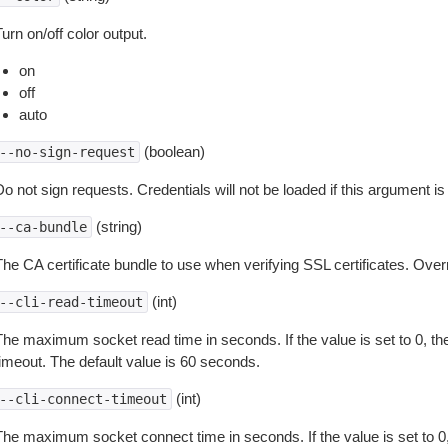
urn on/off color output.
on
off
auto
(boolean)
--no-sign-request
o not sign requests. Credentials will not be loaded if this argument is
(string)
--ca-bundle
The CA certificate bundle to use when verifying SSL certificates. Overr
(int)
--cli-read-timeout
The maximum socket read time in seconds. If the value is set to 0, the
timeout. The default value is 60 seconds.
(int)
--cli-connect-timeout
The maximum socket connect time in seconds. If the value is set to 0,