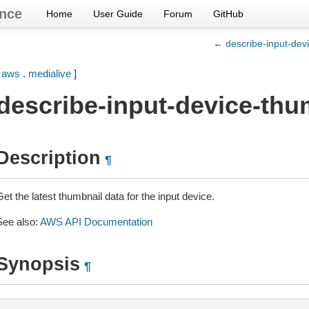
nce
Home
User Guide
Forum
GitHub
← describe-input-dev
[
aws
.
medialive
]
describe-input-device-thu
Description
¶
et the latest thumbnail data for the input device.
See also:
AWS API Documentation
Synopsis
¶