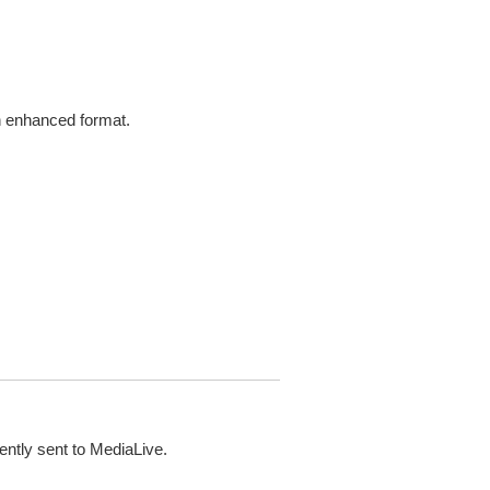
in enhanced format.
ently sent to MediaLive.