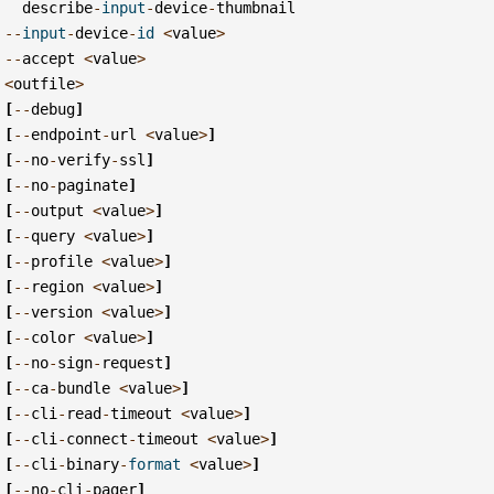
describe
-
input
-
device
-
thumbnail
--
input
-
device
-
id
<
value
>
--
accept
<
value
>
<
outfile
>
[
--
debug
]
[
--
endpoint
-
url
<
value
>
]
[
--
no
-
verify
-
ssl
]
[
--
no
-
paginate
]
[
--
output
<
value
>
]
[
--
query
<
value
>
]
[
--
profile
<
value
>
]
[
--
region
<
value
>
]
[
--
version
<
value
>
]
[
--
color
<
value
>
]
[
--
no
-
sign
-
request
]
[
--
ca
-
bundle
<
value
>
]
[
--
cli
-
read
-
timeout
<
value
>
]
[
--
cli
-
connect
-
timeout
<
value
>
]
[
--
cli
-
binary
-
format
<
value
>
]
[
--
no
-
cli
-
pager
]