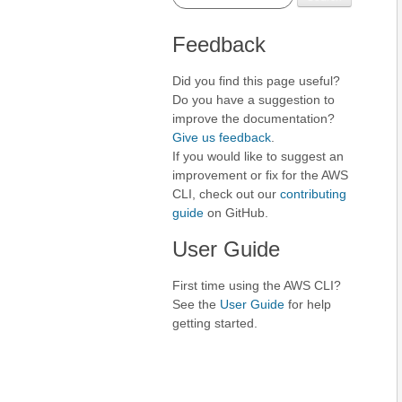
Feedback
Did you find this page useful?
Do you have a suggestion to
improve the documentation?
Give us feedback
.
If you would like to suggest an
improvement or fix for the AWS
CLI, check out our
contributing
guide
on GitHub.
User Guide
First time using the AWS CLI?
See the
User Guide
for help
getting started.