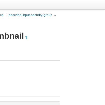
ice
/
describe-input-security-group →
mbnail
¶