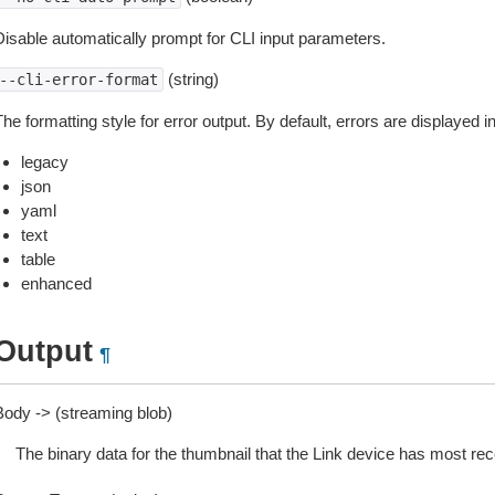
Disable automatically prompt for CLI input parameters.
(string)
--cli-error-format
he formatting style for error output. By default, errors are displayed 
legacy
json
yaml
text
table
enhanced
Output
¶
Body -> (streaming blob)
The binary data for the thumbnail that the Link device has most rec