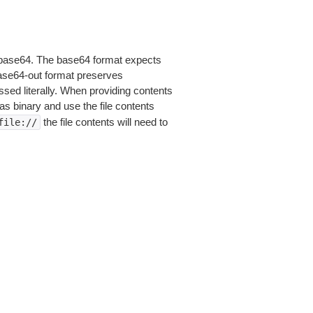
is base64. The base64 format expects
base64-out format preserves
sed literally. When providing contents
as binary and use the file contents
the file contents will need to
file://