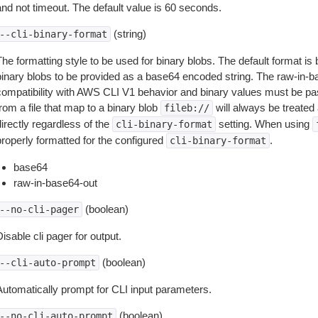
and not timeout. The default value is 60 seconds.
(string)
--cli-binary-format
The formatting style to be used for binary blobs. The default format 
binary blobs to be provided as a base64 encoded string. The raw-in-
compatibility with AWS CLI V1 behavior and binary values must be pas
rom a file that map to a binary blob
will always be treated 
fileb://
irectly regardless of the
setting. When using
cli-binary-format
properly formatted for the configured
.
cli-binary-format
base64
raw-in-base64-out
(boolean)
--no-cli-pager
isable cli pager for output.
(boolean)
--cli-auto-prompt
Automatically prompt for CLI input parameters.
(boolean)
--no-cli-auto-prompt