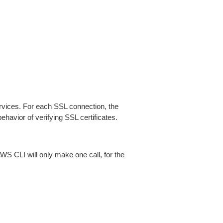
ices. For each SSL connection, the
ehavior of verifying SSL certificates.
AWS CLI will only make one call, for the