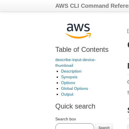
AWS CLI Command Refere
Table of Contents
describe-input-device-
thumbnail
Description
Synopsis
G
Options
Global Options
Output
Quick search
Search box
Search