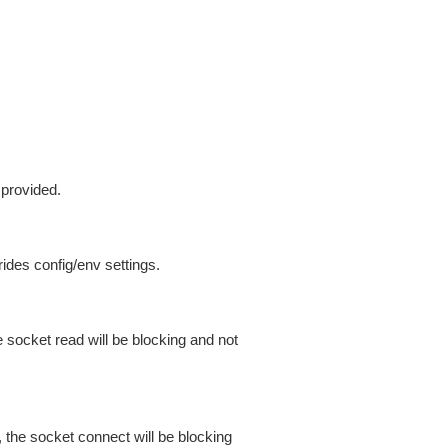
 provided.
ides config/env settings.
 socket read will be blocking and not
 the socket connect will be blocking