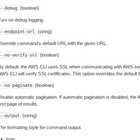
(boolean)
--debug
Turn on debug logging.
(string)
--endpoint-url
Override command’s default URL with the given URL.
(boolean)
--no-verify-ssl
By default, the AWS CLI uses SSL when communicating with AWS serv
WS CLI will verify SSL certificates. This option overrides the default b
(boolean)
--no-paginate
isable automatic pagination. If automatic pagination is disabled, the 
irst page of results.
(string)
--output
The formatting style for command output.
json