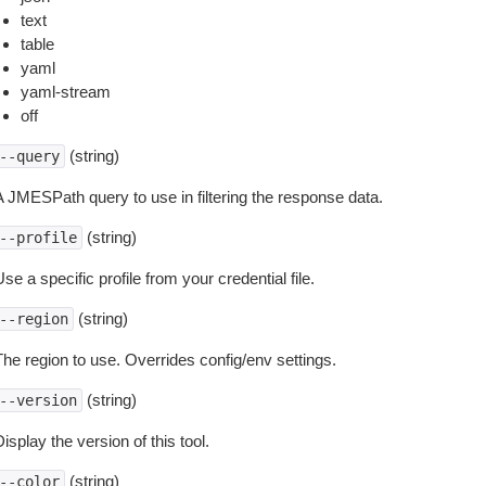
text
table
yaml
yaml-stream
off
(string)
--query
A JMESPath query to use in filtering the response data.
(string)
--profile
se a specific profile from your credential file.
(string)
--region
The region to use. Overrides config/env settings.
(string)
--version
isplay the version of this tool.
(string)
--color