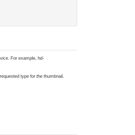
device. For example, hd-
requested type for the thumbnail.