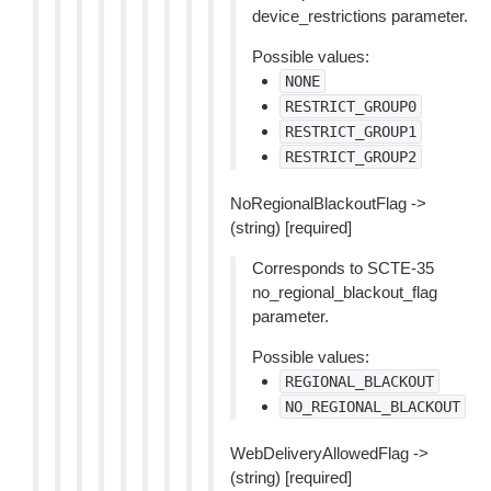
device_restrictions parameter.
Possible values:
NONE
RESTRICT_GROUP0
RESTRICT_GROUP1
RESTRICT_GROUP2
NoRegionalBlackoutFlag ->
(string) [required]
Corresponds to SCTE-35
no_regional_blackout_flag
parameter.
Possible values:
REGIONAL_BLACKOUT
NO_REGIONAL_BLACKOUT
WebDeliveryAllowedFlag ->
(string) [required]