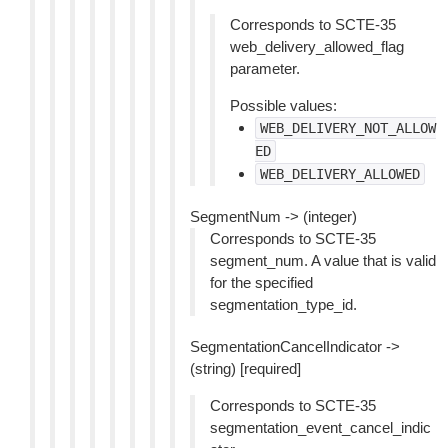
Corresponds to SCTE-35
web_delivery_allowed_flag
parameter.
Possible values:
WEB_DELIVERY_NOT_ALLOW
ED
WEB_DELIVERY_ALLOWED
SegmentNum -> (integer)
Corresponds to SCTE-35
segment_num. A value that is valid
for the specified
segmentation_type_id.
SegmentationCancelIndicator ->
(string) [required]
Corresponds to SCTE-35
segmentation_event_cancel_indic