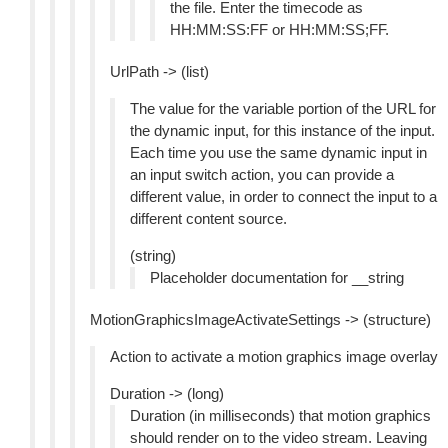
the file. Enter the timecode as
HH:MM:SS:FF or HH:MM:SS;FF.
UrlPath -> (list)
The value for the variable portion of the URL for
the dynamic input, for this instance of the input.
Each time you use the same dynamic input in
an input switch action, you can provide a
different value, in order to connect the input to a
different content source.
(string)
Placeholder documentation for __string
MotionGraphicsImageActivateSettings -> (structure)
Action to activate a motion graphics image overlay
Duration -> (long)
Duration (in milliseconds) that motion graphics
should render on to the video stream. Leaving