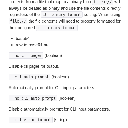
contents from a file that map to a binary blob
will
fileb://
always be treated as binary and use the file contents directly
regardless of the
setting. When using
cli-binary-format
the file contents will need to properly formatted for
file://
the configured
.
cli-binary-format
base64
raw-in-base64-out
(boolean)
--no-cli-pager
Disable cli pager for output.
(boolean)
--cli-auto-prompt
Automatically prompt for CLI input parameters.
(boolean)
--no-cli-auto-prompt
Disable automatically prompt for CLI input parameters.
(string)
--cli-error-format