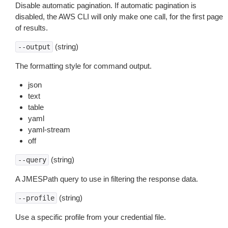
Disable automatic pagination. If automatic pagination is
disabled, the AWS CLI will only make one call, for the first page
of results.
(string)
--output
The formatting style for command output.
json
text
table
yaml
yaml-stream
off
(string)
--query
A JMESPath query to use in filtering the response data.
(string)
--profile
Use a specific profile from your credential file.