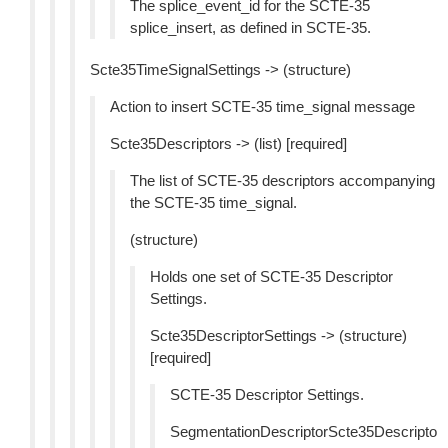
The splice_event_id for the SCTE-35
splice_insert, as defined in SCTE-35.
Scte35TimeSignalSettings -> (structure)
Action to insert SCTE-35 time_signal message
Scte35Descriptors -> (list) [required]
The list of SCTE-35 descriptors accompanying
the SCTE-35 time_signal.
(structure)
Holds one set of SCTE-35 Descriptor
Settings.
Scte35DescriptorSettings -> (structure)
[required]
SCTE-35 Descriptor Settings.
SegmentationDescriptorScte35Descripto