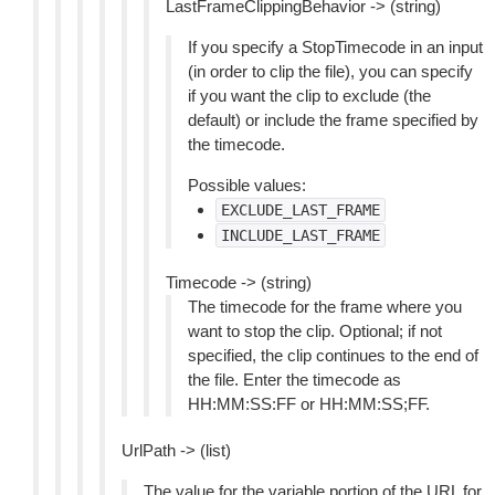
LastFrameClippingBehavior -> (string)
If you specify a StopTimecode in an input
(in order to clip the file), you can specify
if you want the clip to exclude (the
default) or include the frame specified by
the timecode.
Possible values:
EXCLUDE_LAST_FRAME
INCLUDE_LAST_FRAME
Timecode -> (string)
The timecode for the frame where you
want to stop the clip. Optional; if not
specified, the clip continues to the end of
the file. Enter the timecode as
HH:MM:SS:FF or HH:MM:SS;FF.
UrlPath -> (list)
The value for the variable portion of the URL for