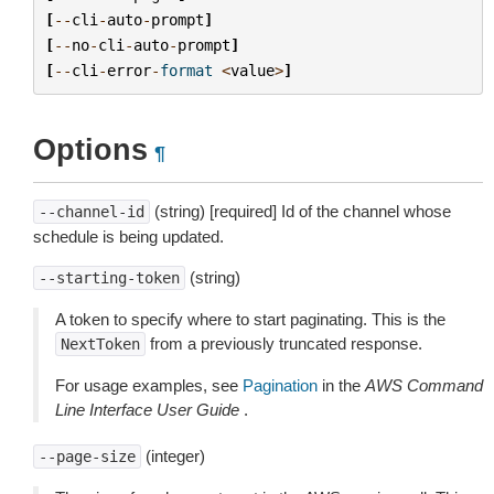
[
--
cli
-
auto
-
prompt
]
[
--
no
-
cli
-
auto
-
prompt
]
[
--
cli
-
error
-
format
<
value
>
]
Options
¶
(string) [required] Id of the channel whose
--channel-id
schedule is being updated.
(string)
--starting-token
A token to specify where to start paginating. This is the
from a previously truncated response.
NextToken
For usage examples, see
Pagination
in the
AWS Command
Line Interface User Guide
.
(integer)
--page-size