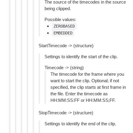
The source of the timecodes in the source
being clipped.
Possible values:
ZEROBASED
EMBEDDED
StartTimecode -> (structure)
Settings to identify the start of the clip.
Timecode -> (string)
The timecode for the frame where you
want to start the clip. Optional; if not
specified, the clip starts at first frame in
the file. Enter the timecode as
HH:MM:SS:FF or HH:MM:SS;FF.
StopTimecode -> (structure)
Settings to identify the end of the clip.