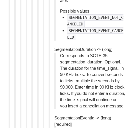
ator.
Possible values:
SEGMENTATION_EVENT_NOT_C
ANCELED
SEGMENTATION_EVENT_CANCE
LED
SegmentationDuration -> (long)
Corresponds to SCTE-35
segmentation_duration. Optional.
The duration for the time_signal, in
90 KHz ticks. To convert seconds
to ticks, multiple the seconds by
90,000. Enter time in 90 KHz clock
ticks. If you do not enter a duration,
the time_signal will continue until
you insert a cancellation message.
SegmentationEventId -> (long)
[required]