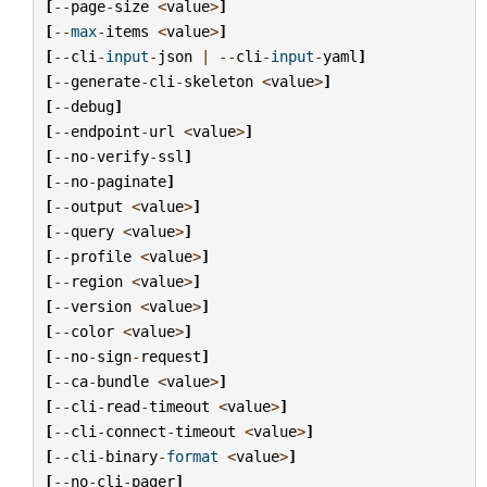
[
--
page
-
size
<
value
>
]
[
--
max
-
items
<
value
>
]
[
--
cli
-
input
-
json
|
--
cli
-
input
-
yaml
]
[
--
generate
-
cli
-
skeleton
<
value
>
]
[
--
debug
]
[
--
endpoint
-
url
<
value
>
]
[
--
no
-
verify
-
ssl
]
[
--
no
-
paginate
]
[
--
output
<
value
>
]
[
--
query
<
value
>
]
[
--
profile
<
value
>
]
[
--
region
<
value
>
]
[
--
version
<
value
>
]
[
--
color
<
value
>
]
[
--
no
-
sign
-
request
]
[
--
ca
-
bundle
<
value
>
]
[
--
cli
-
read
-
timeout
<
value
>
]
[
--
cli
-
connect
-
timeout
<
value
>
]
[
--
cli
-
binary
-
format
<
value
>
]
[
--
no
-
cli
-
pager
]