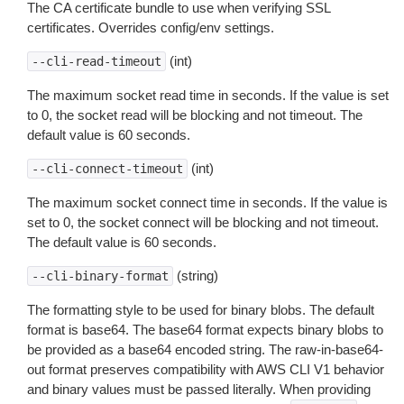
The CA certificate bundle to use when verifying SSL
certificates. Overrides config/env settings.
(int)
--cli-read-timeout
The maximum socket read time in seconds. If the value is set
to 0, the socket read will be blocking and not timeout. The
default value is 60 seconds.
(int)
--cli-connect-timeout
The maximum socket connect time in seconds. If the value is
set to 0, the socket connect will be blocking and not timeout.
The default value is 60 seconds.
(string)
--cli-binary-format
The formatting style to be used for binary blobs. The default
format is base64. The base64 format expects binary blobs to
be provided as a base64 encoded string. The raw-in-base64-
out format preserves compatibility with AWS CLI V1 behavior
and binary values must be passed literally. When providing