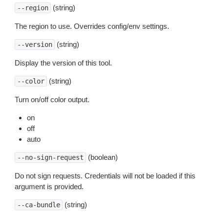
(string)
--region
The region to use. Overrides config/env settings.
(string)
--version
Display the version of this tool.
(string)
--color
Turn on/off color output.
on
off
auto
(boolean)
--no-sign-request
Do not sign requests. Credentials will not be loaded if this
argument is provided.
(string)
--ca-bundle