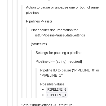
Action to pause or unpause one or both channel
pipelines
Pipelines -> (list)
Placeholder documentation for
__listOfPipelinePauseStateSettings
(structure)
Settings for pausing a pipeline.
PipelineId -> (string) [required]
Pipeline ID to pause (“PIPELINE_0” or
“PIPELINE_1”).
Possible values:
PIPELINE_0
PIPELINE_1
Scte35InputSettings -> (structure)