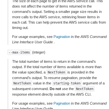
The size of each page to get in the AWS service call. This
does not affect the number of items returned in the
command’s output. Setting a smaller page size results in
more calls to the AWS service, retrieving fewer items in
each call. This can help prevent the AWS service calls from
timing out.
For usage examples, see
Pagination
in the
AWS Command
Line Interface User Guide
.
(integer)
--max-items
The total number of items to return in the command’s
output. If the total number of items available is more than
the value specified, a
is provided in the
NextToken
command’s output. To resume pagination, provide the
value in the
argument of a
NextToken
starting-token
subsequent command.
Do not
use the
NextToken
response element directly outside of the AWS CLI.
For usage examples, see
Pagination
in the
AWS Command
Line Interface User Guide
.