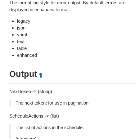
The formatting style for error output. By default, errors are
displayed in enhanced format.
legacy
json
yaml
text
table
enhanced
Output
¶
NextToken -> (string)
The next token; for use in pagination.
ScheduleActions -> (list)
The list of actions in the schedule.
(structure)