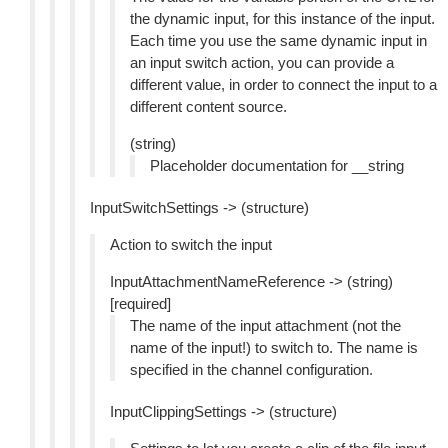
the dynamic input, for this instance of the input.
Each time you use the same dynamic input in
an input switch action, you can provide a
different value, in order to connect the input to a
different content source.
(string)
Placeholder documentation for __string
InputSwitchSettings -> (structure)
Action to switch the input
InputAttachmentNameReference -> (string)
[required]
The name of the input attachment (not the
name of the input!) to switch to. The name is
specified in the channel configuration.
InputClippingSettings -> (structure)