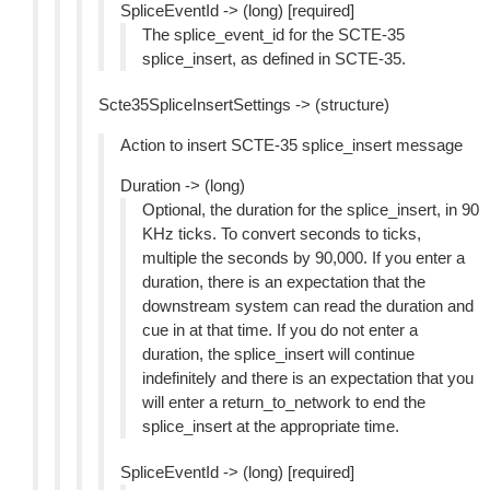
SpliceEventId -> (long) [required]
The splice_event_id for the SCTE-35
splice_insert, as defined in SCTE-35.
Scte35SpliceInsertSettings -> (structure)
Action to insert SCTE-35 splice_insert message
Duration -> (long)
Optional, the duration for the splice_insert, in 90
KHz ticks. To convert seconds to ticks,
multiple the seconds by 90,000. If you enter a
duration, there is an expectation that the
downstream system can read the duration and
cue in at that time. If you do not enter a
duration, the splice_insert will continue
indefinitely and there is an expectation that you
will enter a return_to_network to end the
splice_insert at the appropriate time.
SpliceEventId -> (long) [required]