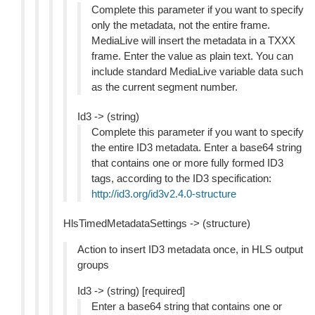
Complete this parameter if you want to specify
only the metadata, not the entire frame.
MediaLive will insert the metadata in a TXXX
frame. Enter the value as plain text. You can
include standard MediaLive variable data such
as the current segment number.
Id3 -> (string)
Complete this parameter if you want to specify
the entire ID3 metadata. Enter a base64 string
that contains one or more fully formed ID3
tags, according to the ID3 specification:
http://id3.org/id3v2.4.0-structure
HlsTimedMetadataSettings -> (structure)
Action to insert ID3 metadata once, in HLS output
groups
Id3 -> (string) [required]
Enter a base64 string that contains one or