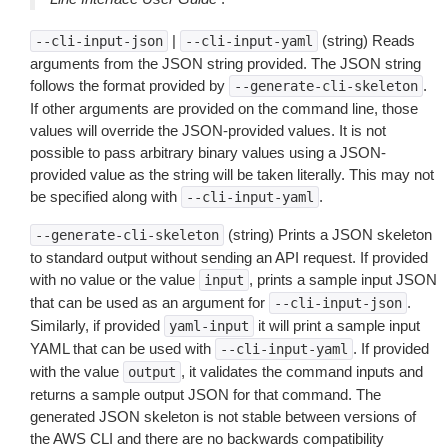
|
(string) Reads
--cli-input-json
--cli-input-yaml
arguments from the JSON string provided. The JSON string
follows the format provided by
.
--generate-cli-skeleton
If other arguments are provided on the command line, those
values will override the JSON-provided values. It is not
possible to pass arbitrary binary values using a JSON-
provided value as the string will be taken literally. This may not
be specified along with
.
--cli-input-yaml
(string) Prints a JSON skeleton
--generate-cli-skeleton
to standard output without sending an API request. If provided
with no value or the value
, prints a sample input JSON
input
that can be used as an argument for
.
--cli-input-json
Similarly, if provided
it will print a sample input
yaml-input
YAML that can be used with
. If provided
--cli-input-yaml
with the value
, it validates the command inputs and
output
returns a sample output JSON for that command. The
generated JSON skeleton is not stable between versions of
the AWS CLI and there are no backwards compatibility