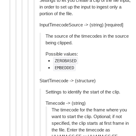
Settings to let you create a clip of the file input,
in order to set up the input to ingest only a
portion of the file.
InputTimecodeSource -> (string) [required]
The source of the timecodes in the source
being clipped.
Possible values:
ZEROBASED
EMBEDDED
StartTimecode -> (structure)
Settings to identify the start of the clip.
Timecode -> (string)
The timecode for the frame where you
want to start the clip. Optional; if not
specified, the clip starts at first frame in
the file. Enter the timecode as