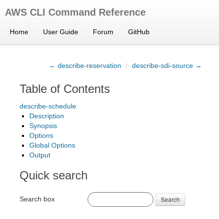
AWS CLI Command Reference
Home
User Guide
Forum
GitHub
← describe-reservation
/
describe-sdi-source →
Table of Contents
describe-schedule
Description
Synopsis
Options
Global Options
Output
Quick search
Search box
Search