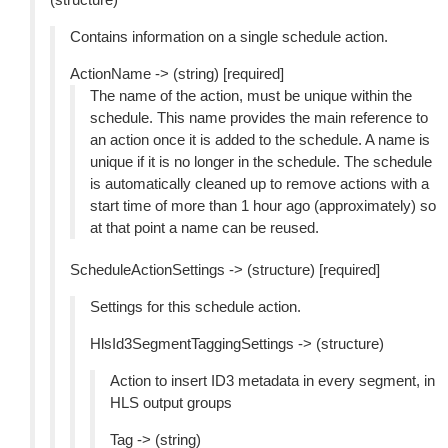
Contains information on a single schedule action.
ActionName -> (string) [required]
The name of the action, must be unique within the
schedule. This name provides the main reference to
an action once it is added to the schedule. A name is
unique if it is no longer in the schedule. The schedule
is automatically cleaned up to remove actions with a
start time of more than 1 hour ago (approximately) so
at that point a name can be reused.
ScheduleActionSettings -> (structure) [required]
Settings for this schedule action.
HlsId3SegmentTaggingSettings -> (structure)
Action to insert ID3 metadata in every segment, in
HLS output groups
Tag -> (string)