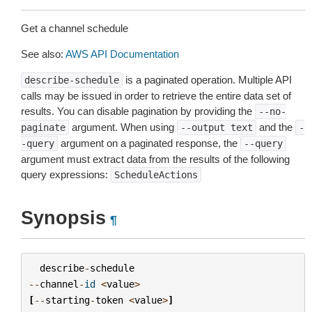
Get a channel schedule
See also:
AWS API Documentation
is a paginated operation. Multiple API
describe-schedule
calls may be issued in order to retrieve the entire data set of
results. You can disable pagination by providing the
--no-
argument. When using
and the
paginate
--output
text
-
argument on a paginated response, the
-query
--query
argument must extract data from the results of the following
query expressions:
ScheduleActions
Synopsis
¶
describe
-
schedule
--
channel
-
id
<
value
>
[
--
starting
-
token
<
value
>
]