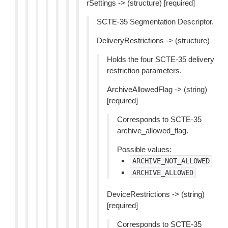
rSettings -> (structure) [required]
SCTE-35 Segmentation Descriptor.
DeliveryRestrictions -> (structure)
Holds the four SCTE-35 delivery
restriction parameters.
ArchiveAllowedFlag -> (string)
[required]
Corresponds to SCTE-35
archive_allowed_flag.
Possible values:
ARCHIVE_NOT_ALLOWED
ARCHIVE_ALLOWED
DeviceRestrictions -> (string)
[required]
Corresponds to SCTE-35