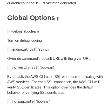
guarantees in the JSON skeleton generated.
Global Options
¶
(boolean)
--debug
Turn on debug logging.
(string)
--endpoint-url
Override command’s default URL with the given URL.
(boolean)
--no-verify-ssl
By default, the AWS CLI uses SSL when communicating with
AWS services. For each SSL connection, the AWS CLI will
verify SSL certificates. This option overrides the default
behavior of verifying SSL certificates.
(boolean)
--no-paginate