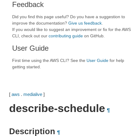
Feedback
Did you find this page useful? Do you have a suggestion to
improve the documentation?
Give us feedback
.
If you would like to suggest an improvement or fix for the AWS
CLI, check out our
contributing guide
on GitHub.
User Guide
First time using the AWS CLI? See the
User Guide
for help
getting started.
[
aws
.
medialive
]
describe-schedule
¶
Description
¶