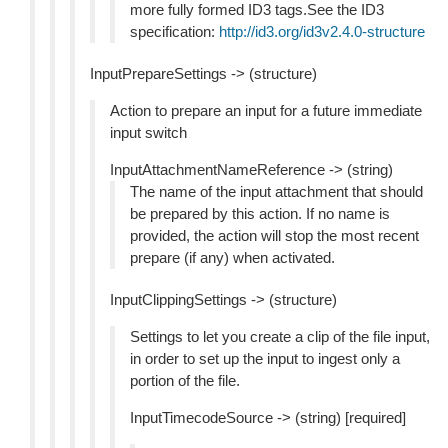
more fully formed ID3 tags.See the ID3
specification:
http://id3.org/id3v2.4.0-structure
InputPrepareSettings -> (structure)
Action to prepare an input for a future immediate
input switch
InputAttachmentNameReference -> (string)
The name of the input attachment that should
be prepared by this action. If no name is
provided, the action will stop the most recent
prepare (if any) when activated.
InputClippingSettings -> (structure)
Settings to let you create a clip of the file input,
in order to set up the input to ingest only a
portion of the file.
InputTimecodeSource -> (string) [required]