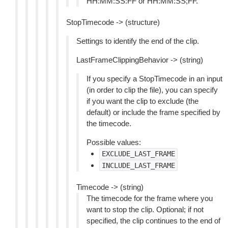
HH:MM:SS:FF or HH:MM:SS;FF.
StopTimecode -> (structure)
Settings to identify the end of the clip.
LastFrameClippingBehavior -> (string)
If you specify a StopTimecode in an input
(in order to clip the file), you can specify
if you want the clip to exclude (the
default) or include the frame specified by
the timecode.
Possible values:
EXCLUDE_LAST_FRAME
INCLUDE_LAST_FRAME
Timecode -> (string)
The timecode for the frame where you
want to stop the clip. Optional; if not
specified, the clip continues to the end of