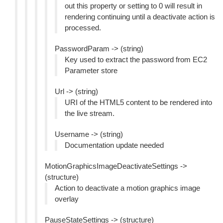
out this property or setting to 0 will result in
rendering continuing until a deactivate action is
processed.
PasswordParam -> (string)
Key used to extract the password from EC2
Parameter store
Url -> (string)
URI of the HTML5 content to be rendered into
the live stream.
Username -> (string)
Documentation update needed
MotionGraphicsImageDeactivateSettings ->
(structure)
Action to deactivate a motion graphics image
overlay
PauseStateSettings -> (structure)