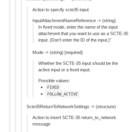
Action to specify scte35 input
InputAttachmentNameReference -> (string)
In fixed mode, enter the name of the input
attachment that you want to use as a SCTE-35
input. (Don’t enter the ID of the input.)”
Mode -> (string) [required]
Whether the SCTE-35 input should be the
active input or a fixed input.
Possible values:
FIXED
FOLLOW_ACTIVE
Scte35ReturnToNetworkSettings -> (structure)
Action to insert SCTE-35 return_to_network
message