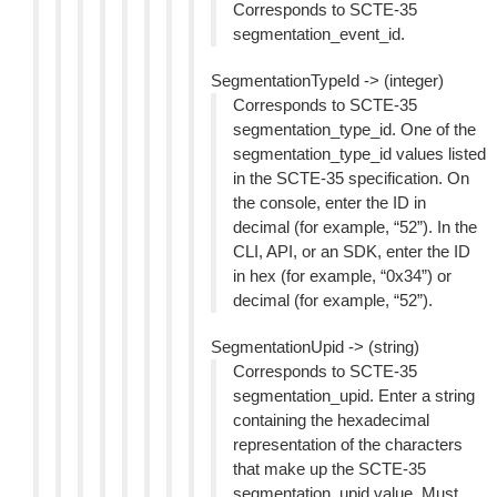
Corresponds to SCTE-35
segmentation_event_id.
SegmentationTypeId -> (integer)
Corresponds to SCTE-35
segmentation_type_id. One of the
segmentation_type_id values listed
in the SCTE-35 specification. On
the console, enter the ID in
decimal (for example, “52”). In the
CLI, API, or an SDK, enter the ID
in hex (for example, “0x34”) or
decimal (for example, “52”).
SegmentationUpid -> (string)
Corresponds to SCTE-35
segmentation_upid. Enter a string
containing the hexadecimal
representation of the characters
that make up the SCTE-35
segmentation_upid value. Must