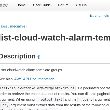
nce
Home
User Guide
Forum
GitHub
← list-channels
[
aws
.
medialive
]
list-cloud-watch-alarm-te
Description
¶
Lists cloudwatch alarm template groups.
See also:
AWS API Documentation
is a paginated operat
list-cloud-watch-alarm-template-groups
rder to retrieve the entire data set of results. You can disable pagina
argument. When using
and the
argument 
--output
text
--query
argument must extract data from the results of the following q
query