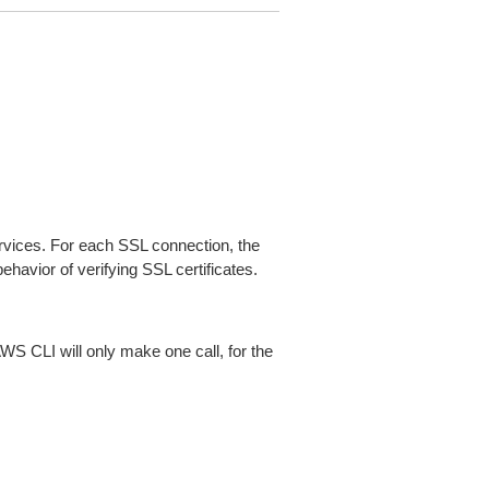
ices. For each SSL connection, the
ehavior of verifying SSL certificates.
AWS CLI will only make one call, for the