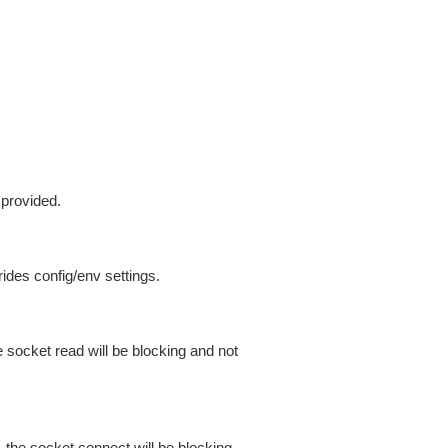
 provided.
ides config/env settings.
 socket read will be blocking and not
 the socket connect will be blocking