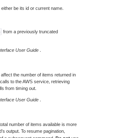
 either be its id or current name.
from a previously truncated
n
erface User Guide
.
 affect the number of items returned in
alls to the AWS service, retrieving
ls from timing out.
erface User Guide
.
total number of items available is more
’s output. To resume pagination,