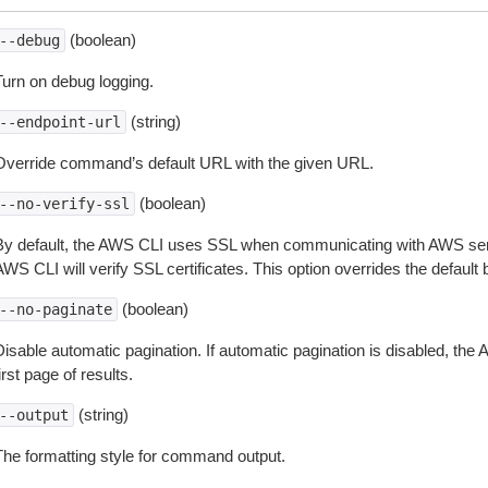
(boolean)
--debug
Turn on debug logging.
(string)
--endpoint-url
Override command’s default URL with the given URL.
(boolean)
--no-verify-ssl
By default, the AWS CLI uses SSL when communicating with AWS serv
WS CLI will verify SSL certificates. This option overrides the default b
(boolean)
--no-paginate
isable automatic pagination. If automatic pagination is disabled, the 
irst page of results.
(string)
--output
The formatting style for command output.