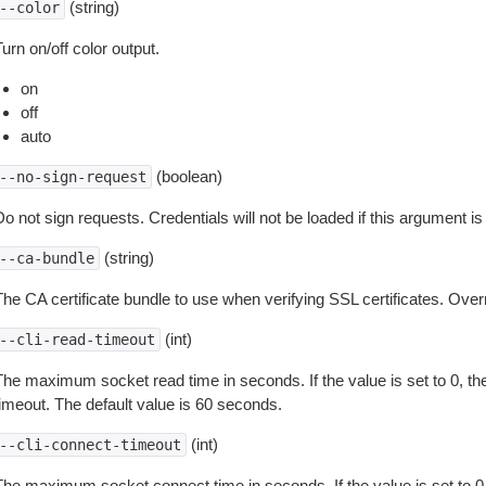
(string)
--color
urn on/off color output.
on
off
auto
(boolean)
--no-sign-request
o not sign requests. Credentials will not be loaded if this argument is
(string)
--ca-bundle
The CA certificate bundle to use when verifying SSL certificates. Overr
(int)
--cli-read-timeout
The maximum socket read time in seconds. If the value is set to 0, the
timeout. The default value is 60 seconds.
(int)
--cli-connect-timeout
The maximum socket connect time in seconds. If the value is set to 0,