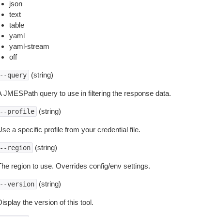
json
text
table
yaml
yaml-stream
off
(string)
--query
A JMESPath query to use in filtering the response data.
(string)
--profile
se a specific profile from your credential file.
(string)
--region
The region to use. Overrides config/env settings.
(string)
--version
isplay the version of this tool.