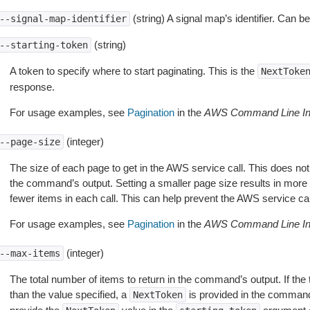
(string) A signal map’s identifier. Can be
--signal-map-identifier
(string)
--starting-token
A token to specify where to start paginating. This is the
NextToke
response.
For usage examples, see
Pagination
in the
AWS Command Line Int
(integer)
--page-size
The size of each page to get in the AWS service call. This does not
the command’s output. Setting a smaller page size results in more c
fewer items in each call. This can help prevent the AWS service cal
For usage examples, see
Pagination
in the
AWS Command Line Int
(integer)
--max-items
The total number of items to return in the command’s output. If the 
than the value specified, a
is provided in the command
NextToken