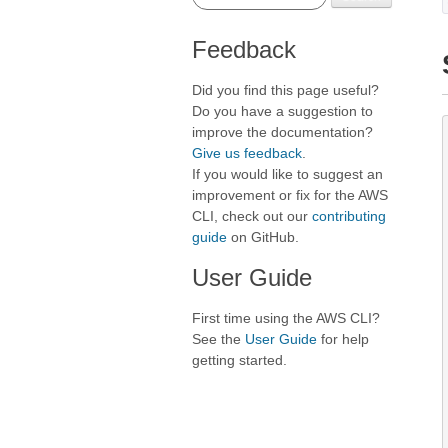
Feedback
Did you find this page useful?
Do you have a suggestion to
improve the documentation?
Give us feedback
.
If you would like to suggest an
improvement or fix for the AWS
CLI, check out our
contributing
guide
on GitHub.
User Guide
First time using the AWS CLI?
See the
User Guide
for help
getting started.