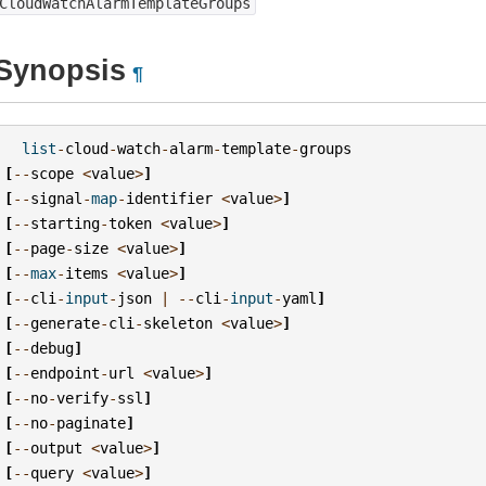
CloudWatchAlarmTemplateGroups
Synopsis
¶
list
-
cloud
-
watch
-
alarm
-
template
-
groups
[
--
scope
<
value
>
]
[
--
signal
-
map
-
identifier
<
value
>
]
[
--
starting
-
token
<
value
>
]
[
--
page
-
size
<
value
>
]
[
--
max
-
items
<
value
>
]
[
--
cli
-
input
-
json
|
--
cli
-
input
-
yaml
]
[
--
generate
-
cli
-
skeleton
<
value
>
]
[
--
debug
]
[
--
endpoint
-
url
<
value
>
]
[
--
no
-
verify
-
ssl
]
[
--
no
-
paginate
]
[
--
output
<
value
>
]
[
--
query
<
value
>
]