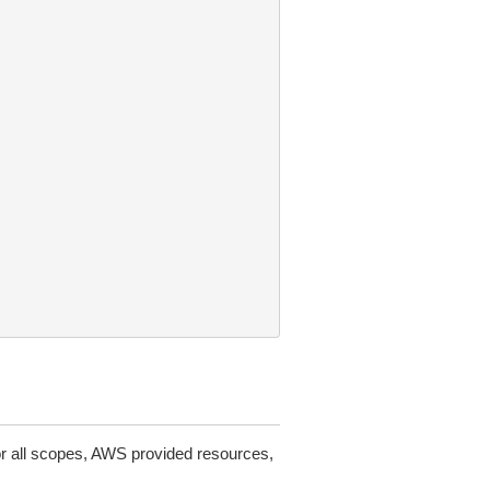
or all scopes, AWS provided resources,