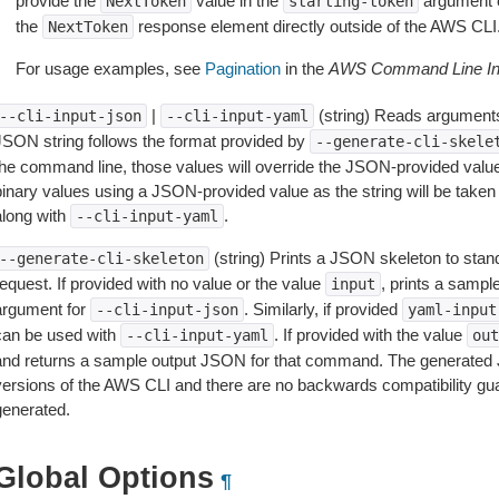
provide the
value in the
argument 
NextToken
starting-token
the
response element directly outside of the AWS CLI
NextToken
For usage examples, see
Pagination
in the
AWS Command Line Int
|
(string) Reads arguments
--cli-input-json
--cli-input-yaml
JSON string follows the format provided by
--generate-cli-skele
the command line, those values will override the JSON-provided values.
inary values using a JSON-provided value as the string will be taken l
along with
.
--cli-input-yaml
(string) Prints a JSON skeleton to stan
--generate-cli-skeleton
equest. If provided with no value or the value
, prints a samp
input
argument for
. Similarly, if provided
--cli-input-json
yaml-input
can be used with
. If provided with the value
--cli-input-yaml
out
and returns a sample output JSON for that command. The generated 
versions of the AWS CLI and there are no backwards compatibility gu
generated.
Global Options
¶