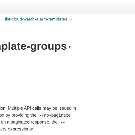
/
list-cloud-watch-alarm-templates →
mplate-groups
¶
ion. Multiple API calls may be issued in
tion by providing the
--no-paginate
on a paginated response, the
--
uery expressions: