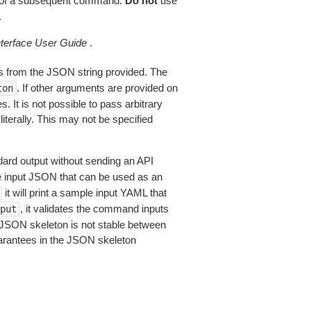
of a subsequent command.
Do not
use
.
erface User Guide
.
 from the JSON string provided. The
. If other arguments are provided on
ton
 It is not possible to pass arbitrary
iterally. This may not be specified
dard output without sending an API
le input JSON that can be used as an
it will print a sample input YAML that
, it validates the command inputs
put
JSON skeleton is not stable between
arantees in the JSON skeleton