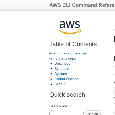
AWS CLI Command Refere
Table of Contents
list-cloud-watch-alarm-
template-groups
Description
Synopsis
Options
Global Options
Output
Quick search
o
Search box
Search