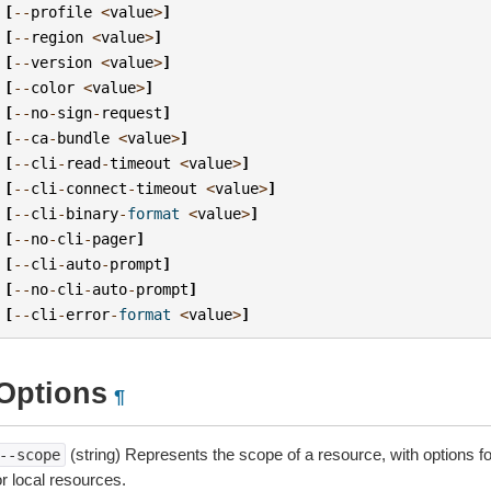
[
--
profile
<
value
>
]
[
--
region
<
value
>
]
[
--
version
<
value
>
]
[
--
color
<
value
>
]
[
--
no
-
sign
-
request
]
[
--
ca
-
bundle
<
value
>
]
[
--
cli
-
read
-
timeout
<
value
>
]
[
--
cli
-
connect
-
timeout
<
value
>
]
[
--
cli
-
binary
-
format
<
value
>
]
[
--
no
-
cli
-
pager
]
[
--
cli
-
auto
-
prompt
]
[
--
no
-
cli
-
auto
-
prompt
]
[
--
cli
-
error
-
format
<
value
>
]
Options
¶
(string) Represents the scope of a resource, with options f
--scope
r local resources.