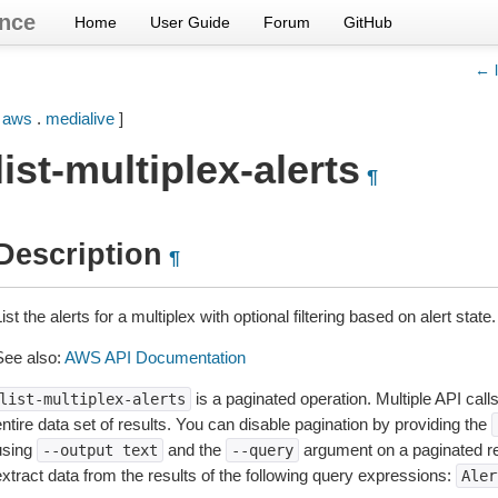
nce
Home
User Guide
Forum
GitHub
← l
[
aws
.
medialive
]
list-multiplex-alerts
¶
Description
¶
ist the alerts for a multiplex with optional filtering based on alert state.
See also:
AWS API Documentation
is a paginated operation. Multiple API call
list-multiplex-alerts
ntire data set of results. You can disable pagination by providing the
using
and the
argument on a paginated r
--output
text
--query
extract data from the results of the following query expressions:
Aler