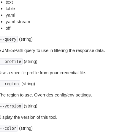
text
table
yaml
yaml-stream
off
(string)
--query
A JMESPath query to use in filtering the response data.
(string)
--profile
se a specific profile from your credential file.
(string)
--region
The region to use. Overrides config/env settings.
(string)
--version
isplay the version of this tool.
(string)
--color