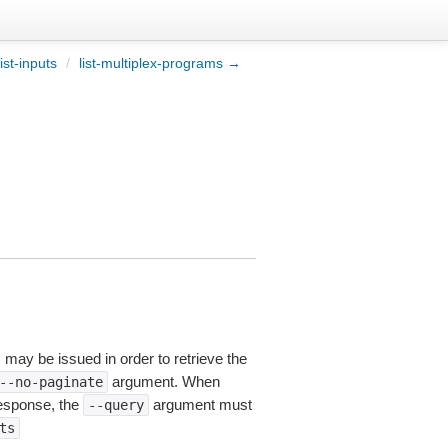
ist-inputs
/
list-multiplex-programs →
s may be issued in order to retrieve the
argument. When
--no-paginate
esponse, the
argument must
--query
ts