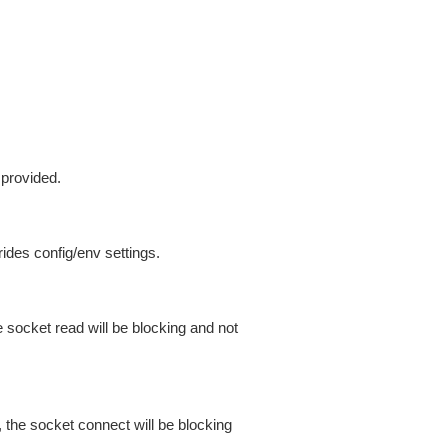
 provided.
ides config/env settings.
 socket read will be blocking and not
 the socket connect will be blocking