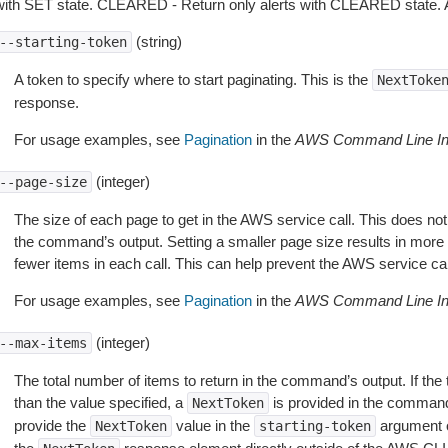
with SET state. CLEARED - Return only alerts with CLEARED state. ALL
(string)
--starting-token
A token to specify where to start paginating. This is the
NextToke
response.
For usage examples, see
Pagination
in the
AWS Command Line Int
(integer)
--page-size
The size of each page to get in the AWS service call. This does not
the command’s output. Setting a smaller page size results in more c
fewer items in each call. This can help prevent the AWS service cal
For usage examples, see
Pagination
in the
AWS Command Line Int
(integer)
--max-items
The total number of items to return in the command’s output. If the 
than the value specified, a
is provided in the command
NextToken
provide the
value in the
argument 
NextToken
starting-token