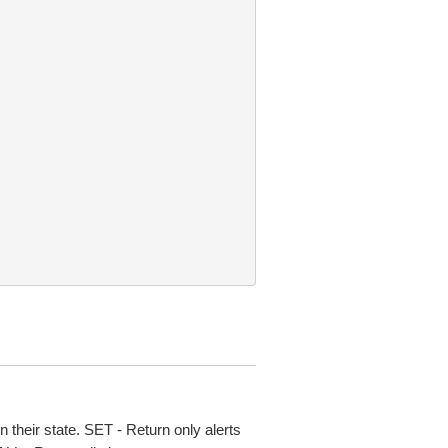
on their state. SET - Return only alerts