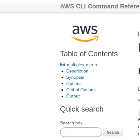
AWS CLI Command Refere
Table of Contents
list-multiplex-alerts
Description
Synopsis
Options
L
Global Options
Output
Quick search
e
Search box
Search