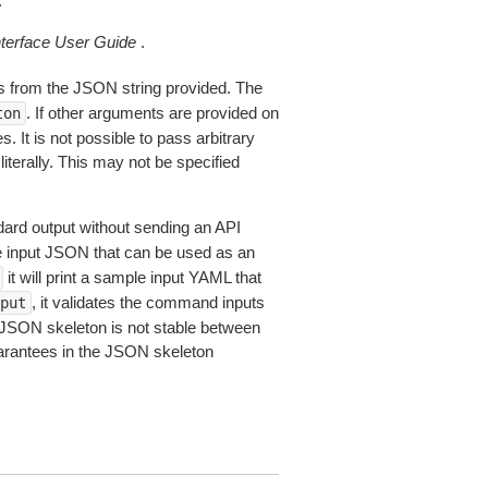
.
erface User Guide
.
 from the JSON string provided. The
. If other arguments are provided on
ton
 It is not possible to pass arbitrary
iterally. This may not be specified
dard output without sending an API
le input JSON that can be used as an
it will print a sample input YAML that
, it validates the command inputs
put
JSON skeleton is not stable between
arantees in the JSON skeleton