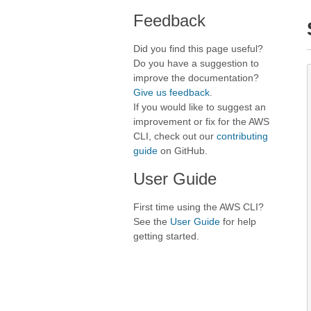
Feedback
Did you find this page useful?
Do you have a suggestion to
improve the documentation?
Give us feedback
.
If you would like to suggest an
improvement or fix for the AWS
CLI, check out our
contributing
guide
on GitHub.
User Guide
First time using the AWS CLI?
See the
User Guide
for help
getting started.