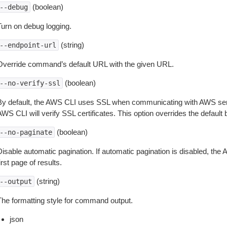
(boolean)
--debug
Turn on debug logging.
(string)
--endpoint-url
Override command’s default URL with the given URL.
(boolean)
--no-verify-ssl
By default, the AWS CLI uses SSL when communicating with AWS serv
WS CLI will verify SSL certificates. This option overrides the default b
(boolean)
--no-paginate
isable automatic pagination. If automatic pagination is disabled, the 
irst page of results.
(string)
--output
The formatting style for command output.
json