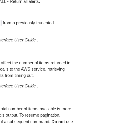
 - Return all alerts.
from a previously truncated
n
erface User Guide
.
 affect the number of items returned in
alls to the AWS service, retrieving
ls from timing out.
erface User Guide
.
total number of items available is more
’s output. To resume pagination,
of a subsequent command.
Do not
use