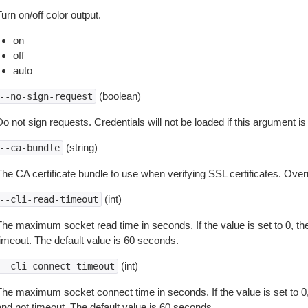
urn on/off color output.
on
off
auto
(boolean)
--no-sign-request
o not sign requests. Credentials will not be loaded if this argument is
(string)
--ca-bundle
The CA certificate bundle to use when verifying SSL certificates. Overr
(int)
--cli-read-timeout
The maximum socket read time in seconds. If the value is set to 0, the
timeout. The default value is 60 seconds.
(int)
--cli-connect-timeout
The maximum socket connect time in seconds. If the value is set to 0,
and not timeout. The default value is 60 seconds.