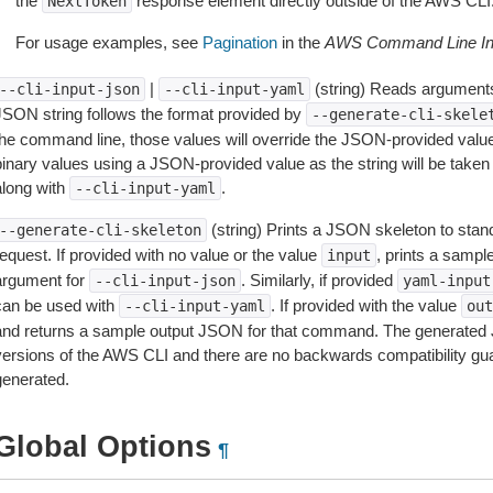
the
response element directly outside of the AWS CLI
NextToken
For usage examples, see
Pagination
in the
AWS Command Line Int
|
(string) Reads arguments
--cli-input-json
--cli-input-yaml
JSON string follows the format provided by
--generate-cli-skele
the command line, those values will override the JSON-provided values.
inary values using a JSON-provided value as the string will be taken l
along with
.
--cli-input-yaml
(string) Prints a JSON skeleton to stan
--generate-cli-skeleton
equest. If provided with no value or the value
, prints a samp
input
argument for
. Similarly, if provided
--cli-input-json
yaml-input
can be used with
. If provided with the value
--cli-input-yaml
out
and returns a sample output JSON for that command. The generated 
versions of the AWS CLI and there are no backwards compatibility gu
generated.
Global Options
¶