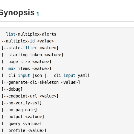
Synopsis
¶
list
-
multiplex
-
alerts
--
multiplex
-
id
<
value
>
[
--
state
-
filter
<
value
>
]
[
--
starting
-
token
<
value
>
]
[
--
page
-
size
<
value
>
]
[
--
max
-
items
<
value
>
]
[
--
cli
-
input
-
json
|
--
cli
-
input
-
yaml
]
[
--
generate
-
cli
-
skeleton
<
value
>
]
[
--
debug
]
[
--
endpoint
-
url
<
value
>
]
[
--
no
-
verify
-
ssl
]
[
--
no
-
paginate
]
[
--
output
<
value
>
]
[
--
query
<
value
>
]
[
--
profile
<
value
>
]