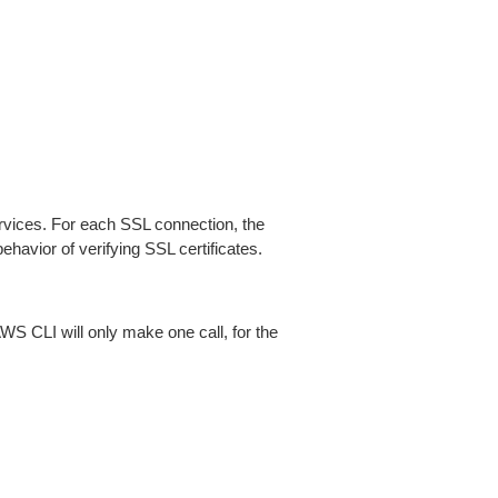
ices. For each SSL connection, the
ehavior of verifying SSL certificates.
AWS CLI will only make one call, for the