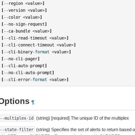
[
--
region
<
value
>
]
[
--
version
<
value
>
]
[
--
color
<
value
>
]
[
--
no
-
sign
-
request
]
[
--
ca
-
bundle
<
value
>
]
[
--
cli
-
read
-
timeout
<
value
>
]
[
--
cli
-
connect
-
timeout
<
value
>
]
[
--
cli
-
binary
-
format
<
value
>
]
[
--
no
-
cli
-
pager
]
[
--
cli
-
auto
-
prompt
]
[
--
no
-
cli
-
auto
-
prompt
]
[
--
cli
-
error
-
format
<
value
>
]
Options
¶
(string) [required] The unique ID of the multiplex
--multiplex-id
(string) Specifies the set of alerts to return based 
--state-filter