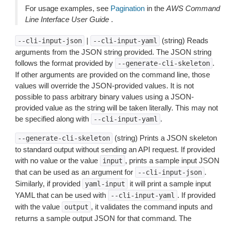
For usage examples, see
Pagination
in the
AWS Command
Line Interface User Guide
.
|
(string) Reads
--cli-input-json
--cli-input-yaml
arguments from the JSON string provided. The JSON string
follows the format provided by
.
--generate-cli-skeleton
If other arguments are provided on the command line, those
values will override the JSON-provided values. It is not
possible to pass arbitrary binary values using a JSON-
provided value as the string will be taken literally. This may not
be specified along with
.
--cli-input-yaml
(string) Prints a JSON skeleton
--generate-cli-skeleton
to standard output without sending an API request. If provided
with no value or the value
, prints a sample input JSON
input
that can be used as an argument for
.
--cli-input-json
Similarly, if provided
it will print a sample input
yaml-input
YAML that can be used with
. If provided
--cli-input-yaml
with the value
, it validates the command inputs and
output
returns a sample output JSON for that command. The