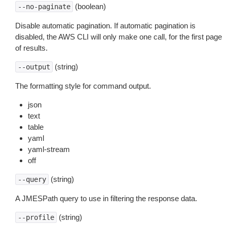
(boolean)
--no-paginate
Disable automatic pagination. If automatic pagination is
disabled, the AWS CLI will only make one call, for the first page
of results.
(string)
--output
The formatting style for command output.
json
text
table
yaml
yaml-stream
off
(string)
--query
A JMESPath query to use in filtering the response data.
(string)
--profile