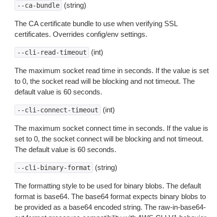
(string)
--ca-bundle
The CA certificate bundle to use when verifying SSL
certificates. Overrides config/env settings.
(int)
--cli-read-timeout
The maximum socket read time in seconds. If the value is set
to 0, the socket read will be blocking and not timeout. The
default value is 60 seconds.
(int)
--cli-connect-timeout
The maximum socket connect time in seconds. If the value is
set to 0, the socket connect will be blocking and not timeout.
The default value is 60 seconds.
(string)
--cli-binary-format
The formatting style to be used for binary blobs. The default
format is base64. The base64 format expects binary blobs to
be provided as a base64 encoded string. The raw-in-base64-