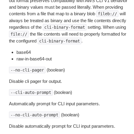
out format preserves compatibility with AWS CLI V1 behavior
and binary values must be passed literally. When providing
contents from a file that map to a binary blob
will
fileb://
always be treated as binary and use the file contents directly
regardless of the
setting. When using
cli-binary-format
the file contents will need to properly formatted for
file://
the configured
.
cli-binary-format
base64
raw-in-base64-out
(boolean)
--no-cli-pager
Disable cli pager for output.
(boolean)
--cli-auto-prompt
Automatically prompt for CLI input parameters.
(boolean)
--no-cli-auto-prompt
Disable automatically prompt for CLI input parameters.