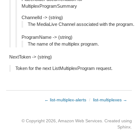
MultiplexProgramSummary
ChannelId -> (string)
The MediaLive Channel associated with the program.
ProgramName -> (string)
The name of the multiplex program.
NextToken -> (string)
Token for the next ListMultiplexProgram request.
← list-multiplex-alerts
/
list-multiplexes →
© Copyright 2026, Amazon Web Services. Created using
Sphinx
.