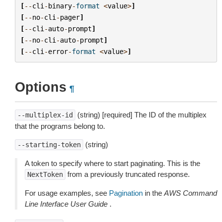
[
--
cli
-
binary
-
format
<
value
>
]
[
--
no
-
cli
-
pager
]
[
--
cli
-
auto
-
prompt
]
[
--
no
-
cli
-
auto
-
prompt
]
[
--
cli
-
error
-
format
<
value
>
]
Options
¶
(string) [required] The ID of the multiplex
--multiplex-id
that the programs belong to.
(string)
--starting-token
A token to specify where to start paginating. This is the
from a previously truncated response.
NextToken
For usage examples, see
Pagination
in the
AWS Command
Line Interface User Guide
.