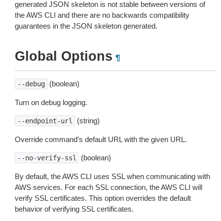
generated JSON skeleton is not stable between versions of
the AWS CLI and there are no backwards compatibility
guarantees in the JSON skeleton generated.
Global Options
¶
(boolean)
--debug
Turn on debug logging.
(string)
--endpoint-url
Override command’s default URL with the given URL.
(boolean)
--no-verify-ssl
By default, the AWS CLI uses SSL when communicating with
AWS services. For each SSL connection, the AWS CLI will
verify SSL certificates. This option overrides the default
behavior of verifying SSL certificates.