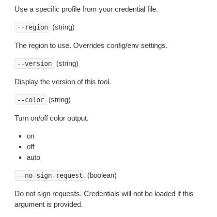
Use a specific profile from your credential file.
(string)
--region
The region to use. Overrides config/env settings.
(string)
--version
Display the version of this tool.
(string)
--color
Turn on/off color output.
on
off
auto
(boolean)
--no-sign-request
Do not sign requests. Credentials will not be loaded if this
argument is provided.