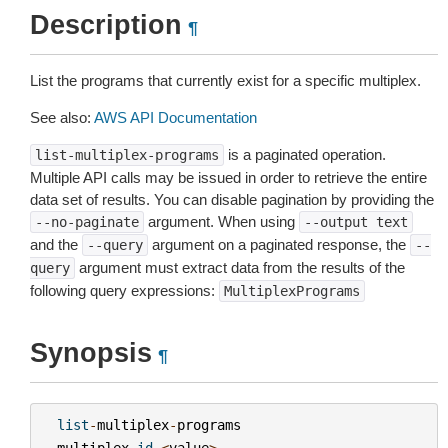
Description
¶
List the programs that currently exist for a specific multiplex.
See also:
AWS API Documentation
is a paginated operation.
list-multiplex-programs
Multiple API calls may be issued in order to retrieve the entire
data set of results. You can disable pagination by providing the
argument. When using
--no-paginate
--output
text
and the
argument on a paginated response, the
--query
--
argument must extract data from the results of the
query
following query expressions:
MultiplexPrograms
Synopsis
¶
list
-
multiplex
-
programs
--
multiplex
-
id
<
value
>