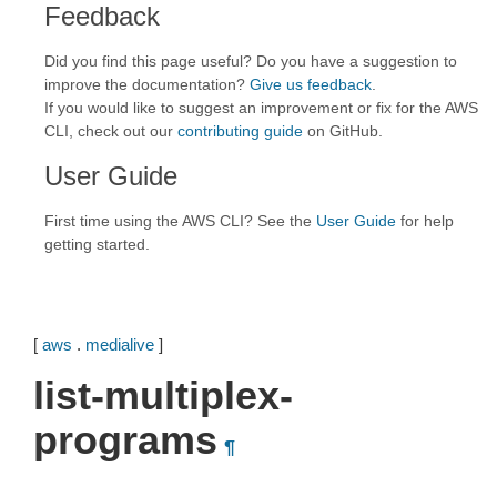
Feedback
Did you find this page useful? Do you have a suggestion to
improve the documentation?
Give us feedback
.
If you would like to suggest an improvement or fix for the AWS
CLI, check out our
contributing guide
on GitHub.
User Guide
First time using the AWS CLI? See the
User Guide
for help
getting started.
[
aws
.
medialive
]
list-multiplex-
programs
¶