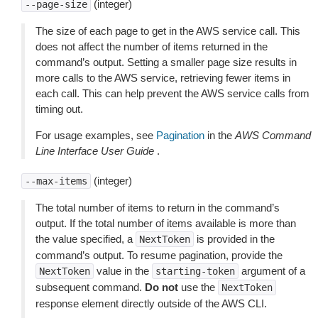
(integer)
--page-size
The size of each page to get in the AWS service call. This
does not affect the number of items returned in the
command’s output. Setting a smaller page size results in
more calls to the AWS service, retrieving fewer items in
each call. This can help prevent the AWS service calls from
timing out.
For usage examples, see
Pagination
in the
AWS Command
Line Interface User Guide
.
(integer)
--max-items
The total number of items to return in the command’s
output. If the total number of items available is more than
the value specified, a
is provided in the
NextToken
command’s output. To resume pagination, provide the
value in the
argument of a
NextToken
starting-token
subsequent command.
Do not
use the
NextToken
response element directly outside of the AWS CLI.