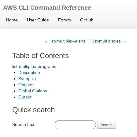
AWS CLI Command Reference
Home
User Guide
Forum
GitHub
← list-multiplex-alerts
/
list-multiplexes →
Table of Contents
list-multiplex-programs
Description
Synopsis
Options
Global Options
Output
Quick search
Search box
Search