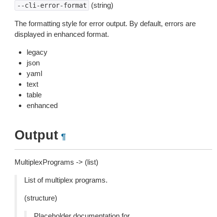
(string)
--cli-error-format
The formatting style for error output. By default, errors are
displayed in enhanced format.
legacy
json
yaml
text
table
enhanced
Output
¶
MultiplexPrograms -> (list)
List of multiplex programs.
(structure)
Placeholder documentation for