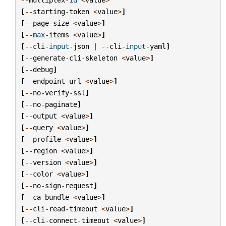
[
--
starting
-
token
<
value
>
]
[
--
page
-
size
<
value
>
]
[
--
max
-
items
<
value
>
]
[
--
cli
-
input
-
json
|
--
cli
-
input
-
yaml
]
[
--
generate
-
cli
-
skeleton
<
value
>
]
[
--
debug
]
[
--
endpoint
-
url
<
value
>
]
[
--
no
-
verify
-
ssl
]
[
--
no
-
paginate
]
[
--
output
<
value
>
]
[
--
query
<
value
>
]
[
--
profile
<
value
>
]
[
--
region
<
value
>
]
[
--
version
<
value
>
]
[
--
color
<
value
>
]
[
--
no
-
sign
-
request
]
[
--
ca
-
bundle
<
value
>
]
[
--
cli
-
read
-
timeout
<
value
>
]
[
--
cli
-
connect
-
timeout
<
value
>
]