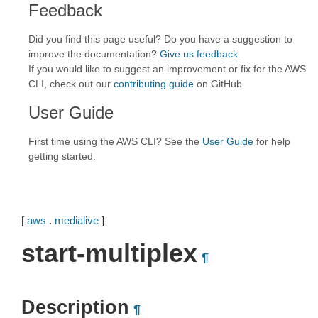
Feedback
Did you find this page useful? Do you have a suggestion to
improve the documentation?
Give us feedback
.
If you would like to suggest an improvement or fix for the AWS
CLI, check out our
contributing guide
on GitHub.
User Guide
First time using the AWS CLI? See the
User Guide
for help
getting started.
[
aws
.
medialive
]
start-multiplex
¶
Description
¶