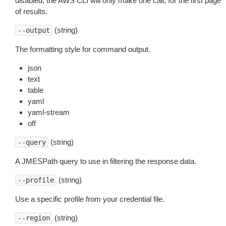
disabled, the AWS CLI will only make one call, for the first page
of results.
(string)
--output
The formatting style for command output.
json
text
table
yaml
yaml-stream
off
(string)
--query
A JMESPath query to use in filtering the response data.
(string)
--profile
Use a specific profile from your credential file.
(string)
--region