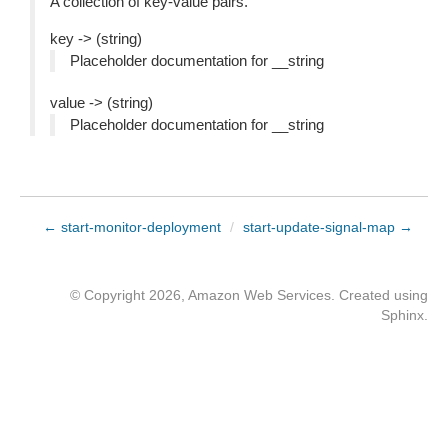
A collection of key-value pairs.
key -> (string)
Placeholder documentation for __string
value -> (string)
Placeholder documentation for __string
← start-monitor-deployment
/
start-update-signal-map →
© Copyright 2026, Amazon Web Services. Created using
Sphinx
.