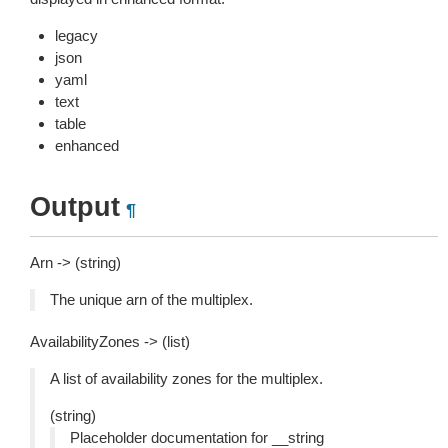
legacy
json
yaml
text
table
enhanced
Output
¶
Arn -> (string)
The unique arn of the multiplex.
AvailabilityZones -> (list)
A list of availability zones for the multiplex.
(string)
Placeholder documentation for __string