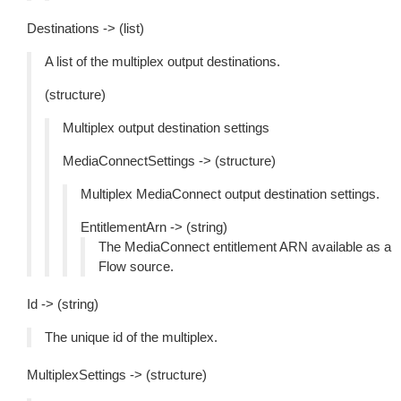
Destinations -> (list)
A list of the multiplex output destinations.
(structure)
Multiplex output destination settings
MediaConnectSettings -> (structure)
Multiplex MediaConnect output destination settings.
EntitlementArn -> (string)
The MediaConnect entitlement ARN available as a
Flow source.
Id -> (string)
The unique id of the multiplex.
MultiplexSettings -> (structure)