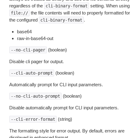
regardless of the
setting. When using
cli-binary-format
the file contents will need to properly formatted for
file://
the configured
.
cli-binary-format
base64
raw-in-base64-out
(boolean)
--no-cli-pager
Disable cli pager for output.
(boolean)
--cli-auto-prompt
Automatically prompt for CLI input parameters.
(boolean)
--no-cli-auto-prompt
Disable automatically prompt for CLI input parameters.
(string)
--cli-error-format
The formatting style for error output. By default, errors are
displayed in enhanced format.