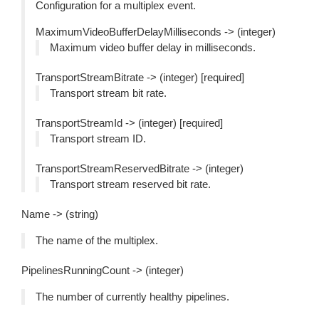
Configuration for a multiplex event.
MaximumVideoBufferDelayMilliseconds -> (integer)
Maximum video buffer delay in milliseconds.
TransportStreamBitrate -> (integer) [required]
Transport stream bit rate.
TransportStreamId -> (integer) [required]
Transport stream ID.
TransportStreamReservedBitrate -> (integer)
Transport stream reserved bit rate.
Name -> (string)
The name of the multiplex.
PipelinesRunningCount -> (integer)
The number of currently healthy pipelines.