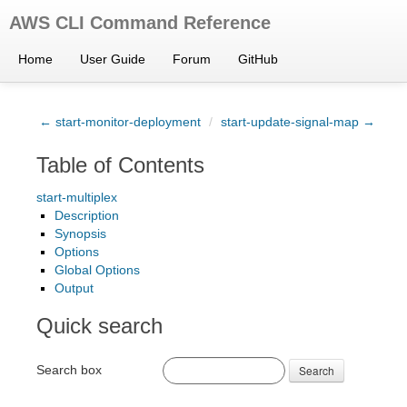
AWS CLI Command Reference
Home
User Guide
Forum
GitHub
← start-monitor-deployment
/
start-update-signal-map →
Table of Contents
start-multiplex
Description
Synopsis
Options
Global Options
Output
Quick search
Search box
Search