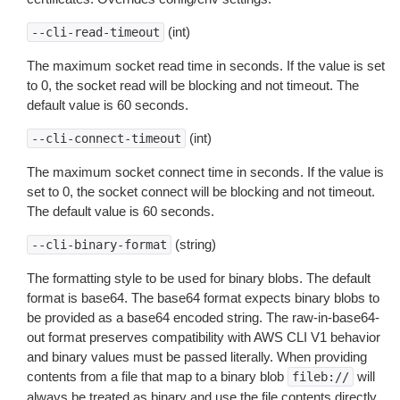
(int)
--cli-read-timeout
The maximum socket read time in seconds. If the value is set
to 0, the socket read will be blocking and not timeout. The
default value is 60 seconds.
(int)
--cli-connect-timeout
The maximum socket connect time in seconds. If the value is
set to 0, the socket connect will be blocking and not timeout.
The default value is 60 seconds.
(string)
--cli-binary-format
The formatting style to be used for binary blobs. The default
format is base64. The base64 format expects binary blobs to
be provided as a base64 encoded string. The raw-in-base64-
out format preserves compatibility with AWS CLI V1 behavior
and binary values must be passed literally. When providing
contents from a file that map to a binary blob
will
fileb://
always be treated as binary and use the file contents directly