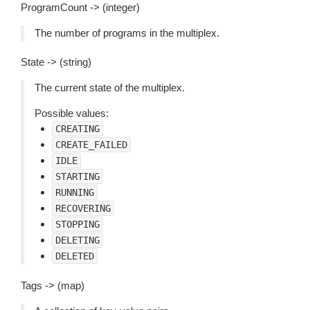
ProgramCount -> (integer)
The number of programs in the multiplex.
State -> (string)
The current state of the multiplex.
Possible values:
CREATING
CREATE_FAILED
IDLE
STARTING
RUNNING
RECOVERING
STOPPING
DELETING
DELETED
Tags -> (map)