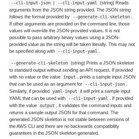
|
(string) Reads
--cli-input-json
--cli-input-yaml
arguments from the JSON string provided. The JSON string
follows the format provided by
.
--generate-cli-skeleton
If other arguments are provided on the command line, those
values will override the JSON-provided values. It is not
possible to pass arbitrary binary values using a JSON-
provided value as the string will be taken literally. This may not
be specified along with
.
--cli-input-yaml
(string) Prints a JSON skeleton
--generate-cli-skeleton
to standard output without sending an API request. If provided
with no value or the value
, prints a sample input JSON
input
that can be used as an argument for
.
--cli-input-json
Similarly, if provided
it will print a sample input
yaml-input
YAML that can be used with
. If provided
--cli-input-yaml
with the value
, it validates the command inputs and
output
returns a sample output JSON for that command. The
generated JSON skeleton is not stable between versions of
the AWS CLI and there are no backwards compatibility
guarantees in the JSON skeleton generated.