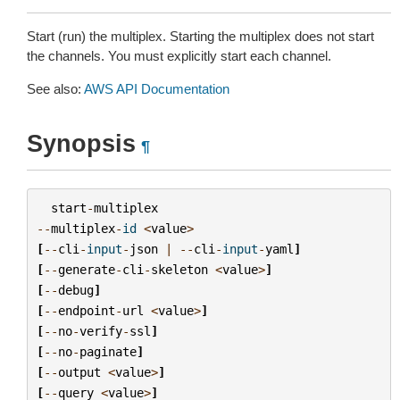
Start (run) the multiplex. Starting the multiplex does not start
the channels. You must explicitly start each channel.
See also:
AWS API Documentation
Synopsis
¶
start
-
multiplex
--
multiplex
-
id
<
value
>
[
--
cli
-
input
-
json
|
--
cli
-
input
-
yaml
]
[
--
generate
-
cli
-
skeleton
<
value
>
]
[
--
debug
]
[
--
endpoint
-
url
<
value
>
]
[
--
no
-
verify
-
ssl
]
[
--
no
-
paginate
]
[
--
output
<
value
>
]
[
--
query
<
value
>
]