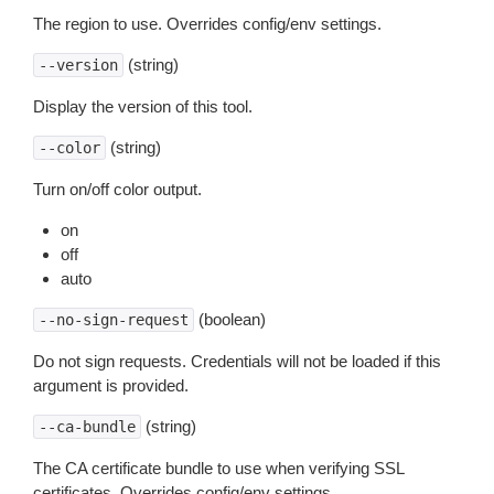
The region to use. Overrides config/env settings.
(string)
--version
Display the version of this tool.
(string)
--color
Turn on/off color output.
on
off
auto
(boolean)
--no-sign-request
Do not sign requests. Credentials will not be loaded if this
argument is provided.
(string)
--ca-bundle
The CA certificate bundle to use when verifying SSL
certificates. Overrides config/env settings.