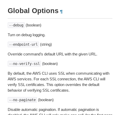
Global Options
¶
(boolean)
--debug
Turn on debug logging.
(string)
--endpoint-url
Override command’s default URL with the given URL.
(boolean)
--no-verify-ssl
By default, the AWS CLI uses SSL when communicating with
AWS services. For each SSL connection, the AWS CLI will
verify SSL certificates. This option overrides the default
behavior of verifying SSL certificates.
(boolean)
--no-paginate
Disable automatic pagination. If automatic pagination is