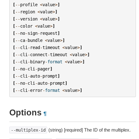
[
--
profile
<
value
>
]
[
--
region
<
value
>
]
[
--
version
<
value
>
]
[
--
color
<
value
>
]
[
--
no
-
sign
-
request
]
[
--
ca
-
bundle
<
value
>
]
[
--
cli
-
read
-
timeout
<
value
>
]
[
--
cli
-
connect
-
timeout
<
value
>
]
[
--
cli
-
binary
-
format
<
value
>
]
[
--
no
-
cli
-
pager
]
[
--
cli
-
auto
-
prompt
]
[
--
no
-
cli
-
auto
-
prompt
]
[
--
cli
-
error
-
format
<
value
>
]
Options
¶
(string) [required] The ID of the multiplex.
--multiplex-id