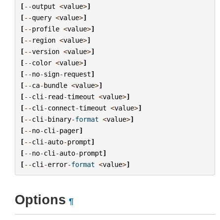
[
--
output
<
value
>
]
[
--
query
<
value
>
]
[
--
profile
<
value
>
]
[
--
region
<
value
>
]
[
--
version
<
value
>
]
[
--
color
<
value
>
]
[
--
no
-
sign
-
request
]
[
--
ca
-
bundle
<
value
>
]
[
--
cli
-
read
-
timeout
<
value
>
]
[
--
cli
-
connect
-
timeout
<
value
>
]
[
--
cli
-
binary
-
format
<
value
>
]
[
--
no
-
cli
-
pager
]
[
--
cli
-
auto
-
prompt
]
[
--
no
-
cli
-
auto
-
prompt
]
[
--
cli
-
error
-
format
<
value
>
]
Options
¶