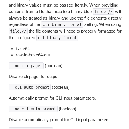
and binary values must be passed literally. When providing
contents from a file that map to a binary blob
will
fileb://
always be treated as binary and use the file contents directly
regardless of the
setting. When using
cli-binary-format
the file contents will need to properly formatted for
file://
the configured
.
cli-binary-format
base64
raw-in-base64-out
(boolean)
--no-cli-pager
Disable cli pager for output.
(boolean)
--cli-auto-prompt
Automatically prompt for CLI input parameters.
(boolean)
--no-cli-auto-prompt
Disable automatically prompt for CLI input parameters.