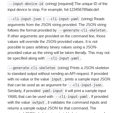
(string) [required] The unique ID of the
--input-device-id
input device to stop. For example, hd-123456789abcdef.
|
(string) Reads
--cli-input-json
--cli-input-yaml
arguments from the JSON string provided. The JSON string
follows the format provided by
.
--generate-cli-skeleton
If other arguments are provided on the command line, those
values will override the JSON-provided values. It is not
possible to pass arbitrary binary values using a JSON-
provided value as the string will be taken literally. This may not
be specified along with
.
--cli-input-yaml
(string) Prints a JSON skeleton
--generate-cli-skeleton
to standard output without sending an API request. If provided
with no value or the value
, prints a sample input JSON
input
that can be used as an argument for
.
--cli-input-json
Similarly, if provided
it will print a sample input
yaml-input
YAML that can be used with
. If provided
--cli-input-yaml
with the value
, it validates the command inputs and
output
returns a sample output JSON for that command. The