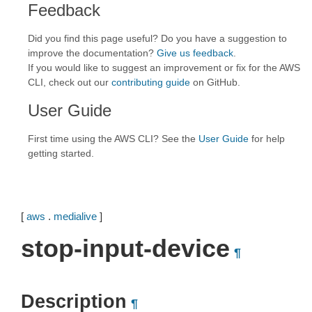
Feedback
Did you find this page useful? Do you have a suggestion to
improve the documentation?
Give us feedback
.
If you would like to suggest an improvement or fix for the AWS
CLI, check out our
contributing guide
on GitHub.
User Guide
First time using the AWS CLI? See the
User Guide
for help
getting started.
[
aws
.
medialive
]
stop-input-device
¶
Description
¶