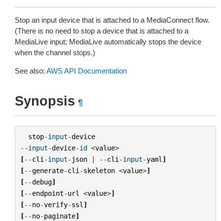
Stop an input device that is attached to a MediaConnect flow.
(There is no need to stop a device that is attached to a
MediaLive input; MediaLive automatically stops the device
when the channel stops.)
See also:
AWS API Documentation
Synopsis
¶
stop
-
input
-
device
--
input
-
device
-
id
<
value
>
[
--
cli
-
input
-
json
|
--
cli
-
input
-
yaml
]
[
--
generate
-
cli
-
skeleton
<
value
>
]
[
--
debug
]
[
--
endpoint
-
url
<
value
>
]
[
--
no
-
verify
-
ssl
]
[
--
no
-
paginate
]