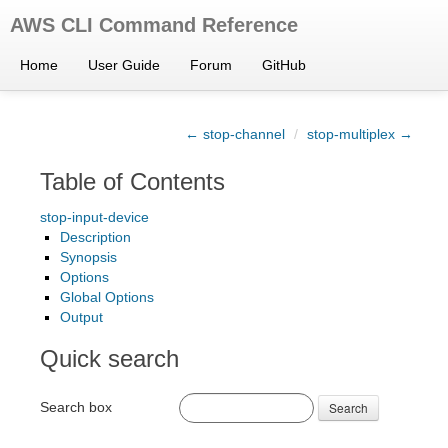
AWS CLI Command Reference
Home
User Guide
Forum
GitHub
← stop-channel
/
stop-multiplex →
Table of Contents
stop-input-device
Description
Synopsis
Options
Global Options
Output
Quick search
Search box
Search