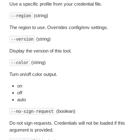
Use a specific profile from your credential file.
(string)
--region
The region to use. Overrides config/env settings.
(string)
--version
Display the version of this tool.
(string)
--color
Turn on/off color output.
on
off
auto
(boolean)
--no-sign-request
Do not sign requests. Credentials will not be loaded if this
argument is provided.