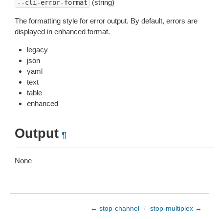
(string)
--cli-error-format
The formatting style for error output. By default, errors are
displayed in enhanced format.
legacy
json
yaml
text
table
enhanced
Output
¶
None
← stop-channel
/
stop-multiplex →