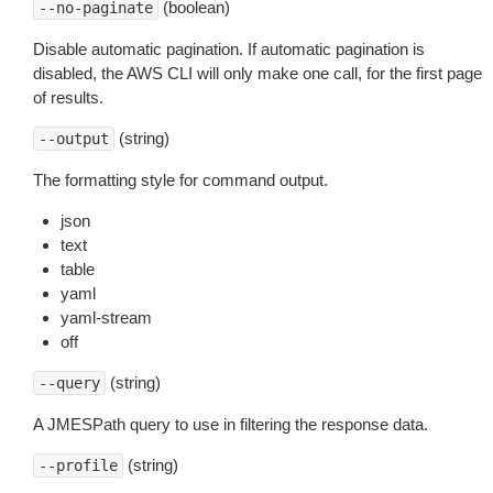
(boolean)
--no-paginate
Disable automatic pagination. If automatic pagination is
disabled, the AWS CLI will only make one call, for the first page
of results.
(string)
--output
The formatting style for command output.
json
text
table
yaml
yaml-stream
off
(string)
--query
A JMESPath query to use in filtering the response data.
(string)
--profile