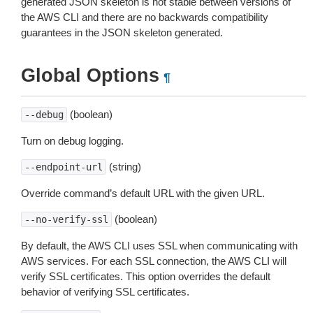
generated JSON skeleton is not stable between versions of
the AWS CLI and there are no backwards compatibility
guarantees in the JSON skeleton generated.
Global Options
¶
(boolean)
--debug
Turn on debug logging.
(string)
--endpoint-url
Override command’s default URL with the given URL.
(boolean)
--no-verify-ssl
By default, the AWS CLI uses SSL when communicating with
AWS services. For each SSL connection, the AWS CLI will
verify SSL certificates. This option overrides the default
behavior of verifying SSL certificates.