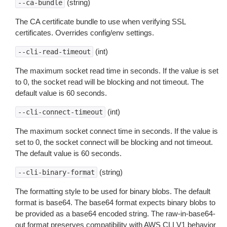
(string)
--ca-bundle
The CA certificate bundle to use when verifying SSL
certificates. Overrides config/env settings.
(int)
--cli-read-timeout
The maximum socket read time in seconds. If the value is set
to 0, the socket read will be blocking and not timeout. The
default value is 60 seconds.
(int)
--cli-connect-timeout
The maximum socket connect time in seconds. If the value is
set to 0, the socket connect will be blocking and not timeout.
The default value is 60 seconds.
(string)
--cli-binary-format
The formatting style to be used for binary blobs. The default
format is base64. The base64 format expects binary blobs to
be provided as a base64 encoded string. The raw-in-base64-
out format preserves compatibility with AWS CLI V1 behavior