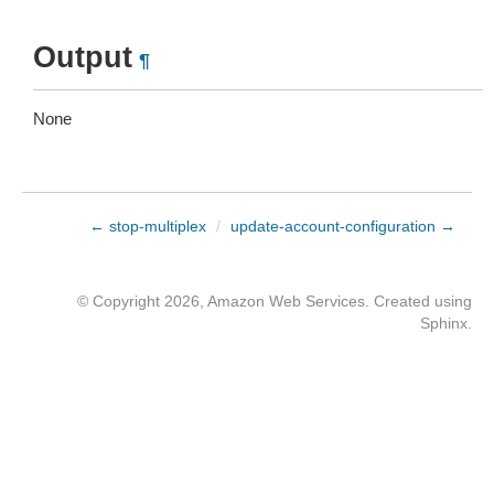
Output
¶
None
← stop-multiplex
/
update-account-configuration →
© Copyright 2026, Amazon Web Services. Created using
Sphinx
.