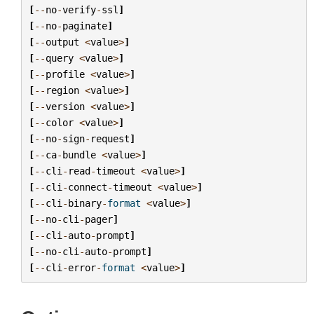
[
--
no
-
verify
-
ssl
]
[
--
no
-
paginate
]
[
--
output
<
value
>
]
[
--
query
<
value
>
]
[
--
profile
<
value
>
]
[
--
region
<
value
>
]
[
--
version
<
value
>
]
[
--
color
<
value
>
]
[
--
no
-
sign
-
request
]
[
--
ca
-
bundle
<
value
>
]
[
--
cli
-
read
-
timeout
<
value
>
]
[
--
cli
-
connect
-
timeout
<
value
>
]
[
--
cli
-
binary
-
format
<
value
>
]
[
--
no
-
cli
-
pager
]
[
--
cli
-
auto
-
prompt
]
[
--
no
-
cli
-
auto
-
prompt
]
[
--
cli
-
error
-
format
<
value
>
]