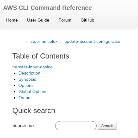
AWS CLI Command Reference
Home
User Guide
Forum
GitHub
← stop-multiplex
/
update-account-configuration →
Table of Contents
transfer-input-device
Description
Synopsis
Options
Global Options
Output
Quick search
Search box
Search