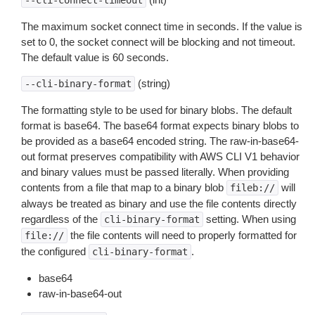
--cli-connect-timeout
The maximum socket connect time in seconds. If the value is
set to 0, the socket connect will be blocking and not timeout.
The default value is 60 seconds.
(string)
--cli-binary-format
The formatting style to be used for binary blobs. The default
format is base64. The base64 format expects binary blobs to
be provided as a base64 encoded string. The raw-in-base64-
out format preserves compatibility with AWS CLI V1 behavior
and binary values must be passed literally. When providing
contents from a file that map to a binary blob
will
fileb://
always be treated as binary and use the file contents directly
regardless of the
setting. When using
cli-binary-format
the file contents will need to properly formatted for
file://
the configured
.
cli-binary-format
base64
raw-in-base64-out