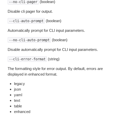
(boolean)
--no-cli-pager
Disable cli pager for output.
(boolean)
--cli-auto-prompt
Automatically prompt for CLI input parameters.
(boolean)
--no-cli-auto-prompt
Disable automatically prompt for CLI input parameters.
(string)
--cli-error-format
The formatting style for error output. By default, errors are
displayed in enhanced format.
legacy
json
yaml
text
table
enhanced