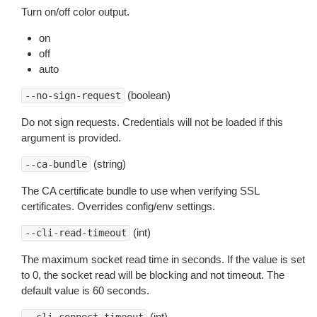
Turn on/off color output.
on
off
auto
(boolean)
--no-sign-request
Do not sign requests. Credentials will not be loaded if this
argument is provided.
(string)
--ca-bundle
The CA certificate bundle to use when verifying SSL
certificates. Overrides config/env settings.
(int)
--cli-read-timeout
The maximum socket read time in seconds. If the value is set
to 0, the socket read will be blocking and not timeout. The
default value is 60 seconds.
(int)