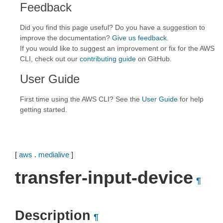
Feedback
Did you find this page useful? Do you have a suggestion to
improve the documentation?
Give us feedback
.
If you would like to suggest an improvement or fix for the AWS
CLI, check out our
contributing guide
on GitHub.
User Guide
First time using the AWS CLI? See the
User Guide
for help
getting started.
[
aws
.
medialive
]
transfer-input-device
¶
Description
¶