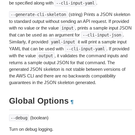
be specified along with
.
--cli-input-yaml
(string) Prints a JSON skeleton
--generate-cli-skeleton
to standard output without sending an API request. If provided
with no value or the value
, prints a sample input JSON
input
that can be used as an argument for
.
--cli-input-json
Similarly, if provided
it will print a sample input
yaml-input
YAML that can be used with
. If provided
--cli-input-yaml
with the value
, it validates the command inputs and
output
returns a sample output JSON for that command. The
generated JSON skeleton is not stable between versions of
the AWS CLI and there are no backwards compatibility
guarantees in the JSON skeleton generated.
Global Options
¶
(boolean)
--debug
Turn on debug logging.