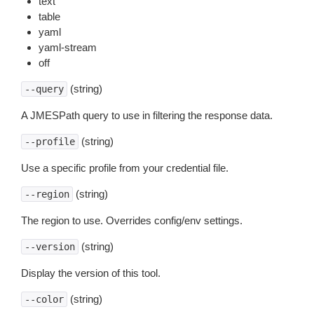
text
table
yaml
yaml-stream
off
(string)
--query
A JMESPath query to use in filtering the response data.
(string)
--profile
Use a specific profile from your credential file.
(string)
--region
The region to use. Overrides config/env settings.
(string)
--version
Display the version of this tool.
(string)
--color