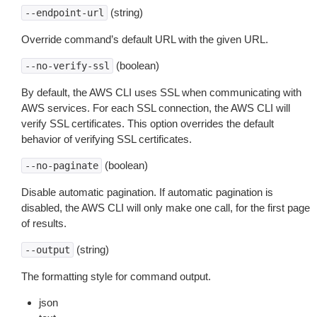
(string)
--endpoint-url
Override command’s default URL with the given URL.
(boolean)
--no-verify-ssl
By default, the AWS CLI uses SSL when communicating with
AWS services. For each SSL connection, the AWS CLI will
verify SSL certificates. This option overrides the default
behavior of verifying SSL certificates.
(boolean)
--no-paginate
Disable automatic pagination. If automatic pagination is
disabled, the AWS CLI will only make one call, for the first page
of results.
(string)
--output
The formatting style for command output.
json