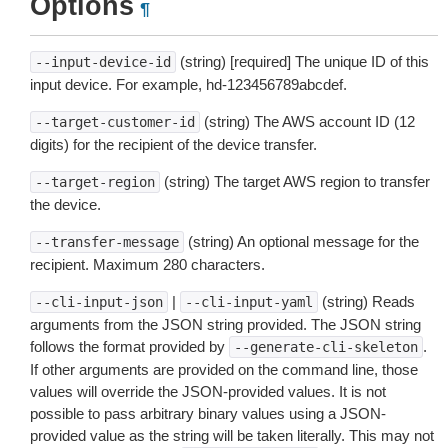
Options
¶
(string) [required] The unique ID of this
--input-device-id
input device. For example, hd-123456789abcdef.
(string) The AWS account ID (12
--target-customer-id
digits) for the recipient of the device transfer.
(string) The target AWS region to transfer
--target-region
the device.
(string) An optional message for the
--transfer-message
recipient. Maximum 280 characters.
|
(string) Reads
--cli-input-json
--cli-input-yaml
arguments from the JSON string provided. The JSON string
follows the format provided by
.
--generate-cli-skeleton
If other arguments are provided on the command line, those
values will override the JSON-provided values. It is not
possible to pass arbitrary binary values using a JSON-
provided value as the string will be taken literally. This may not