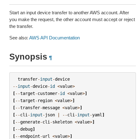
Start an input device transfer to another AWS account. After
you make the request, the other account must accept or reject
the transfer.
See also:
AWS API Documentation
Synopsis
¶
transfer
-
input
-
device
--
input
-
device
-
id
<
value
>
[
--
target
-
customer
-
id
<
value
>
]
[
--
target
-
region
<
value
>
]
[
--
transfer
-
message
<
value
>
]
[
--
cli
-
input
-
json
|
--
cli
-
input
-
yaml
]
[
--
generate
-
cli
-
skeleton
<
value
>
]
[
--
debug
]
[
--
endpoint
-
url
<
value
>
]