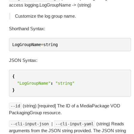
access logging.LogGroupName -> (string)
Customize the log group name.
Shorthand Syntax:
LogGroupName
=
string
JSON Syntax:
{
"LogGroupName"
:
"string"
}
(string) [required] The ID of a MediaPackage VOD
--id
PackagingGroup resource.
|
(string) Reads
--cli-input-json
--cli-input-yaml
arguments from the JSON string provided. The JSON string