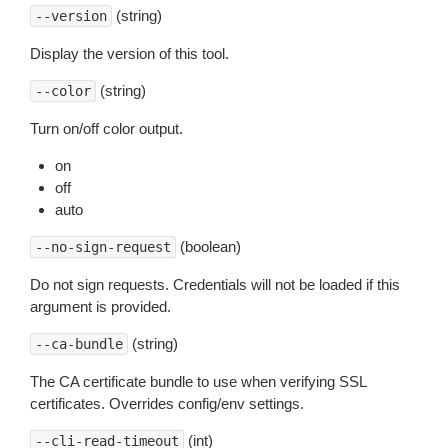
(string)
--version
Display the version of this tool.
(string)
--color
Turn on/off color output.
on
off
auto
(boolean)
--no-sign-request
Do not sign requests. Credentials will not be loaded if this
argument is provided.
(string)
--ca-bundle
The CA certificate bundle to use when verifying SSL
certificates. Overrides config/env settings.
(int)
--cli-read-timeout