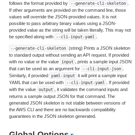
follows the format provided by
.
--generate-cli-skeleton
If other arguments are provided on the command line, those
values will override the JSON-provided values. It is not
possible to pass arbitrary binary values using a JSON-
provided value as the string will be taken literally. This may not
be specified along with
.
--cli-input-yaml
(string) Prints a JSON skeleton
--generate-cli-skeleton
to standard output without sending an API request. If provided
with no value or the value
, prints a sample input JSON
input
that can be used as an argument for
.
--cli-input-json
Similarly, if provided
it will print a sample input
yaml-input
YAML that can be used with
. If provided
--cli-input-yaml
with the value
, it validates the command inputs and
output
returns a sample output JSON for that command. The
generated JSON skeleton is not stable between versions of
the AWS CLI and there are no backwards compatibility
guarantees in the JSON skeleton generated.
Global Options