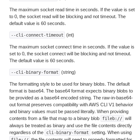
The maximum socket read time in seconds. If the value is set
to 0, the socket read will be blocking and not timeout. The
default value is 60 seconds.
(int)
--cli-connect-timeout
The maximum socket connect time in seconds. If the value is
set to 0, the socket connect will be blocking and not timeout.
The default value is 60 seconds.
(string)
--cli-binary-format
The formatting style to be used for binary blobs. The default
format is base64. The base64 format expects binary blobs to
be provided as a base64 encoded string. The raw-in-base64-
out format preserves compatibility with AWS CLI V1 behavior
and binary values must be passed literally. When providing
contents from a file that map to a binary blob
will
fileb://
always be treated as binary and use the file contents directly
regardless of the
setting. When using
cli-binary-format
the file contents will need to properly formatted for
file://