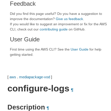
Feedback
Did you find this page useful? Do you have a suggestion to
improve the documentation?
Give us feedback
.
If you would like to suggest an improvement or fix for the AWS
CLI, check out our
contributing guide
on GitHub.
User Guide
First time using the AWS CLI? See the
User Guide
for help
getting started.
[
aws
.
mediapackage-vod
]
configure-logs
¶
Description
¶