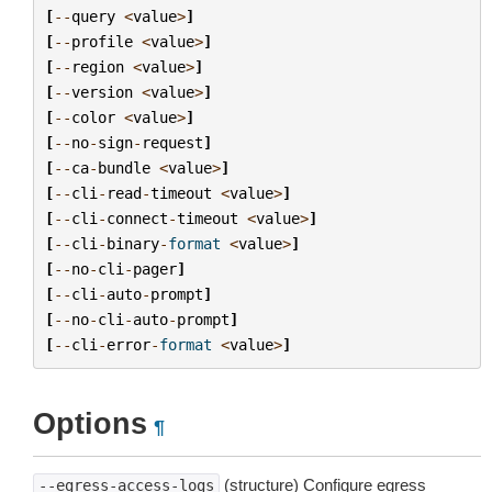
[
--
query
<
value
>
]
[
--
profile
<
value
>
]
[
--
region
<
value
>
]
[
--
version
<
value
>
]
[
--
color
<
value
>
]
[
--
no
-
sign
-
request
]
[
--
ca
-
bundle
<
value
>
]
[
--
cli
-
read
-
timeout
<
value
>
]
[
--
cli
-
connect
-
timeout
<
value
>
]
[
--
cli
-
binary
-
format
<
value
>
]
[
--
no
-
cli
-
pager
]
[
--
cli
-
auto
-
prompt
]
[
--
no
-
cli
-
auto
-
prompt
]
[
--
cli
-
error
-
format
<
value
>
]
Options
¶
(structure) Configure egress
--egress-access-logs