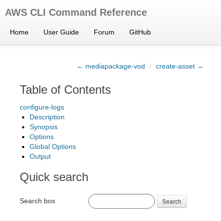
AWS CLI Command Reference
Home
User Guide
Forum
GitHub
← mediapackage-vod
/
create-asset →
Table of Contents
configure-logs
Description
Synopsis
Options
Global Options
Output
Quick search
Search box
Search