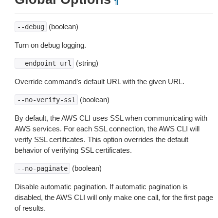
¶
(boolean)
--debug
Turn on debug logging.
(string)
--endpoint-url
Override command’s default URL with the given URL.
(boolean)
--no-verify-ssl
By default, the AWS CLI uses SSL when communicating with
AWS services. For each SSL connection, the AWS CLI will
verify SSL certificates. This option overrides the default
behavior of verifying SSL certificates.
(boolean)
--no-paginate
Disable automatic pagination. If automatic pagination is
disabled, the AWS CLI will only make one call, for the first page
of results.