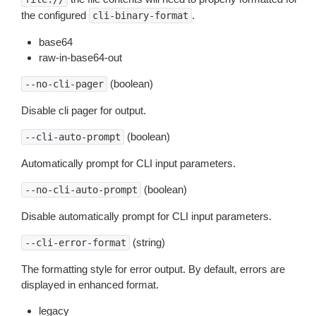
the configured
.
cli-binary-format
base64
raw-in-base64-out
(boolean)
--no-cli-pager
Disable cli pager for output.
(boolean)
--cli-auto-prompt
Automatically prompt for CLI input parameters.
(boolean)
--no-cli-auto-prompt
Disable automatically prompt for CLI input parameters.
(string)
--cli-error-format
The formatting style for error output. By default, errors are
displayed in enhanced format.
legacy