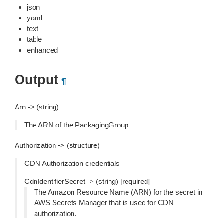
json
yaml
text
table
enhanced
Output
¶
Arn -> (string)
The ARN of the PackagingGroup.
Authorization -> (structure)
CDN Authorization credentials
CdnIdentifierSecret -> (string) [required]
The Amazon Resource Name (ARN) for the secret in
AWS Secrets Manager that is used for CDN
authorization.