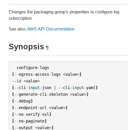
Changes the packaging group’s properities to configure log
subscription
See also:
AWS API Documentation
Synopsis
¶
configure
-
logs
[
--
egress
-
access
-
logs
<
value
>
]
--
id
<
value
>
[
--
cli
-
input
-
json
|
--
cli
-
input
-
yaml
]
[
--
generate
-
cli
-
skeleton
<
value
>
]
[
--
debug
]
[
--
endpoint
-
url
<
value
>
]
[
--
no
-
verify
-
ssl
]
[
--
no
-
paginate
]
[
--
output
<
value
>
]