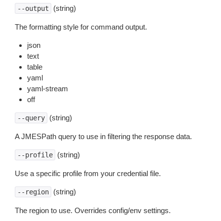
(string)
--output
The formatting style for command output.
json
text
table
yaml
yaml-stream
off
(string)
--query
A JMESPath query to use in filtering the response data.
(string)
--profile
Use a specific profile from your credential file.
(string)
--region
The region to use. Overrides config/env settings.