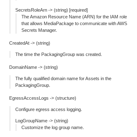
SecretsRoleArn -> (string) [required]
The Amazon Resource Name (ARN) for the IAM role
that allows MediaPackage to communicate with AWS
Secrets Manager.
CreatedAt -> (string)
The time the PackagingGroup was created.
DomainName -> (string)
The fully qualified domain name for Assets in the
PackagingGroup.
EgressAccessLogs -> (structure)
Configure egress access logging.
LogGroupName -> (string)
Customize the log group name.