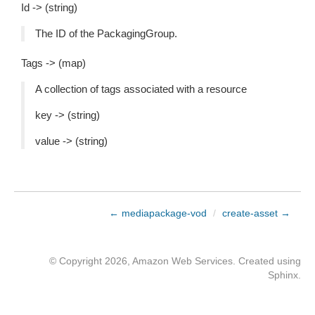
Id -> (string)
The ID of the PackagingGroup.
Tags -> (map)
A collection of tags associated with a resource
key -> (string)
value -> (string)
← mediapackage-vod
/
create-asset →
© Copyright 2026, Amazon Web Services. Created using
Sphinx
.