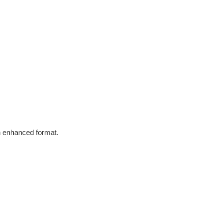
in enhanced format.