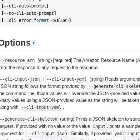
[
--
cli
-
auto
-
prompt
]
[
--
no
-
cli
-
auto
-
prompt
]
[
--
cli
-
error
-
format
<
value
>
]
Options
¶
(string) [required] The Amazon Resource Name (AR
--resource-arn
from the response to any request to the resource.
|
(string) Reads arguments
--cli-input-json
--cli-input-yaml
JSON string follows the format provided by
--generate-cli-skele
the command line, those values will override the JSON-provided values.
inary values using a JSON-provided value as the string will be taken l
along with
.
--cli-input-yaml
(string) Prints a JSON skeleton to stan
--generate-cli-skeleton
equest. If provided with no value or the value
, prints a samp
input
argument for
. Similarly, if provided
--cli-input-json
yaml-input