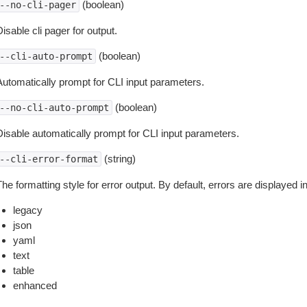
(boolean)
--no-cli-pager
isable cli pager for output.
(boolean)
--cli-auto-prompt
Automatically prompt for CLI input parameters.
(boolean)
--no-cli-auto-prompt
Disable automatically prompt for CLI input parameters.
(string)
--cli-error-format
he formatting style for error output. By default, errors are displayed 
legacy
json
yaml
text
table
enhanced