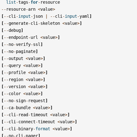
list
-
tags
-
for
-
resource
--
resource
-
arn
<
value
>
[
--
cli
-
input
-
json
|
--
cli
-
input
-
yaml
]
[
--
generate
-
cli
-
skeleton
<
value
>
]
[
--
debug
]
[
--
endpoint
-
url
<
value
>
]
[
--
no
-
verify
-
ssl
]
[
--
no
-
paginate
]
[
--
output
<
value
>
]
[
--
query
<
value
>
]
[
--
profile
<
value
>
]
[
--
region
<
value
>
]
[
--
version
<
value
>
]
[
--
color
<
value
>
]
[
--
no
-
sign
-
request
]
[
--
ca
-
bundle
<
value
>
]
[
--
cli
-
read
-
timeout
<
value
>
]
[
--
cli
-
connect
-
timeout
<
value
>
]
[
--
cli
-
binary
-
format
<
value
>
]
[
--
no
-
cli
-
pager
]