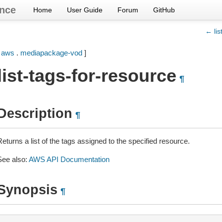
nce
Home
User Guide
Forum
GitHub
← lis
[
aws
.
mediapackage-vod
]
list-tags-for-resource
¶
Description
¶
eturns a list of the tags assigned to the specified resource.
See also:
AWS API Documentation
Synopsis
¶