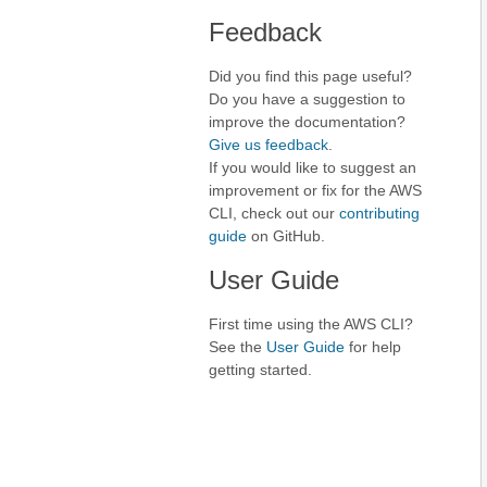
Feedback
Did you find this page useful?
Do you have a suggestion to
improve the documentation?
Give us feedback
.
If you would like to suggest an
improvement or fix for the AWS
CLI, check out our
contributing
guide
on GitHub.
User Guide
First time using the AWS CLI?
See the
User Guide
for help
getting started.