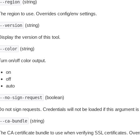
(string)
--region
The region to use. Overrides config/env settings.
(string)
--version
isplay the version of this tool.
(string)
--color
urn on/off color output.
on
off
auto
(boolean)
--no-sign-request
o not sign requests. Credentials will not be loaded if this argument is
(string)
--ca-bundle
The CA certificate bundle to use when verifying SSL certificates. Overr