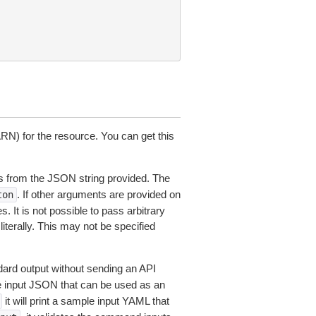
N) for the resource. You can get this
 from the JSON string provided. The
. If other arguments are provided on
ton
 It is not possible to pass arbitrary
iterally. This may not be specified
dard output without sending an API
le input JSON that can be used as an
it will print a sample input YAML that