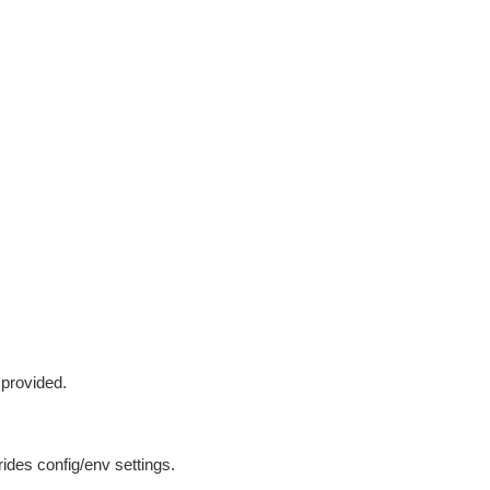
 provided.
ides config/env settings.