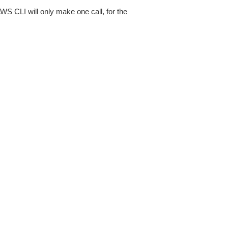
AWS CLI will only make one call, for the