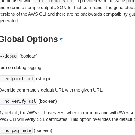
can be used with
. If provided with the value
--cli-input-yaml
out
and returns a sample output JSON for that command. The generated 
versions of the AWS CLI and there are no backwards compatibility gu
generated.
Global Options
¶
(boolean)
--debug
Turn on debug logging.
(string)
--endpoint-url
Override command’s default URL with the given URL.
(boolean)
--no-verify-ssl
By default, the AWS CLI uses SSL when communicating with AWS serv
WS CLI will verify SSL certificates. This option overrides the default b
(boolean)
--no-paginate