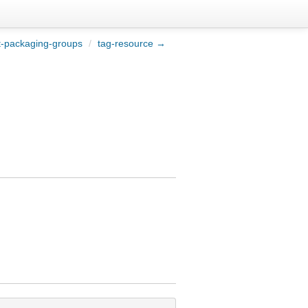
t-packaging-groups
/
tag-resource →