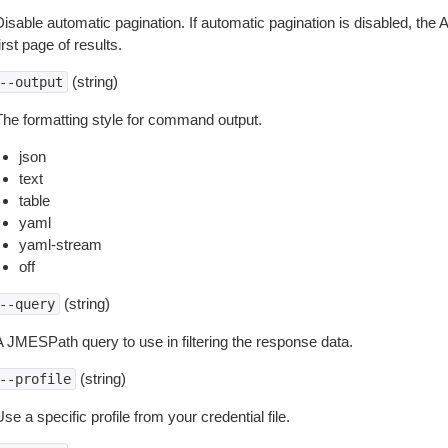
isable automatic pagination. If automatic pagination is disabled, the 
irst page of results.
(string)
--output
The formatting style for command output.
json
text
table
yaml
yaml-stream
off
(string)
--query
A JMESPath query to use in filtering the response data.
(string)
--profile
se a specific profile from your credential file.