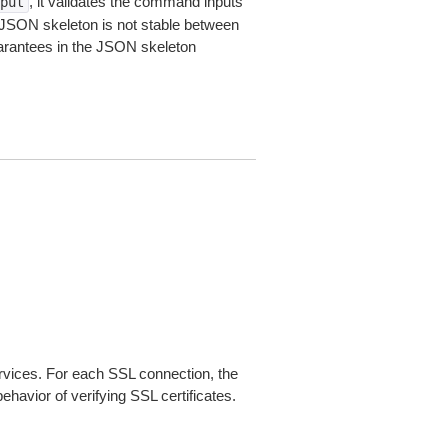
, it validates the command inputs
put
JSON skeleton is not stable between
arantees in the JSON skeleton
ices. For each SSL connection, the
ehavior of verifying SSL certificates.