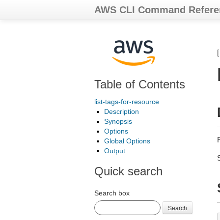
AWS CLI Command Refere
Table of Contents
list-tags-for-resource
Description
Synopsis
Options
R
Global Options
Output
Quick search
Search box
Search