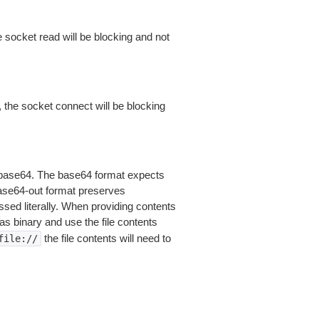
 socket read will be blocking and not
 the socket connect will be blocking
is base64. The base64 format expects
base64-out format preserves
sed literally. When providing contents
as binary and use the file contents
the file contents will need to
file://