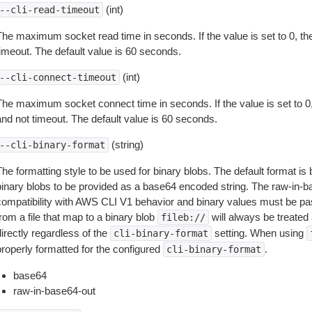
(int)
--cli-read-timeout
The maximum socket read time in seconds. If the value is set to 0, the
timeout. The default value is 60 seconds.
(int)
--cli-connect-timeout
The maximum socket connect time in seconds. If the value is set to 0,
and not timeout. The default value is 60 seconds.
(string)
--cli-binary-format
The formatting style to be used for binary blobs. The default format 
binary blobs to be provided as a base64 encoded string. The raw-in-
compatibility with AWS CLI V1 behavior and binary values must be pas
rom a file that map to a binary blob
will always be treated 
fileb://
irectly regardless of the
setting. When using
cli-binary-format
properly formatted for the configured
.
cli-binary-format
base64
raw-in-base64-out