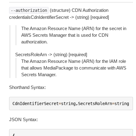
(structure) CDN Authorization
--authorization
credentialsCdnIdentifierSecret -> (string) [required]
The Amazon Resource Name (ARN) for the secret in
AWS Secrets Manager that is used for CDN
authorization.
SecretsRoleArn -> (string) [required]
The Amazon Resource Name (ARN) for the IAM role
that allows MediaPackage to communicate with AWS
Secrets Manager.
Shorthand Syntax:
CdnIdentifierSecret
=
string
,
SecretsRoleArn
=
string
JSON Syntax:
{