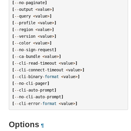
[
--
no
-
paginate
]
[
--
output
<
value
>
]
[
--
query
<
value
>
]
[
--
profile
<
value
>
]
[
--
region
<
value
>
]
[
--
version
<
value
>
]
[
--
color
<
value
>
]
[
--
no
-
sign
-
request
]
[
--
ca
-
bundle
<
value
>
]
[
--
cli
-
read
-
timeout
<
value
>
]
[
--
cli
-
connect
-
timeout
<
value
>
]
[
--
cli
-
binary
-
format
<
value
>
]
[
--
no
-
cli
-
pager
]
[
--
cli
-
auto
-
prompt
]
[
--
no
-
cli
-
auto
-
prompt
]
[
--
cli
-
error
-
format
<
value
>
]
Options
¶