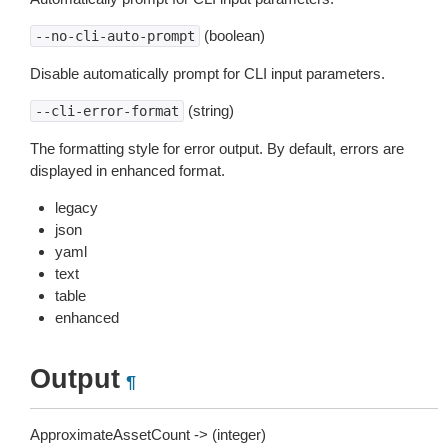
(boolean)
--no-cli-auto-prompt
Disable automatically prompt for CLI input parameters.
(string)
--cli-error-format
The formatting style for error output. By default, errors are
displayed in enhanced format.
legacy
json
yaml
text
table
enhanced
Output
¶
ApproximateAssetCount -> (integer)