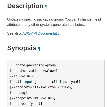
Description
¶
Updates a specific packaging group. You can’t change the id
attribute or any other system-generated attributes.
See also:
AWS API Documentation
Synopsis
¶
update
-
packaging
-
group
[
--
authorization
<
value
>
]
--
id
<
value
>
[
--
cli
-
input
-
json
|
--
cli
-
input
-
yaml
]
[
--
generate
-
cli
-
skeleton
<
value
>
]
[
--
debug
]
[
--
endpoint
-
url
<
value
>
]
[
--
no
-
verify
-
ssl
]