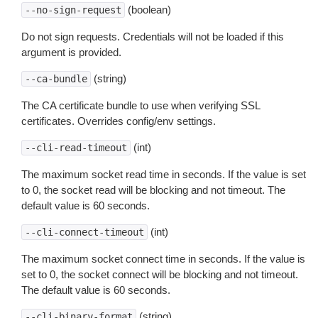
(boolean)
--no-sign-request
Do not sign requests. Credentials will not be loaded if this
argument is provided.
(string)
--ca-bundle
The CA certificate bundle to use when verifying SSL
certificates. Overrides config/env settings.
(int)
--cli-read-timeout
The maximum socket read time in seconds. If the value is set
to 0, the socket read will be blocking and not timeout. The
default value is 60 seconds.
(int)
--cli-connect-timeout
The maximum socket connect time in seconds. If the value is
set to 0, the socket connect will be blocking and not timeout.
The default value is 60 seconds.
(string)
--cli-binary-format