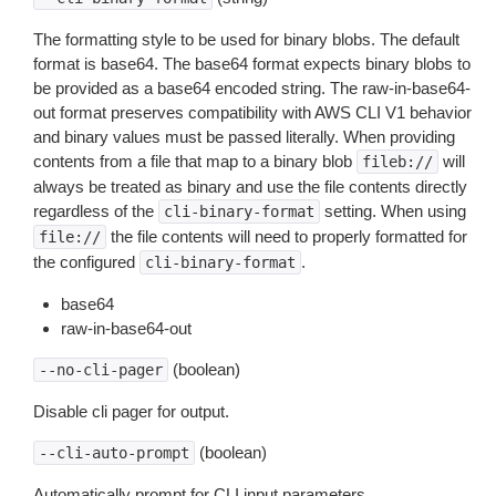
The formatting style to be used for binary blobs. The default
format is base64. The base64 format expects binary blobs to
be provided as a base64 encoded string. The raw-in-base64-
out format preserves compatibility with AWS CLI V1 behavior
and binary values must be passed literally. When providing
contents from a file that map to a binary blob
will
fileb://
always be treated as binary and use the file contents directly
regardless of the
setting. When using
cli-binary-format
the file contents will need to properly formatted for
file://
the configured
.
cli-binary-format
base64
raw-in-base64-out
(boolean)
--no-cli-pager
Disable cli pager for output.
(boolean)
--cli-auto-prompt
Automatically prompt for CLI input parameters.