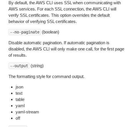
By default, the AWS CLI uses SSL when communicating with
AWS services. For each SSL connection, the AWS CLI will
verify SSL certificates. This option overrides the default
behavior of verifying SSL certificates.
(boolean)
--no-paginate
Disable automatic pagination. If automatic pagination is
disabled, the AWS CLI will only make one call, for the first page
of results.
(string)
--output
The formatting style for command output.
json
text
table
yaml
yaml-stream
off