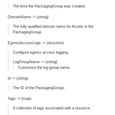
The time the PackagingGroup was created.
DomainName -> (string)
The fully qualified domain name for Assets in the
PackagingGroup.
EgressAccessLogs -> (structure)
Configure egress access logging.
LogGroupName -> (string)
Customize the log group name.
Id -> (string)
The ID of the PackagingGroup.
Tags -> (map)
A collection of tags associated with a resource