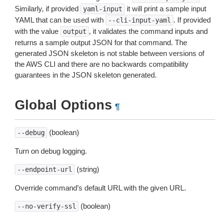
Similarly, if provided
it will print a sample input
yaml-input
YAML that can be used with
. If provided
--cli-input-yaml
with the value
, it validates the command inputs and
output
returns a sample output JSON for that command. The
generated JSON skeleton is not stable between versions of
the AWS CLI and there are no backwards compatibility
guarantees in the JSON skeleton generated.
Global Options
¶
(boolean)
--debug
Turn on debug logging.
(string)
--endpoint-url
Override command’s default URL with the given URL.
(boolean)
--no-verify-ssl