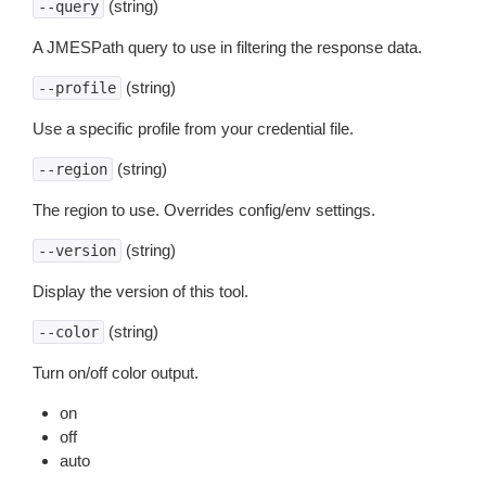
(string)
--query
A JMESPath query to use in filtering the response data.
(string)
--profile
Use a specific profile from your credential file.
(string)
--region
The region to use. Overrides config/env settings.
(string)
--version
Display the version of this tool.
(string)
--color
Turn on/off color output.
on
off
auto