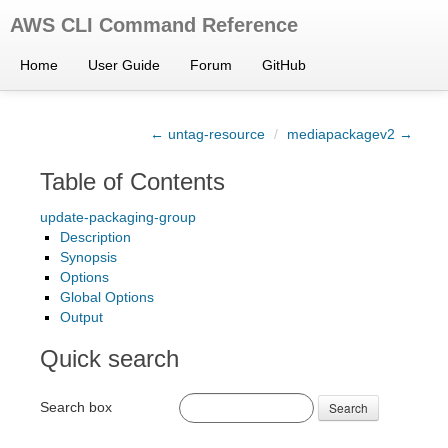
AWS CLI Command Reference
Home
User Guide
Forum
GitHub
← untag-resource
/
mediapackagev2 →
Table of Contents
update-packaging-group
Description
Synopsis
Options
Global Options
Output
Quick search
Search box
Search