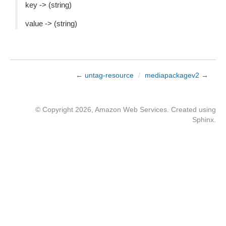
key -> (string)
value -> (string)
← untag-resource
/
mediapackagev2 →
© Copyright 2026, Amazon Web Services. Created using
Sphinx
.