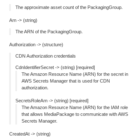
The approximate asset count of the PackagingGroup.
Arn -> (string)
The ARN of the PackagingGroup.
Authorization -> (structure)
CDN Authorization credentials
CdnIdentifierSecret -> (string) [required]
The Amazon Resource Name (ARN) for the secret in
AWS Secrets Manager that is used for CDN
authorization.
SecretsRoleArn -> (string) [required]
The Amazon Resource Name (ARN) for the IAM role
that allows MediaPackage to communicate with AWS
Secrets Manager.
CreatedAt -> (string)