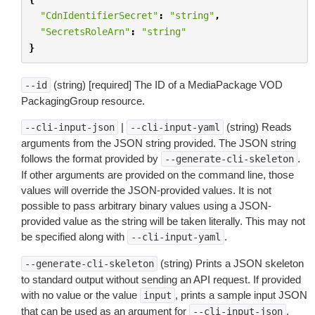
"CdnIdentifierSecret"
:
"string"
,
"SecretsRoleArn"
:
"string"
}
(string) [required] The ID of a MediaPackage VOD
--id
PackagingGroup resource.
|
(string) Reads
--cli-input-json
--cli-input-yaml
arguments from the JSON string provided. The JSON string
follows the format provided by
.
--generate-cli-skeleton
If other arguments are provided on the command line, those
values will override the JSON-provided values. It is not
possible to pass arbitrary binary values using a JSON-
provided value as the string will be taken literally. This may not
be specified along with
.
--cli-input-yaml
(string) Prints a JSON skeleton
--generate-cli-skeleton
to standard output without sending an API request. If provided
with no value or the value
, prints a sample input JSON
input
that can be used as an argument for
.
--cli-input-json