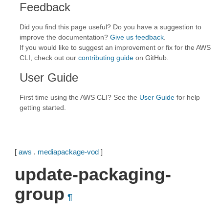
Feedback
Did you find this page useful? Do you have a suggestion to
improve the documentation?
Give us feedback
.
If you would like to suggest an improvement or fix for the AWS
CLI, check out our
contributing guide
on GitHub.
User Guide
First time using the AWS CLI? See the
User Guide
for help
getting started.
[
aws
.
mediapackage-vod
]
update-packaging-
group
¶