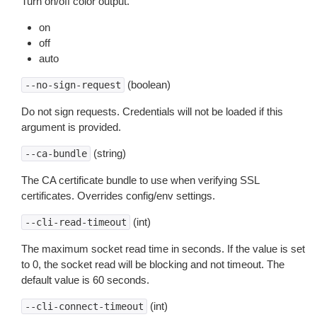
Turn on/off color output.
on
off
auto
(boolean)
--no-sign-request
Do not sign requests. Credentials will not be loaded if this
argument is provided.
(string)
--ca-bundle
The CA certificate bundle to use when verifying SSL
certificates. Overrides config/env settings.
(int)
--cli-read-timeout
The maximum socket read time in seconds. If the value is set
to 0, the socket read will be blocking and not timeout. The
default value is 60 seconds.
(int)
--cli-connect-timeout