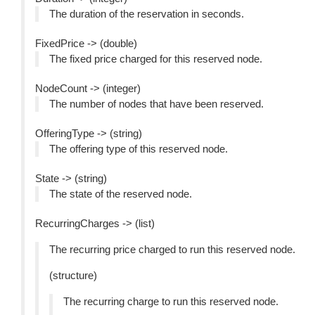
The duration of the reservation in seconds.
FixedPrice -> (double)
The fixed price charged for this reserved node.
NodeCount -> (integer)
The number of nodes that have been reserved.
OfferingType -> (string)
The offering type of this reserved node.
State -> (string)
The state of the reserved node.
RecurringCharges -> (list)
The recurring price charged to run this reserved node.
(structure)
The recurring charge to run this reserved node.