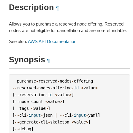
Description
¶
Allows you to purchase a reserved node offering. Reserved
nodes are not eligible for cancellation and are non-refundable.
See also:
AWS API Documentation
Synopsis
¶
purchase
-
reserved
-
nodes
-
offering
--
reserved
-
nodes
-
offering
-
id
<
value
>
[
--
reservation
-
id
<
value
>
]
[
--
node
-
count
<
value
>
]
[
--
tags
<
value
>
]
[
--
cli
-
input
-
json
|
--
cli
-
input
-
yaml
]
[
--
generate
-
cli
-
skeleton
<
value
>
]
[
--
debug
]