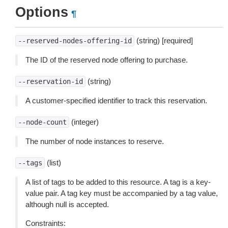
Options
¶
(string) [required]
--reserved-nodes-offering-id
The ID of the reserved node offering to purchase.
(string)
--reservation-id
A customer-specified identifier to track this reservation.
(integer)
--node-count
The number of node instances to reserve.
(list)
--tags
A list of tags to be added to this resource. A tag is a key-
value pair. A tag key must be accompanied by a tag value,
although null is accepted.
Constraints: