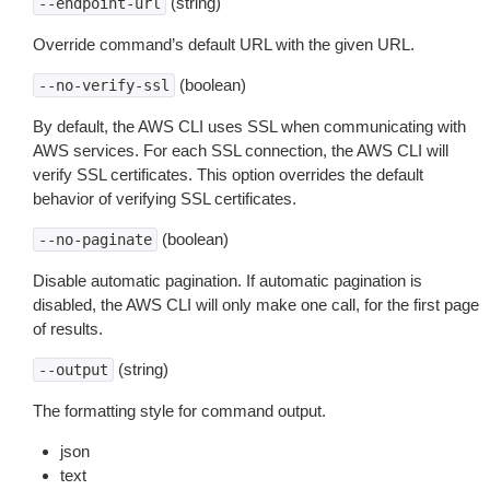
(string)
--endpoint-url
Override command’s default URL with the given URL.
(boolean)
--no-verify-ssl
By default, the AWS CLI uses SSL when communicating with
AWS services. For each SSL connection, the AWS CLI will
verify SSL certificates. This option overrides the default
behavior of verifying SSL certificates.
(boolean)
--no-paginate
Disable automatic pagination. If automatic pagination is
disabled, the AWS CLI will only make one call, for the first page
of results.
(string)
--output
The formatting style for command output.
json
text