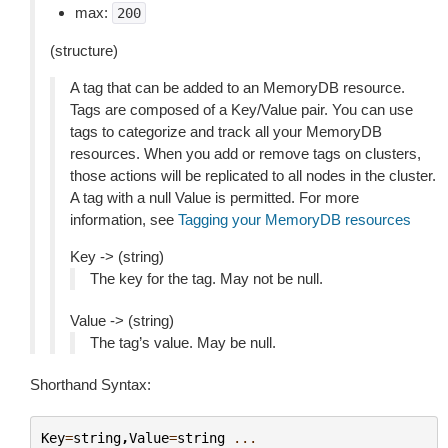
max:
200
(structure)
A tag that can be added to an MemoryDB resource.
Tags are composed of a Key/Value pair. You can use
tags to categorize and track all your MemoryDB
resources. When you add or remove tags on clusters,
those actions will be replicated to all nodes in the cluster.
A tag with a null Value is permitted. For more
information, see
Tagging your MemoryDB resources
Key -> (string)
The key for the tag. May not be null.
Value -> (string)
The tag’s value. May be null.
Shorthand Syntax:
Key
=
string
,
Value
=
string
...