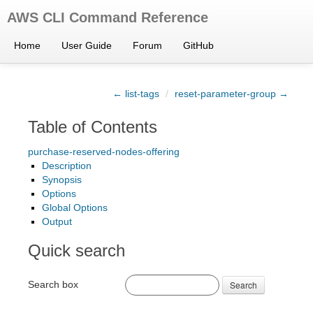
AWS CLI Command Reference
Home
User Guide
Forum
GitHub
← list-tags
/
reset-parameter-group →
Table of Contents
purchase-reserved-nodes-offering
Description
Synopsis
Options
Global Options
Output
Quick search
Search box
Search