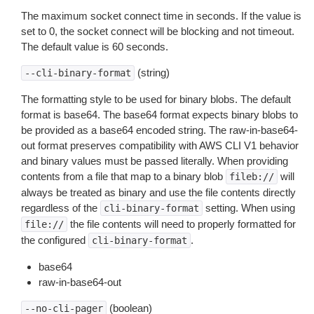
The maximum socket connect time in seconds. If the value is
set to 0, the socket connect will be blocking and not timeout.
The default value is 60 seconds.
(string)
--cli-binary-format
The formatting style to be used for binary blobs. The default
format is base64. The base64 format expects binary blobs to
be provided as a base64 encoded string. The raw-in-base64-
out format preserves compatibility with AWS CLI V1 behavior
and binary values must be passed literally. When providing
contents from a file that map to a binary blob
will
fileb://
always be treated as binary and use the file contents directly
regardless of the
setting. When using
cli-binary-format
the file contents will need to properly formatted for
file://
the configured
.
cli-binary-format
base64
raw-in-base64-out
(boolean)
--no-cli-pager