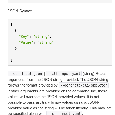
JSON Syntax:
[
{
"Key"
:
"string"
,
"Value"
:
"string"
}
...
]
|
(string) Reads
--cli-input-json
--cli-input-yaml
arguments from the JSON string provided. The JSON string
follows the format provided by
.
--generate-cli-skeleton
If other arguments are provided on the command line, those
values will override the JSON-provided values. It is not
possible to pass arbitrary binary values using a JSON-
provided value as the string will be taken literally. This may not
be specified along with
.
--cli-input-yaml