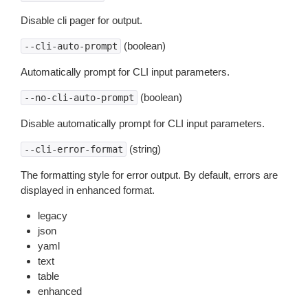
Disable cli pager for output.
(boolean)
--cli-auto-prompt
Automatically prompt for CLI input parameters.
(boolean)
--no-cli-auto-prompt
Disable automatically prompt for CLI input parameters.
(string)
--cli-error-format
The formatting style for error output. By default, errors are
displayed in enhanced format.
legacy
json
yaml
text
table
enhanced