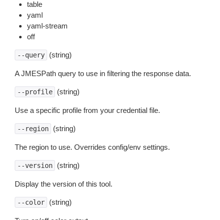
table
yaml
yaml-stream
off
(string)
--query
A JMESPath query to use in filtering the response data.
(string)
--profile
Use a specific profile from your credential file.
(string)
--region
The region to use. Overrides config/env settings.
(string)
--version
Display the version of this tool.
(string)
--color