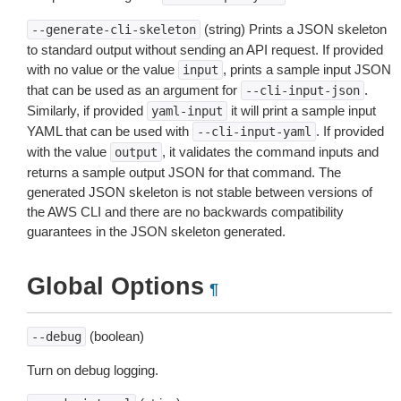
(string) Prints a JSON skeleton
--generate-cli-skeleton
to standard output without sending an API request. If provided
with no value or the value
, prints a sample input JSON
input
that can be used as an argument for
.
--cli-input-json
Similarly, if provided
it will print a sample input
yaml-input
YAML that can be used with
. If provided
--cli-input-yaml
with the value
, it validates the command inputs and
output
returns a sample output JSON for that command. The
generated JSON skeleton is not stable between versions of
the AWS CLI and there are no backwards compatibility
guarantees in the JSON skeleton generated.
Global Options
¶
(boolean)
--debug
Turn on debug logging.