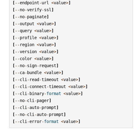
[
--
endpoint
-
url
<
value
>
]
[
--
no
-
verify
-
ssl
]
[
--
no
-
paginate
]
[
--
output
<
value
>
]
[
--
query
<
value
>
]
[
--
profile
<
value
>
]
[
--
region
<
value
>
]
[
--
version
<
value
>
]
[
--
color
<
value
>
]
[
--
no
-
sign
-
request
]
[
--
ca
-
bundle
<
value
>
]
[
--
cli
-
read
-
timeout
<
value
>
]
[
--
cli
-
connect
-
timeout
<
value
>
]
[
--
cli
-
binary
-
format
<
value
>
]
[
--
no
-
cli
-
pager
]
[
--
cli
-
auto
-
prompt
]
[
--
no
-
cli
-
auto
-
prompt
]
[
--
cli
-
error
-
format
<
value
>
]