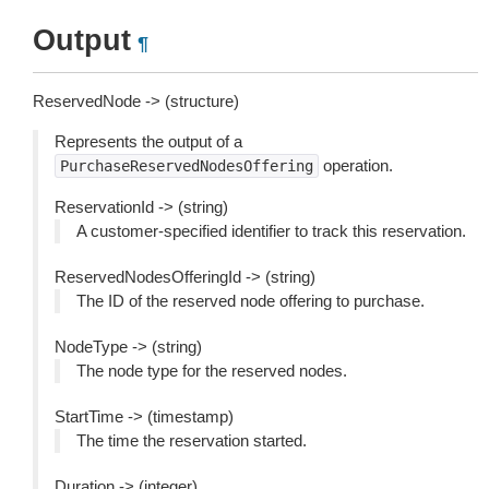
Output
¶
ReservedNode -> (structure)
Represents the output of a
operation.
PurchaseReservedNodesOffering
ReservationId -> (string)
A customer-specified identifier to track this reservation.
ReservedNodesOfferingId -> (string)
The ID of the reserved node offering to purchase.
NodeType -> (string)
The node type for the reserved nodes.
StartTime -> (timestamp)
The time the reservation started.
Duration -> (integer)