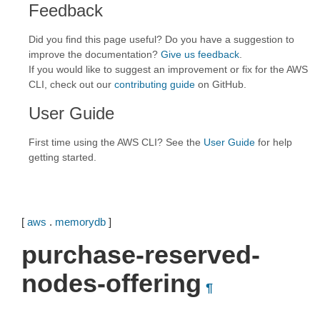
Feedback
Did you find this page useful? Do you have a suggestion to
improve the documentation?
Give us feedback
.
If you would like to suggest an improvement or fix for the AWS
CLI, check out our
contributing guide
on GitHub.
User Guide
First time using the AWS CLI? See the
User Guide
for help
getting started.
[
aws
.
memorydb
]
purchase-reserved-
nodes-offering
¶