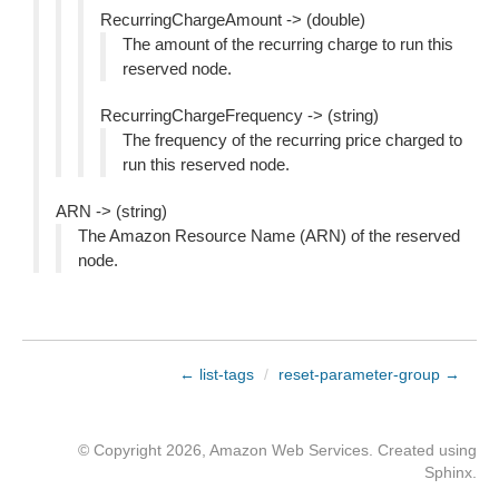
RecurringChargeAmount -> (double)
The amount of the recurring charge to run this
reserved node.
RecurringChargeFrequency -> (string)
The frequency of the recurring price charged to
run this reserved node.
ARN -> (string)
The Amazon Resource Name (ARN) of the reserved
node.
← list-tags
/
reset-parameter-group →
© Copyright 2026, Amazon Web Services. Created using
Sphinx
.