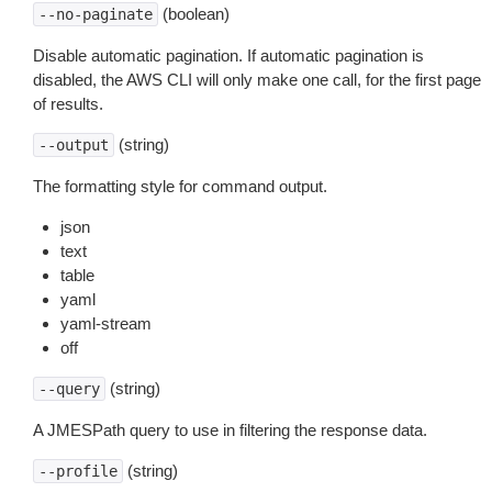
(boolean)
--no-paginate
Disable automatic pagination. If automatic pagination is
disabled, the AWS CLI will only make one call, for the first page
of results.
(string)
--output
The formatting style for command output.
json
text
table
yaml
yaml-stream
off
(string)
--query
A JMESPath query to use in filtering the response data.
(string)
--profile