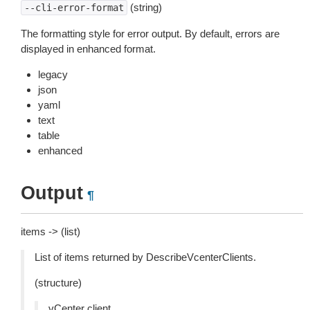
(string)
--cli-error-format
The formatting style for error output. By default, errors are
displayed in enhanced format.
legacy
json
yaml
text
table
enhanced
Output
¶
items -> (list)
List of items returned by DescribeVcenterClients.
(structure)
vCenter client.