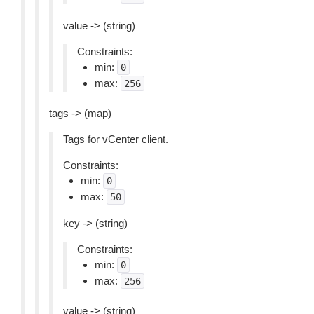
value -> (string)
Constraints:
min:
0
max:
256
tags -> (map)
Tags for vCenter client.
Constraints:
min:
0
max:
50
key -> (string)
Constraints:
min:
0
max:
256
value -> (string)