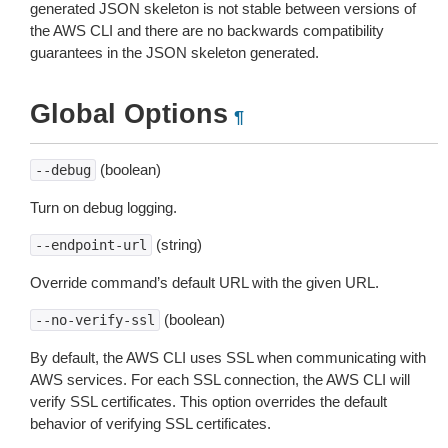
generated JSON skeleton is not stable between versions of
the AWS CLI and there are no backwards compatibility
guarantees in the JSON skeleton generated.
Global Options
¶
(boolean)
--debug
Turn on debug logging.
(string)
--endpoint-url
Override command’s default URL with the given URL.
(boolean)
--no-verify-ssl
By default, the AWS CLI uses SSL when communicating with
AWS services. For each SSL connection, the AWS CLI will
verify SSL certificates. This option overrides the default
behavior of verifying SSL certificates.