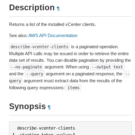
Description
¶
Returns a list of the installed vCenter clients.
See also:
AWS API Documentation
is a paginated operation.
describe-vcenter-clients
Multiple API calls may be issued in order to retrieve the entire
data set of results. You can disable pagination by providing the
argument. When using
--no-paginate
--output
text
and the
argument on a paginated response, the
--query
--
argument must extract data from the results of the
query
following query expressions:
items
Synopsis
¶
describe
-
vcenter
-
clients
[
--
starting
-
token
<
value
>
]