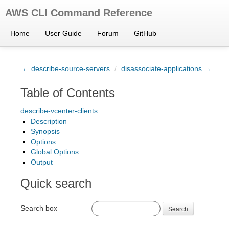
AWS CLI Command Reference
Home
User Guide
Forum
GitHub
← describe-source-servers
/
disassociate-applications →
Table of Contents
describe-vcenter-clients
Description
Synopsis
Options
Global Options
Output
Quick search
Search box
Search