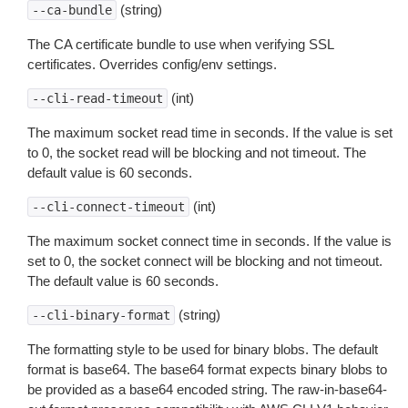
(string)
--ca-bundle
The CA certificate bundle to use when verifying SSL
certificates. Overrides config/env settings.
(int)
--cli-read-timeout
The maximum socket read time in seconds. If the value is set
to 0, the socket read will be blocking and not timeout. The
default value is 60 seconds.
(int)
--cli-connect-timeout
The maximum socket connect time in seconds. If the value is
set to 0, the socket connect will be blocking and not timeout.
The default value is 60 seconds.
(string)
--cli-binary-format
The formatting style to be used for binary blobs. The default
format is base64. The base64 format expects binary blobs to
be provided as a base64 encoded string. The raw-in-base64-