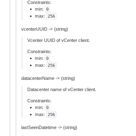
Constraints:
min:
0
max:
256
vcenterUUID -> (string)
Vcenter UUID of vCenter client.
Constraints:
min:
0
max:
256
datacenterName -> (string)
Datacenter name of vCenter client.
Constraints:
min:
0
max:
256
lastSeenDatetime -> (string)