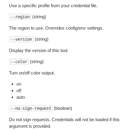
Use a specific profile from your credential file.
(string)
--region
The region to use. Overrides config/env settings.
(string)
--version
Display the version of this tool.
(string)
--color
Turn on/off color output.
on
off
auto
(boolean)
--no-sign-request
Do not sign requests. Credentials will not be loaded if this
argument is provided.