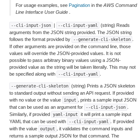
For usage examples, see
Pagination
in the
AWS Command
Line Interface User Guide
.
|
(string) Reads
--cli-input-json
--cli-input-yaml
arguments from the JSON string provided. The JSON string
follows the format provided by
.
--generate-cli-skeleton
If other arguments are provided on the command line, those
values will override the JSON-provided values. It is not
possible to pass arbitrary binary values using a JSON-
provided value as the string will be taken literally. This may not
be specified along with
.
--cli-input-yaml
(string) Prints a JSON skeleton
--generate-cli-skeleton
to standard output without sending an API request. If provided
with no value or the value
, prints a sample input JSON
input
that can be used as an argument for
.
--cli-input-json
Similarly, if provided
it will print a sample input
yaml-input
YAML that can be used with
. If provided
--cli-input-yaml
with the value
, it validates the command inputs and
output
returns a sample output JSON for that command. The