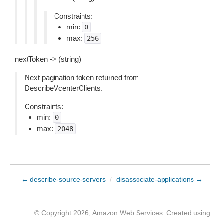
Constraints:
min:
0
max:
256
nextToken -> (string)
Next pagination token returned from
DescribeVcenterClients.
Constraints:
min:
0
max:
2048
← describe-source-servers
/
disassociate-applications →
© Copyright 2026, Amazon Web Services. Created using