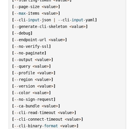
[
--
page
-
size
<
value
>
]
[
--
max
-
items
<
value
>
]
[
--
cli
-
input
-
json
|
--
cli
-
input
-
yaml
]
[
--
generate
-
cli
-
skeleton
<
value
>
]
[
--
debug
]
[
--
endpoint
-
url
<
value
>
]
[
--
no
-
verify
-
ssl
]
[
--
no
-
paginate
]
[
--
output
<
value
>
]
[
--
query
<
value
>
]
[
--
profile
<
value
>
]
[
--
region
<
value
>
]
[
--
version
<
value
>
]
[
--
color
<
value
>
]
[
--
no
-
sign
-
request
]
[
--
ca
-
bundle
<
value
>
]
[
--
cli
-
read
-
timeout
<
value
>
]
[
--
cli
-
connect
-
timeout
<
value
>
]
[
--
cli
-
binary
-
format
<
value
>
]