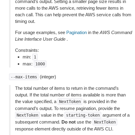
command’s output. Setting a smaller page size results in
more calls to the AWS service, retrieving fewer items in
each call. This can help prevent the AWS service calls from
timing out.
For usage examples, see
Pagination
in the
AWS Command
Line Interface User Guide
.
Constraints:
min:
1
max:
1000
(integer)
--max-items
The total number of items to return in the command’s
output. If the total number of items available is more than
the value specified, a
is provided in the
NextToken
command’s output. To resume pagination, provide the
value in the
argument of a
NextToken
starting-token
subsequent command.
Do not
use the
NextToken
response element directly outside of the AWS CLI.