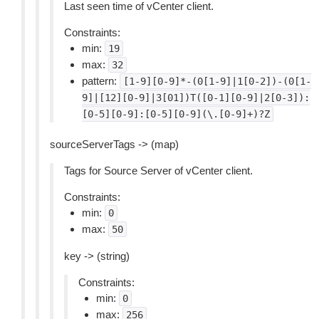
Last seen time of vCenter client.
Constraints:
min:
19
max:
32
pattern:
[1-9][0-9]*-(0[1-9]|1[0-2])-(0[1-
9]|[12][0-9]|3[01])T([0-1][0-9]|2[0-3]):
[0-5][0-9]:[0-5][0-9](\.[0-9]+)?Z
sourceServerTags -> (map)
Tags for Source Server of vCenter client.
Constraints:
min:
0
max:
50
key -> (string)
Constraints:
min:
0
max:
256