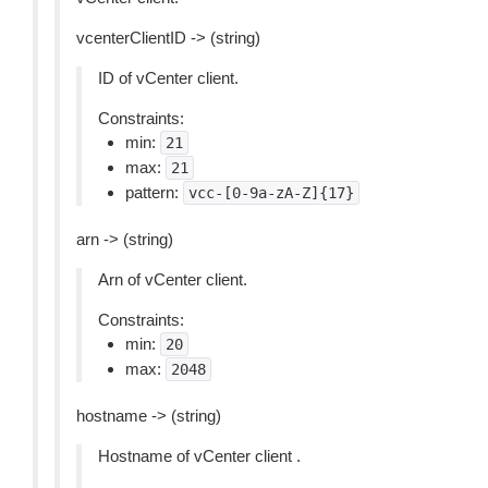
vcenterClientID -> (string)
ID of vCenter client.
Constraints:
min:
21
max:
21
pattern:
vcc-[0-9a-zA-Z]{17}
arn -> (string)
Arn of vCenter client.
Constraints:
min:
20
max:
2048
hostname -> (string)
Hostname of vCenter client .