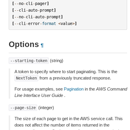
[
--
no
-
cli
-
pager
]
[
--
cli
-
auto
-
prompt
]
[
--
no
-
cli
-
auto
-
prompt
]
[
--
cli
-
error
-
format
<
value
>
]
Options
¶
(string)
--starting-token
A token to specify where to start paginating. This is the
from a previously truncated response.
NextToken
For usage examples, see
Pagination
in the
AWS Command
Line Interface User Guide
.
(integer)
--page-size
The size of each page to get in the AWS service call. This
does not affect the number of items returned in the