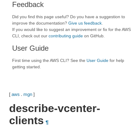
Feedback
Did you find this page useful? Do you have a suggestion to
improve the documentation?
Give us feedback
.
If you would like to suggest an improvement or fix for the AWS
CLI, check out our
contributing guide
on GitHub.
User Guide
First time using the AWS CLI? See the
User Guide
for help
getting started.
[
aws
.
mgn
]
describe-vcenter-
clients
¶