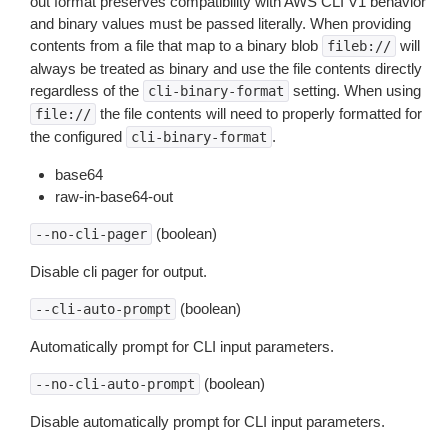
out format preserves compatibility with AWS CLI V1 behavior
and binary values must be passed literally. When providing
contents from a file that map to a binary blob
will
fileb://
always be treated as binary and use the file contents directly
regardless of the
setting. When using
cli-binary-format
the file contents will need to properly formatted for
file://
the configured
.
cli-binary-format
base64
raw-in-base64-out
(boolean)
--no-cli-pager
Disable cli pager for output.
(boolean)
--cli-auto-prompt
Automatically prompt for CLI input parameters.
(boolean)
--no-cli-auto-prompt
Disable automatically prompt for CLI input parameters.