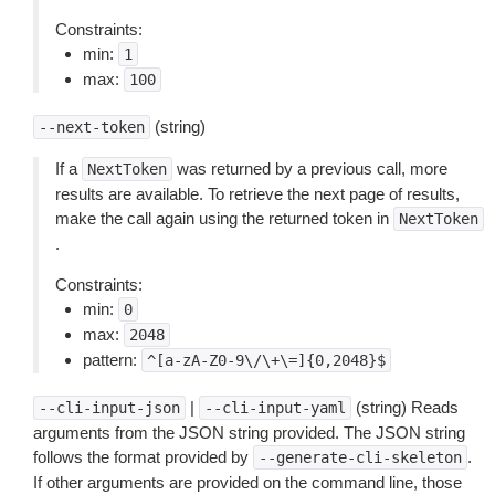
Constraints:
min:
1
max:
100
(string)
--next-token
If a
was returned by a previous call, more
NextToken
results are available. To retrieve the next page of results,
make the call again using the returned token in
NextToken
.
Constraints:
min:
0
max:
2048
pattern:
^[a-zA-Z0-9\/\+\=]{0,2048}$
|
(string) Reads
--cli-input-json
--cli-input-yaml
arguments from the JSON string provided. The JSON string
follows the format provided by
.
--generate-cli-skeleton
If other arguments are provided on the command line, those