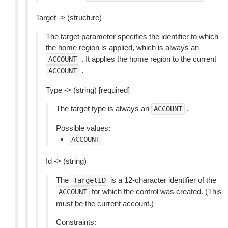
Target -> (structure)
The target parameter specifies the identifier to which
the home region is applied, which is always an
. It applies the home region to the current
ACCOUNT
.
ACCOUNT
Type -> (string) [required]
The target type is always an
.
ACCOUNT
Possible values:
ACCOUNT
Id -> (string)
The
is a 12-character identifier of the
TargetID
for which the control was created. (This
ACCOUNT
must be the current account.)
Constraints: