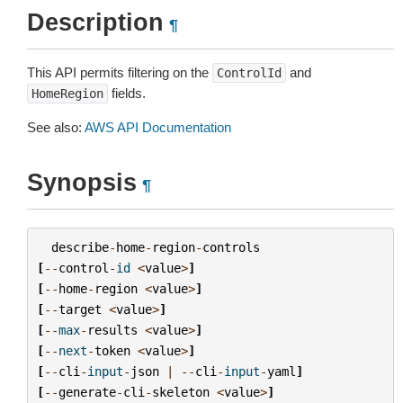
Description
¶
This API permits filtering on the
and
ControlId
fields.
HomeRegion
See also:
AWS API Documentation
Synopsis
¶
describe
-
home
-
region
-
controls
[
--
control
-
id
<
value
>
]
[
--
home
-
region
<
value
>
]
[
--
target
<
value
>
]
[
--
max
-
results
<
value
>
]
[
--
next
-
token
<
value
>
]
[
--
cli
-
input
-
json
|
--
cli
-
input
-
yaml
]
[
--
generate
-
cli
-
skeleton
<
value
>
]