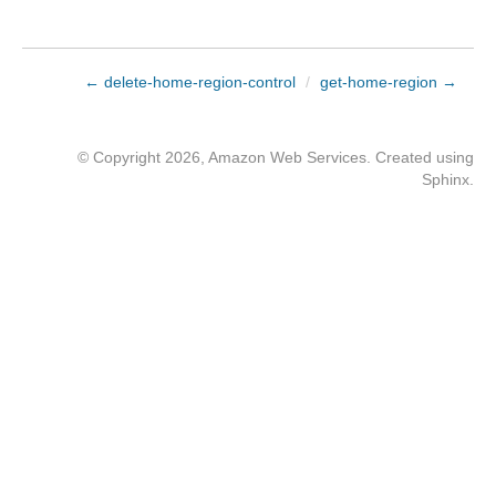
← delete-home-region-control
/
get-home-region →
© Copyright 2026, Amazon Web Services. Created using
Sphinx
.