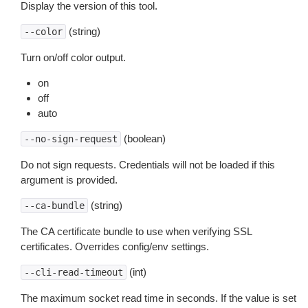
Display the version of this tool.
(string)
--color
Turn on/off color output.
on
off
auto
(boolean)
--no-sign-request
Do not sign requests. Credentials will not be loaded if this
argument is provided.
(string)
--ca-bundle
The CA certificate bundle to use when verifying SSL
certificates. Overrides config/env settings.
(int)
--cli-read-timeout
The maximum socket read time in seconds. If the value is set