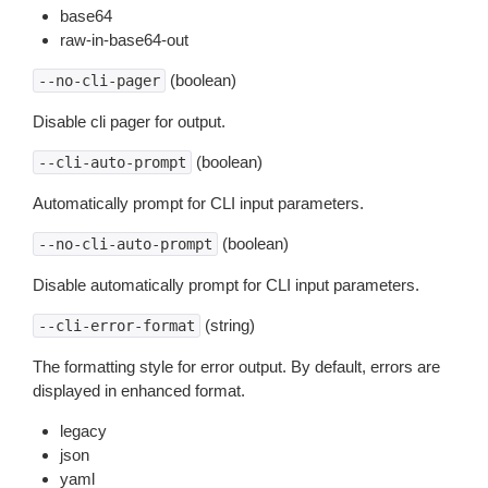
base64
raw-in-base64-out
(boolean)
--no-cli-pager
Disable cli pager for output.
(boolean)
--cli-auto-prompt
Automatically prompt for CLI input parameters.
(boolean)
--no-cli-auto-prompt
Disable automatically prompt for CLI input parameters.
(string)
--cli-error-format
The formatting style for error output. By default, errors are
displayed in enhanced format.
legacy
json
yaml