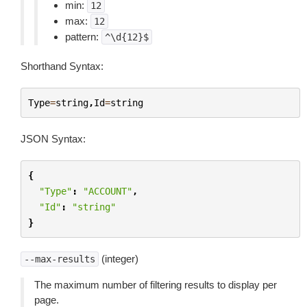
min:
12
max:
12
pattern:
^\d{12}$
Shorthand Syntax:
Type
=
string
,
Id
=
string
JSON Syntax:
{
"Type"
:
"ACCOUNT"
,
"Id"
:
"string"
}
(integer)
--max-results
The maximum number of filtering results to display per
page.