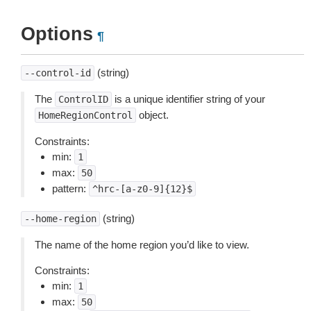
Options
¶
(string)
--control-id
The
is a unique identifier string of your
ControlID
object.
HomeRegionControl
Constraints:
min:
1
max:
50
pattern:
^hrc-[a-z0-9]{12}$
(string)
--home-region
The name of the home region you’d like to view.
Constraints:
min:
1
max:
50