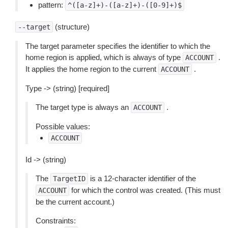
pattern:
^([a-z]+)-([a-z]+)-([0-9]+)$
(structure)
--target
The target parameter specifies the identifier to which the
home region is applied, which is always of type
.
ACCOUNT
It applies the home region to the current
.
ACCOUNT
Type -> (string) [required]
The target type is always an
.
ACCOUNT
Possible values:
ACCOUNT
Id -> (string)
The
is a 12-character identifier of the
TargetID
for which the control was created. (This must
ACCOUNT
be the current account.)
Constraints: