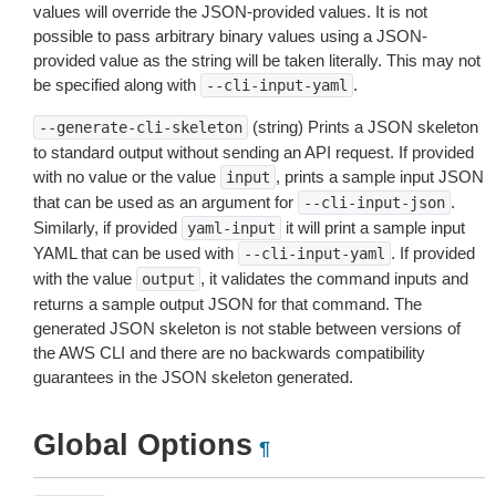
values will override the JSON-provided values. It is not
possible to pass arbitrary binary values using a JSON-
provided value as the string will be taken literally. This may not
be specified along with
.
--cli-input-yaml
(string) Prints a JSON skeleton
--generate-cli-skeleton
to standard output without sending an API request. If provided
with no value or the value
, prints a sample input JSON
input
that can be used as an argument for
.
--cli-input-json
Similarly, if provided
it will print a sample input
yaml-input
YAML that can be used with
. If provided
--cli-input-yaml
with the value
, it validates the command inputs and
output
returns a sample output JSON for that command. The
generated JSON skeleton is not stable between versions of
the AWS CLI and there are no backwards compatibility
guarantees in the JSON skeleton generated.
Global Options
¶