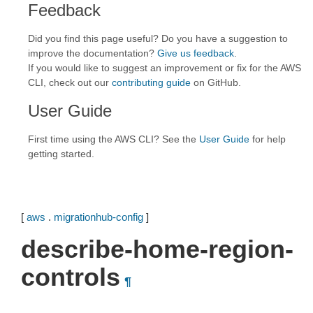
Feedback
Did you find this page useful? Do you have a suggestion to
improve the documentation?
Give us feedback
.
If you would like to suggest an improvement or fix for the AWS
CLI, check out our
contributing guide
on GitHub.
User Guide
First time using the AWS CLI? See the
User Guide
for help
getting started.
[
aws
.
migrationhub-config
]
describe-home-region-
controls
¶