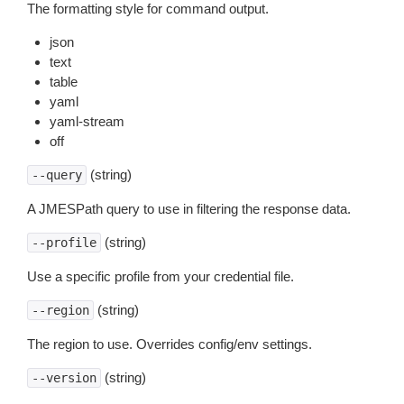
The formatting style for command output.
json
text
table
yaml
yaml-stream
off
(string)
--query
A JMESPath query to use in filtering the response data.
(string)
--profile
Use a specific profile from your credential file.
(string)
--region
The region to use. Overrides config/env settings.
(string)
--version