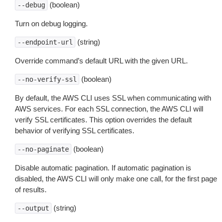
(boolean)
--debug
Turn on debug logging.
(string)
--endpoint-url
Override command’s default URL with the given URL.
(boolean)
--no-verify-ssl
By default, the AWS CLI uses SSL when communicating with
AWS services. For each SSL connection, the AWS CLI will
verify SSL certificates. This option overrides the default
behavior of verifying SSL certificates.
(boolean)
--no-paginate
Disable automatic pagination. If automatic pagination is
disabled, the AWS CLI will only make one call, for the first page
of results.
(string)
--output