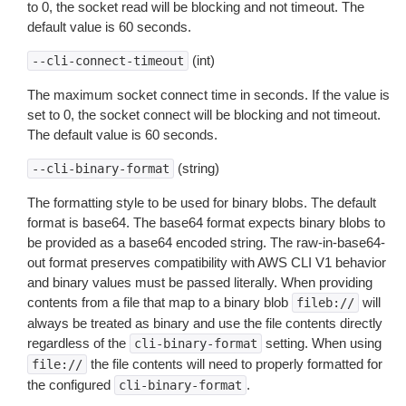
to 0, the socket read will be blocking and not timeout. The
default value is 60 seconds.
(int)
--cli-connect-timeout
The maximum socket connect time in seconds. If the value is
set to 0, the socket connect will be blocking and not timeout.
The default value is 60 seconds.
(string)
--cli-binary-format
The formatting style to be used for binary blobs. The default
format is base64. The base64 format expects binary blobs to
be provided as a base64 encoded string. The raw-in-base64-
out format preserves compatibility with AWS CLI V1 behavior
and binary values must be passed literally. When providing
contents from a file that map to a binary blob
will
fileb://
always be treated as binary and use the file contents directly
regardless of the
setting. When using
cli-binary-format
the file contents will need to properly formatted for
file://
the configured
.
cli-binary-format