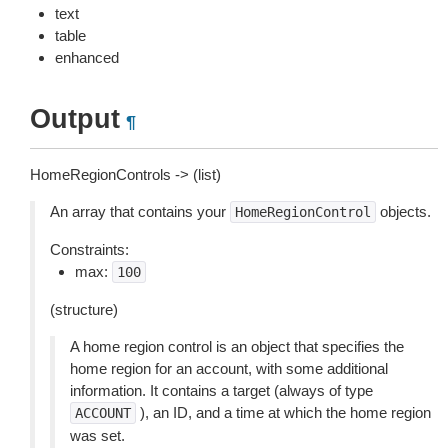
text
table
enhanced
Output
¶
HomeRegionControls -> (list)
An array that contains your
objects.
HomeRegionControl
Constraints:
max:
100
(structure)
A home region control is an object that specifies the
home region for an account, with some additional
information. It contains a target (always of type
), an ID, and a time at which the home region
ACCOUNT
was set.