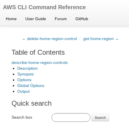
AWS CLI Command Reference
Home
User Guide
Forum
GitHub
← delete-home-region-control
/
get-home-region →
Table of Contents
describe-home-region-controls
Description
Synopsis
Options
Global Options
Output
Quick search
Search box
Search