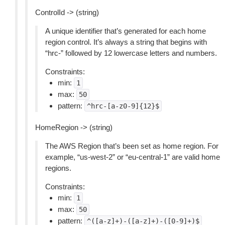
ControlId -> (string)
A unique identifier that’s generated for each home
region control. It’s always a string that begins with
“hrc-” followed by 12 lowercase letters and numbers.
Constraints:
min:
1
max:
50
pattern:
^hrc-[a-z0-9]{12}$
HomeRegion -> (string)
The AWS Region that’s been set as home region. For
example, “us-west-2” or “eu-central-1” are valid home
regions.
Constraints:
min:
1
max:
50
pattern:
^([a-z]+)-([a-z]+)-([0-9]+)$