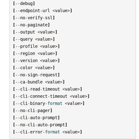
[
--
debug
]
[
--
endpoint
-
url
<
value
>
]
[
--
no
-
verify
-
ssl
]
[
--
no
-
paginate
]
[
--
output
<
value
>
]
[
--
query
<
value
>
]
[
--
profile
<
value
>
]
[
--
region
<
value
>
]
[
--
version
<
value
>
]
[
--
color
<
value
>
]
[
--
no
-
sign
-
request
]
[
--
ca
-
bundle
<
value
>
]
[
--
cli
-
read
-
timeout
<
value
>
]
[
--
cli
-
connect
-
timeout
<
value
>
]
[
--
cli
-
binary
-
format
<
value
>
]
[
--
no
-
cli
-
pager
]
[
--
cli
-
auto
-
prompt
]
[
--
no
-
cli
-
auto
-
prompt
]
[
--
cli
-
error
-
format
<
value
>
]