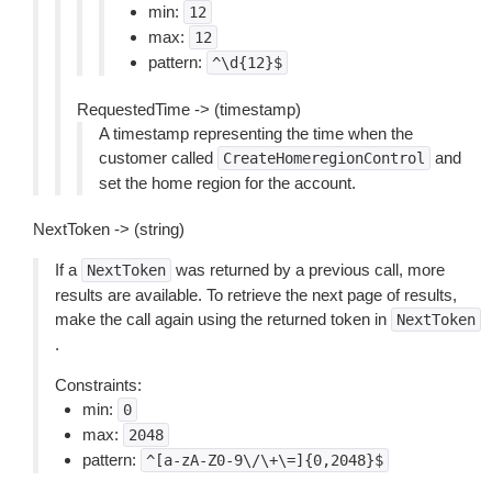
min:
12
max:
12
pattern:
^\d{12}$
RequestedTime -> (timestamp)
A timestamp representing the time when the
customer called
and
CreateHomeregionControl
set the home region for the account.
NextToken -> (string)
If a
was returned by a previous call, more
NextToken
results are available. To retrieve the next page of results,
make the call again using the returned token in
NextToken
.
Constraints:
min:
0
max:
2048
pattern:
^[a-zA-Z0-9\/\+\=]{0,2048}$