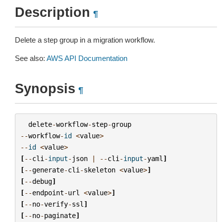
Description
¶
Delete a step group in a migration workflow.
See also:
AWS API Documentation
Synopsis
¶
delete
-
workflow
-
step
-
group
--
workflow
-
id
<
value
>
--
id
<
value
>
[
--
cli
-
input
-
json
|
--
cli
-
input
-
yaml
]
[
--
generate
-
cli
-
skeleton
<
value
>
]
[
--
debug
]
[
--
endpoint
-
url
<
value
>
]
[
--
no
-
verify
-
ssl
]
[
--
no
-
paginate
]