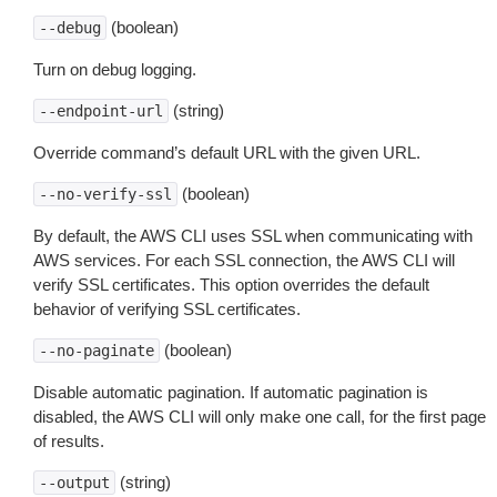
(boolean)
--debug
Turn on debug logging.
(string)
--endpoint-url
Override command’s default URL with the given URL.
(boolean)
--no-verify-ssl
By default, the AWS CLI uses SSL when communicating with
AWS services. For each SSL connection, the AWS CLI will
verify SSL certificates. This option overrides the default
behavior of verifying SSL certificates.
(boolean)
--no-paginate
Disable automatic pagination. If automatic pagination is
disabled, the AWS CLI will only make one call, for the first page
of results.
(string)
--output