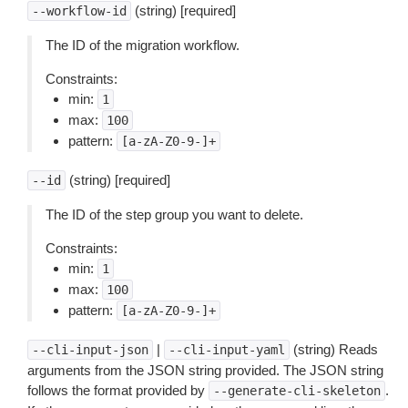
(string) [required]
--workflow-id
The ID of the migration workflow.
Constraints:
min:
1
max:
100
pattern:
[a-zA-Z0-9-]+
(string) [required]
--id
The ID of the step group you want to delete.
Constraints:
min:
1
max:
100
pattern:
[a-zA-Z0-9-]+
|
(string) Reads
--cli-input-json
--cli-input-yaml
arguments from the JSON string provided. The JSON string
follows the format provided by
.
--generate-cli-skeleton