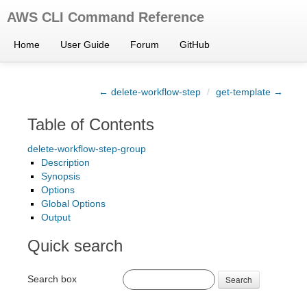
AWS CLI Command Reference
Home
User Guide
Forum
GitHub
← delete-workflow-step
/
get-template →
Table of Contents
delete-workflow-step-group
Description
Synopsis
Options
Global Options
Output
Quick search
Search box
Search