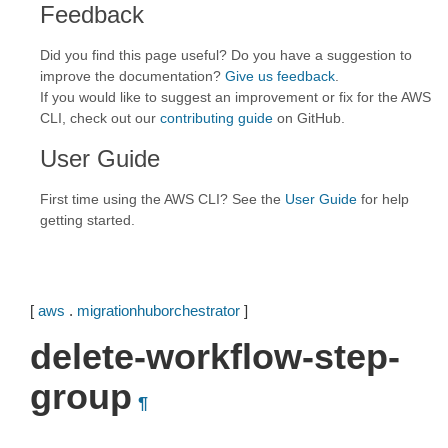
Feedback
Did you find this page useful? Do you have a suggestion to
improve the documentation?
Give us feedback
.
If you would like to suggest an improvement or fix for the AWS
CLI, check out our
contributing guide
on GitHub.
User Guide
First time using the AWS CLI? See the
User Guide
for help
getting started.
[
aws
.
migrationhuborchestrator
]
delete-workflow-step-
group
¶