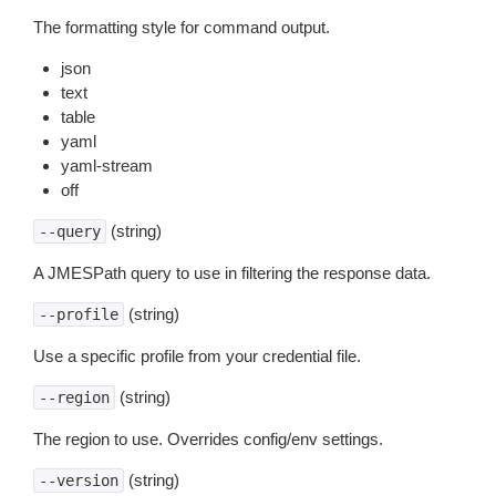
The formatting style for command output.
json
text
table
yaml
yaml-stream
off
(string)
--query
A JMESPath query to use in filtering the response data.
(string)
--profile
Use a specific profile from your credential file.
(string)
--region
The region to use. Overrides config/env settings.
(string)
--version