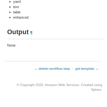
yaml
text
table
enhanced
Output
¶
None
← delete-workflow-step
/
get-template →
© Copyright 2026, Amazon Web Services. Created using
Sphinx
.