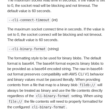
The maximum socket read time in seconds. If the value is set
to 0, the socket read will be blocking and not timeout. The
default value is 60 seconds.
(int)
--cli-connect-timeout
The maximum socket connect time in seconds. If the value is
set to 0, the socket connect will be blocking and not timeout.
The default value is 60 seconds.
(string)
--cli-binary-format
The formatting style to be used for binary blobs. The default
format is base64. The base64 format expects binary blobs to
be provided as a base64 encoded string. The raw-in-base64-
out format preserves compatibility with AWS CLI V1 behavior
and binary values must be passed literally. When providing
contents from a file that map to a binary blob
will
fileb://
always be treated as binary and use the file contents directly
regardless of the
setting. When using
cli-binary-format
the file contents will need to properly formatted for
file://
the configured
.
cli-binary-format