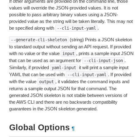
If other arguments are provided on the command line, those
values will override the JSON-provided values. It is not
possible to pass arbitrary binary values using a JSON-
provided value as the string will be taken literally. This may not
be specified along with
.
--cli-input-yaml
(string) Prints a JSON skeleton
--generate-cli-skeleton
to standard output without sending an API request. If provided
with no value or the value
, prints a sample input JSON
input
that can be used as an argument for
.
--cli-input-json
Similarly, if provided
it will print a sample input
yaml-input
YAML that can be used with
. If provided
--cli-input-yaml
with the value
, it validates the command inputs and
output
returns a sample output JSON for that command. The
generated JSON skeleton is not stable between versions of
the AWS CLI and there are no backwards compatibility
guarantees in the JSON skeleton generated.
Global Options
¶