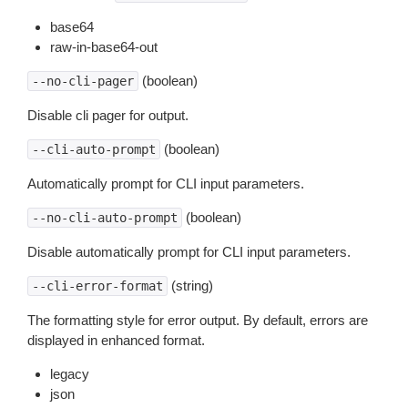
base64
raw-in-base64-out
(boolean)
--no-cli-pager
Disable cli pager for output.
(boolean)
--cli-auto-prompt
Automatically prompt for CLI input parameters.
(boolean)
--no-cli-auto-prompt
Disable automatically prompt for CLI input parameters.
(string)
--cli-error-format
The formatting style for error output. By default, errors are
displayed in enhanced format.
legacy
json