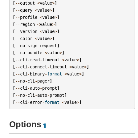
[
--
output
<
value
>
]
[
--
query
<
value
>
]
[
--
profile
<
value
>
]
[
--
region
<
value
>
]
[
--
version
<
value
>
]
[
--
color
<
value
>
]
[
--
no
-
sign
-
request
]
[
--
ca
-
bundle
<
value
>
]
[
--
cli
-
read
-
timeout
<
value
>
]
[
--
cli
-
connect
-
timeout
<
value
>
]
[
--
cli
-
binary
-
format
<
value
>
]
[
--
no
-
cli
-
pager
]
[
--
cli
-
auto
-
prompt
]
[
--
no
-
cli
-
auto
-
prompt
]
[
--
cli
-
error
-
format
<
value
>
]
Options
¶