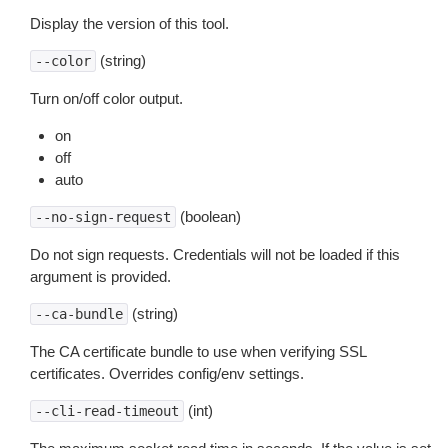
Display the version of this tool.
(string)
--color
Turn on/off color output.
on
off
auto
(boolean)
--no-sign-request
Do not sign requests. Credentials will not be loaded if this
argument is provided.
(string)
--ca-bundle
The CA certificate bundle to use when verifying SSL
certificates. Overrides config/env settings.
(int)
--cli-read-timeout