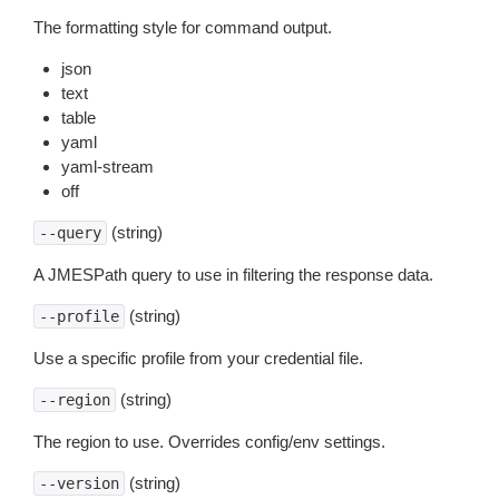
The formatting style for command output.
json
text
table
yaml
yaml-stream
off
(string)
--query
A JMESPath query to use in filtering the response data.
(string)
--profile
Use a specific profile from your credential file.
(string)
--region
The region to use. Overrides config/env settings.
(string)
--version