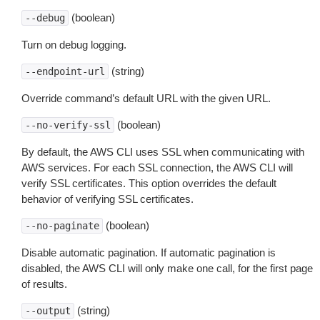
(boolean)
--debug
Turn on debug logging.
(string)
--endpoint-url
Override command’s default URL with the given URL.
(boolean)
--no-verify-ssl
By default, the AWS CLI uses SSL when communicating with
AWS services. For each SSL connection, the AWS CLI will
verify SSL certificates. This option overrides the default
behavior of verifying SSL certificates.
(boolean)
--no-paginate
Disable automatic pagination. If automatic pagination is
disabled, the AWS CLI will only make one call, for the first page
of results.
(string)
--output