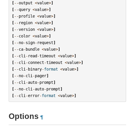
[
--
output
<
value
>
]
[
--
query
<
value
>
]
[
--
profile
<
value
>
]
[
--
region
<
value
>
]
[
--
version
<
value
>
]
[
--
color
<
value
>
]
[
--
no
-
sign
-
request
]
[
--
ca
-
bundle
<
value
>
]
[
--
cli
-
read
-
timeout
<
value
>
]
[
--
cli
-
connect
-
timeout
<
value
>
]
[
--
cli
-
binary
-
format
<
value
>
]
[
--
no
-
cli
-
pager
]
[
--
cli
-
auto
-
prompt
]
[
--
no
-
cli
-
auto
-
prompt
]
[
--
cli
-
error
-
format
<
value
>
]
Options
¶