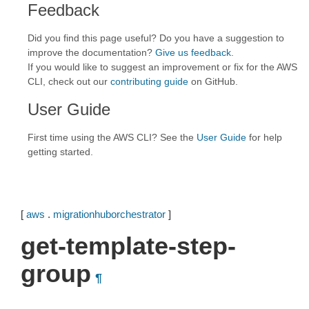
Feedback
Did you find this page useful? Do you have a suggestion to
improve the documentation?
Give us feedback
.
If you would like to suggest an improvement or fix for the AWS
CLI, check out our
contributing guide
on GitHub.
User Guide
First time using the AWS CLI? See the
User Guide
for help
getting started.
[
aws
.
migrationhuborchestrator
]
get-template-step-
group
¶