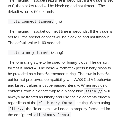
The maximum socket read time in seconds. If the value is set
to 0, the socket read will be blocking and not timeout. The
default value is 60 seconds.
(int)
--cli-connect-timeout
The maximum socket connect time in seconds. If the value is
set to 0, the socket connect will be blocking and not timeout.
The default value is 60 seconds.
(string)
--cli-binary-format
The formatting style to be used for binary blobs. The default
format is base64. The base64 format expects binary blobs to
be provided as a base64 encoded string. The raw-in-base64-
out format preserves compatibility with AWS CLI V1 behavior
and binary values must be passed literally. When providing
contents from a file that map to a binary blob
will
fileb://
always be treated as binary and use the file contents directly
regardless of the
setting. When using
cli-binary-format
the file contents will need to properly formatted for
file://
the configured
.
cli-binary-format