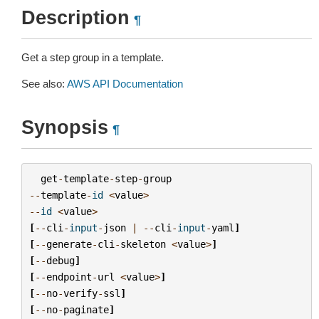
Description
¶
Get a step group in a template.
See also:
AWS API Documentation
Synopsis
¶
get
-
template
-
step
-
group
--
template
-
id
<
value
>
--
id
<
value
>
[
--
cli
-
input
-
json
|
--
cli
-
input
-
yaml
]
[
--
generate
-
cli
-
skeleton
<
value
>
]
[
--
debug
]
[
--
endpoint
-
url
<
value
>
]
[
--
no
-
verify
-
ssl
]
[
--
no
-
paginate
]