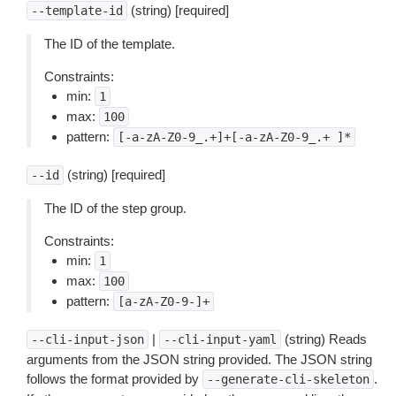
(string) [required]
--template-id
The ID of the template.
Constraints:
min:
1
max:
100
pattern:
[-a-zA-Z0-9_.+]+[-a-zA-Z0-9_.+
]*
(string) [required]
--id
The ID of the step group.
Constraints:
min:
1
max:
100
pattern:
[a-zA-Z0-9-]+
|
(string) Reads
--cli-input-json
--cli-input-yaml
arguments from the JSON string provided. The JSON string
follows the format provided by
.
--generate-cli-skeleton