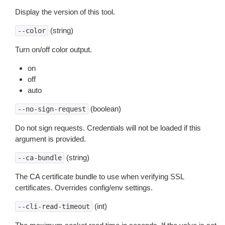
Display the version of this tool.
(string)
--color
Turn on/off color output.
on
off
auto
(boolean)
--no-sign-request
Do not sign requests. Credentials will not be loaded if this
argument is provided.
(string)
--ca-bundle
The CA certificate bundle to use when verifying SSL
certificates. Overrides config/env settings.
(int)
--cli-read-timeout