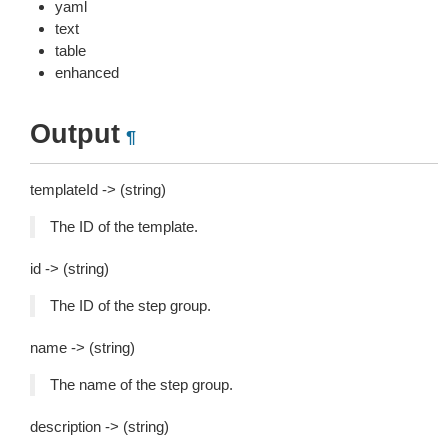
yaml
text
table
enhanced
Output
¶
templateId -> (string)
The ID of the template.
id -> (string)
The ID of the step group.
name -> (string)
The name of the step group.
description -> (string)