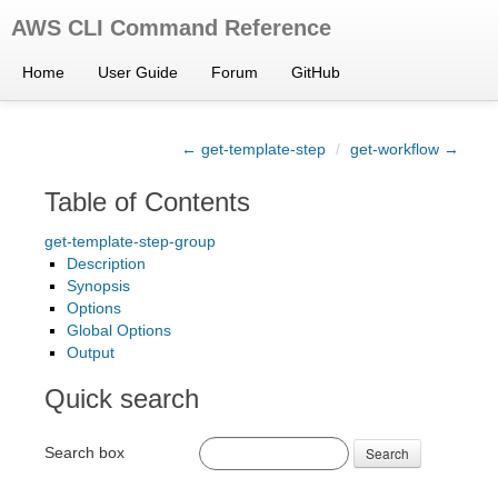
AWS CLI Command Reference
Home
User Guide
Forum
GitHub
← get-template-step
/
get-workflow →
Table of Contents
get-template-step-group
Description
Synopsis
Options
Global Options
Output
Quick search
Search box
Search