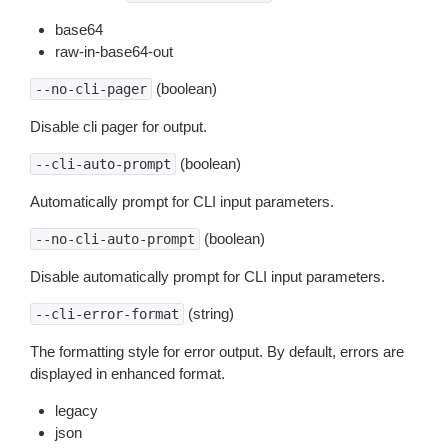
base64
raw-in-base64-out
(boolean)
--no-cli-pager
Disable cli pager for output.
(boolean)
--cli-auto-prompt
Automatically prompt for CLI input parameters.
(boolean)
--no-cli-auto-prompt
Disable automatically prompt for CLI input parameters.
(string)
--cli-error-format
The formatting style for error output. By default, errors are
displayed in enhanced format.
legacy
json