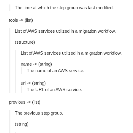
The time at which the step group was last modified.
tools -> (list)
List of AWS services utilized in a migration workflow.
(structure)
List of AWS services utilized in a migration workflow.
name -> (string)
The name of an AWS service.
url -> (string)
The URL of an AWS service.
previous -> (list)
The previous step group.
(string)