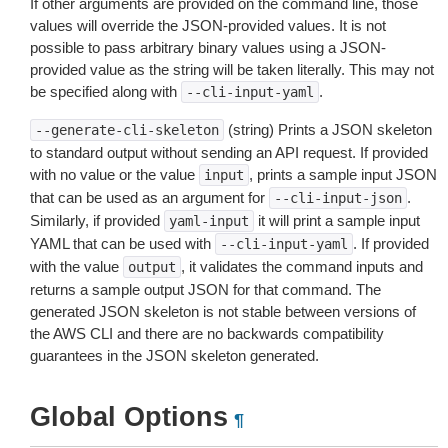
If other arguments are provided on the command line, those
values will override the JSON-provided values. It is not
possible to pass arbitrary binary values using a JSON-
provided value as the string will be taken literally. This may not
be specified along with
.
--cli-input-yaml
(string) Prints a JSON skeleton
--generate-cli-skeleton
to standard output without sending an API request. If provided
with no value or the value
, prints a sample input JSON
input
that can be used as an argument for
.
--cli-input-json
Similarly, if provided
it will print a sample input
yaml-input
YAML that can be used with
. If provided
--cli-input-yaml
with the value
, it validates the command inputs and
output
returns a sample output JSON for that command. The
generated JSON skeleton is not stable between versions of
the AWS CLI and there are no backwards compatibility
guarantees in the JSON skeleton generated.
Global Options
¶