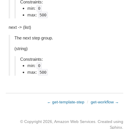
Constraints:
min:
0
max:
500
next -> (list)
The next step group.
(string)
Constraints:
min:
0
max:
500
← get-template-step
/
get-workflow →
© Copyright 2026, Amazon Web Services. Created using
Sphinx
.