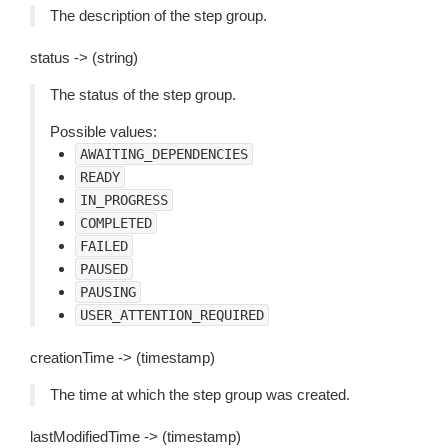
The description of the step group.
status -> (string)
The status of the step group.
Possible values:
AWAITING_DEPENDENCIES
READY
IN_PROGRESS
COMPLETED
FAILED
PAUSED
PAUSING
USER_ATTENTION_REQUIRED
creationTime -> (timestamp)
The time at which the step group was created.
lastModifiedTime -> (timestamp)