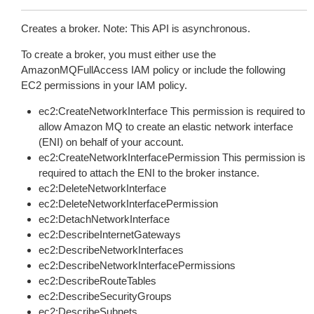
Creates a broker. Note: This API is asynchronous.
To create a broker, you must either use the
AmazonMQFullAccess IAM policy or include the following
EC2 permissions in your IAM policy.
ec2:CreateNetworkInterface This permission is required to
allow Amazon MQ to create an elastic network interface
(ENI) on behalf of your account.
ec2:CreateNetworkInterfacePermission This permission is
required to attach the ENI to the broker instance.
ec2:DeleteNetworkInterface
ec2:DeleteNetworkInterfacePermission
ec2:DetachNetworkInterface
ec2:DescribeInternetGateways
ec2:DescribeNetworkInterfaces
ec2:DescribeNetworkInterfacePermissions
ec2:DescribeRouteTables
ec2:DescribeSecurityGroups
ec2:DescribeSubnets