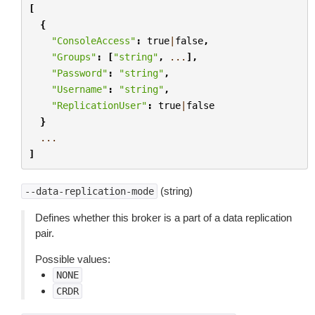
[
{
"ConsoleAccess"
:
true
|
false
,
"Groups"
:
[
"string"
,
...
],
"Password"
:
"string"
,
"Username"
:
"string"
,
"ReplicationUser"
:
true
|
false
}
...
]
(string)
--data-replication-mode
Defines whether this broker is a part of a data replication
pair.
Possible values:
NONE
CRDR