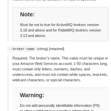
Note
Must be set to true for ActiveMQ brokers version
5.18 and above and for RabbitMQ brokers version
3.13 and above.
(string) [required]
--broker-name
Required. The broker’s name. This value must be unique in
your Amazon Web Services account, 1-50 characters long,
must contain only letters, numbers, dashes, and
underscores, and must not contain white spaces, brackets,
wildcard characters, or special characters.
Warning
Do not add personally identifiable information (PII)
or other confidential or sensitive information in