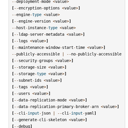
--
deployment
-
mode
<
value
>
[
--
encryption
-
options
<
value
>
]
--
engine
-
type
<
value
>
[
--
engine
-
version
<
value
>
]
--
host
-
instance
-
type
<
value
>
[
--
ldap
-
server
-
metadata
<
value
>
]
[
--
logs
<
value
>
]
[
--
maintenance
-
window
-
start
-
time
<
value
>
]
--
publicly
-
accessible
|
--
no
-
publicly
-
accessible
[
--
security
-
groups
<
value
>
]
[
--
storage
-
size
<
value
>
]
[
--
storage
-
type
<
value
>
]
[
--
subnet
-
ids
<
value
>
]
[
--
tags
<
value
>
]
[
--
users
<
value
>
]
[
--
data
-
replication
-
mode
<
value
>
]
[
--
data
-
replication
-
primary
-
broker
-
arn
<
value
>
]
[
--
cli
-
input
-
json
|
--
cli
-
input
-
yaml
]
[
--
generate
-
cli
-
skeleton
<
value
>
]
[
--
debug
]