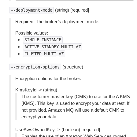
(string) [required]
--deployment-mode
Required. The broker’s deployment mode.
Possible values:
SINGLE_INSTANCE
ACTIVE_STANDBY_MULTI_AZ
CLUSTER_MULTI_AZ
(structure)
--encryption-options
Encryption options for the broker.
KmsKeyId -> (string)
The customer master key (CMK) to use for the A KMS
(KMS). This key is used to encrypt your data at rest. If
not provided, Amazon MQ will use a default CMK to
encrypt your data.
UseAwsOwnedKey -> (boolean) [required]
Enables the use of an Amazon Web Services owned