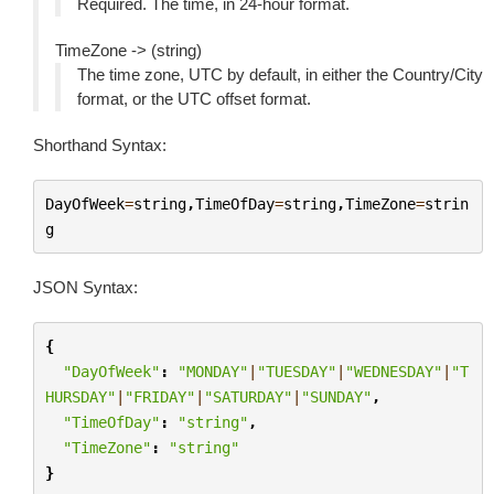
Required. The time, in 24-hour format.
TimeZone -> (string)
The time zone, UTC by default, in either the Country/City
format, or the UTC offset format.
Shorthand Syntax:
DayOfWeek
=
string
,
TimeOfDay
=
string
,
TimeZone
=
strin
g
JSON Syntax:
{
"DayOfWeek"
:
"MONDAY"
|
"TUESDAY"
|
"WEDNESDAY"
|
"T
HURSDAY"
|
"FRIDAY"
|
"SATURDAY"
|
"SUNDAY"
,
"TimeOfDay"
:
"string"
,
"TimeZone"
:
"string"
}