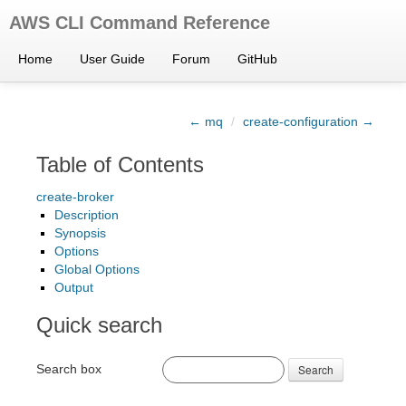
AWS CLI Command Reference
Home
User Guide
Forum
GitHub
← mq
/
create-configuration →
Table of Contents
create-broker
Description
Synopsis
Options
Global Options
Output
Quick search
Search box
Search