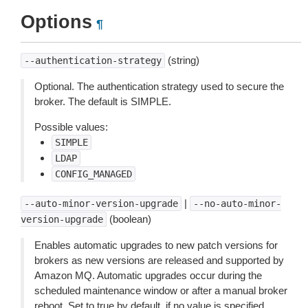
Options
¶
(string)
--authentication-strategy
Optional. The authentication strategy used to secure the
broker. The default is SIMPLE.
Possible values:
SIMPLE
LDAP
CONFIG_MANAGED
|
--auto-minor-version-upgrade
--no-auto-minor-
(boolean)
version-upgrade
Enables automatic upgrades to new patch versions for
brokers as new versions are released and supported by
Amazon MQ. Automatic upgrades occur during the
scheduled maintenance window or after a manual broker
reboot. Set to true by default, if no value is specified.