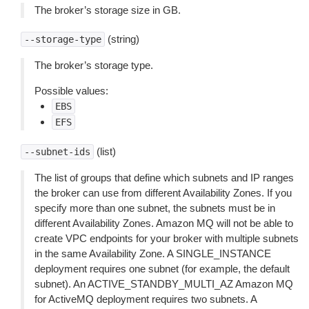
The broker’s storage size in GB.
(string)
--storage-type
The broker’s storage type.
Possible values:
EBS
EFS
(list)
--subnet-ids
The list of groups that define which subnets and IP ranges
the broker can use from different Availability Zones. If you
specify more than one subnet, the subnets must be in
different Availability Zones. Amazon MQ will not be able to
create VPC endpoints for your broker with multiple subnets
in the same Availability Zone. A SINGLE_INSTANCE
deployment requires one subnet (for example, the default
subnet). An ACTIVE_STANDBY_MULTI_AZ Amazon MQ
for ActiveMQ deployment requires two subnets. A