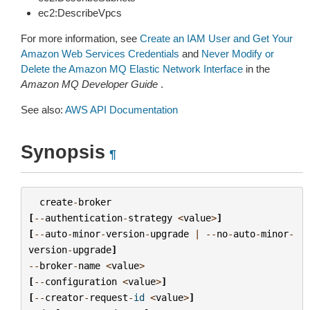
ec2:DescribeVpcs
For more information, see
Create an IAM User and Get Your
Amazon Web Services Credentials
and
Never Modify or
Delete the Amazon MQ Elastic Network Interface
in the
Amazon MQ Developer Guide
.
See also:
AWS API Documentation
Synopsis
¶
create
-
broker
[
--
authentication
-
strategy
<
value
>
]
[
--
auto
-
minor
-
version
-
upgrade
|
--
no
-
auto
-
minor
-
version
-
upgrade
]
--
broker
-
name
<
value
>
[
--
configuration
<
value
>
]
[
--
creator
-
request
-
id
<
value
>
]