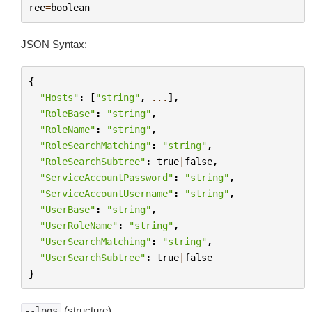
ree
=
boolean
JSON Syntax:
{
"Hosts"
:
[
"string"
,
...
],
"RoleBase"
:
"string"
,
"RoleName"
:
"string"
,
"RoleSearchMatching"
:
"string"
,
"RoleSearchSubtree"
:
true
|
false
,
"ServiceAccountPassword"
:
"string"
,
"ServiceAccountUsername"
:
"string"
,
"UserBase"
:
"string"
,
"UserRoleName"
:
"string"
,
"UserSearchMatching"
:
"string"
,
"UserSearchSubtree"
:
true
|
false
}
(structure)
--logs