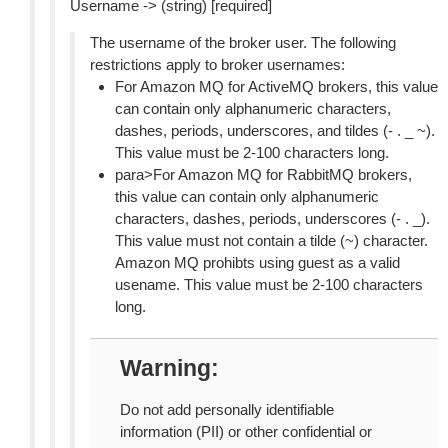
Username -> (string) [required]
The username of the broker user. The following
restrictions apply to broker usernames:
For Amazon MQ for ActiveMQ brokers, this value
can contain only alphanumeric characters,
dashes, periods, underscores, and tildes (- . _ ~).
This value must be 2-100 characters long.
para>For Amazon MQ for RabbitMQ brokers,
this value can contain only alphanumeric
characters, dashes, periods, underscores (- . _).
This value must not contain a tilde (~) character.
Amazon MQ prohibts using guest as a valid
usename. This value must be 2-100 characters
long.
Warning
Do not add personally identifiable
information (PII) or other confidential or