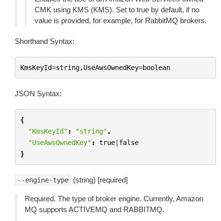
CMK using KMS (KMS). Set to true by default, if no
value is provided, for example, for RabbitMQ brokers.
Shorthand Syntax:
KmsKeyId
=
string
,
UseAwsOwnedKey
=
boolean
JSON Syntax:
{
"KmsKeyId"
:
"string"
,
"UseAwsOwnedKey"
:
true
|
false
}
(string) [required]
--engine-type
Required. The type of broker engine. Currently, Amazon
MQ supports ACTIVEMQ and RABBITMQ.