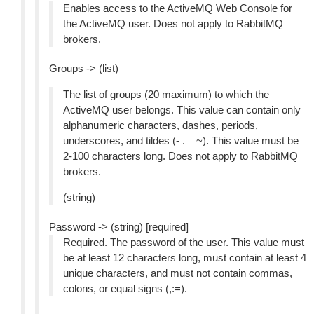
Enables access to the ActiveMQ Web Console for
the ActiveMQ user. Does not apply to RabbitMQ
brokers.
Groups -> (list)
The list of groups (20 maximum) to which the
ActiveMQ user belongs. This value can contain only
alphanumeric characters, dashes, periods,
underscores, and tildes (- . _ ~). This value must be
2-100 characters long. Does not apply to RabbitMQ
brokers.
(string)
Password -> (string) [required]
Required. The password of the user. This value must
be at least 12 characters long, must contain at least 4
unique characters, and must not contain commas,
colons, or equal signs (,:=).