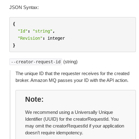
JSON Syntax:
{
"Id"
:
"string"
,
"Revision"
:
integer
}
(string)
--creator-request-id
The unique ID that the requester receives for the created
broker. Amazon MQ passes your ID with the API action.
Note
We recommend using a Universally Unique
Identifier (UUID) for the creatorRequestId. You
may omit the creatorRequestId if your application
doesn’t require idempotency.