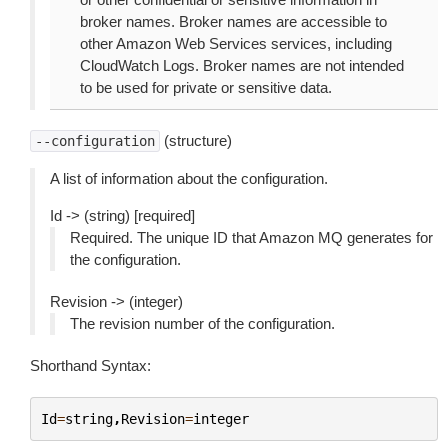
broker names. Broker names are accessible to
other Amazon Web Services services, including
CloudWatch Logs. Broker names are not intended
to be used for private or sensitive data.
(structure)
--configuration
A list of information about the configuration.
Id -> (string) [required]
Required. The unique ID that Amazon MQ generates for
the configuration.
Revision -> (integer)
The revision number of the configuration.
Shorthand Syntax:
Id
=
string
,
Revision
=
integer