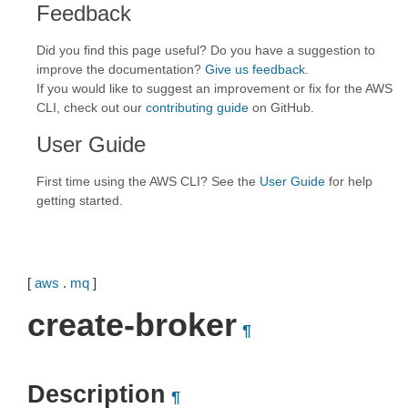
Feedback
Did you find this page useful? Do you have a suggestion to
improve the documentation?
Give us feedback
.
If you would like to suggest an improvement or fix for the AWS
CLI, check out our
contributing guide
on GitHub.
User Guide
First time using the AWS CLI? See the
User Guide
for help
getting started.
[
aws
.
mq
]
create-broker
¶
Description
¶