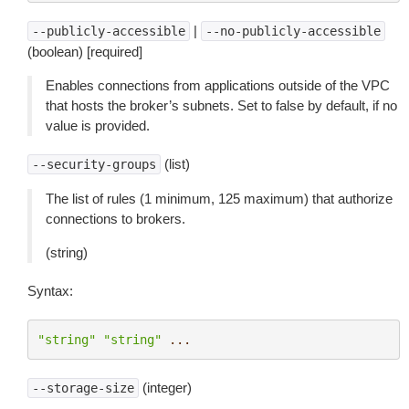
|
--publicly-accessible
--no-publicly-accessible
(boolean) [required]
Enables connections from applications outside of the VPC
that hosts the broker’s subnets. Set to false by default, if no
value is provided.
(list)
--security-groups
The list of rules (1 minimum, 125 maximum) that authorize
connections to brokers.
(string)
Syntax:
"string"
"string"
...
(integer)
--storage-size