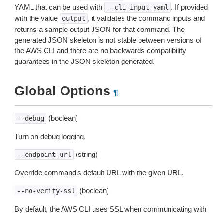
YAML that can be used with
. If provided
--cli-input-yaml
with the value
, it validates the command inputs and
output
returns a sample output JSON for that command. The
generated JSON skeleton is not stable between versions of
the AWS CLI and there are no backwards compatibility
guarantees in the JSON skeleton generated.
Global Options
¶
(boolean)
--debug
Turn on debug logging.
(string)
--endpoint-url
Override command’s default URL with the given URL.
(boolean)
--no-verify-ssl
By default, the AWS CLI uses SSL when communicating with