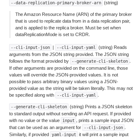
(string)
--data-replication-primary-broker-arn
The Amazon Resource Name (ARN) of the primary broker
that is used to replicate data from in a data replication pair,
and is applied to the replica broker. Must be set when
dataReplicationMode is set to CRDR.
|
(string) Reads
--cli-input-json
--cli-input-yaml
arguments from the JSON string provided. The JSON string
follows the format provided by
.
--generate-cli-skeleton
If other arguments are provided on the command line, those
values will override the JSON-provided values. It is not
possible to pass arbitrary binary values using a JSON-
provided value as the string will be taken literally. This may not
be specified along with
.
--cli-input-yaml
(string) Prints a JSON skeleton
--generate-cli-skeleton
to standard output without sending an API request. If provided
with no value or the value
, prints a sample input JSON
input
that can be used as an argument for
.
--cli-input-json
Similarly, if provided
it will print a sample input
yaml-input