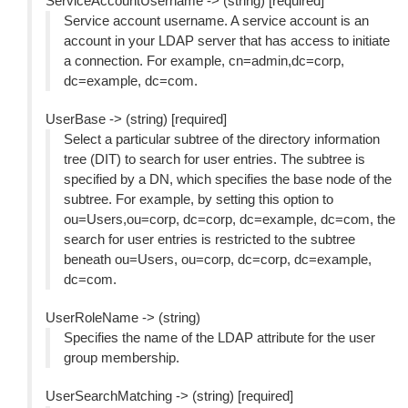
ServiceAccountUsername -> (string) [required]
Service account username. A service account is an
account in your LDAP server that has access to initiate
a connection. For example, cn=admin,dc=corp,
dc=example, dc=com.
UserBase -> (string) [required]
Select a particular subtree of the directory information
tree (DIT) to search for user entries. The subtree is
specified by a DN, which specifies the base node of the
subtree. For example, by setting this option to
ou=Users,ou=corp, dc=corp, dc=example, dc=com, the
search for user entries is restricted to the subtree
beneath ou=Users, ou=corp, dc=corp, dc=example,
dc=com.
UserRoleName -> (string)
Specifies the name of the LDAP attribute for the user
group membership.
UserSearchMatching -> (string) [required]