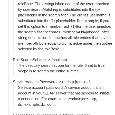
roleBase. The distinguished name of the user matched
by userSearchMatching is substituted into the {0}
placeholder in the search filter. The client’s username is
substituted into the {1} placeholder. For example, if you
set this option to (member=uid={1})for the user janedoe,
the search filter becomes (member=uid=janedoe) after
string substitution. It matches all role entries that have a
member attribute equal to uid=janedoe under the subtree
selected by the roleBase.
RoleSearchSubtree -> (boolean)
The directory search scope for the role. If set to true,
scope is to search the entire subtree.
ServiceAccountPassword -> (string) [required]
Service account password. A service account is an
account in your LDAP server that has access to initiate
a connection. For example, cn=admin,dc=corp,
dc=example, dc=com.