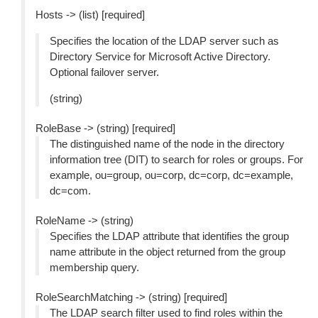
Hosts -> (list) [required]
Specifies the location of the LDAP server such as
Directory Service for Microsoft Active Directory.
Optional failover server.
(string)
RoleBase -> (string) [required]
The distinguished name of the node in the directory
information tree (DIT) to search for roles or groups. For
example, ou=group, ou=corp, dc=corp, dc=example,
dc=com.
RoleName -> (string)
Specifies the LDAP attribute that identifies the group
name attribute in the object returned from the group
membership query.
RoleSearchMatching -> (string) [required]
The LDAP search filter used to find roles within the