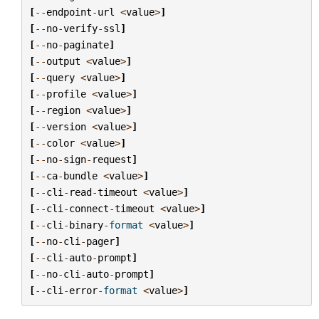
[
--
endpoint
-
url
<
value
>
]
[
--
no
-
verify
-
ssl
]
[
--
no
-
paginate
]
[
--
output
<
value
>
]
[
--
query
<
value
>
]
[
--
profile
<
value
>
]
[
--
region
<
value
>
]
[
--
version
<
value
>
]
[
--
color
<
value
>
]
[
--
no
-
sign
-
request
]
[
--
ca
-
bundle
<
value
>
]
[
--
cli
-
read
-
timeout
<
value
>
]
[
--
cli
-
connect
-
timeout
<
value
>
]
[
--
cli
-
binary
-
format
<
value
>
]
[
--
no
-
cli
-
pager
]
[
--
cli
-
auto
-
prompt
]
[
--
no
-
cli
-
auto
-
prompt
]
[
--
cli
-
error
-
format
<
value
>
]