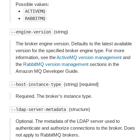
Possible values:
ACTIVEMQ
RABBITMQ
(string)
--engine-version
The broker engine version. Defaults to the latest available
version for the specified broker engine type. For more
information, see the
ActiveMQ version management
and
the
RabbitMQ version management
sections in the
Amazon MQ Developer Guide.
(string) [required]
--host-instance-type
Required. The broker’s instance type.
(structure)
--ldap-server-metadata
Optional. The metadata of the LDAP server used to
authenticate and authorize connections to the broker. Does
not apply to RabbitMQ brokers.