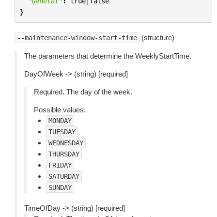
"General"
:
true
|
false
}
(structure)
--maintenance-window-start-time
The parameters that determine the WeeklyStartTime.
DayOfWeek -> (string) [required]
Required. The day of the week.
Possible values:
MONDAY
TUESDAY
WEDNESDAY
THURSDAY
FRIDAY
SATURDAY
SUNDAY
TimeOfDay -> (string) [required]