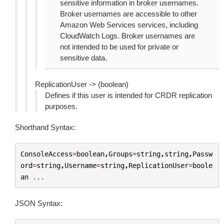
sensitive information in broker usernames.
Broker usernames are accessible to other
Amazon Web Services services, including
CloudWatch Logs. Broker usernames are
not intended to be used for private or
sensitive data.
ReplicationUser -> (boolean)
Defines if this user is intended for CRDR replication
purposes.
Shorthand Syntax:
ConsoleAccess
=
boolean
,
Groups
=
string
,
string
,
Passw
ord
=
string
,
Username
=
string
,
ReplicationUser
=
boole
an
...
JSON Syntax: