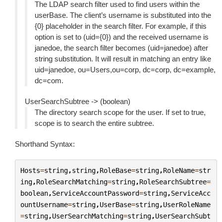
The LDAP search filter used to find users within the
userBase. The client’s username is substituted into the
{0} placeholder in the search filter. For example, if this
option is set to (uid={0}) and the received username is
janedoe, the search filter becomes (uid=janedoe) after
string substitution. It will result in matching an entry like
uid=janedoe, ou=Users,ou=corp, dc=corp, dc=example,
dc=com.
UserSearchSubtree -> (boolean)
The directory search scope for the user. If set to true,
scope is to search the entire subtree.
Shorthand Syntax:
Hosts
=
string
,
string
,
RoleBase
=
string
,
RoleName
=
str
ing
,
RoleSearchMatching
=
string
,
RoleSearchSubtree
=
boolean
,
ServiceAccountPassword
=
string
,
ServiceAcc
ountUsername
=
string
,
UserBase
=
string
,
UserRoleName
=
string
,
UserSearchMatching
=
string
,
UserSearchSubt