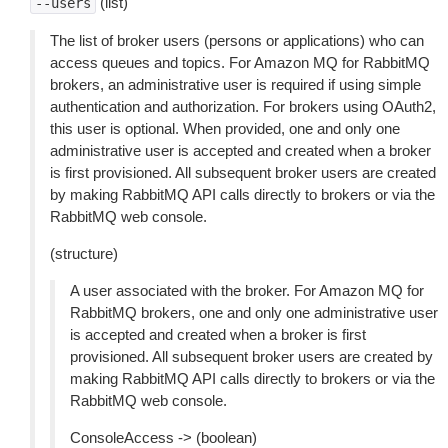
(list)
--users
The list of broker users (persons or applications) who can
access queues and topics. For Amazon MQ for RabbitMQ
brokers, an administrative user is required if using simple
authentication and authorization. For brokers using OAuth2,
this user is optional. When provided, one and only one
administrative user is accepted and created when a broker
is first provisioned. All subsequent broker users are created
by making RabbitMQ API calls directly to brokers or via the
RabbitMQ web console.
(structure)
A user associated with the broker. For Amazon MQ for
RabbitMQ brokers, one and only one administrative user
is accepted and created when a broker is first
provisioned. All subsequent broker users are created by
making RabbitMQ API calls directly to brokers or via the
RabbitMQ web console.
ConsoleAccess -> (boolean)