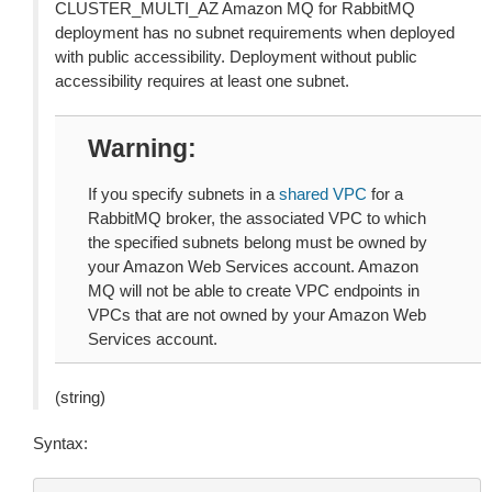
CLUSTER_MULTI_AZ Amazon MQ for RabbitMQ
deployment has no subnet requirements when deployed
with public accessibility. Deployment without public
accessibility requires at least one subnet.
Warning
If you specify subnets in a
shared VPC
for a
RabbitMQ broker, the associated VPC to which
the specified subnets belong must be owned by
your Amazon Web Services account. Amazon
MQ will not be able to create VPC endpoints in
VPCs that are not owned by your Amazon Web
Services account.
(string)
Syntax: