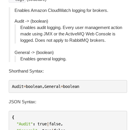
Enables Amazon CloudWatch logging for brokers.
Audit -> (boolean)
Enables audit logging. Every user management action
made using JMX or the ActiveMQ Web Console is
logged. Does not apply to RabbitMQ brokers.
General -> (boolean)
Enables general logging.
Shorthand Syntax:
Audit
=
boolean
,
General
=
boolean
JSON Syntax:
{
"Audit"
:
true
|
false
,