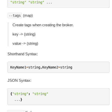
"string"
"string"
...
(map)
--tags
Create tags when creating the broker.
key -> (string)
value -> (string)
Shorthand Syntax:
KeyName1
=
string
,
KeyName2
=
string
JSON Syntax:
{
"string"
:
"string"
...
}