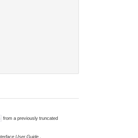
from a previously truncated
n
erface User Guide
.