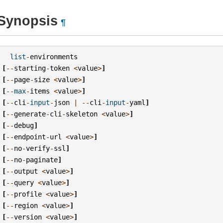
Synopsis
¶
list
-
environments
[
--
starting
-
token
<
value
>
]
[
--
page
-
size
<
value
>
]
[
--
max
-
items
<
value
>
]
[
--
cli
-
input
-
json
|
--
cli
-
input
-
yaml
]
[
--
generate
-
cli
-
skeleton
<
value
>
]
[
--
debug
]
[
--
endpoint
-
url
<
value
>
]
[
--
no
-
verify
-
ssl
]
[
--
no
-
paginate
]
[
--
output
<
value
>
]
[
--
query
<
value
>
]
[
--
profile
<
value
>
]
[
--
region
<
value
>
]
[
--
version
<
value
>
]