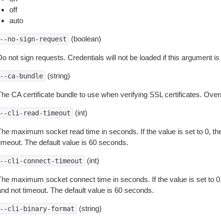
off
auto
(boolean)
--no-sign-request
o not sign requests. Credentials will not be loaded if this argument is
(string)
--ca-bundle
The CA certificate bundle to use when verifying SSL certificates. Overr
(int)
--cli-read-timeout
The maximum socket read time in seconds. If the value is set to 0, the
timeout. The default value is 60 seconds.
(int)
--cli-connect-timeout
The maximum socket connect time in seconds. If the value is set to 0,
and not timeout. The default value is 60 seconds.
(string)
--cli-binary-format