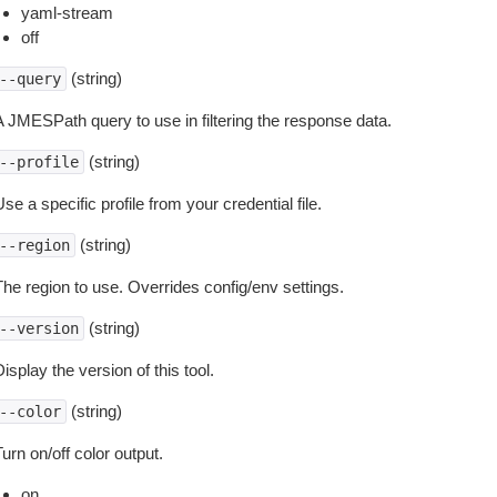
yaml-stream
off
(string)
--query
A JMESPath query to use in filtering the response data.
(string)
--profile
se a specific profile from your credential file.
(string)
--region
The region to use. Overrides config/env settings.
(string)
--version
isplay the version of this tool.
(string)
--color
urn on/off color output.
on