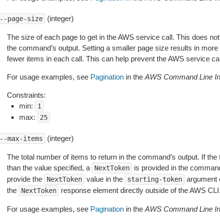
(integer)
--page-size
The size of each page to get in the AWS service call. This does not
the command’s output. Setting a smaller page size results in more c
fewer items in each call. This can help prevent the AWS service cal
For usage examples, see
Pagination
in the
AWS Command Line Int
Constraints:
min:
1
max:
25
(integer)
--max-items
The total number of items to return in the command’s output. If the 
than the value specified, a
is provided in the command
NextToken
provide the
value in the
argument 
NextToken
starting-token
the
response element directly outside of the AWS CLI
NextToken
For usage examples, see
Pagination
in the
AWS Command Line Int