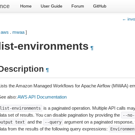
nce
Home
User Guide
Forum
GitHub
← invo
[
aws
.
mwaa
]
list-environments
¶
Description
¶
Lists the Amazon Managed Workflows for Apache Airflow (MWAA) en
See also:
AWS API Documentation
is a paginated operation. Multiple API calls may 
list-environments
ata set of results. You can disable pagination by providing the
--no-
and the
argument on a paginated response,
output
text
--query
data from the results of the following query expressions:
Environmen