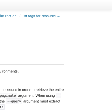
ke-rest-api
/
list-tags-for-resource →
vironments.
be issued in order to retrieve the entire
argument. When using
paginate
--
 the
argument must extract
--query
ts