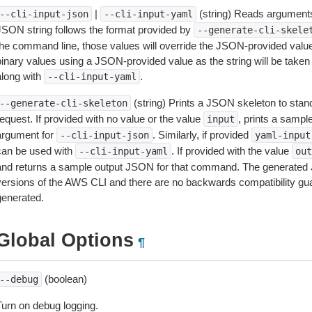
|
(string) Reads arguments
--cli-input-json
--cli-input-yaml
JSON string follows the format provided by
--generate-cli-skele
the command line, those values will override the JSON-provided values.
inary values using a JSON-provided value as the string will be taken l
along with
.
--cli-input-yaml
(string) Prints a JSON skeleton to stan
--generate-cli-skeleton
equest. If provided with no value or the value
, prints a samp
input
argument for
. Similarly, if provided
--cli-input-json
yaml-input
can be used with
. If provided with the value
--cli-input-yaml
out
and returns a sample output JSON for that command. The generated 
versions of the AWS CLI and there are no backwards compatibility gu
generated.
Global Options
¶
(boolean)
--debug
Turn on debug logging.