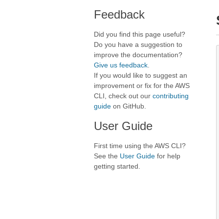
Feedback
Did you find this page useful?
Do you have a suggestion to
improve the documentation?
Give us feedback
.
If you would like to suggest an
improvement or fix for the AWS
CLI, check out our
contributing
guide
on GitHub.
User Guide
First time using the AWS CLI?
See the
User Guide
for help
getting started.