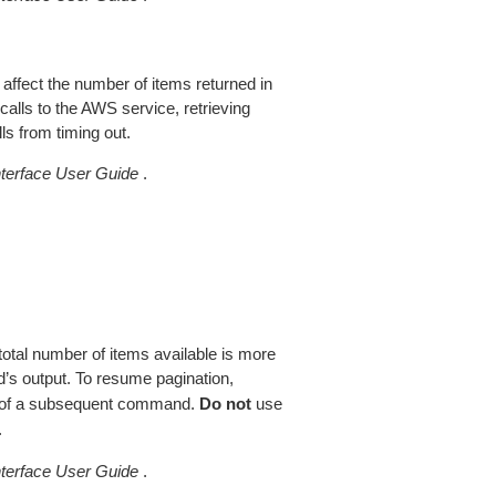
 affect the number of items returned in
alls to the AWS service, retrieving
ls from timing out.
erface User Guide
.
total number of items available is more
’s output. To resume pagination,
of a subsequent command.
Do not
use
.
erface User Guide
.