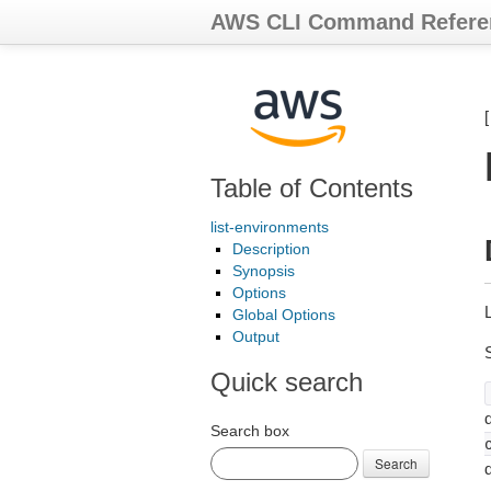
AWS CLI Command Refere
Table of Contents
list-environments
Description
Synopsis
Options
Global Options
Output
Quick search
d
Search box
Search