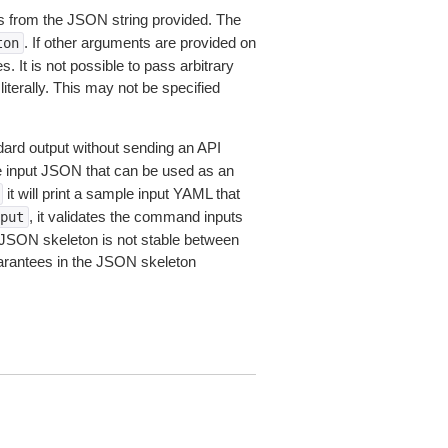
 from the JSON string provided. The
. If other arguments are provided on
ton
 It is not possible to pass arbitrary
iterally. This may not be specified
dard output without sending an API
le input JSON that can be used as an
it will print a sample input YAML that
, it validates the command inputs
put
JSON skeleton is not stable between
arantees in the JSON skeleton