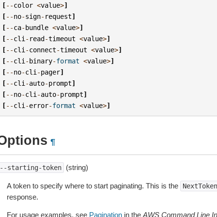
[
--
color
<
value
>
]
[
--
no
-
sign
-
request
]
[
--
ca
-
bundle
<
value
>
]
[
--
cli
-
read
-
timeout
<
value
>
]
[
--
cli
-
connect
-
timeout
<
value
>
]
[
--
cli
-
binary
-
format
<
value
>
]
[
--
no
-
cli
-
pager
]
[
--
cli
-
auto
-
prompt
]
[
--
no
-
cli
-
auto
-
prompt
]
[
--
cli
-
error
-
format
<
value
>
]
Options
¶
(string)
--starting-token
A token to specify where to start paginating. This is the
NextToke
response.
For usage examples, see
Pagination
in the
AWS Command Line Int