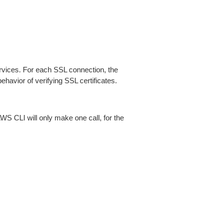
ices. For each SSL connection, the
ehavior of verifying SSL certificates.
AWS CLI will only make one call, for the