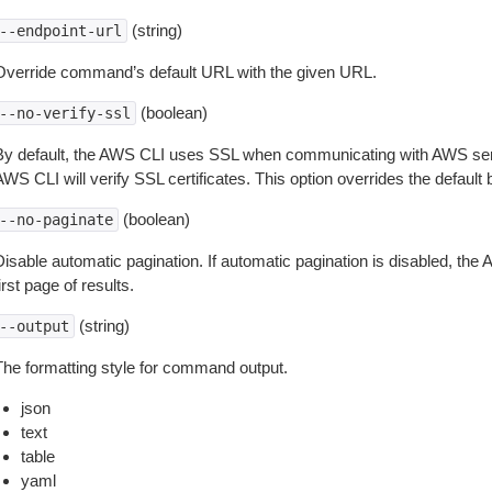
(string)
--endpoint-url
Override command’s default URL with the given URL.
(boolean)
--no-verify-ssl
By default, the AWS CLI uses SSL when communicating with AWS serv
WS CLI will verify SSL certificates. This option overrides the default b
(boolean)
--no-paginate
isable automatic pagination. If automatic pagination is disabled, the 
irst page of results.
(string)
--output
The formatting style for command output.
json
text
table
yaml