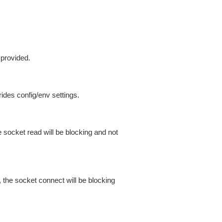
 provided.
ides config/env settings.
 socket read will be blocking and not
 the socket connect will be blocking