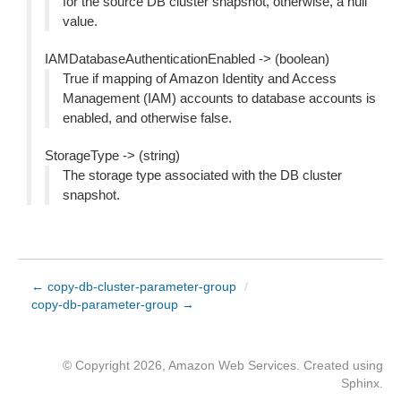
for the source DB cluster snapshot, otherwise, a null
value.
IAMDatabaseAuthenticationEnabled -> (boolean)
True if mapping of Amazon Identity and Access
Management (IAM) accounts to database accounts is
enabled, and otherwise false.
StorageType -> (string)
The storage type associated with the DB cluster
snapshot.
← copy-db-cluster-parameter-group
/
copy-db-parameter-group →
© Copyright 2026, Amazon Web Services. Created using
Sphinx
.