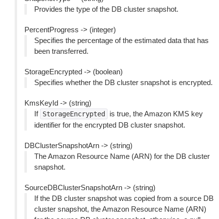
Provides the type of the DB cluster snapshot.
PercentProgress -> (integer)
Specifies the percentage of the estimated data that has
been transferred.
StorageEncrypted -> (boolean)
Specifies whether the DB cluster snapshot is encrypted.
KmsKeyId -> (string)
If
is true, the Amazon KMS key
StorageEncrypted
identifier for the encrypted DB cluster snapshot.
DBClusterSnapshotArn -> (string)
The Amazon Resource Name (ARN) for the DB cluster
snapshot.
SourceDBClusterSnapshotArn -> (string)
If the DB cluster snapshot was copied from a source DB
cluster snapshot, the Amazon Resource Name (ARN)