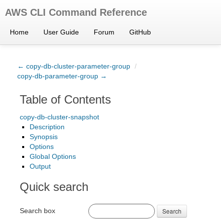
AWS CLI Command Reference
Home
User Guide
Forum
GitHub
← copy-db-cluster-parameter-group
/
copy-db-parameter-group →
Table of Contents
copy-db-cluster-snapshot
Description
Synopsis
Options
Global Options
Output
Quick search
Search box
Search