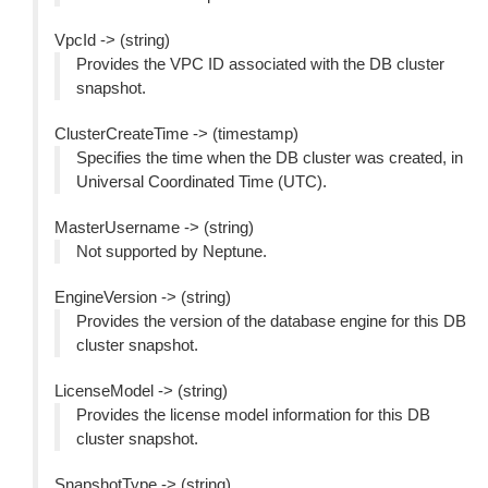
VpcId -> (string)
Provides the VPC ID associated with the DB cluster
snapshot.
ClusterCreateTime -> (timestamp)
Specifies the time when the DB cluster was created, in
Universal Coordinated Time (UTC).
MasterUsername -> (string)
Not supported by Neptune.
EngineVersion -> (string)
Provides the version of the database engine for this DB
cluster snapshot.
LicenseModel -> (string)
Provides the license model information for this DB
cluster snapshot.
SnapshotType -> (string)