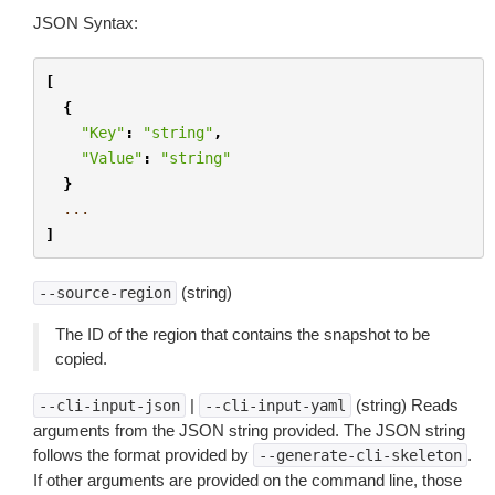
JSON Syntax:
[
{
"Key"
:
"string"
,
"Value"
:
"string"
}
...
]
(string)
--source-region
The ID of the region that contains the snapshot to be
copied.
|
(string) Reads
--cli-input-json
--cli-input-yaml
arguments from the JSON string provided. The JSON string
follows the format provided by
.
--generate-cli-skeleton
If other arguments are provided on the command line, those