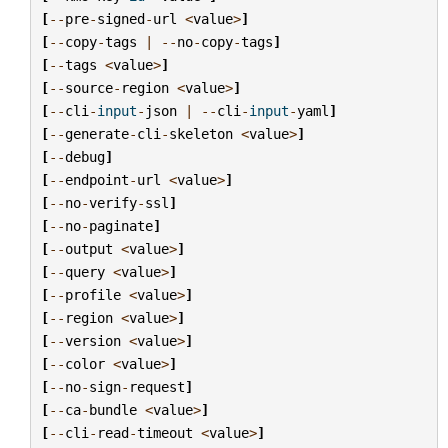
[
--
pre
-
signed
-
url
<
value
>
]
[
--
copy
-
tags
|
--
no
-
copy
-
tags
]
[
--
tags
<
value
>
]
[
--
source
-
region
<
value
>
]
[
--
cli
-
input
-
json
|
--
cli
-
input
-
yaml
]
[
--
generate
-
cli
-
skeleton
<
value
>
]
[
--
debug
]
[
--
endpoint
-
url
<
value
>
]
[
--
no
-
verify
-
ssl
]
[
--
no
-
paginate
]
[
--
output
<
value
>
]
[
--
query
<
value
>
]
[
--
profile
<
value
>
]
[
--
region
<
value
>
]
[
--
version
<
value
>
]
[
--
color
<
value
>
]
[
--
no
-
sign
-
request
]
[
--
ca
-
bundle
<
value
>
]
[
--
cli
-
read
-
timeout
<
value
>
]