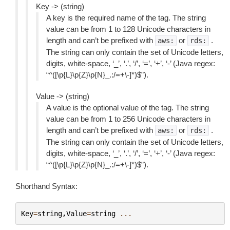
Key -> (string)
A key is the required name of the tag. The string
value can be from 1 to 128 Unicode characters in
length and can’t be prefixed with
or
.
aws:
rds:
The string can only contain the set of Unicode letters,
digits, white-space, ‘_’, ‘.’, ‘/’, ‘=’, ‘+’, ‘-’ (Java regex:
“^([\p{L}\p{Z}\p{N}_.:/=+\-]*)$”).
Value -> (string)
A value is the optional value of the tag. The string
value can be from 1 to 256 Unicode characters in
length and can’t be prefixed with
or
.
aws:
rds:
The string can only contain the set of Unicode letters,
digits, white-space, ‘_’, ‘.’, ‘/’, ‘=’, ‘+’, ‘-’ (Java regex:
“^([\p{L}\p{Z}\p{N}_.:/=+\-]*)$”).
Shorthand Syntax:
Key
=
string
,
Value
=
string
...