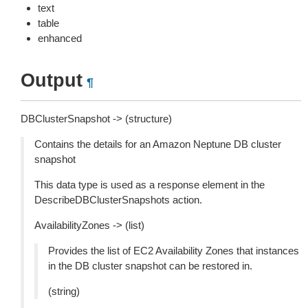
text
table
enhanced
Output
¶
DBClusterSnapshot -> (structure)
Contains the details for an Amazon Neptune DB cluster
snapshot
This data type is used as a response element in the
DescribeDBClusterSnapshots action.
AvailabilityZones -> (list)
Provides the list of EC2 Availability Zones that instances
in the DB cluster snapshot can be restored in.
(string)