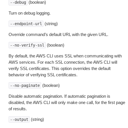
(boolean)
--debug
Turn on debug logging.
(string)
--endpoint-url
Override command’s default URL with the given URL.
(boolean)
--no-verify-ssl
By default, the AWS CLI uses SSL when communicating with
AWS services. For each SSL connection, the AWS CLI will
verify SSL certificates. This option overrides the default
behavior of verifying SSL certificates.
(boolean)
--no-paginate
Disable automatic pagination. If automatic pagination is
disabled, the AWS CLI will only make one call, for the first page
of results.
(string)
--output