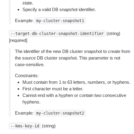
state.
Specify a valid DB snapshot identifier.
Example:
my-cluster-snapshot1
(string)
--target-db-cluster-snapshot-identifier
[required]
The identifier of the new DB cluster snapshot to create from
the source DB cluster snapshot. This parameter is not
case-sensitive.
Constraints:
Must contain from 1 to 63 letters, numbers, or hyphens.
First character must be a letter.
Cannot end with a hyphen or contain two consecutive
hyphens.
Example:
my-cluster-snapshot2
(string)
--kms-key-id