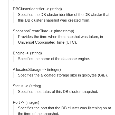
DBClusterIdentifier -> (string)
Specifies the DB cluster identifier of the DB cluster that
this DB cluster snapshot was created from.
SnapshotCreateTime -> (timestamp)
Provides the time when the snapshot was taken, in
Universal Coordinated Time (UTC).
Engine -> (string)
Specifies the name of the database engine.
AllocatedStorage -> (integer)
Specifies the allocated storage size in gibibytes (GiB).
Status -> (string)
Specifies the status of this DB cluster snapshot.
Port -> (integer)
Specifies the port that the DB cluster was listening on at
the time of the snapshot.