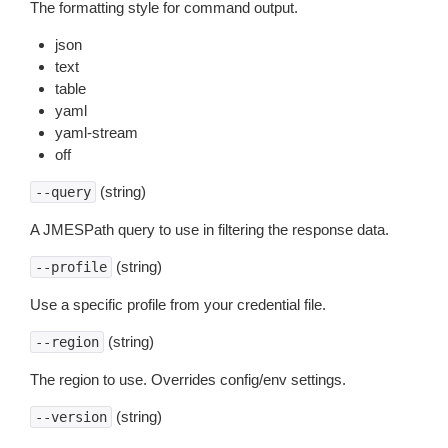
The formatting style for command output.
json
text
table
yaml
yaml-stream
off
(string)
--query
A JMESPath query to use in filtering the response data.
(string)
--profile
Use a specific profile from your credential file.
(string)
--region
The region to use. Overrides config/env settings.
(string)
--version