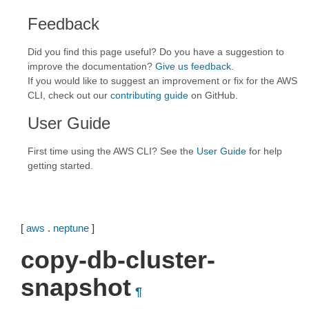
Feedback
Did you find this page useful? Do you have a suggestion to
improve the documentation?
Give us feedback
.
If you would like to suggest an improvement or fix for the AWS
CLI, check out our
contributing guide
on GitHub.
User Guide
First time using the AWS CLI? See the
User Guide
for help
getting started.
[
aws
.
neptune
]
copy-db-cluster-
snapshot
¶