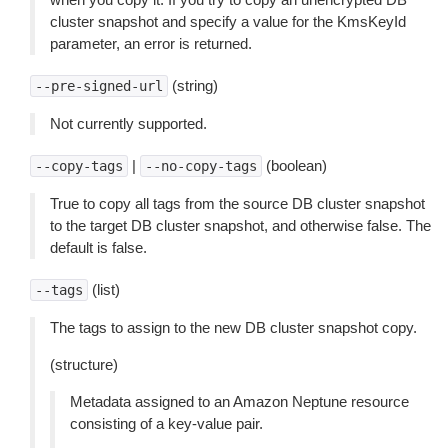
cluster snapshot and specify a value for the KmsKeyId
parameter, an error is returned.
(string)
--pre-signed-url
Not currently supported.
|
(boolean)
--copy-tags
--no-copy-tags
True to copy all tags from the source DB cluster snapshot
to the target DB cluster snapshot, and otherwise false. The
default is false.
(list)
--tags
The tags to assign to the new DB cluster snapshot copy.
(structure)
Metadata assigned to an Amazon Neptune resource
consisting of a key-value pair.