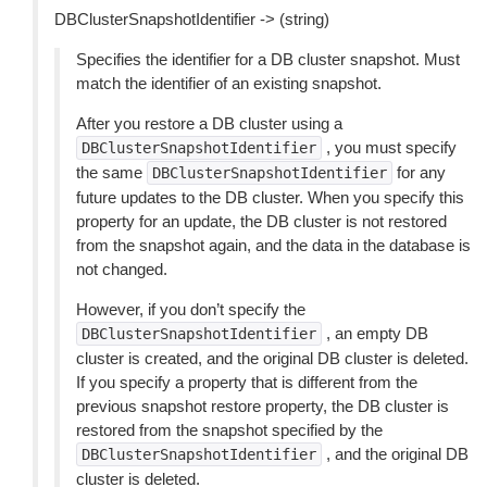
DBClusterSnapshotIdentifier -> (string)
Specifies the identifier for a DB cluster snapshot. Must
match the identifier of an existing snapshot.
After you restore a DB cluster using a
, you must specify
DBClusterSnapshotIdentifier
the same
for any
DBClusterSnapshotIdentifier
future updates to the DB cluster. When you specify this
property for an update, the DB cluster is not restored
from the snapshot again, and the data in the database is
not changed.
However, if you don’t specify the
, an empty DB
DBClusterSnapshotIdentifier
cluster is created, and the original DB cluster is deleted.
If you specify a property that is different from the
previous snapshot restore property, the DB cluster is
restored from the snapshot specified by the
, and the original DB
DBClusterSnapshotIdentifier
cluster is deleted.