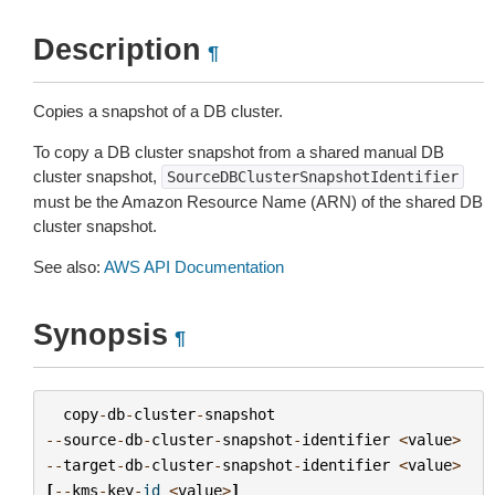
Description
¶
Copies a snapshot of a DB cluster.
To copy a DB cluster snapshot from a shared manual DB
cluster snapshot,
SourceDBClusterSnapshotIdentifier
must be the Amazon Resource Name (ARN) of the shared DB
cluster snapshot.
See also:
AWS API Documentation
Synopsis
¶
copy
-
db
-
cluster
-
snapshot
--
source
-
db
-
cluster
-
snapshot
-
identifier
<
value
>
--
target
-
db
-
cluster
-
snapshot
-
identifier
<
value
>
[
--
kms
-
key
-
id
<
value
>
]