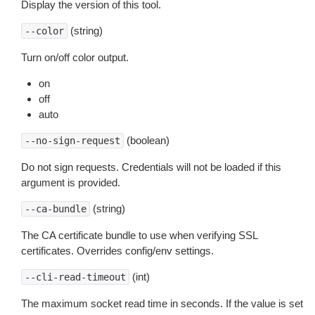
Display the version of this tool.
(string)
--color
Turn on/off color output.
on
off
auto
(boolean)
--no-sign-request
Do not sign requests. Credentials will not be loaded if this
argument is provided.
(string)
--ca-bundle
The CA certificate bundle to use when verifying SSL
certificates. Overrides config/env settings.
(int)
--cli-read-timeout
The maximum socket read time in seconds. If the value is set