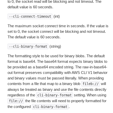
to 0, the socket read will be blocking and not timeout. The
default value is 60 seconds.
(int)
--cli-connect-timeout
The maximum socket connect time in seconds. If the value is
set to 0, the socket connect will be blocking and not timeout.
The default value is 60 seconds.
(string)
--cli-binary-format
The formatting style to be used for binary blobs. The default
format is base64. The base64 format expects binary blobs to
be provided as a base64 encoded string. The raw-in-base64-
out format preserves compatibility with AWS CLI V1 behavior
and binary values must be passed literally. When providing
contents from a file that map to a binary blob
will
fileb://
always be treated as binary and use the file contents directly
regardless of the
setting. When using
cli-binary-format
the file contents will need to properly formatted for
file://
the configured
.
cli-binary-format