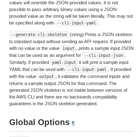
values will override the JSON-provided values. It is not
possible to pass arbitrary binary values using a JSON-
provided value as the string will be taken literally. This may not
be specified along with
.
--cli-input-yaml
(string) Prints a JSON skeleton
--generate-cli-skeleton
to standard output without sending an API request. If provided
with no value or the value
, prints a sample input JSON
input
that can be used as an argument for
.
--cli-input-json
Similarly, if provided
it will print a sample input
yaml-input
YAML that can be used with
. If provided
--cli-input-yaml
with the value
, it validates the command inputs and
output
returns a sample output JSON for that command. The
generated JSON skeleton is not stable between versions of
the AWS CLI and there are no backwards compatibility
guarantees in the JSON skeleton generated.
Global Options
¶