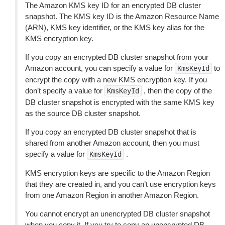
The Amazon KMS key ID for an encrypted DB cluster
snapshot. The KMS key ID is the Amazon Resource Name
(ARN), KMS key identifier, or the KMS key alias for the
KMS encryption key.
If you copy an encrypted DB cluster snapshot from your
Amazon account, you can specify a value for
to
KmsKeyId
encrypt the copy with a new KMS encryption key. If you
don’t specify a value for
, then the copy of the
KmsKeyId
DB cluster snapshot is encrypted with the same KMS key
as the source DB cluster snapshot.
If you copy an encrypted DB cluster snapshot that is
shared from another Amazon account, then you must
specify a value for
.
KmsKeyId
KMS encryption keys are specific to the Amazon Region
that they are created in, and you can’t use encryption keys
from one Amazon Region in another Amazon Region.
You cannot encrypt an unencrypted DB cluster snapshot
when you copy it. If you try to copy an unencrypted DB