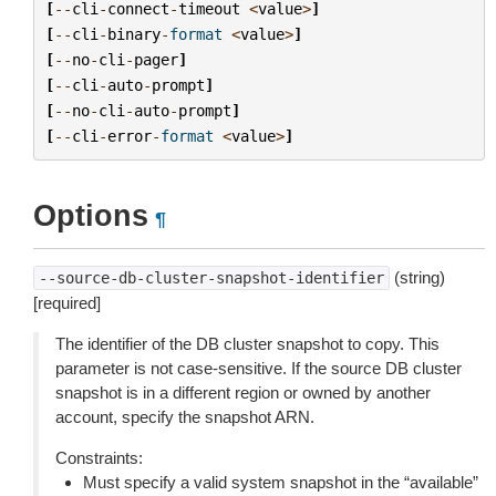
[
--
cli
-
connect
-
timeout
<
value
>
]
[
--
cli
-
binary
-
format
<
value
>
]
[
--
no
-
cli
-
pager
]
[
--
cli
-
auto
-
prompt
]
[
--
no
-
cli
-
auto
-
prompt
]
[
--
cli
-
error
-
format
<
value
>
]
Options
¶
(string)
--source-db-cluster-snapshot-identifier
[required]
The identifier of the DB cluster snapshot to copy. This
parameter is not case-sensitive. If the source DB cluster
snapshot is in a different region or owned by another
account, specify the snapshot ARN.
Constraints:
Must specify a valid system snapshot in the “available”