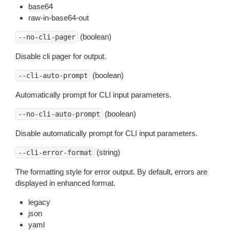
base64
raw-in-base64-out
(boolean)
--no-cli-pager
Disable cli pager for output.
(boolean)
--cli-auto-prompt
Automatically prompt for CLI input parameters.
(boolean)
--no-cli-auto-prompt
Disable automatically prompt for CLI input parameters.
(string)
--cli-error-format
The formatting style for error output. By default, errors are
displayed in enhanced format.
legacy
json
yaml