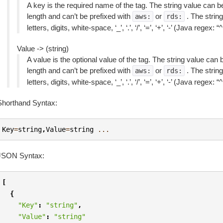
A key is the required name of the tag. The string value can 
length and can’t be prefixed with
or
. The string
aws:
rds:
letters, digits, white-space, ‘_’, ‘.’, ‘/’, ‘=’, ‘+’, ‘-’ (Java regex: 
Value -> (string)
A value is the optional value of the tag. The string value can
length and can’t be prefixed with
or
. The string
aws:
rds:
letters, digits, white-space, ‘_’, ‘.’, ‘/’, ‘=’, ‘+’, ‘-’ (Java regex: 
Shorthand Syntax:
Key
=
string
,
Value
=
string
...
JSON Syntax:
[
{
"Key"
:
"string"
,
"Value"
:
"string"