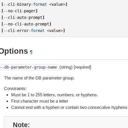
[
--
cli
-
binary
-
format
<
value
>
]
[
--
no
-
cli
-
pager
]
[
--
cli
-
auto
-
prompt
]
[
--
no
-
cli
-
auto
-
prompt
]
[
--
cli
-
error
-
format
<
value
>
]
Options
¶
(string) [required]
--db-parameter-group-name
The name of the DB parameter group.
Constraints:
Must be 1 to 255 letters, numbers, or hyphens.
First character must be a letter
Cannot end with a hyphen or contain two consecutive hyphens
Note