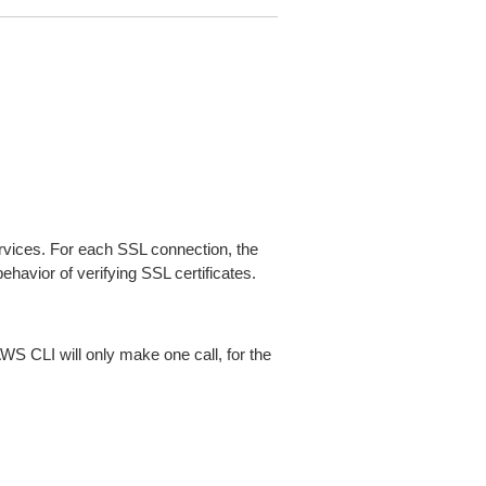
ices. For each SSL connection, the
ehavior of verifying SSL certificates.
AWS CLI will only make one call, for the