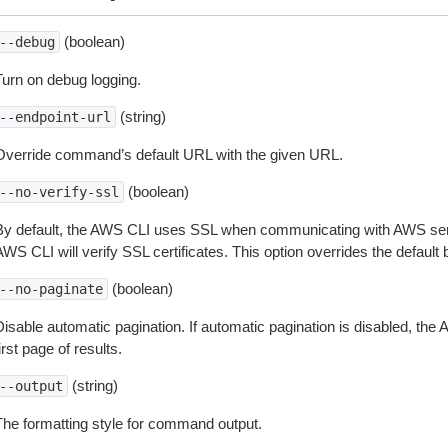
(boolean)
--debug
Turn on debug logging.
(string)
--endpoint-url
Override command’s default URL with the given URL.
(boolean)
--no-verify-ssl
By default, the AWS CLI uses SSL when communicating with AWS serv
WS CLI will verify SSL certificates. This option overrides the default b
(boolean)
--no-paginate
isable automatic pagination. If automatic pagination is disabled, the 
irst page of results.
(string)
--output
The formatting style for command output.