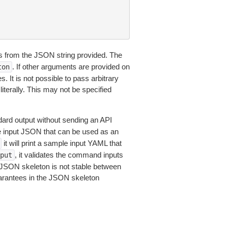
 from the JSON string provided. The
. If other arguments are provided on
ton
 It is not possible to pass arbitrary
iterally. This may not be specified
dard output without sending an API
le input JSON that can be used as an
it will print a sample input YAML that
, it validates the command inputs
put
JSON skeleton is not stable between
arantees in the JSON skeleton