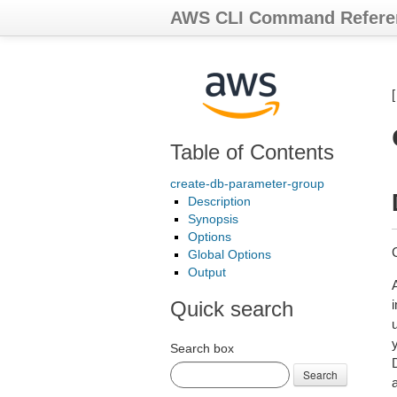
AWS CLI Command Refere
Table of Contents
create-db-parameter-group
Description
Synopsis
Options
Global Options
Output
Quick search
Search box
Search
a