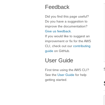
Feedback
Did you find this page useful?
Do you have a suggestion to
improve the documentation?
Give us feedback
.
If you would like to suggest an
improvement or fix for the AWS
CLI, check out our
contributing
guide
on GitHub.
User Guide
First time using the AWS CLI?
See the
User Guide
for help
getting started.