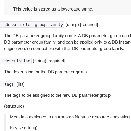
This value is stored as a lowercase string.
(string) [required]
--db-parameter-group-family
The DB parameter group family name. A DB parameter group can b
DB parameter group family, and can be applied only to a DB insta
engine version compatible with that DB parameter group family.
(string) [required]
--description
The description for the DB parameter group.
(list)
--tags
The tags to be assigned to the new DB parameter group.
(structure)
Metadata assigned to an Amazon Neptune resource consisting of
Key -> (string)