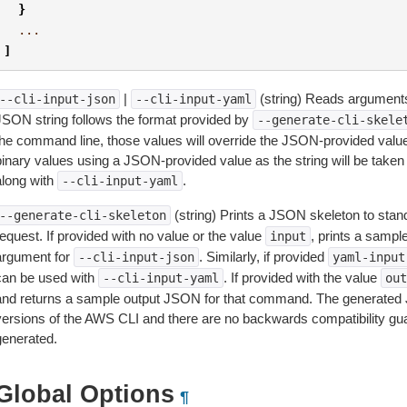
}
...
]
|
(string) Reads arguments
--cli-input-json
--cli-input-yaml
JSON string follows the format provided by
--generate-cli-skele
the command line, those values will override the JSON-provided values.
inary values using a JSON-provided value as the string will be taken l
along with
.
--cli-input-yaml
(string) Prints a JSON skeleton to stan
--generate-cli-skeleton
equest. If provided with no value or the value
, prints a samp
input
argument for
. Similarly, if provided
--cli-input-json
yaml-input
can be used with
. If provided with the value
--cli-input-yaml
out
and returns a sample output JSON for that command. The generated 
versions of the AWS CLI and there are no backwards compatibility gu
generated.
Global Options
¶