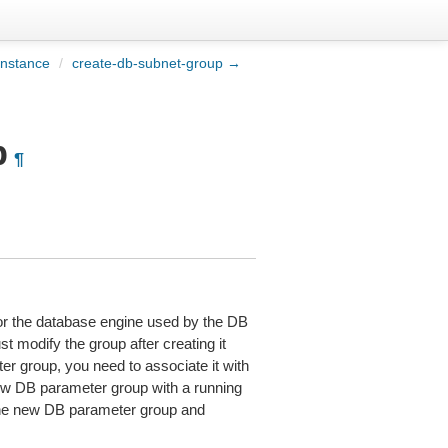
instance
/
create-db-subnet-group →
p
¶
 for the database engine used by the DB
 modify the group after creating it
r group, you need to associate it with
w DB parameter group with a running
 the new DB parameter group and