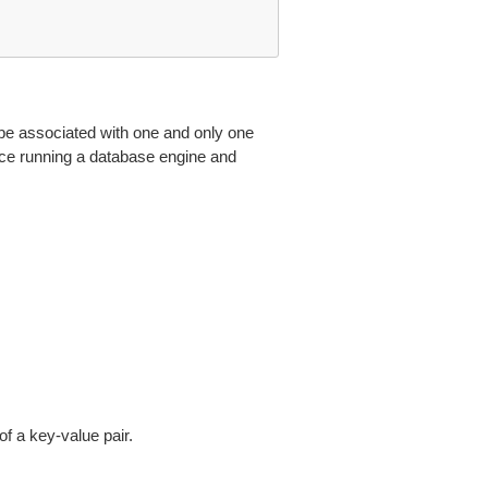
e associated with one and only one
nce running a database engine and
 a key-value pair.