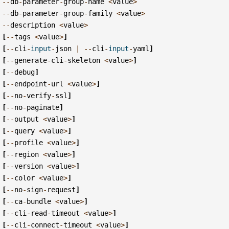
--
db
-
parameter
-
group
-
name
<
value
>
--
db
-
parameter
-
group
-
family
<
value
>
--
description
<
value
>
[
--
tags
<
value
>
]
[
--
cli
-
input
-
json
|
--
cli
-
input
-
yaml
]
[
--
generate
-
cli
-
skeleton
<
value
>
]
[
--
debug
]
[
--
endpoint
-
url
<
value
>
]
[
--
no
-
verify
-
ssl
]
[
--
no
-
paginate
]
[
--
output
<
value
>
]
[
--
query
<
value
>
]
[
--
profile
<
value
>
]
[
--
region
<
value
>
]
[
--
version
<
value
>
]
[
--
color
<
value
>
]
[
--
no
-
sign
-
request
]
[
--
ca
-
bundle
<
value
>
]
[
--
cli
-
read
-
timeout
<
value
>
]
[
--
cli
-
connect
-
timeout
<
value
>
]