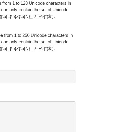
be from 1 to 128 Unicode characters in
 can only contain the set of Unicode
“^([\p{L}\p{Z}\p{N}_.:/=+\-]*)$”).
 be from 1 to 256 Unicode characters in
 can only contain the set of Unicode
“^([\p{L}\p{Z}\p{N}_.:/=+\-]*)$”).