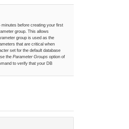
minutes before creating your first
rameter group. This allows
arameter group is used as the
ameters that are critical when
cter set for the default database
use the
Parameter Groups
option of
and to verify that your DB