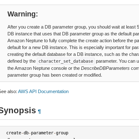
Warning
After you create a DB parameter group, you should wait at least 5 
DB instance that uses that DB parameter group as the default pa
Amazon Neptune to fully complete the create action before the p
default for a new DB instance. This is especially important for par
creating the default database for a DB instance, such as the chara
defined by the
parameter. You can 
character_set_database
the Amazon Neptune console or the
DescribeDBParameters
comm
parameter group has been created or modified.
See also:
AWS API Documentation
Synopsis
¶
create
-
db
-
parameter
-
group