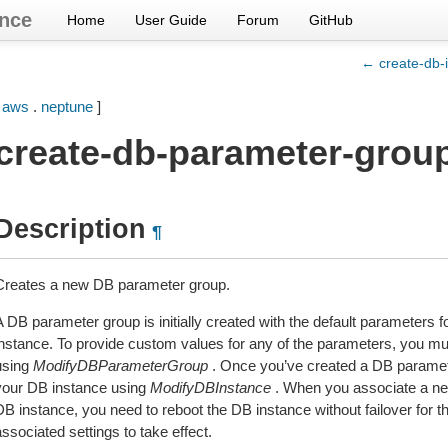
nce
Home
User Guide
Forum
GitHub
← create-db-
[
aws
.
neptune
]
create-db-parameter-grou
Description
¶
Creates a new DB parameter group.
A DB parameter group is initially created with the default parameters
instance. To provide custom values for any of the parameters, you must
using
ModifyDBParameterGroup
. Once you’ve created a DB paramete
your DB instance using
ModifyDBInstance
. When you associate a ne
DB instance, you need to reboot the DB instance without failover for
ssociated settings to take effect.