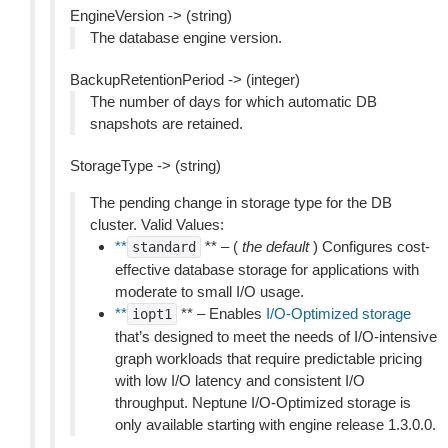
EngineVersion -> (string)
The database engine version.
BackupRetentionPeriod -> (integer)
The number of days for which automatic DB
snapshots are retained.
StorageType -> (string)
The pending change in storage type for the DB
cluster. Valid Values:
**
** – (
the default
) Configures cost-
standard
effective database storage for applications with
moderate to small I/O usage.
**
** – Enables
I/O-Optimized storage
iopt1
that’s designed to meet the needs of I/O-intensive
graph workloads that require predictable pricing
with low I/O latency and consistent I/O
throughput. Neptune I/O-Optimized storage is
only available starting with engine release 1.3.0.0.