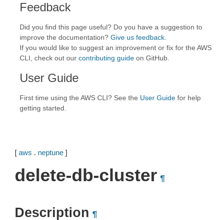
Feedback
Did you find this page useful? Do you have a suggestion to
improve the documentation?
Give us feedback
.
If you would like to suggest an improvement or fix for the AWS
CLI, check out our
contributing guide
on GitHub.
User Guide
First time using the AWS CLI? See the
User Guide
for help
getting started.
[
aws
.
neptune
]
delete-db-cluster
¶
Description
¶