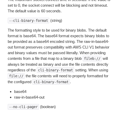
set to 0, the socket connect will be blocking and not timeout.
The default value is 60 seconds.
(string)
--cli-binary-format
The formatting style to be used for binary blobs. The default
format is base64. The base64 format expects binary blobs to
be provided as a base64 encoded string. The raw-in-base64-
out format preserves compatibility with AWS CLI V1 behavior
and binary values must be passed literally. When providing
contents from a file that map to a binary blob
will
fileb://
always be treated as binary and use the file contents directly
regardless of the
setting. When using
cli-binary-format
the file contents will need to properly formatted for
file://
the configured
.
cli-binary-format
base64
raw-in-base64-out
(boolean)
--no-cli-pager