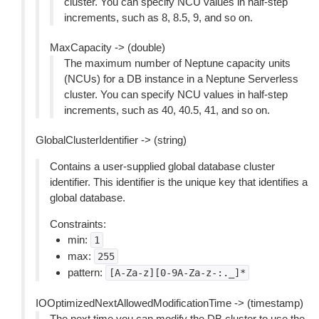
cluster. You can specify NCU values in half-step
increments, such as 8, 8.5, 9, and so on.
MaxCapacity -> (double)
The maximum number of Neptune capacity units
(NCUs) for a DB instance in a Neptune Serverless
cluster. You can specify NCU values in half-step
increments, such as 40, 40.5, 41, and so on.
GlobalClusterIdentifier -> (string)
Contains a user-supplied global database cluster
identifier. This identifier is the unique key that identifies a
global database.
Constraints:
min:
1
max:
255
pattern:
[A-Za-z][0-9A-Za-z-:._]*
IOOptimizedNextAllowedModificationTime -> (timestamp)
The next time you can modify the DB cluster to use the