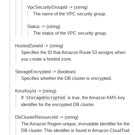
VpcSecurityGroupId -> (string)
The name of the VPC security group.
Status -> (string)
The status of the VPC security group.
HostedZoneId -> (string)
Specifies the ID that Amazon Route 53 assigns when
you create a hosted zone.
StorageEncrypted -> (boolean)
Specifies whether the DB cluster is encrypted.
KmsKeyId -> (string)
If
is true, the Amazon KMS key
StorageEncrypted
identifier for the encrypted DB cluster.
DbClusterResourceId -> (string)
The Amazon Region-unique, immutable identifier for the
DB cluster. This identifier is found in Amazon CloudTrail