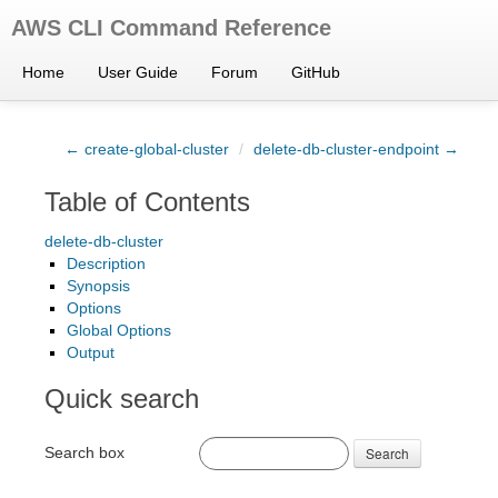
AWS CLI Command Reference
Home
User Guide
Forum
GitHub
← create-global-cluster
/
delete-db-cluster-endpoint →
Table of Contents
delete-db-cluster
Description
Synopsis
Options
Global Options
Output
Quick search
Search box
Search