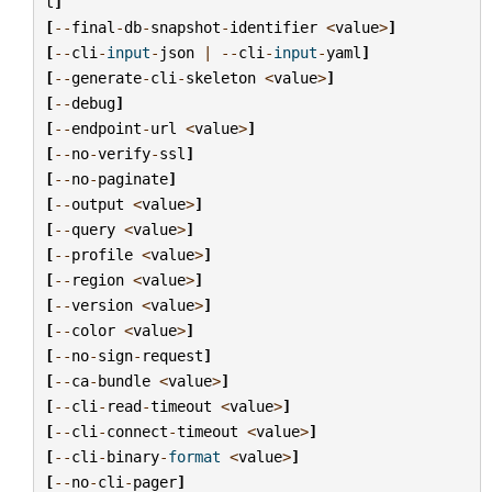
t
]
[
--
final
-
db
-
snapshot
-
identifier
<
value
>
]
[
--
cli
-
input
-
json
|
--
cli
-
input
-
yaml
]
[
--
generate
-
cli
-
skeleton
<
value
>
]
[
--
debug
]
[
--
endpoint
-
url
<
value
>
]
[
--
no
-
verify
-
ssl
]
[
--
no
-
paginate
]
[
--
output
<
value
>
]
[
--
query
<
value
>
]
[
--
profile
<
value
>
]
[
--
region
<
value
>
]
[
--
version
<
value
>
]
[
--
color
<
value
>
]
[
--
no
-
sign
-
request
]
[
--
ca
-
bundle
<
value
>
]
[
--
cli
-
read
-
timeout
<
value
>
]
[
--
cli
-
connect
-
timeout
<
value
>
]
[
--
cli
-
binary
-
format
<
value
>
]
[
--
no
-
cli
-
pager
]