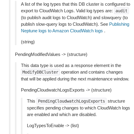
A list of the log types that this DB cluster is configured to
export to CloudWatch Logs. Valid log types are:
audit
(to publish audit logs to CloudWatch) and slowquery (to
publish slow-query logs to CloudWatch). See
Publishing
Neptune logs to Amazon CloudWatch logs
.
(string)
PendingModifiedValues -> (structure)
This data type is used as a response element in the
operation and contains changes
ModifyDBCluster
that will be applied during the next maintenance window.
PendingCloudwatchLogsExports -> (structure)
This
structure
PendingCloudwatchLogsExports
specifies pending changes to which CloudWatch logs
are enabled and which are disabled.
LogTypesToEnable -> (list)