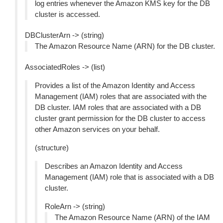
log entries whenever the Amazon KMS key for the DB
cluster is accessed.
DBClusterArn -> (string)
The Amazon Resource Name (ARN) for the DB cluster.
AssociatedRoles -> (list)
Provides a list of the Amazon Identity and Access
Management (IAM) roles that are associated with the
DB cluster. IAM roles that are associated with a DB
cluster grant permission for the DB cluster to access
other Amazon services on your behalf.
(structure)
Describes an Amazon Identity and Access
Management (IAM) role that is associated with a DB
cluster.
RoleArn -> (string)
The Amazon Resource Name (ARN) of the IAM