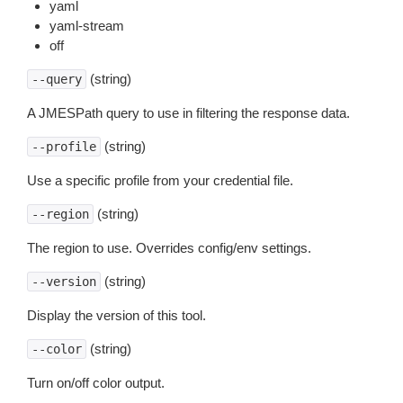
yaml
yaml-stream
off
(string)
--query
A JMESPath query to use in filtering the response data.
(string)
--profile
Use a specific profile from your credential file.
(string)
--region
The region to use. Overrides config/env settings.
(string)
--version
Display the version of this tool.
(string)
--color
Turn on/off color output.