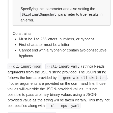
Specifying this parameter and also setting the
parameter to true results in
SkipFinalSnapshot
an error.
Constraints:
Must be 1 to 255 letters, numbers, or hyphens.
First character must be a letter
Cannot end with a hyphen or contain two consecutive
hyphens
|
(string) Reads
--cli-input-json
--cli-input-yaml
arguments from the JSON string provided. The JSON string
follows the format provided by
.
--generate-cli-skeleton
If other arguments are provided on the command line, those
values will override the JSON-provided values. It is not
possible to pass arbitrary binary values using a JSON-
provided value as the string will be taken literally. This may not
be specified along with
.
--cli-input-yaml