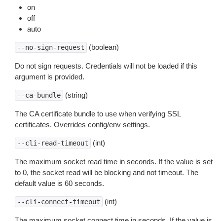
on
off
auto
(boolean)
--no-sign-request
Do not sign requests. Credentials will not be loaded if this
argument is provided.
(string)
--ca-bundle
The CA certificate bundle to use when verifying SSL
certificates. Overrides config/env settings.
(int)
--cli-read-timeout
The maximum socket read time in seconds. If the value is set
to 0, the socket read will be blocking and not timeout. The
default value is 60 seconds.
(int)
--cli-connect-timeout
The maximum socket connect time in seconds. If the value is