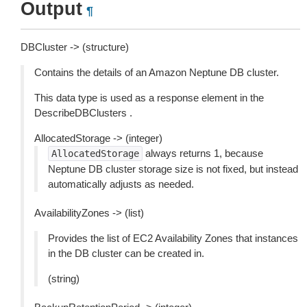
Output
¶
DBCluster -> (structure)
Contains the details of an Amazon Neptune DB cluster.
This data type is used as a response element in the
DescribeDBClusters .
AllocatedStorage -> (integer)
always returns 1, because
AllocatedStorage
Neptune DB cluster storage size is not fixed, but instead
automatically adjusts as needed.
AvailabilityZones -> (list)
Provides the list of EC2 Availability Zones that instances
in the DB cluster can be created in.
(string)