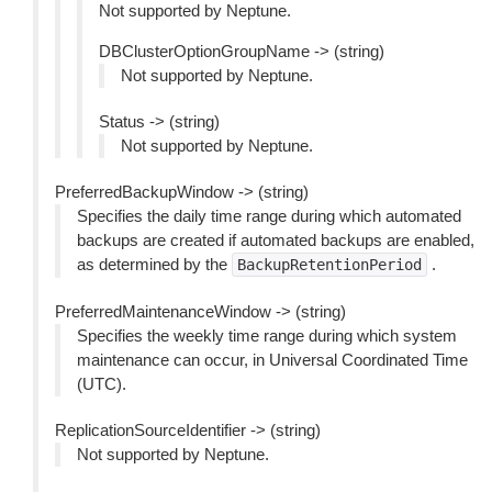
Not supported by Neptune.
DBClusterOptionGroupName -> (string)
Not supported by Neptune.
Status -> (string)
Not supported by Neptune.
PreferredBackupWindow -> (string)
Specifies the daily time range during which automated
backups are created if automated backups are enabled,
as determined by the
.
BackupRetentionPeriod
PreferredMaintenanceWindow -> (string)
Specifies the weekly time range during which system
maintenance can occur, in Universal Coordinated Time
(UTC).
ReplicationSourceIdentifier -> (string)
Not supported by Neptune.