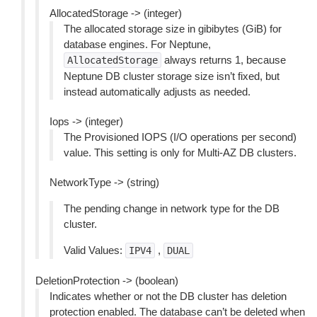
AllocatedStorage -> (integer)
The allocated storage size in gibibytes (GiB) for
database engines. For Neptune,
always returns 1, because
AllocatedStorage
Neptune DB cluster storage size isn’t fixed, but
instead automatically adjusts as needed.
Iops -> (integer)
The Provisioned IOPS (I/O operations per second)
value. This setting is only for Multi-AZ DB clusters.
NetworkType -> (string)
The pending change in network type for the DB
cluster.
Valid Values:
,
IPV4
DUAL
DeletionProtection -> (boolean)
Indicates whether or not the DB cluster has deletion
protection enabled. The database can’t be deleted when