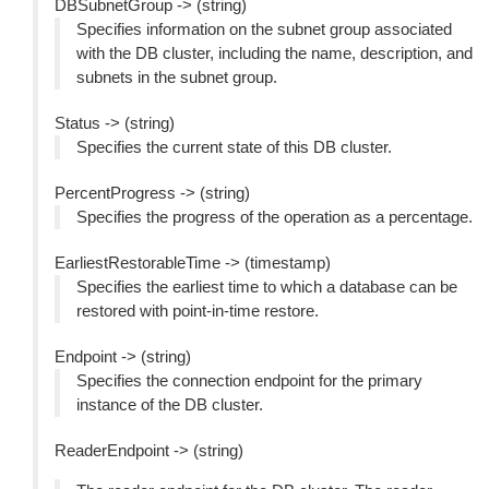
DBSubnetGroup -> (string)
Specifies information on the subnet group associated
with the DB cluster, including the name, description, and
subnets in the subnet group.
Status -> (string)
Specifies the current state of this DB cluster.
PercentProgress -> (string)
Specifies the progress of the operation as a percentage.
EarliestRestorableTime -> (timestamp)
Specifies the earliest time to which a database can be
restored with point-in-time restore.
Endpoint -> (string)
Specifies the connection endpoint for the primary
instance of the DB cluster.
ReaderEndpoint -> (string)