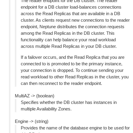
The reader endpoint for the DB cluster. The reader
endpoint for a DB cluster load-balances connections
across the Read Replicas that are available in a DB
cluster. As clients request new connections to the reader
endpoint, Neptune distributes the connection requests
among the Read Replicas in the DB cluster. This
functionality can help balance your read workload
across multiple Read Replicas in your DB cluster.
If a failover occurs, and the Read Replica that you are
connected to is promoted to be the primary instance,
your connection is dropped. To continue sending your
read workload to other Read Replicas in the cluster, you
can then reconnect to the reader endpoint.
MultiAZ -> (boolean)
Specifies whether the DB cluster has instances in
multiple Availability Zones.
Engine -> (string)
Provides the name of the database engine to be used for