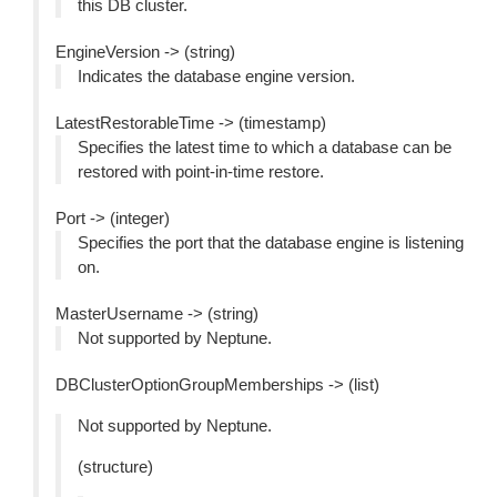
this DB cluster.
EngineVersion -> (string)
Indicates the database engine version.
LatestRestorableTime -> (timestamp)
Specifies the latest time to which a database can be
restored with point-in-time restore.
Port -> (integer)
Specifies the port that the database engine is listening
on.
MasterUsername -> (string)
Not supported by Neptune.
DBClusterOptionGroupMemberships -> (list)
Not supported by Neptune.
(structure)