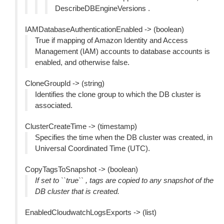
DescribeDBEngineVersions .
IAMDatabaseAuthenticationEnabled -> (boolean)
True if mapping of Amazon Identity and Access
Management (IAM) accounts to database accounts is
enabled, and otherwise false.
CloneGroupId -> (string)
Identifies the clone group to which the DB cluster is
associated.
ClusterCreateTime -> (timestamp)
Specifies the time when the DB cluster was created, in
Universal Coordinated Time (UTC).
CopyTagsToSnapshot -> (boolean)
If set to ``true`` , tags are copied to any snapshot of the
DB cluster that is created.
EnabledCloudwatchLogsExports -> (list)