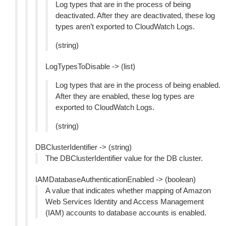
Log types that are in the process of being
deactivated. After they are deactivated, these log
types aren’t exported to CloudWatch Logs.
(string)
LogTypesToDisable -> (list)
Log types that are in the process of being enabled.
After they are enabled, these log types are
exported to CloudWatch Logs.
(string)
DBClusterIdentifier -> (string)
The DBClusterIdentifier value for the DB cluster.
IAMDatabaseAuthenticationEnabled -> (boolean)
A value that indicates whether mapping of Amazon
Web Services Identity and Access Management
(IAM) accounts to database accounts is enabled.