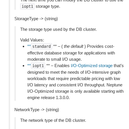
storage type.
iopt1
StorageType -> (string)
The storage type used by the DB cluster.
Valid Values:
**
** – (
the default
) Provides cost-
standard
effective database storage for applications with
moderate to small I/O usage.
**
** – Enables
I/O-Optimized storage
that’s
iopt1
designed to meet the needs of I/O-intensive graph
workloads that require predictable pricing with low
I/O latency and consistent I/O throughput. Neptune
I/O-Optimized storage is only available starting with
engine release 1.3.0.0.
NetworkType -> (string)
The network type of the DB cluster.