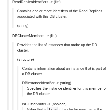
ReadReplicaIdentifiers -> (list)
Contains one or more identifiers of the Read Replicas
associated with this DB cluster.
(string)
DBClusterMembers -> (list)
Provides the list of instances that make up the DB
cluster.
(structure)
Contains information about an instance that is part of
a DB cluster.
DBInstanceIdentifier -> (string)
Specifies the instance identifier for this member of
the DB cluster.
IsClusterWriter -> (boolean)
Value that is
if the cluster member is the
true