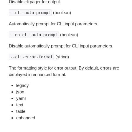
Disable cli pager for output.
(boolean)
--cli-auto-prompt
Automatically prompt for CLI input parameters.
(boolean)
--no-cli-auto-prompt
Disable automatically prompt for CLI input parameters.
(string)
--cli-error-format
The formatting style for error output. By default, errors are
displayed in enhanced format.
legacy
json
yaml
text
table
enhanced