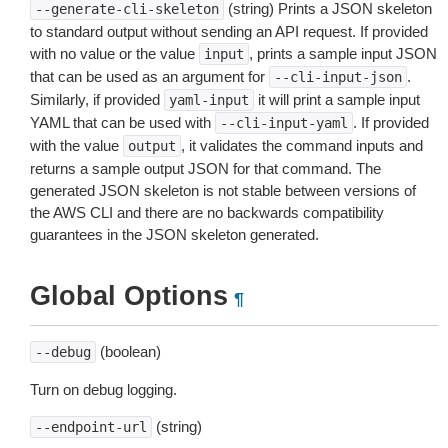
(string) Prints a JSON skeleton
--generate-cli-skeleton
to standard output without sending an API request. If provided
with no value or the value
, prints a sample input JSON
input
that can be used as an argument for
.
--cli-input-json
Similarly, if provided
it will print a sample input
yaml-input
YAML that can be used with
. If provided
--cli-input-yaml
with the value
, it validates the command inputs and
output
returns a sample output JSON for that command. The
generated JSON skeleton is not stable between versions of
the AWS CLI and there are no backwards compatibility
guarantees in the JSON skeleton generated.
Global Options
¶
(boolean)
--debug
Turn on debug logging.
(string)
--endpoint-url