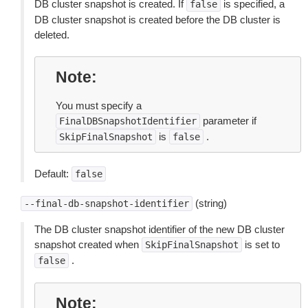
DB cluster snapshot is created. If
is specified, a
false
DB cluster snapshot is created before the DB cluster is
deleted.
Note
You must specify a
parameter if
FinalDBSnapshotIdentifier
is
.
SkipFinalSnapshot
false
Default:
false
(string)
--final-db-snapshot-identifier
The DB cluster snapshot identifier of the new DB cluster
snapshot created when
is set to
SkipFinalSnapshot
.
false
Note