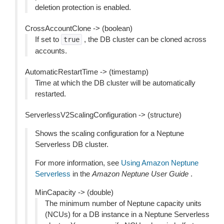
deletion protection is enabled.
CrossAccountClone -> (boolean)
If set to
, the DB cluster can be cloned across
true
accounts.
AutomaticRestartTime -> (timestamp)
Time at which the DB cluster will be automatically
restarted.
ServerlessV2ScalingConfiguration -> (structure)
Shows the scaling configuration for a Neptune
Serverless DB cluster.
For more information, see
Using Amazon Neptune
Serverless
in the
Amazon Neptune User Guide
.
MinCapacity -> (double)
The minimum number of Neptune capacity units
(NCUs) for a DB instance in a Neptune Serverless