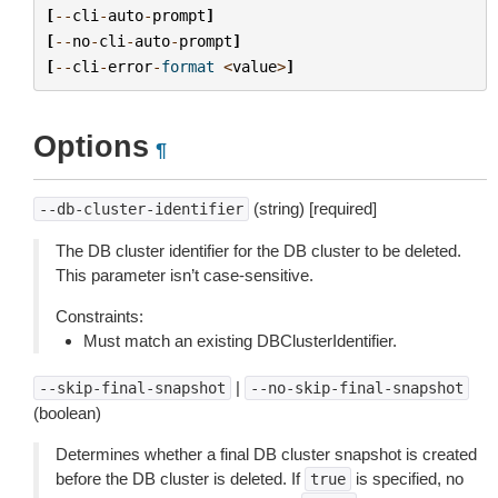
[
--
cli
-
auto
-
prompt
]
[
--
no
-
cli
-
auto
-
prompt
]
[
--
cli
-
error
-
format
<
value
>
]
Options
¶
(string) [required]
--db-cluster-identifier
The DB cluster identifier for the DB cluster to be deleted.
This parameter isn’t case-sensitive.
Constraints:
Must match an existing DBClusterIdentifier.
|
--skip-final-snapshot
--no-skip-final-snapshot
(boolean)
Determines whether a final DB cluster snapshot is created
before the DB cluster is deleted. If
is specified, no
true