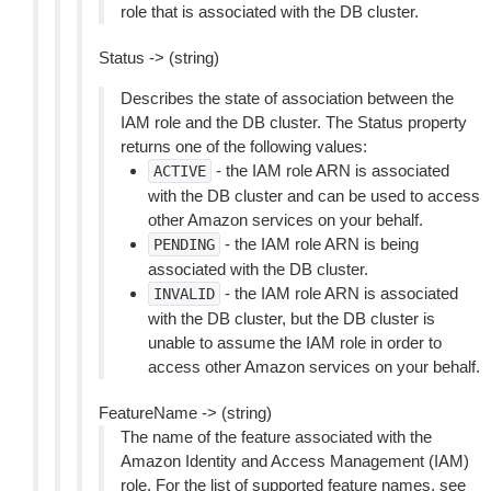
role that is associated with the DB cluster.
Status -> (string)
Describes the state of association between the
IAM role and the DB cluster. The Status property
returns one of the following values:
- the IAM role ARN is associated
ACTIVE
with the DB cluster and can be used to access
other Amazon services on your behalf.
- the IAM role ARN is being
PENDING
associated with the DB cluster.
- the IAM role ARN is associated
INVALID
with the DB cluster, but the DB cluster is
unable to assume the IAM role in order to
access other Amazon services on your behalf.
FeatureName -> (string)
The name of the feature associated with the
Amazon Identity and Access Management (IAM)
role. For the list of supported feature names, see