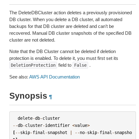
The DeleteDBCluster action deletes a previously provisioned
DB cluster. When you delete a DB cluster, all automated
backups for that DB cluster are deleted and can’t be
recovered. Manual DB cluster snapshots of the specified DB
cluster are not deleted.
Note that the DB Cluster cannot be deleted if deletion
protection is enabled. To delete it, you must first set its
field to
.
DeletionProtection
False
See also:
AWS API Documentation
Synopsis
¶
delete
-
db
-
cluster
--
db
-
cluster
-
identifier
<
value
>
[
--
skip
-
final
-
snapshot
|
--
no
-
skip
-
final
-
snapsho