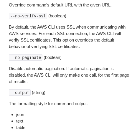
Override command’s default URL with the given URL.
(boolean)
--no-verify-ssl
By default, the AWS CLI uses SSL when communicating with
AWS services. For each SSL connection, the AWS CLI will
verify SSL certificates. This option overrides the default
behavior of verifying SSL certificates.
(boolean)
--no-paginate
Disable automatic pagination. If automatic pagination is
disabled, the AWS CLI will only make one call, for the first page
of results.
(string)
--output
The formatting style for command output.
json
text
table