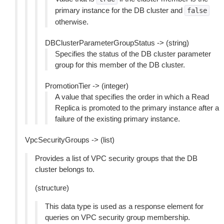
primary instance for the DB cluster and
false
otherwise.
DBClusterParameterGroupStatus -> (string)
Specifies the status of the DB cluster parameter
group for this member of the DB cluster.
PromotionTier -> (integer)
A value that specifies the order in which a Read
Replica is promoted to the primary instance after a
failure of the existing primary instance.
VpcSecurityGroups -> (list)
Provides a list of VPC security groups that the DB
cluster belongs to.
(structure)
This data type is used as a response element for
queries on VPC security group membership.