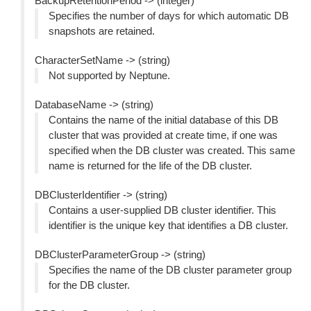
BackupRetentionPeriod -> (integer)
Specifies the number of days for which automatic DB
snapshots are retained.
CharacterSetName -> (string)
Not supported by Neptune.
DatabaseName -> (string)
Contains the name of the initial database of this DB
cluster that was provided at create time, if one was
specified when the DB cluster was created. This same
name is returned for the life of the DB cluster.
DBClusterIdentifier -> (string)
Contains a user-supplied DB cluster identifier. This
identifier is the unique key that identifies a DB cluster.
DBClusterParameterGroup -> (string)
Specifies the name of the DB cluster parameter group
for the DB cluster.