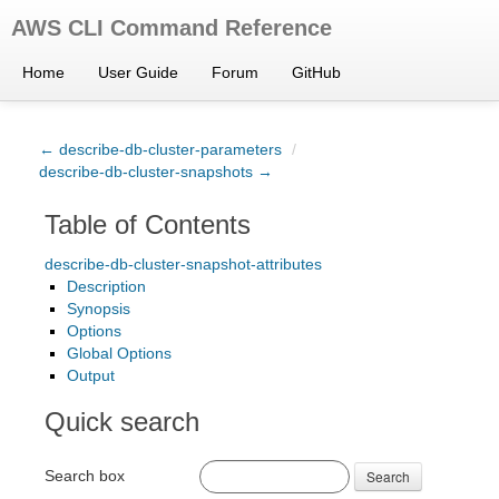
AWS CLI Command Reference
Home
User Guide
Forum
GitHub
← describe-db-cluster-parameters
/
describe-db-cluster-snapshots →
Table of Contents
describe-db-cluster-snapshot-attributes
Description
Synopsis
Options
Global Options
Output
Quick search
Search box
Search