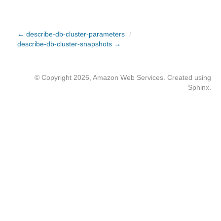
← describe-db-cluster-parameters
/
describe-db-cluster-snapshots →
© Copyright 2026, Amazon Web Services. Created using
Sphinx
.