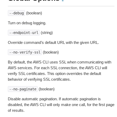
(boolean)
--debug
Turn on debug logging.
(string)
--endpoint-url
Override command’s default URL with the given URL.
(boolean)
--no-verify-ssl
By default, the AWS CLI uses SSL when communicating with
AWS services. For each SSL connection, the AWS CLI will
verify SSL certificates. This option overrides the default
behavior of verifying SSL certificates.
(boolean)
--no-paginate
Disable automatic pagination. If automatic pagination is
disabled, the AWS CLI will only make one call, for the first page
of results.