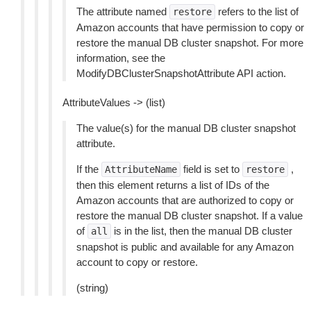
The attribute named
refers to the list of
restore
Amazon accounts that have permission to copy or
restore the manual DB cluster snapshot. For more
information, see the
ModifyDBClusterSnapshotAttribute API action.
AttributeValues -> (list)
The value(s) for the manual DB cluster snapshot
attribute.
If the
field is set to
,
AttributeName
restore
then this element returns a list of IDs of the
Amazon accounts that are authorized to copy or
restore the manual DB cluster snapshot. If a value
of
is in the list, then the manual DB cluster
all
snapshot is public and available for any Amazon
account to copy or restore.
(string)