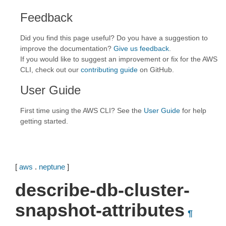
Feedback
Did you find this page useful? Do you have a suggestion to
improve the documentation?
Give us feedback
.
If you would like to suggest an improvement or fix for the AWS
CLI, check out our
contributing guide
on GitHub.
User Guide
First time using the AWS CLI? See the
User Guide
for help
getting started.
[
aws
.
neptune
]
describe-db-cluster-
snapshot-attributes
¶