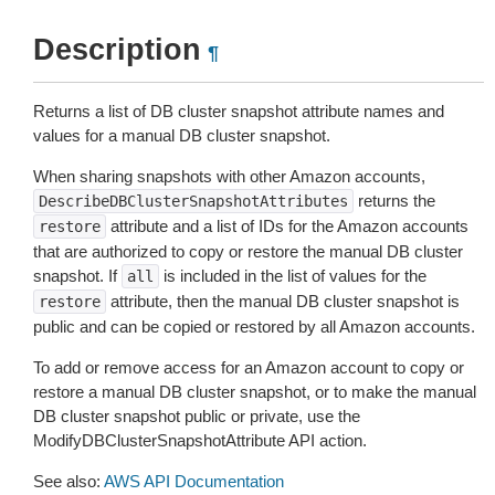
Description
¶
Returns a list of DB cluster snapshot attribute names and
values for a manual DB cluster snapshot.
When sharing snapshots with other Amazon accounts,
returns the
DescribeDBClusterSnapshotAttributes
attribute and a list of IDs for the Amazon accounts
restore
that are authorized to copy or restore the manual DB cluster
snapshot. If
is included in the list of values for the
all
attribute, then the manual DB cluster snapshot is
restore
public and can be copied or restored by all Amazon accounts.
To add or remove access for an Amazon account to copy or
restore a manual DB cluster snapshot, or to make the manual
DB cluster snapshot public or private, use the
ModifyDBClusterSnapshotAttribute API action.
See also:
AWS API Documentation