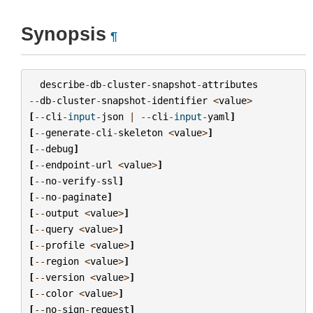
Synopsis
¶
describe
-
db
-
cluster
-
snapshot
-
attributes
--
db
-
cluster
-
snapshot
-
identifier
<
value
>
[
--
cli
-
input
-
json
|
--
cli
-
input
-
yaml
]
[
--
generate
-
cli
-
skeleton
<
value
>
]
[
--
debug
]
[
--
endpoint
-
url
<
value
>
]
[
--
no
-
verify
-
ssl
]
[
--
no
-
paginate
]
[
--
output
<
value
>
]
[
--
query
<
value
>
]
[
--
profile
<
value
>
]
[
--
region
<
value
>
]
[
--
version
<
value
>
]
[
--
color
<
value
>
]
[
--
no
-
sign
-
request
]