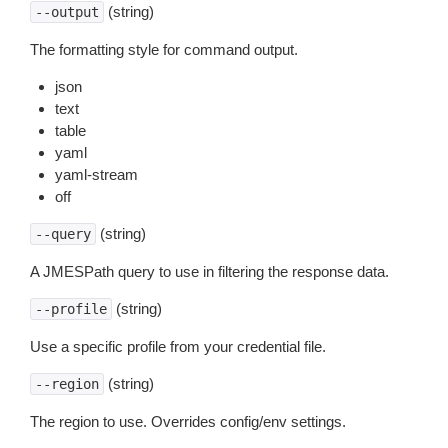
(string)
--output
The formatting style for command output.
json
text
table
yaml
yaml-stream
off
(string)
--query
A JMESPath query to use in filtering the response data.
(string)
--profile
Use a specific profile from your credential file.
(string)
--region
The region to use. Overrides config/env settings.