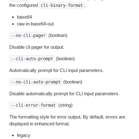
the configured
.
cli-binary-format
base64
raw-in-base64-out
(boolean)
--no-cli-pager
Disable cli pager for output.
(boolean)
--cli-auto-prompt
Automatically prompt for CLI input parameters.
(boolean)
--no-cli-auto-prompt
Disable automatically prompt for CLI input parameters.
(string)
--cli-error-format
The formatting style for error output. By default, errors are
displayed in enhanced format.
legacy