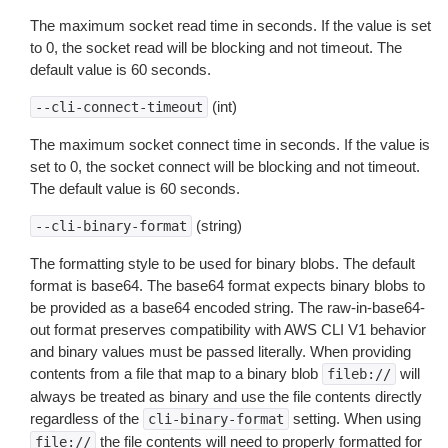
The maximum socket read time in seconds. If the value is set
to 0, the socket read will be blocking and not timeout. The
default value is 60 seconds.
(int)
--cli-connect-timeout
The maximum socket connect time in seconds. If the value is
set to 0, the socket connect will be blocking and not timeout.
The default value is 60 seconds.
(string)
--cli-binary-format
The formatting style to be used for binary blobs. The default
format is base64. The base64 format expects binary blobs to
be provided as a base64 encoded string. The raw-in-base64-
out format preserves compatibility with AWS CLI V1 behavior
and binary values must be passed literally. When providing
contents from a file that map to a binary blob
will
fileb://
always be treated as binary and use the file contents directly
regardless of the
setting. When using
cli-binary-format
the file contents will need to properly formatted for
file://