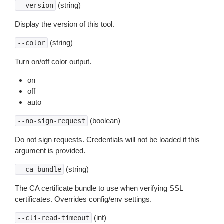
(string)
--version
Display the version of this tool.
(string)
--color
Turn on/off color output.
on
off
auto
(boolean)
--no-sign-request
Do not sign requests. Credentials will not be loaded if this
argument is provided.
(string)
--ca-bundle
The CA certificate bundle to use when verifying SSL
certificates. Overrides config/env settings.
(int)
--cli-read-timeout