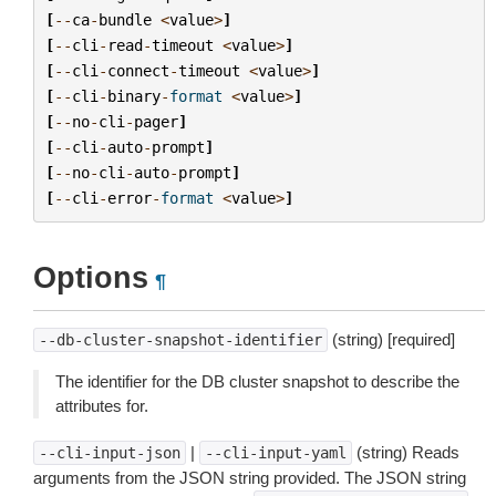
[
--
ca
-
bundle
<
value
>
]
[
--
cli
-
read
-
timeout
<
value
>
]
[
--
cli
-
connect
-
timeout
<
value
>
]
[
--
cli
-
binary
-
format
<
value
>
]
[
--
no
-
cli
-
pager
]
[
--
cli
-
auto
-
prompt
]
[
--
no
-
cli
-
auto
-
prompt
]
[
--
cli
-
error
-
format
<
value
>
]
Options
¶
(string) [required]
--db-cluster-snapshot-identifier
The identifier for the DB cluster snapshot to describe the
attributes for.
|
(string) Reads
--cli-input-json
--cli-input-yaml
arguments from the JSON string provided. The JSON string