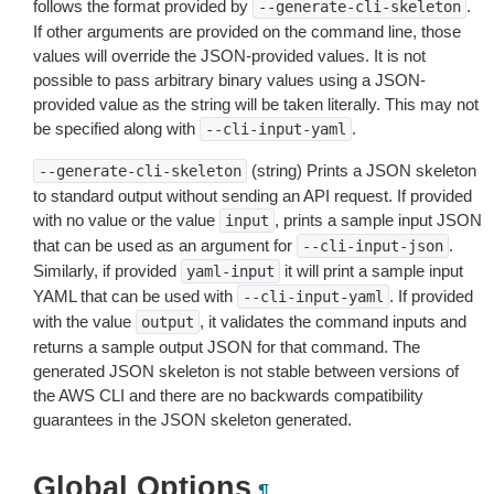
follows the format provided by
.
--generate-cli-skeleton
If other arguments are provided on the command line, those
values will override the JSON-provided values. It is not
possible to pass arbitrary binary values using a JSON-
provided value as the string will be taken literally. This may not
be specified along with
.
--cli-input-yaml
(string) Prints a JSON skeleton
--generate-cli-skeleton
to standard output without sending an API request. If provided
with no value or the value
, prints a sample input JSON
input
that can be used as an argument for
.
--cli-input-json
Similarly, if provided
it will print a sample input
yaml-input
YAML that can be used with
. If provided
--cli-input-yaml
with the value
, it validates the command inputs and
output
returns a sample output JSON for that command. The
generated JSON skeleton is not stable between versions of
the AWS CLI and there are no backwards compatibility
guarantees in the JSON skeleton generated.
Global Options
¶