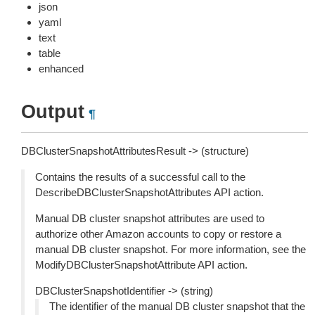
json
yaml
text
table
enhanced
Output
¶
DBClusterSnapshotAttributesResult -> (structure)
Contains the results of a successful call to the
DescribeDBClusterSnapshotAttributes API action.
Manual DB cluster snapshot attributes are used to
authorize other Amazon accounts to copy or restore a
manual DB cluster snapshot. For more information, see the
ModifyDBClusterSnapshotAttribute API action.
DBClusterSnapshotIdentifier -> (string)
The identifier of the manual DB cluster snapshot that the