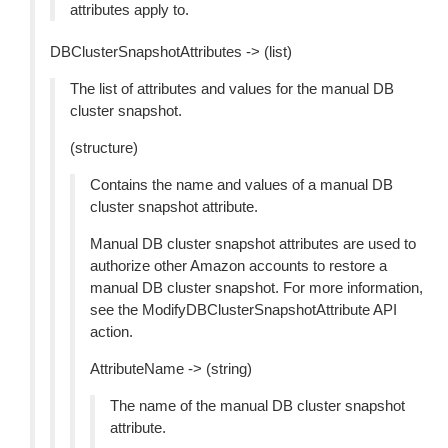
attributes apply to.
DBClusterSnapshotAttributes -> (list)
The list of attributes and values for the manual DB
cluster snapshot.
(structure)
Contains the name and values of a manual DB
cluster snapshot attribute.
Manual DB cluster snapshot attributes are used to
authorize other Amazon accounts to restore a
manual DB cluster snapshot. For more information,
see the ModifyDBClusterSnapshotAttribute API
action.
AttributeName -> (string)
The name of the manual DB cluster snapshot
attribute.