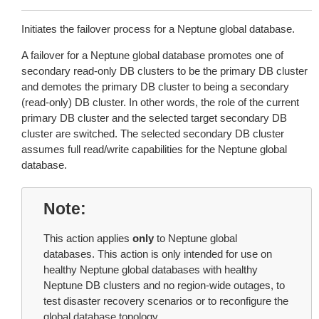
Initiates the failover process for a Neptune global database.
A failover for a Neptune global database promotes one of
secondary read-only DB clusters to be the primary DB cluster
and demotes the primary DB cluster to being a secondary
(read-only) DB cluster. In other words, the role of the current
primary DB cluster and the selected target secondary DB
cluster are switched. The selected secondary DB cluster
assumes full read/write capabilities for the Neptune global
database.
Note
This action applies
only
to Neptune global
databases. This action is only intended for use on
healthy Neptune global databases with healthy
Neptune DB clusters and no region-wide outages, to
test disaster recovery scenarios or to reconfigure the
global database topology.