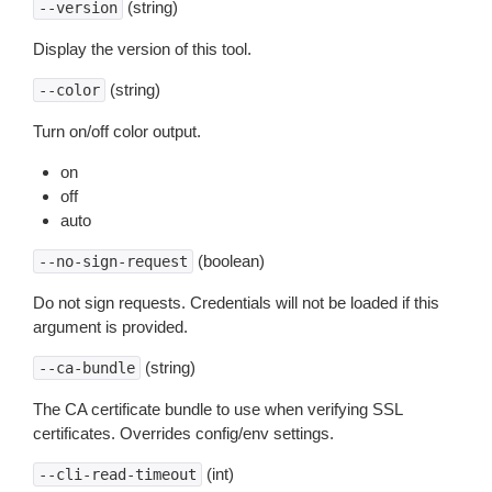
(string)
--version
Display the version of this tool.
(string)
--color
Turn on/off color output.
on
off
auto
(boolean)
--no-sign-request
Do not sign requests. Credentials will not be loaded if this
argument is provided.
(string)
--ca-bundle
The CA certificate bundle to use when verifying SSL
certificates. Overrides config/env settings.
(int)
--cli-read-timeout