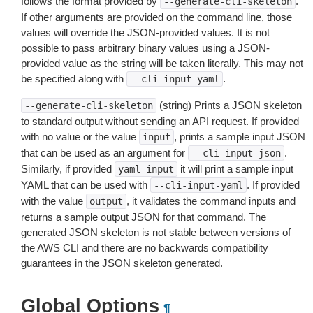
follows the format provided by
.
--generate-cli-skeleton
If other arguments are provided on the command line, those
values will override the JSON-provided values. It is not
possible to pass arbitrary binary values using a JSON-
provided value as the string will be taken literally. This may not
be specified along with
.
--cli-input-yaml
(string) Prints a JSON skeleton
--generate-cli-skeleton
to standard output without sending an API request. If provided
with no value or the value
, prints a sample input JSON
input
that can be used as an argument for
.
--cli-input-json
Similarly, if provided
it will print a sample input
yaml-input
YAML that can be used with
. If provided
--cli-input-yaml
with the value
, it validates the command inputs and
output
returns a sample output JSON for that command. The
generated JSON skeleton is not stable between versions of
the AWS CLI and there are no backwards compatibility
guarantees in the JSON skeleton generated.
Global Options
¶