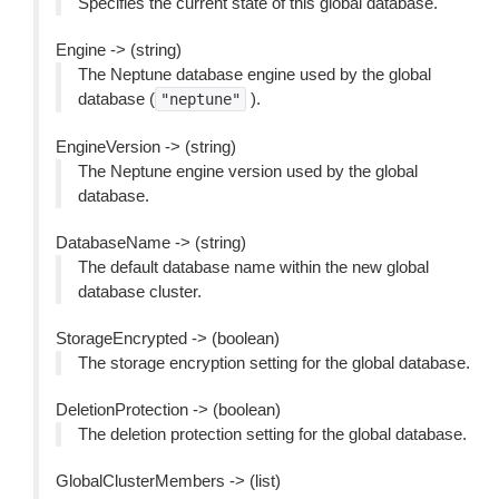
Specifies the current state of this global database.
Engine -> (string)
The Neptune database engine used by the global
database (
).
"neptune"
EngineVersion -> (string)
The Neptune engine version used by the global
database.
DatabaseName -> (string)
The default database name within the new global
database cluster.
StorageEncrypted -> (boolean)
The storage encryption setting for the global database.
DeletionProtection -> (boolean)
The deletion protection setting for the global database.
GlobalClusterMembers -> (list)