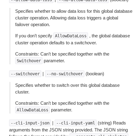
Specifies whether to allow data loss for this global database
cluster operation. Allowing data loss triggers a global
failover operation.
If you don’t specify
, the global database
AllowDataLoss
cluster operation defaults to a switchover.
Constraints: Can’t be specified together with the
parameter.
Switchover
|
(boolean)
--switchover
--no-switchover
Specifies whether to switch over this global database
cluster.
Constraints: Can’t be specified together with the
parameter.
AllowDataLoss
|
(string) Reads
--cli-input-json
--cli-input-yaml
arguments from the JSON string provided. The JSON string