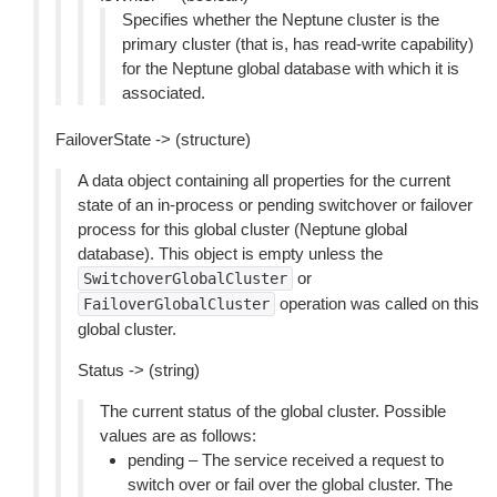
Specifies whether the Neptune cluster is the
primary cluster (that is, has read-write capability)
for the Neptune global database with which it is
associated.
FailoverState -> (structure)
A data object containing all properties for the current
state of an in-process or pending switchover or failover
process for this global cluster (Neptune global
database). This object is empty unless the
or
SwitchoverGlobalCluster
operation was called on this
FailoverGlobalCluster
global cluster.
Status -> (string)
The current status of the global cluster. Possible
values are as follows:
pending – The service received a request to
switch over or fail over the global cluster. The