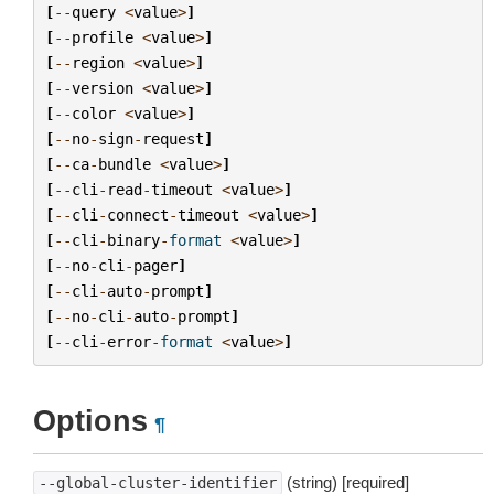
[
--
query
<
value
>
]
[
--
profile
<
value
>
]
[
--
region
<
value
>
]
[
--
version
<
value
>
]
[
--
color
<
value
>
]
[
--
no
-
sign
-
request
]
[
--
ca
-
bundle
<
value
>
]
[
--
cli
-
read
-
timeout
<
value
>
]
[
--
cli
-
connect
-
timeout
<
value
>
]
[
--
cli
-
binary
-
format
<
value
>
]
[
--
no
-
cli
-
pager
]
[
--
cli
-
auto
-
prompt
]
[
--
no
-
cli
-
auto
-
prompt
]
[
--
cli
-
error
-
format
<
value
>
]
Options
¶
(string) [required]
--global-cluster-identifier