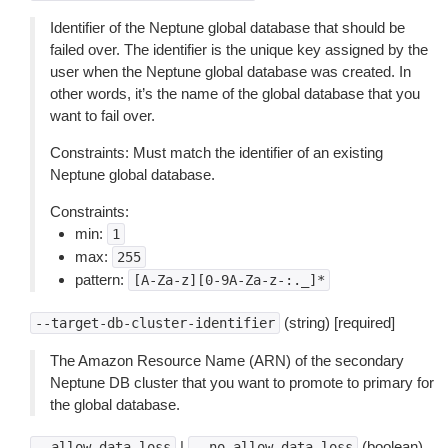
Identifier of the Neptune global database that should be
failed over. The identifier is the unique key assigned by the
user when the Neptune global database was created. In
other words, it’s the name of the global database that you
want to fail over.
Constraints: Must match the identifier of an existing
Neptune global database.
Constraints:
min:
1
max:
255
pattern:
[A-Za-z][0-9A-Za-z-:._]*
(string) [required]
--target-db-cluster-identifier
The Amazon Resource Name (ARN) of the secondary
Neptune DB cluster that you want to promote to primary for
the global database.
|
(boolean)
--allow-data-loss
--no-allow-data-loss