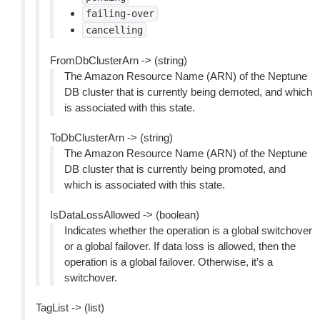
failing-over
cancelling
FromDbClusterArn -> (string)
The Amazon Resource Name (ARN) of the Neptune
DB cluster that is currently being demoted, and which
is associated with this state.
ToDbClusterArn -> (string)
The Amazon Resource Name (ARN) of the Neptune
DB cluster that is currently being promoted, and
which is associated with this state.
IsDataLossAllowed -> (boolean)
Indicates whether the operation is a global switchover
or a global failover. If data loss is allowed, then the
operation is a global failover. Otherwise, it’s a
switchover.
TagList -> (list)