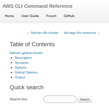
AWS CLI Command Reference
Home
User Guide
Forum
GitHub
← failover-db-cluster
/
list-tags-for-resource →
Table of Contents
failover-global-cluster
Description
Synopsis
Options
Global Options
Output
Quick search
Search box
Search