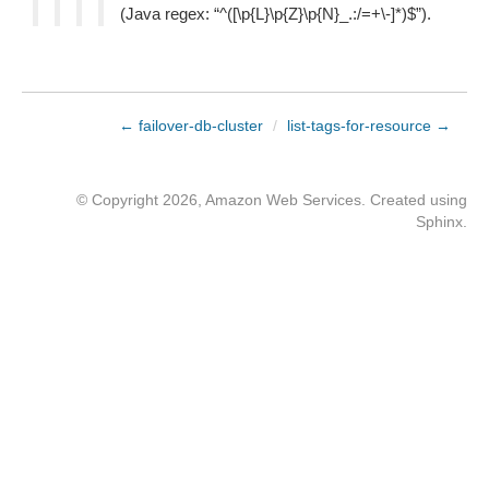
(Java regex: “^([\p{L}\p{Z}\p{N}_.:/=+\-]*)$”).
← failover-db-cluster
/
list-tags-for-resource →
© Copyright 2026, Amazon Web Services. Created using
Sphinx
.