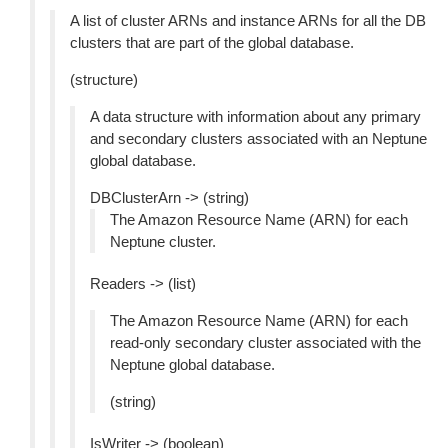
A list of cluster ARNs and instance ARNs for all the DB
clusters that are part of the global database.
(structure)
A data structure with information about any primary
and secondary clusters associated with an Neptune
global database.
DBClusterArn -> (string)
The Amazon Resource Name (ARN) for each
Neptune cluster.
Readers -> (list)
The Amazon Resource Name (ARN) for each
read-only secondary cluster associated with the
Neptune global database.
(string)
IsWriter -> (boolean)