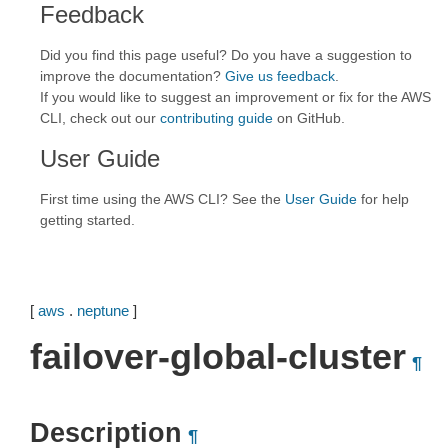
Feedback
Did you find this page useful? Do you have a suggestion to
improve the documentation?
Give us feedback
.
If you would like to suggest an improvement or fix for the AWS
CLI, check out our
contributing guide
on GitHub.
User Guide
First time using the AWS CLI? See the
User Guide
for help
getting started.
[
aws
.
neptune
]
failover-global-cluster
¶
Description
¶