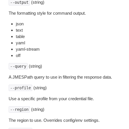
(string)
--output
The formatting style for command output.
json
text
table
yaml
yaml-stream
off
(string)
--query
A JMESPath query to use in filtering the response data.
(string)
--profile
Use a specific profile from your credential file.
(string)
--region
The region to use. Overrides config/env settings.