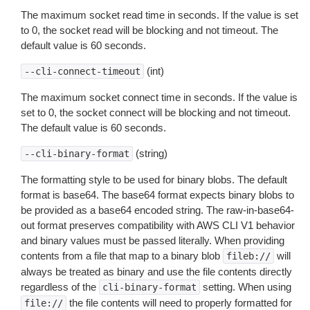
The maximum socket read time in seconds. If the value is set
to 0, the socket read will be blocking and not timeout. The
default value is 60 seconds.
(int)
--cli-connect-timeout
The maximum socket connect time in seconds. If the value is
set to 0, the socket connect will be blocking and not timeout.
The default value is 60 seconds.
(string)
--cli-binary-format
The formatting style to be used for binary blobs. The default
format is base64. The base64 format expects binary blobs to
be provided as a base64 encoded string. The raw-in-base64-
out format preserves compatibility with AWS CLI V1 behavior
and binary values must be passed literally. When providing
contents from a file that map to a binary blob
will
fileb://
always be treated as binary and use the file contents directly
regardless of the
setting. When using
cli-binary-format
the file contents will need to properly formatted for
file://