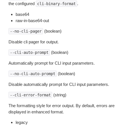
the configured
.
cli-binary-format
base64
raw-in-base64-out
(boolean)
--no-cli-pager
Disable cli pager for output.
(boolean)
--cli-auto-prompt
Automatically prompt for CLI input parameters.
(boolean)
--no-cli-auto-prompt
Disable automatically prompt for CLI input parameters.
(string)
--cli-error-format
The formatting style for error output. By default, errors are
displayed in enhanced format.
legacy