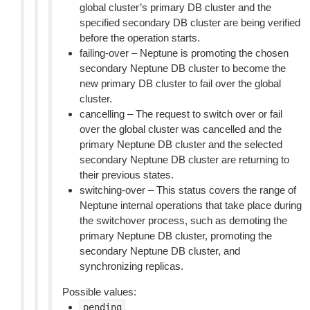
global cluster’s primary DB cluster and the
specified secondary DB cluster are being verified
before the operation starts.
failing-over – Neptune is promoting the chosen
secondary Neptune DB cluster to become the
new primary DB cluster to fail over the global
cluster.
cancelling – The request to switch over or fail
over the global cluster was cancelled and the
primary Neptune DB cluster and the selected
secondary Neptune DB cluster are returning to
their previous states.
switching-over – This status covers the range of
Neptune internal operations that take place during
the switchover process, such as demoting the
primary Neptune DB cluster, promoting the
secondary Neptune DB cluster, and
synchronizing replicas.
Possible values:
pending