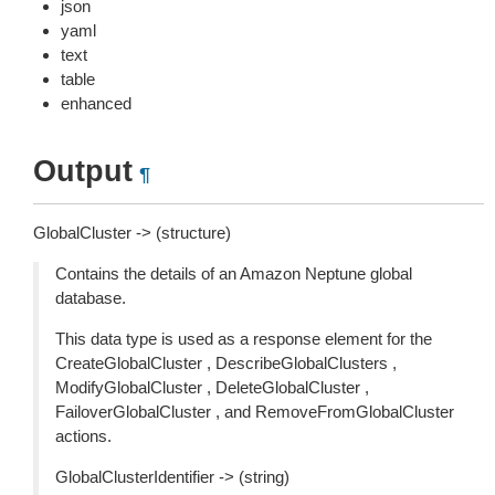
json
yaml
text
table
enhanced
Output
¶
GlobalCluster -> (structure)
Contains the details of an Amazon Neptune global
database.
This data type is used as a response element for the
CreateGlobalCluster , DescribeGlobalClusters ,
ModifyGlobalCluster , DeleteGlobalCluster ,
FailoverGlobalCluster , and RemoveFromGlobalCluster
actions.
GlobalClusterIdentifier -> (string)