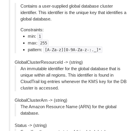
Contains a user-supplied global database cluster
identifier. This identifier is the unique key that identifies a
global database.
Constraints:
min:
1
max:
255
pattern:
[A-Za-z][0-9A-Za-z-:._]*
GlobalClusterResourceId -> (string)
An immutable identifier for the global database that is
unique within all regions. This identifier is found in
CloudTrail log entries whenever the KMS key for the DB
cluster is accessed.
GlobalClusterArn -> (string)
The Amazon Resource Name (ARN) for the global
database.
Status -> (string)