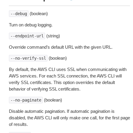
(boolean)
--debug
Turn on debug logging.
(string)
--endpoint-url
Override command’s default URL with the given URL.
(boolean)
--no-verify-ssl
By default, the AWS CLI uses SSL when communicating with
AWS services. For each SSL connection, the AWS CLI will
verify SSL certificates. This option overrides the default
behavior of verifying SSL certificates.
(boolean)
--no-paginate
Disable automatic pagination. If automatic pagination is
disabled, the AWS CLI will only make one call, for the first page
of results.