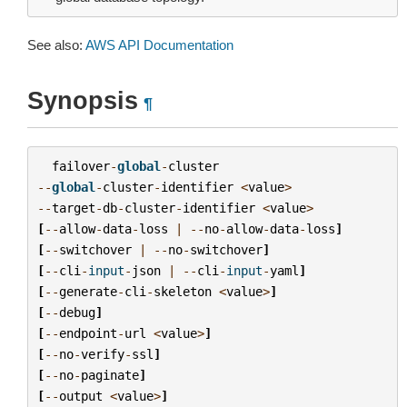
See also:
AWS API Documentation
Synopsis
¶
failover
-
global
-
cluster
--
global
-
cluster
-
identifier
<
value
>
--
target
-
db
-
cluster
-
identifier
<
value
>
[
--
allow
-
data
-
loss
|
--
no
-
allow
-
data
-
loss
]
[
--
switchover
|
--
no
-
switchover
]
[
--
cli
-
input
-
json
|
--
cli
-
input
-
yaml
]
[
--
generate
-
cli
-
skeleton
<
value
>
]
[
--
debug
]
[
--
endpoint
-
url
<
value
>
]
[
--
no
-
verify
-
ssl
]
[
--
no
-
paginate
]
[
--
output
<
value
>
]