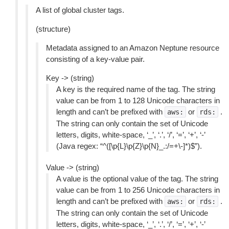
A list of global cluster tags.
(structure)
Metadata assigned to an Amazon Neptune resource
consisting of a key-value pair.
Key -> (string)
A key is the required name of the tag. The string
value can be from 1 to 128 Unicode characters in
length and can’t be prefixed with
or
.
aws:
rds:
The string can only contain the set of Unicode
letters, digits, white-space, ‘_’, ‘.’, ‘/’, ‘=’, ‘+’, ‘-’
(Java regex: “^([\p{L}\p{Z}\p{N}_.:/=+\-]*)$”).
Value -> (string)
A value is the optional value of the tag. The string
value can be from 1 to 256 Unicode characters in
length and can’t be prefixed with
or
.
aws:
rds:
The string can only contain the set of Unicode
letters, digits, white-space, ‘_’, ‘.’, ‘/’, ‘=’, ‘+’, ‘-’