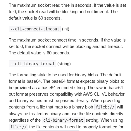
The maximum socket read time in seconds. If the value is set
to 0, the socket read will be blocking and not timeout. The
default value is 60 seconds.
(int)
--cli-connect-timeout
The maximum socket connect time in seconds. If the value is
set to 0, the socket connect will be blocking and not timeout.
The default value is 60 seconds.
(string)
--cli-binary-format
The formatting style to be used for binary blobs. The default
format is base64. The base64 format expects binary blobs to
be provided as a base64 encoded string. The raw-in-base64-
out format preserves compatibility with AWS CLI V1 behavior
and binary values must be passed literally. When providing
contents from a file that map to a binary blob
will
fileb://
always be treated as binary and use the file contents directly
regardless of the
setting. When using
cli-binary-format
the file contents will need to properly formatted for
file://