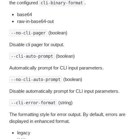
the configured
.
cli-binary-format
base64
raw-in-base64-out
(boolean)
--no-cli-pager
Disable cli pager for output.
(boolean)
--cli-auto-prompt
Automatically prompt for CLI input parameters.
(boolean)
--no-cli-auto-prompt
Disable automatically prompt for CLI input parameters.
(string)
--cli-error-format
The formatting style for error output. By default, errors are
displayed in enhanced format.
legacy