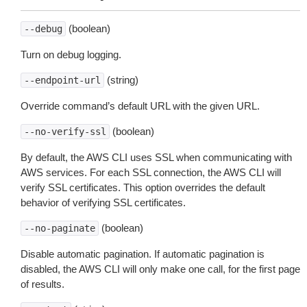
(boolean)
--debug
Turn on debug logging.
(string)
--endpoint-url
Override command’s default URL with the given URL.
(boolean)
--no-verify-ssl
By default, the AWS CLI uses SSL when communicating with
AWS services. For each SSL connection, the AWS CLI will
verify SSL certificates. This option overrides the default
behavior of verifying SSL certificates.
(boolean)
--no-paginate
Disable automatic pagination. If automatic pagination is
disabled, the AWS CLI will only make one call, for the first page
of results.