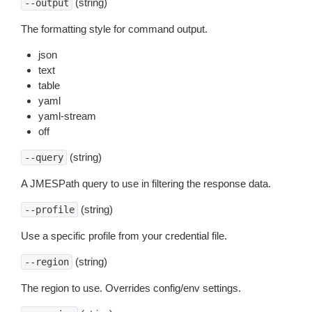
(string)
--output
The formatting style for command output.
json
text
table
yaml
yaml-stream
off
(string)
--query
A JMESPath query to use in filtering the response data.
(string)
--profile
Use a specific profile from your credential file.
(string)
--region
The region to use. Overrides config/env settings.