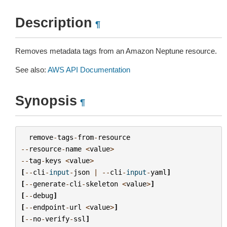
Description
¶
Removes metadata tags from an Amazon Neptune resource.
See also:
AWS API Documentation
Synopsis
¶
remove
-
tags
-
from
-
resource
--
resource
-
name
<
value
>
--
tag
-
keys
<
value
>
[
--
cli
-
input
-
json
|
--
cli
-
input
-
yaml
]
[
--
generate
-
cli
-
skeleton
<
value
>
]
[
--
debug
]
[
--
endpoint
-
url
<
value
>
]
[
--
no
-
verify
-
ssl
]