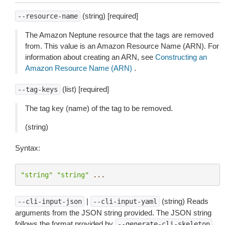
(string) [required]
--resource-name
The Amazon Neptune resource that the tags are removed
from. This value is an Amazon Resource Name (ARN). For
information about creating an ARN, see
Constructing an
Amazon Resource Name (ARN)
.
(list) [required]
--tag-keys
The tag key (name) of the tag to be removed.
(string)
Syntax:
"string"
"string"
...
|
(string) Reads
--cli-input-json
--cli-input-yaml
arguments from the JSON string provided. The JSON string
follows the format provided by
.
--generate-cli-skeleton