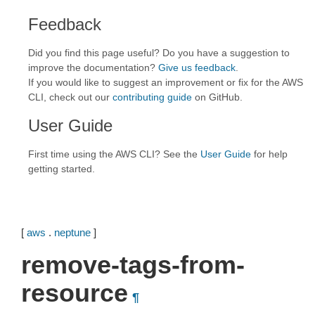
Feedback
Did you find this page useful? Do you have a suggestion to
improve the documentation?
Give us feedback
.
If you would like to suggest an improvement or fix for the AWS
CLI, check out our
contributing guide
on GitHub.
User Guide
First time using the AWS CLI? See the
User Guide
for help
getting started.
[
aws
.
neptune
]
remove-tags-from-
resource
¶