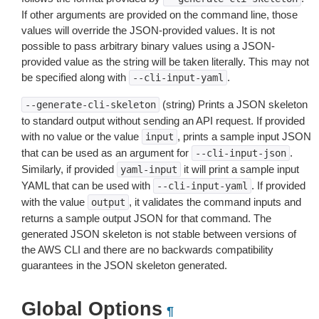
If other arguments are provided on the command line, those
values will override the JSON-provided values. It is not
possible to pass arbitrary binary values using a JSON-
provided value as the string will be taken literally. This may not
be specified along with
.
--cli-input-yaml
(string) Prints a JSON skeleton
--generate-cli-skeleton
to standard output without sending an API request. If provided
with no value or the value
, prints a sample input JSON
input
that can be used as an argument for
.
--cli-input-json
Similarly, if provided
it will print a sample input
yaml-input
YAML that can be used with
. If provided
--cli-input-yaml
with the value
, it validates the command inputs and
output
returns a sample output JSON for that command. The
generated JSON skeleton is not stable between versions of
the AWS CLI and there are no backwards compatibility
guarantees in the JSON skeleton generated.
Global Options
¶