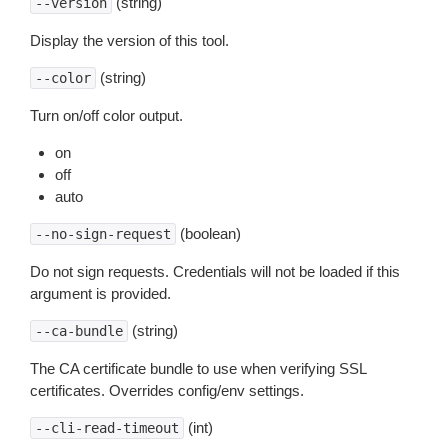
(string)
--version
Display the version of this tool.
(string)
--color
Turn on/off color output.
on
off
auto
(boolean)
--no-sign-request
Do not sign requests. Credentials will not be loaded if this
argument is provided.
(string)
--ca-bundle
The CA certificate bundle to use when verifying SSL
certificates. Overrides config/env settings.
(int)
--cli-read-timeout