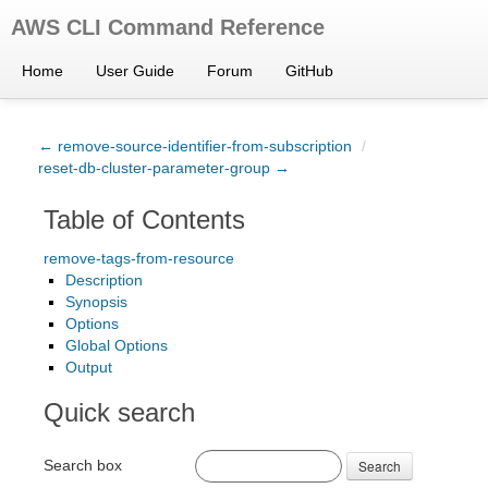
AWS CLI Command Reference
Home
User Guide
Forum
GitHub
← remove-source-identifier-from-subscription
/
reset-db-cluster-parameter-group →
Table of Contents
remove-tags-from-resource
Description
Synopsis
Options
Global Options
Output
Quick search
Search box
Search