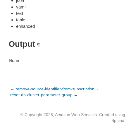
json
yaml
text
table
enhanced
Output
¶
None
← remove-source-identifier-from-subscription
/
reset-db-cluster-parameter-group →
© Copyright 2026, Amazon Web Services. Created using
Sphinx
.