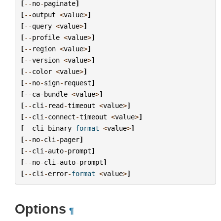
[
--
no
-
paginate
]
[
--
output
<
value
>
]
[
--
query
<
value
>
]
[
--
profile
<
value
>
]
[
--
region
<
value
>
]
[
--
version
<
value
>
]
[
--
color
<
value
>
]
[
--
no
-
sign
-
request
]
[
--
ca
-
bundle
<
value
>
]
[
--
cli
-
read
-
timeout
<
value
>
]
[
--
cli
-
connect
-
timeout
<
value
>
]
[
--
cli
-
binary
-
format
<
value
>
]
[
--
no
-
cli
-
pager
]
[
--
cli
-
auto
-
prompt
]
[
--
no
-
cli
-
auto
-
prompt
]
[
--
cli
-
error
-
format
<
value
>
]
Options
¶