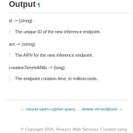
Output
¶
id -> (string)
The unique ID of the new inference endpoint.
arn -> (string)
The ARN for the new inference endpoint.
creationTimeInMillis -> (long)
The endpoint creation time, in milliseconds.
← cancel-open-cypher-query
/
delete-ml-endpoint →
© Copyright 2026, Amazon Web Services. Created using