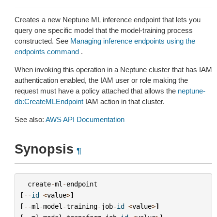
Creates a new Neptune ML inference endpoint that lets you
query one specific model that the model-training process
constructed. See
Managing inference endpoints using the
endpoints command
.
When invoking this operation in a Neptune cluster that has IAM
authentication enabled, the IAM user or role making the
request must have a policy attached that allows the
neptune-
db:CreateMLEndpoint
IAM action in that cluster.
See also:
AWS API Documentation
Synopsis
¶
create
-
ml
-
endpoint
[
--
id
<
value
>
]
[
--
ml
-
model
-
training
-
job
-
id
<
value
>
]