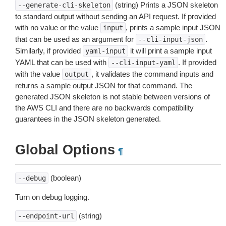
(string) Prints a JSON skeleton
--generate-cli-skeleton
to standard output without sending an API request. If provided
with no value or the value
, prints a sample input JSON
input
that can be used as an argument for
.
--cli-input-json
Similarly, if provided
it will print a sample input
yaml-input
YAML that can be used with
. If provided
--cli-input-yaml
with the value
, it validates the command inputs and
output
returns a sample output JSON for that command. The
generated JSON skeleton is not stable between versions of
the AWS CLI and there are no backwards compatibility
guarantees in the JSON skeleton generated.
Global Options
¶
(boolean)
--debug
Turn on debug logging.
(string)
--endpoint-url