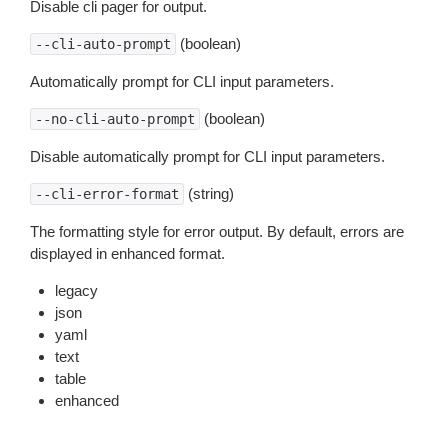
Disable cli pager for output.
(boolean)
--cli-auto-prompt
Automatically prompt for CLI input parameters.
(boolean)
--no-cli-auto-prompt
Disable automatically prompt for CLI input parameters.
(string)
--cli-error-format
The formatting style for error output. By default, errors are
displayed in enhanced format.
legacy
json
yaml
text
table
enhanced