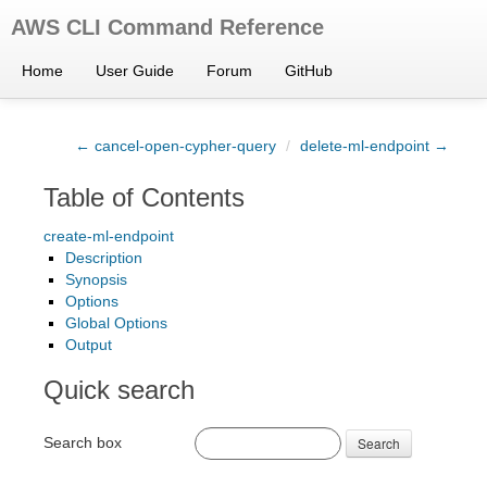
AWS CLI Command Reference
Home
User Guide
Forum
GitHub
← cancel-open-cypher-query
/
delete-ml-endpoint →
Table of Contents
create-ml-endpoint
Description
Synopsis
Options
Global Options
Output
Quick search
Search box
Search