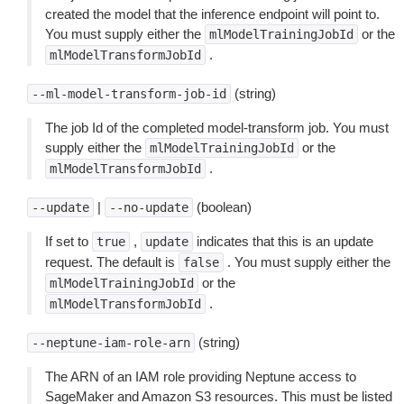
created the model that the inference endpoint will point to.
You must supply either the
or the
mlModelTrainingJobId
.
mlModelTransformJobId
(string)
--ml-model-transform-job-id
The job Id of the completed model-transform job. You must
supply either the
or the
mlModelTrainingJobId
.
mlModelTransformJobId
|
(boolean)
--update
--no-update
If set to
,
indicates that this is an update
true
update
request. The default is
. You must supply either the
false
or the
mlModelTrainingJobId
.
mlModelTransformJobId
(string)
--neptune-iam-role-arn
The ARN of an IAM role providing Neptune access to
SageMaker and Amazon S3 resources. This must be listed