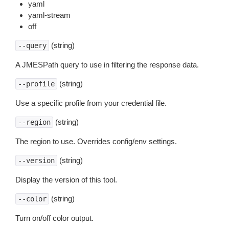
yaml
yaml-stream
off
(string)
--query
A JMESPath query to use in filtering the response data.
(string)
--profile
Use a specific profile from your credential file.
(string)
--region
The region to use. Overrides config/env settings.
(string)
--version
Display the version of this tool.
(string)
--color
Turn on/off color output.