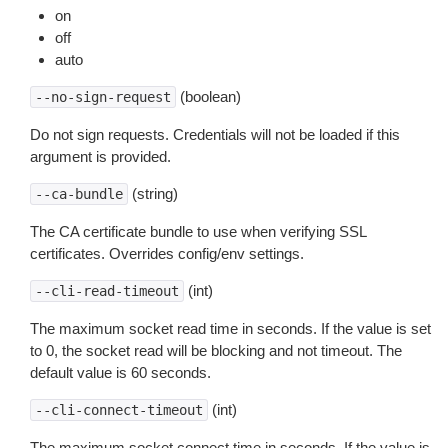
on
off
auto
(boolean)
--no-sign-request
Do not sign requests. Credentials will not be loaded if this
argument is provided.
(string)
--ca-bundle
The CA certificate bundle to use when verifying SSL
certificates. Overrides config/env settings.
(int)
--cli-read-timeout
The maximum socket read time in seconds. If the value is set
to 0, the socket read will be blocking and not timeout. The
default value is 60 seconds.
(int)
--cli-connect-timeout
The maximum socket connect time in seconds. If the value is