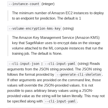
(integer)
--instance-count
The minimum number of Amazon EC2 instances to deploy
to an endpoint for prediction. The default is 1
(string)
--volume-encryption-kms-key
The Amazon Key Management Service (Amazon KMS)
key that SageMaker uses to encrypt data on the storage
volume attached to the ML compute instances that run the
training job. The default is None.
|
(string) Reads
--cli-input-json
--cli-input-yaml
arguments from the JSON string provided. The JSON string
follows the format provided by
.
--generate-cli-skeleton
If other arguments are provided on the command line, those
values will override the JSON-provided values. It is not
possible to pass arbitrary binary values using a JSON-
provided value as the string will be taken literally. This may not
be specified along with
.
--cli-input-yaml