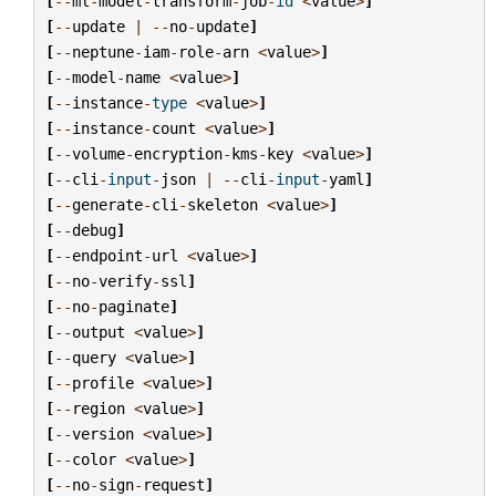
[
--
ml
-
model
-
transform
-
job
-
id
<
value
>
]
[
--
update
|
--
no
-
update
]
[
--
neptune
-
iam
-
role
-
arn
<
value
>
]
[
--
model
-
name
<
value
>
]
[
--
instance
-
type
<
value
>
]
[
--
instance
-
count
<
value
>
]
[
--
volume
-
encryption
-
kms
-
key
<
value
>
]
[
--
cli
-
input
-
json
|
--
cli
-
input
-
yaml
]
[
--
generate
-
cli
-
skeleton
<
value
>
]
[
--
debug
]
[
--
endpoint
-
url
<
value
>
]
[
--
no
-
verify
-
ssl
]
[
--
no
-
paginate
]
[
--
output
<
value
>
]
[
--
query
<
value
>
]
[
--
profile
<
value
>
]
[
--
region
<
value
>
]
[
--
version
<
value
>
]
[
--
color
<
value
>
]
[
--
no
-
sign
-
request
]