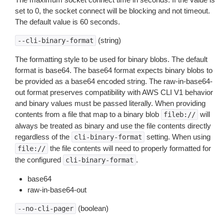
set to 0, the socket connect will be blocking and not timeout.
The default value is 60 seconds.
(string)
--cli-binary-format
The formatting style to be used for binary blobs. The default
format is base64. The base64 format expects binary blobs to
be provided as a base64 encoded string. The raw-in-base64-
out format preserves compatibility with AWS CLI V1 behavior
and binary values must be passed literally. When providing
contents from a file that map to a binary blob
will
fileb://
always be treated as binary and use the file contents directly
regardless of the
setting. When using
cli-binary-format
the file contents will need to properly formatted for
file://
the configured
.
cli-binary-format
base64
raw-in-base64-out
(boolean)
--no-cli-pager