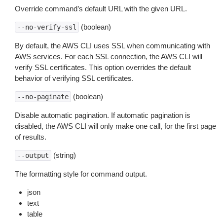
Override command’s default URL with the given URL.
(boolean)
--no-verify-ssl
By default, the AWS CLI uses SSL when communicating with
AWS services. For each SSL connection, the AWS CLI will
verify SSL certificates. This option overrides the default
behavior of verifying SSL certificates.
(boolean)
--no-paginate
Disable automatic pagination. If automatic pagination is
disabled, the AWS CLI will only make one call, for the first page
of results.
(string)
--output
The formatting style for command output.
json
text
table