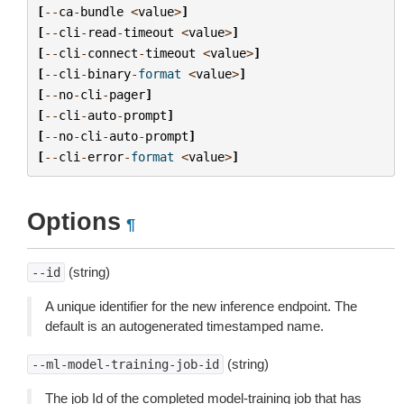
[
--
ca
-
bundle
<
value
>
]
[
--
cli
-
read
-
timeout
<
value
>
]
[
--
cli
-
connect
-
timeout
<
value
>
]
[
--
cli
-
binary
-
format
<
value
>
]
[
--
no
-
cli
-
pager
]
[
--
cli
-
auto
-
prompt
]
[
--
no
-
cli
-
auto
-
prompt
]
[
--
cli
-
error
-
format
<
value
>
]
Options
¶
(string)
--id
A unique identifier for the new inference endpoint. The
default is an autogenerated timestamped name.
(string)
--ml-model-training-job-id
The job Id of the completed model-training job that has