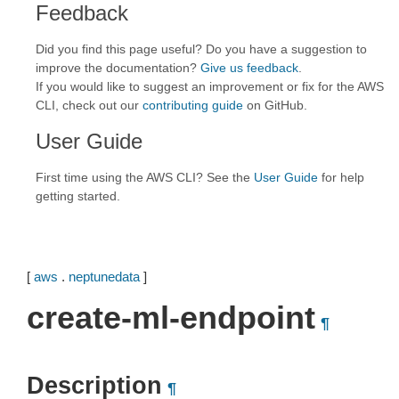
Feedback
Did you find this page useful? Do you have a suggestion to
improve the documentation?
Give us feedback
.
If you would like to suggest an improvement or fix for the AWS
CLI, check out our
contributing guide
on GitHub.
User Guide
First time using the AWS CLI? See the
User Guide
for help
getting started.
[
aws
.
neptunedata
]
create-ml-endpoint
¶
Description
¶