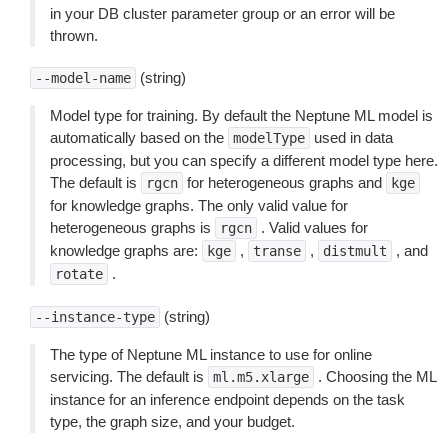
in your DB cluster parameter group or an error will be
thrown.
(string)
--model-name
Model type for training. By default the Neptune ML model is
automatically based on the
used in data
modelType
processing, but you can specify a different model type here.
The default is
for heterogeneous graphs and
rgcn
kge
for knowledge graphs. The only valid value for
heterogeneous graphs is
. Valid values for
rgcn
knowledge graphs are:
,
,
, and
kge
transe
distmult
.
rotate
(string)
--instance-type
The type of Neptune ML instance to use for online
servicing. The default is
. Choosing the ML
ml.m5.xlarge
instance for an inference endpoint depends on the task
type, the graph size, and your budget.