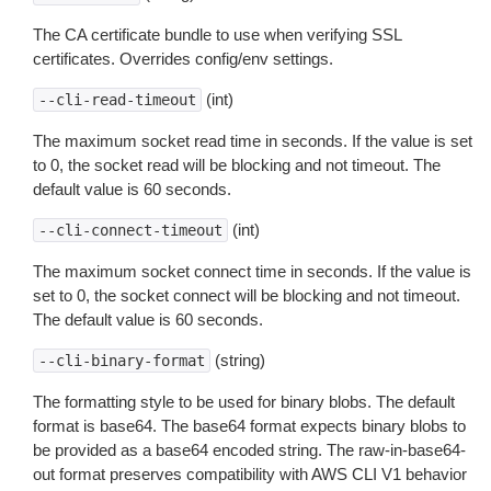
The CA certificate bundle to use when verifying SSL
certificates. Overrides config/env settings.
(int)
--cli-read-timeout
The maximum socket read time in seconds. If the value is set
to 0, the socket read will be blocking and not timeout. The
default value is 60 seconds.
(int)
--cli-connect-timeout
The maximum socket connect time in seconds. If the value is
set to 0, the socket connect will be blocking and not timeout.
The default value is 60 seconds.
(string)
--cli-binary-format
The formatting style to be used for binary blobs. The default
format is base64. The base64 format expects binary blobs to
be provided as a base64 encoded string. The raw-in-base64-
out format preserves compatibility with AWS CLI V1 behavior