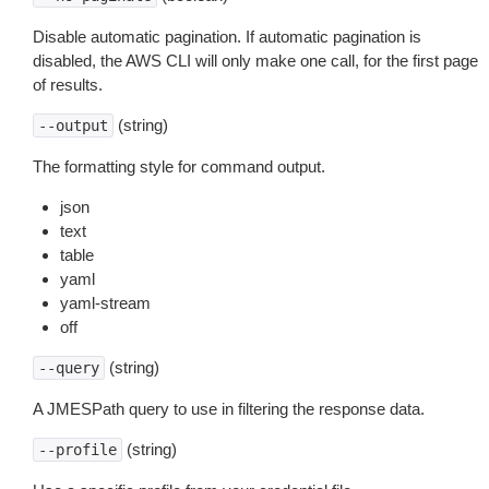
Disable automatic pagination. If automatic pagination is
disabled, the AWS CLI will only make one call, for the first page
of results.
(string)
--output
The formatting style for command output.
json
text
table
yaml
yaml-stream
off
(string)
--query
A JMESPath query to use in filtering the response data.
(string)
--profile