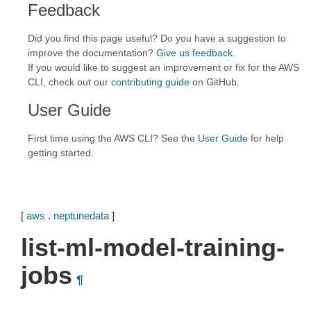
Feedback
Did you find this page useful? Do you have a suggestion to
improve the documentation?
Give us feedback
.
If you would like to suggest an improvement or fix for the AWS
CLI, check out our
contributing guide
on GitHub.
User Guide
First time using the AWS CLI? See the
User Guide
for help
getting started.
[
aws
.
neptunedata
]
list-ml-model-training-
jobs
¶