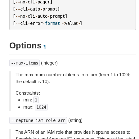
[
--
no
-
cli
-
pager
]
[
--
cli
-
auto
-
prompt
]
[
--
no
-
cli
-
auto
-
prompt
]
[
--
cli
-
error
-
format
<
value
>
]
Options
¶
(integer)
--max-items
The maximum number of items to return (from 1 to 1024;
the default is 10).
Constraints:
min:
1
max:
1024
(string)
--neptune-iam-role-arn
The ARN of an IAM role that provides Neptune access to
SageMaker and Amazon S3 resources. This must be listed