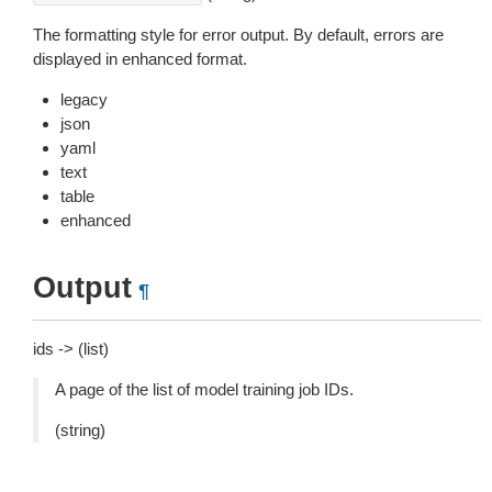
The formatting style for error output. By default, errors are
displayed in enhanced format.
legacy
json
yaml
text
table
enhanced
Output
¶
ids -> (list)
A page of the list of model training job IDs.
(string)