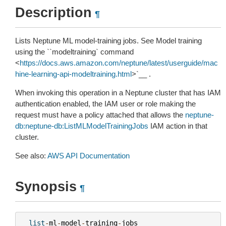
Description
¶
Lists Neptune ML model-training jobs. See
Model training
using the ``modeltraining`
command
<
https://docs.aws.amazon.com/neptune/latest/userguide/mac
hine-learning-api-modeltraining.html
>`__ .
When invoking this operation in a Neptune cluster that has IAM
authentication enabled, the IAM user or role making the
request must have a policy attached that allows the
neptune-
db:neptune-db:ListMLModelTrainingJobs
IAM action in that
cluster.
See also:
AWS API Documentation
Synopsis
¶
list
-
ml
-
model
-
training
-
jobs