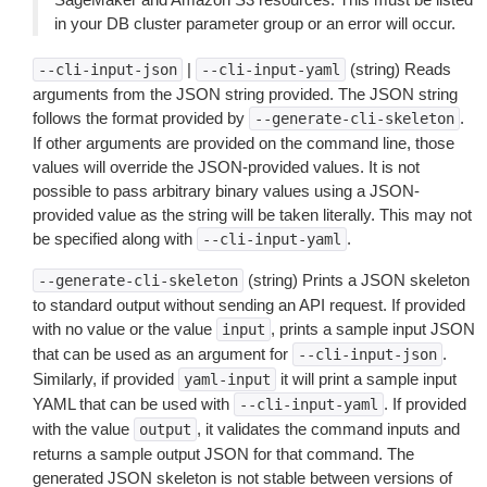
in your DB cluster parameter group or an error will occur.
|
(string) Reads
--cli-input-json
--cli-input-yaml
arguments from the JSON string provided. The JSON string
follows the format provided by
.
--generate-cli-skeleton
If other arguments are provided on the command line, those
values will override the JSON-provided values. It is not
possible to pass arbitrary binary values using a JSON-
provided value as the string will be taken literally. This may not
be specified along with
.
--cli-input-yaml
(string) Prints a JSON skeleton
--generate-cli-skeleton
to standard output without sending an API request. If provided
with no value or the value
, prints a sample input JSON
input
that can be used as an argument for
.
--cli-input-json
Similarly, if provided
it will print a sample input
yaml-input
YAML that can be used with
. If provided
--cli-input-yaml
with the value
, it validates the command inputs and
output
returns a sample output JSON for that command. The
generated JSON skeleton is not stable between versions of