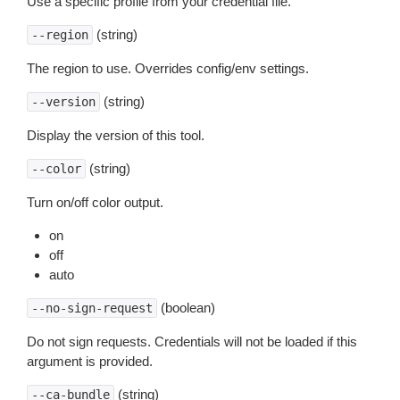
Use a specific profile from your credential file.
(string)
--region
The region to use. Overrides config/env settings.
(string)
--version
Display the version of this tool.
(string)
--color
Turn on/off color output.
on
off
auto
(boolean)
--no-sign-request
Do not sign requests. Credentials will not be loaded if this
argument is provided.
(string)
--ca-bundle