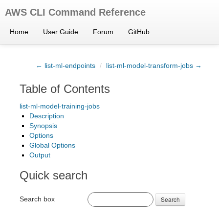
AWS CLI Command Reference
Home
User Guide
Forum
GitHub
← list-ml-endpoints
/
list-ml-model-transform-jobs →
Table of Contents
list-ml-model-training-jobs
Description
Synopsis
Options
Global Options
Output
Quick search
Search box
Search