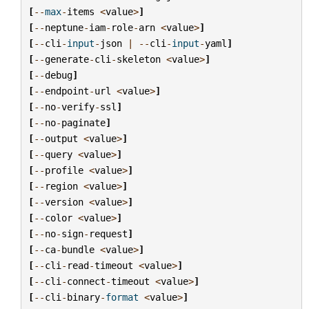
[
--
max
-
items
<
value
>
]
[
--
neptune
-
iam
-
role
-
arn
<
value
>
]
[
--
cli
-
input
-
json
|
--
cli
-
input
-
yaml
]
[
--
generate
-
cli
-
skeleton
<
value
>
]
[
--
debug
]
[
--
endpoint
-
url
<
value
>
]
[
--
no
-
verify
-
ssl
]
[
--
no
-
paginate
]
[
--
output
<
value
>
]
[
--
query
<
value
>
]
[
--
profile
<
value
>
]
[
--
region
<
value
>
]
[
--
version
<
value
>
]
[
--
color
<
value
>
]
[
--
no
-
sign
-
request
]
[
--
ca
-
bundle
<
value
>
]
[
--
cli
-
read
-
timeout
<
value
>
]
[
--
cli
-
connect
-
timeout
<
value
>
]
[
--
cli
-
binary
-
format
<
value
>
]