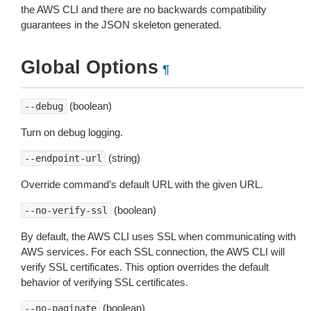
the AWS CLI and there are no backwards compatibility
guarantees in the JSON skeleton generated.
Global Options
¶
(boolean)
--debug
Turn on debug logging.
(string)
--endpoint-url
Override command’s default URL with the given URL.
(boolean)
--no-verify-ssl
By default, the AWS CLI uses SSL when communicating with
AWS services. For each SSL connection, the AWS CLI will
verify SSL certificates. This option overrides the default
behavior of verifying SSL certificates.
(boolean)
--no-paginate