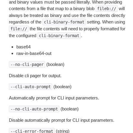
and binary values must be passed literally. When providing
contents from a file that map to a binary blob
will
fileb://
always be treated as binary and use the file contents directly
regardless of the
setting. When using
cli-binary-format
the file contents will need to properly formatted for
file://
the configured
.
cli-binary-format
base64
raw-in-base64-out
(boolean)
--no-cli-pager
Disable cli pager for output.
(boolean)
--cli-auto-prompt
Automatically prompt for CLI input parameters.
(boolean)
--no-cli-auto-prompt
Disable automatically prompt for CLI input parameters.
(string)
--cli-error-format