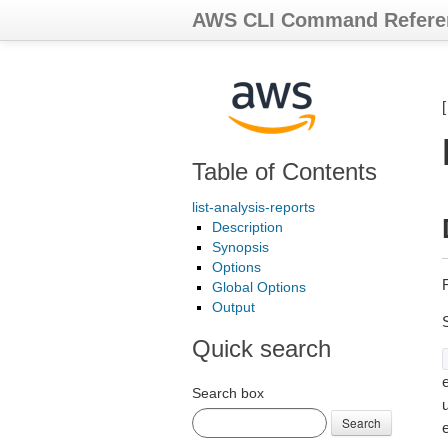
AWS CLI Command Refere
Table of Contents
list-analysis-reports
Description
Synopsis
Options
R
Global Options
Output
Quick search
e
Search box
Search