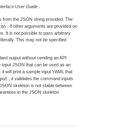
erface User Guide
.
 from the JSON string provided. The
. If other arguments are provided on
ton
 It is not possible to pass arbitrary
iterally. This may not be specified
dard output without sending an API
le input JSON that can be used as an
it will print a sample input YAML that
, it validates the command inputs
put
JSON skeleton is not stable between
arantees in the JSON skeleton