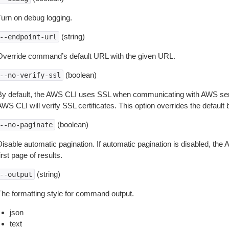
Turn on debug logging.
(string)
--endpoint-url
Override command’s default URL with the given URL.
(boolean)
--no-verify-ssl
By default, the AWS CLI uses SSL when communicating with AWS serv
WS CLI will verify SSL certificates. This option overrides the default b
(boolean)
--no-paginate
isable automatic pagination. If automatic pagination is disabled, the 
irst page of results.
(string)
--output
The formatting style for command output.
json
text