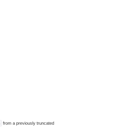
from a previously truncated
n