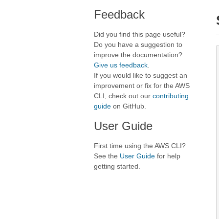
Feedback
Did you find this page useful?
Do you have a suggestion to
improve the documentation?
Give us feedback
.
If you would like to suggest an
improvement or fix for the AWS
CLI, check out our
contributing
guide
on GitHub.
User Guide
First time using the AWS CLI?
See the
User Guide
for help
getting started.