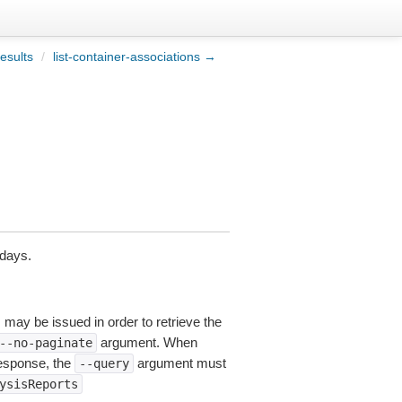
esults
/
list-container-associations →
 days.
s may be issued in order to retrieve the
argument. When
--no-paginate
esponse, the
argument must
--query
ysisReports