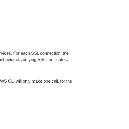
ices. For each SSL connection, the
ehavior of verifying SSL certificates.
AWS CLI will only make one call, for the