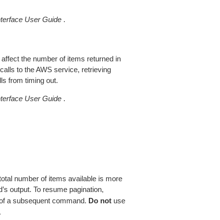
erface User Guide
.
 affect the number of items returned in
alls to the AWS service, retrieving
ls from timing out.
erface User Guide
.
total number of items available is more
’s output. To resume pagination,
of a subsequent command.
Do not
use
.