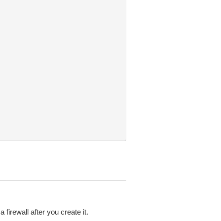
firewall after you create it.