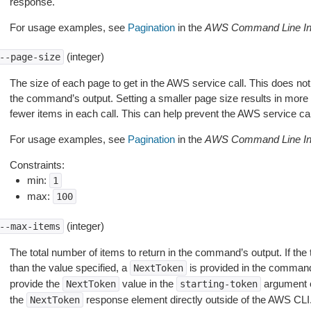
response.
For usage examples, see
Pagination
in the
AWS Command Line Int
(integer)
--page-size
The size of each page to get in the AWS service call. This does not
the command’s output. Setting a smaller page size results in more c
fewer items in each call. This can help prevent the AWS service cal
For usage examples, see
Pagination
in the
AWS Command Line Int
Constraints:
min:
1
max:
100
(integer)
--max-items
The total number of items to return in the command’s output. If the 
than the value specified, a
is provided in the command
NextToken
provide the
value in the
argument 
NextToken
starting-token
the
response element directly outside of the AWS CLI
NextToken