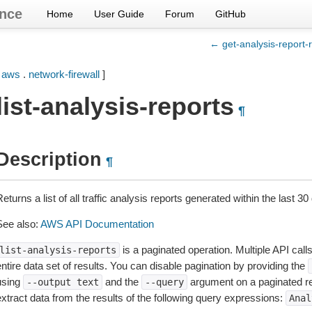
nce
Home
User Guide
Forum
GitHub
← get-analysis-report-r
[
aws
.
network-firewall
]
list-analysis-reports
¶
Description
¶
eturns a list of all traffic analysis reports generated within the last 30
See also:
AWS API Documentation
is a paginated operation. Multiple API call
list-analysis-reports
ntire data set of results. You can disable pagination by providing the
using
and the
argument on a paginated r
--output
text
--query
extract data from the results of the following query expressions:
Anal