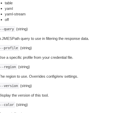
table
yaml
yaml-stream
off
(string)
--query
A JMESPath query to use in filtering the response data.
(string)
--profile
se a specific profile from your credential file.
(string)
--region
The region to use. Overrides config/env settings.
(string)
--version
isplay the version of this tool.
(string)
--color