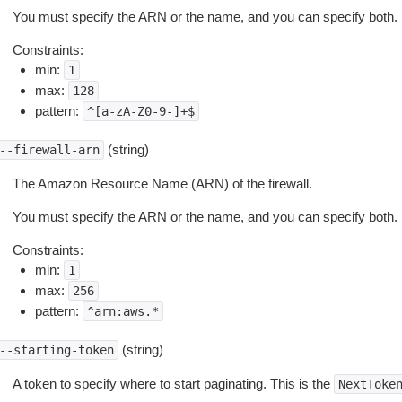
You must specify the ARN or the name, and you can specify both.
Constraints:
min:
1
max:
128
pattern:
^[a-zA-Z0-9-]+$
(string)
--firewall-arn
The Amazon Resource Name (ARN) of the firewall.
You must specify the ARN or the name, and you can specify both.
Constraints:
min:
1
max:
256
pattern:
^arn:aws.*
(string)
--starting-token
A token to specify where to start paginating. This is the
NextToke