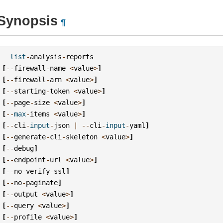
Synopsis
¶
list
-
analysis
-
reports
[
--
firewall
-
name
<
value
>
]
[
--
firewall
-
arn
<
value
>
]
[
--
starting
-
token
<
value
>
]
[
--
page
-
size
<
value
>
]
[
--
max
-
items
<
value
>
]
[
--
cli
-
input
-
json
|
--
cli
-
input
-
yaml
]
[
--
generate
-
cli
-
skeleton
<
value
>
]
[
--
debug
]
[
--
endpoint
-
url
<
value
>
]
[
--
no
-
verify
-
ssl
]
[
--
no
-
paginate
]
[
--
output
<
value
>
]
[
--
query
<
value
>
]
[
--
profile
<
value
>
]