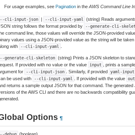
For usage examples, see
Pagination
in the
AWS Command Line Int
|
(string) Reads arguments
--cli-input-json
--cli-input-yaml
JSON string follows the format provided by
--generate-cli-skele
the command line, those values will override the JSON-provided values.
inary values using a JSON-provided value as the string will be taken l
along with
.
--cli-input-yaml
(string) Prints a JSON skeleton to stan
--generate-cli-skeleton
equest. If provided with no value or the value
, prints a samp
input
argument for
. Similarly, if provided
--cli-input-json
yaml-input
can be used with
. If provided with the value
--cli-input-yaml
out
and returns a sample output JSON for that command. The generated 
versions of the AWS CLI and there are no backwards compatibility gu
generated.
Global Options
¶
(boolean)
--debug