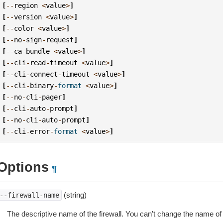
[
--
region
<
value
>
]
[
--
version
<
value
>
]
[
--
color
<
value
>
]
[
--
no
-
sign
-
request
]
[
--
ca
-
bundle
<
value
>
]
[
--
cli
-
read
-
timeout
<
value
>
]
[
--
cli
-
connect
-
timeout
<
value
>
]
[
--
cli
-
binary
-
format
<
value
>
]
[
--
no
-
cli
-
pager
]
[
--
cli
-
auto
-
prompt
]
[
--
no
-
cli
-
auto
-
prompt
]
[
--
cli
-
error
-
format
<
value
>
]
Options
¶
(string)
--firewall-name
The descriptive name of the firewall. You can’t change the name of a 