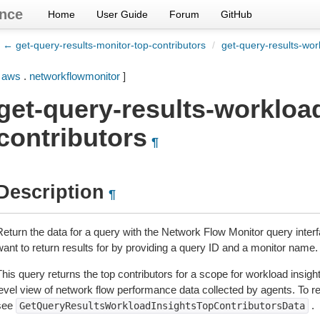
nce
Home
User Guide
Forum
GitHub
← get-query-results-monitor-top-contributors
/
get-query-results-wor
[
aws
.
networkflowmonitor
]
get-query-results-workload
contributors
¶
Description
¶
Return the data for a query with the Network Flow Monitor query interf
want to return results for by providing a query ID and a monitor name.
his query returns the top contributors for a scope for workload insigh
evel view of network flow performance data collected by agents. To ret
see
.
GetQueryResultsWorkloadInsightsTopContributorsData