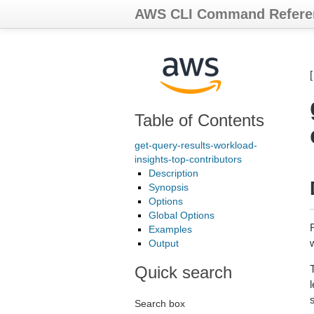
AWS CLI Command Refere
Table of Contents
get-query-results-workload-
insights-top-contributors
Description
Synopsis
Options
Global Options
Examples
Output
Quick search
T
l
Search box