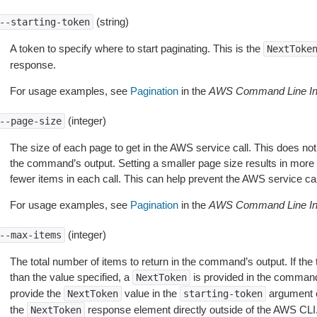
(string)
--starting-token
A token to specify where to start paginating. This is the
NextToke
response.
For usage examples, see
Pagination
in the
AWS Command Line Int
(integer)
--page-size
The size of each page to get in the AWS service call. This does not
the command’s output. Setting a smaller page size results in more c
fewer items in each call. This can help prevent the AWS service cal
For usage examples, see
Pagination
in the
AWS Command Line Int
(integer)
--max-items
The total number of items to return in the command’s output. If the 
than the value specified, a
is provided in the command
NextToken
provide the
value in the
argument 
NextToken
starting-token
the
response element directly outside of the AWS CLI
NextToken