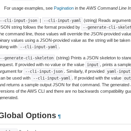
For usage examples, see
Pagination
in the
AWS Command Line Int
|
(string) Reads arguments
--cli-input-json
--cli-input-yaml
JSON string follows the format provided by
--generate-cli-skele
the command line, those values will override the JSON-provided values.
inary values using a JSON-provided value as the string will be taken l
along with
.
--cli-input-yaml
(string) Prints a JSON skeleton to stan
--generate-cli-skeleton
equest. If provided with no value or the value
, prints a samp
input
argument for
. Similarly, if provided
--cli-input-json
yaml-input
can be used with
. If provided with the value
--cli-input-yaml
out
and returns a sample output JSON for that command. The generated 
versions of the AWS CLI and there are no backwards compatibility gu
generated.
Global Options
¶