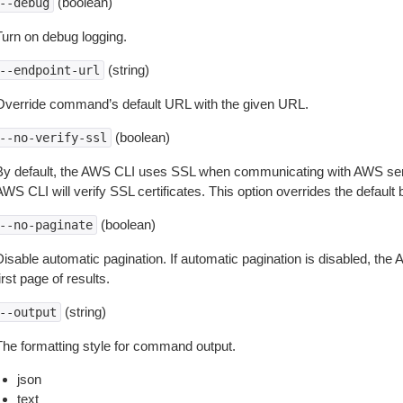
(boolean)
--debug
Turn on debug logging.
(string)
--endpoint-url
Override command’s default URL with the given URL.
(boolean)
--no-verify-ssl
By default, the AWS CLI uses SSL when communicating with AWS serv
WS CLI will verify SSL certificates. This option overrides the default b
(boolean)
--no-paginate
isable automatic pagination. If automatic pagination is disabled, the 
irst page of results.
(string)
--output
The formatting style for command output.
json
text