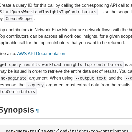
reate a query ID for this call by calling the corresponding API call to s
. Use the scope I
StartQueryWorkloadInsightsTopContributors
by
.
CreateScope
Top contributors in Network Flow Monitor are network flows with the hi
op contributors can be across all workload insights, for a given scope,
pplicable call for the top contributors that you want to be returned.
See also:
AWS API Documentation
is a
get-query-results-workload-insights-top-contributors
ay be issued in order to retrieve the entire data set of results. You c
argument. When using
and the
-no-paginate
--output
text
--
response, the
argument must extract data from the results 
--query
topContributors
Synopsis
¶
get
-
query
-
results
-
workload
-
insights
-
top
-
contributors