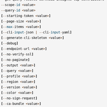
--
scope
-
id
<
value
>
--
query
-
id
<
value
>
[
--
starting
-
token
<
value
>
]
[
--
page
-
size
<
value
>
]
[
--
max
-
items
<
value
>
]
[
--
cli
-
input
-
json
|
--
cli
-
input
-
yaml
]
[
--
generate
-
cli
-
skeleton
<
value
>
]
[
--
debug
]
[
--
endpoint
-
url
<
value
>
]
[
--
no
-
verify
-
ssl
]
[
--
no
-
paginate
]
[
--
output
<
value
>
]
[
--
query
<
value
>
]
[
--
profile
<
value
>
]
[
--
region
<
value
>
]
[
--
version
<
value
>
]
[
--
color
<
value
>
]
[
--
no
-
sign
-
request
]
[
--
ca
-
bundle
<
value
>
]