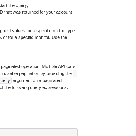
tart the query,
D that was returned for your account
ghest values for a specific metric type.
 or for a specific monitor. Use the
 paginated operation. Multiple API calls
an disable pagination by providing the
-
argument on a paginated
query
of the following query expressions: