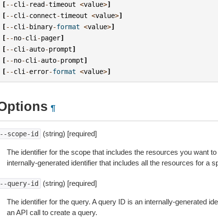
[
--
cli
-
read
-
timeout
<
value
>
]
[
--
cli
-
connect
-
timeout
<
value
>
]
[
--
cli
-
binary
-
format
<
value
>
]
[
--
no
-
cli
-
pager
]
[
--
cli
-
auto
-
prompt
]
[
--
no
-
cli
-
auto
-
prompt
]
[
--
cli
-
error
-
format
<
value
>
]
Options
¶
(string) [required]
--scope-id
The identifier for the scope that includes the resources you want to 
internally-generated identifier that includes all the resources for a s
(string) [required]
--query-id
The identifier for the query. A query ID is an internally-generated ide
an API call to create a query.