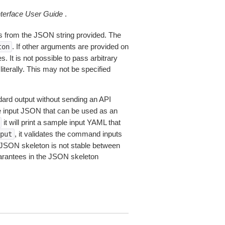
erface User Guide
.
 from the JSON string provided. The
. If other arguments are provided on
ton
 It is not possible to pass arbitrary
iterally. This may not be specified
dard output without sending an API
le input JSON that can be used as an
it will print a sample input YAML that
, it validates the command inputs
put
JSON skeleton is not stable between
arantees in the JSON skeleton