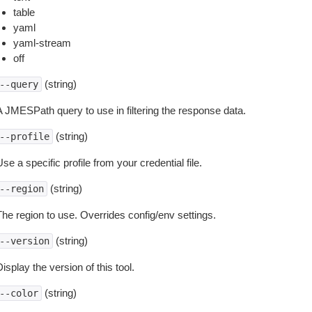
table
yaml
yaml-stream
off
(string)
--query
A JMESPath query to use in filtering the response data.
(string)
--profile
se a specific profile from your credential file.
(string)
--region
The region to use. Overrides config/env settings.
(string)
--version
isplay the version of this tool.
(string)
--color