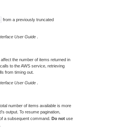
from a previously truncated
n
erface User Guide
.
 affect the number of items returned in
alls to the AWS service, retrieving
ls from timing out.
erface User Guide
.
total number of items available is more
’s output. To resume pagination,
of a subsequent command.
Do not
use
.