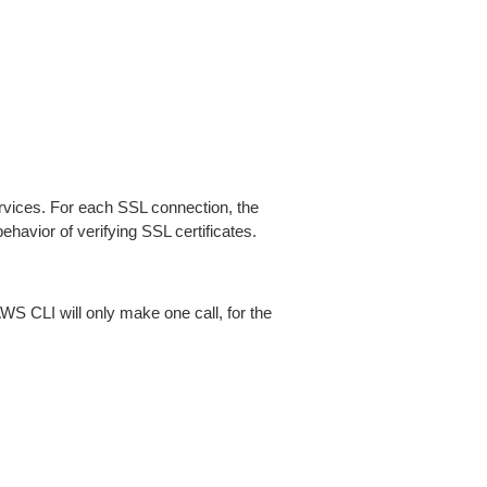
ices. For each SSL connection, the
ehavior of verifying SSL certificates.
AWS CLI will only make one call, for the