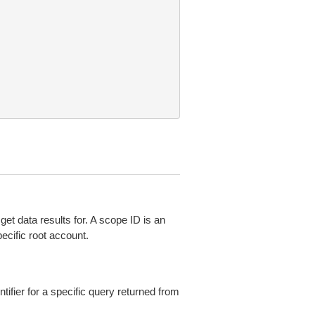
get data results for. A scope ID is an
pecific root account.
ntifier for a specific query returned from