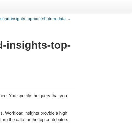
kload-insights-top-contributors-data →
-insights-top-
ace. You specify the query that you
ts. Workload insights provide a high
urn the data for the top contributors,