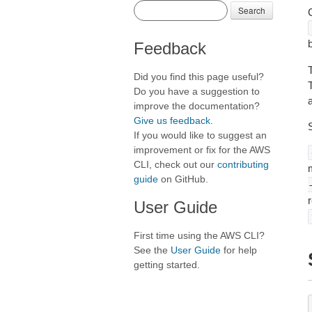
Search
C
Feedback
Did you find this page useful?
T
Do you have a suggestion to
a
improve the documentation?
Give us feedback
.
If you would like to suggest an
improvement or fix for the AWS
CLI, check out our
contributing
m
guide
on GitHub.
User Guide
First time using the AWS CLI?
See the
User Guide
for help
getting started.